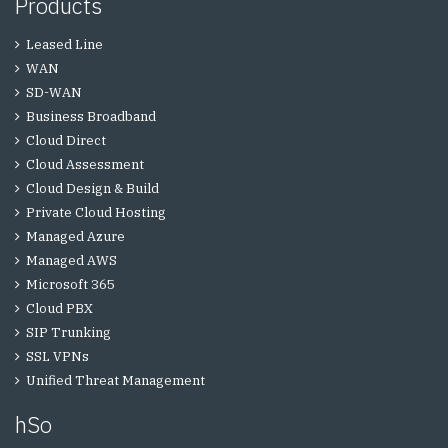
Products
Leased Line
WAN
SD-WAN
Business Broadband
Cloud Direct
Cloud Assessment
Cloud Design & Build
Private Cloud Hosting
Managed Azure
Managed AWS
Microsoft 365
Cloud PBX
SIP Trunking
SSL VPNs
Unified Threat Management
hSo