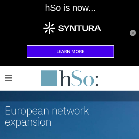
×
Skip to main content
European network
expansion