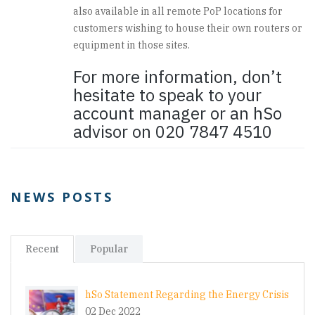
also available in all remote PoP locations for
customers wishing to house their own routers or
equipment in those sites.
For more information, don’t
hesitate to speak to your
account manager or an hSo
advisor on 020 7847 4510
NEWS POSTS
Recent
Popular
hSo Statement Regarding the Energy Crisis
02 Dec 2022