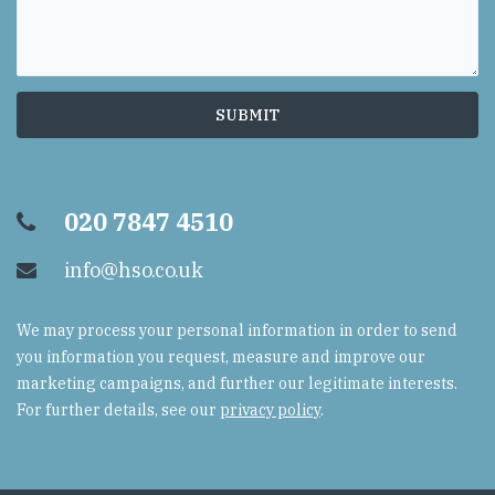
020 7847 4510
info@hso.co.uk
We may process your personal information in order to send
you information you request, measure and improve our
marketing campaigns, and further our legitimate interests.
For further details, see our
privacy policy
.