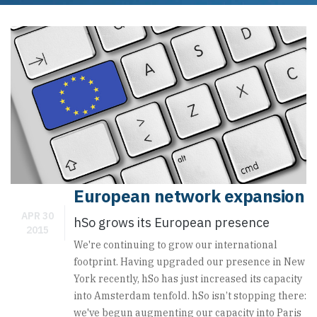
Posted by
webmaster
Category:
European network expansion
APR 30
hSo grows its European presence
2015
We're continuing to grow our international
footprint. Having upgraded our presence in New
York recently, hSo has just increased its capacity
into Amsterdam tenfold. hSo isn’t stopping there:
we've begun augmenting our capacity into Paris