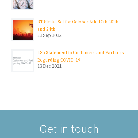
BT Strike Set for October 6th, 10th, 20th
and 24th
22 Sep 2022
hSo Statement to Customers and Partners
Regarding COVID-19
13 Dec 2021
Get in touch