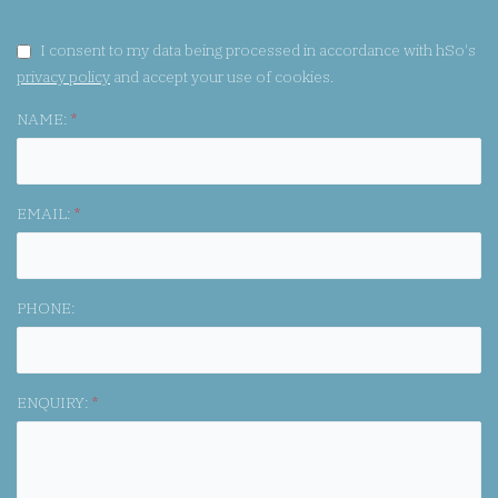
GDPR CONSENT:
I consent to my data being processed in accordance with hSo's
privacy policy
and accept your use of cookies.
NAME:
*
EMAIL:
*
PHONE:
ENQUIRY:
*