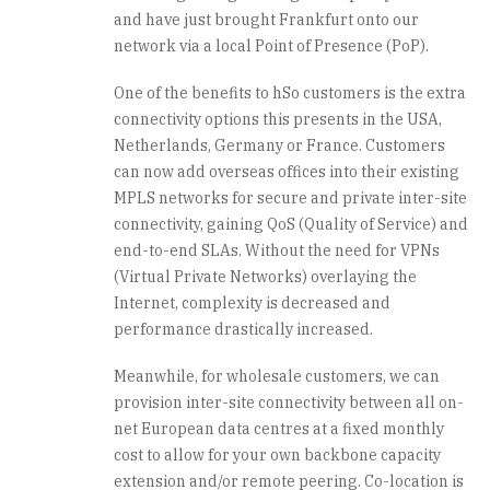
and have just brought Frankfurt onto our
network via a local Point of Presence (PoP).
One of the benefits to hSo customers is the extra
connectivity options this presents in the USA,
Netherlands, Germany or France. Customers
can now add overseas offices into their existing
MPLS networks for secure and private inter-site
connectivity, gaining QoS (Quality of Service) and
end-to-end SLAs. Without the need for VPNs
(Virtual Private Networks) overlaying the
Internet, complexity is decreased and
performance drastically increased.
Meanwhile, for wholesale customers, we can
provision inter-site connectivity between all on-
net European data centres at a fixed monthly
cost to allow for your own backbone capacity
extension and/or remote peering. Co-location is