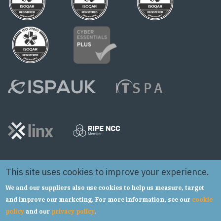
This site uses cookies to improve your experience.
We and our suppliers also use cookies to help us measure, target
and improve our marketing. For more information, see our
cookie
policy
and our
privacy policy
.