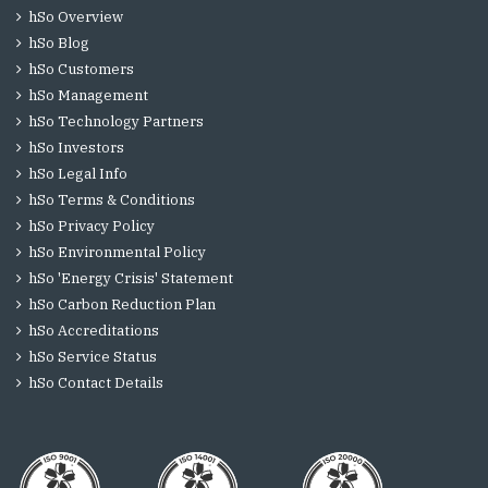
hSo Overview
hSo Blog
hSo Customers
hSo Management
hSo Technology Partners
hSo Investors
hSo Legal Info
hSo Terms & Conditions
hSo Privacy Policy
hSo Environmental Policy
hSo 'Energy Crisis' Statement
hSo Carbon Reduction Plan
hSo Accreditations
hSo Service Status
hSo Contact Details