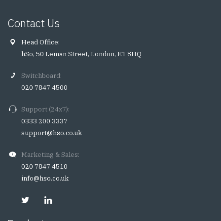
Contact Us
Head Office:
hSo, 50 Leman Street, London, E1 8HQ
Switchboard:
020 7847 4500
Support (24x7):
0333 200 3337
support@hso.co.uk
Marketing & Sales:
020 7847 4510
info@hso.co.uk