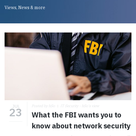
Views, News & more
JUL
Posted by hSo
IT Security - hSo's view
23
What the FBI wants you to
know about network security