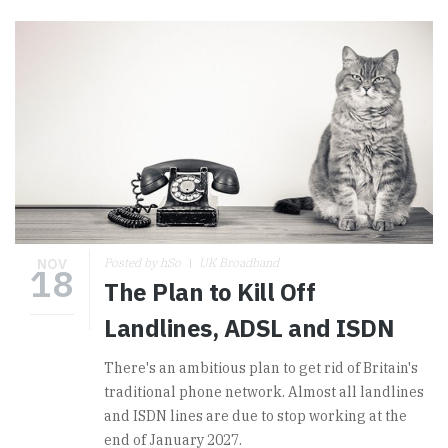
NOV
Posted by hSo
UK Broadband
18
The Plan to Kill Off
Landlines, ADSL and ISDN
There's an ambitious plan to get rid of Britain's
traditional phone network. Almost all landlines
and ISDN lines are due to stop working at the
end of January 2027.