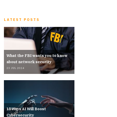
LATEST POSTS
What the FBI wants you to know
about network security
23 JUL 2024
15 Ways AI Will Boost
Cybersecurity