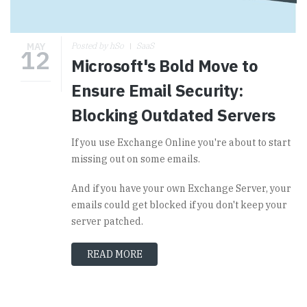
MAY
Posted by hSo
SaaS
12
Microsoft's Bold Move to
Ensure Email Security:
Blocking Outdated Servers
If you use Exchange Online you're about to start
missing out on some emails.
And if you have your own Exchange Server, your
emails could get blocked if you don't keep your
server patched.
READ MORE