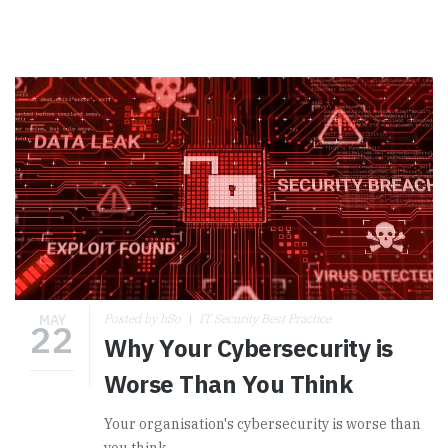
MAY
Posted by hSo
IT Security Best Practice
22
Why Your Cybersecurity is
Worse Than You Think
Your organisation's cybersecurity is worse than
you think.