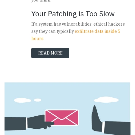
Your Patching is Too Slow
If a system has vulnerabilities, ethical hackers
say they can typically
exfiltrate data inside 5
hours
.
READ MORE