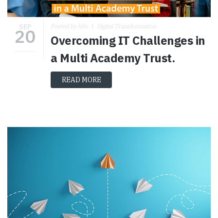
SEP
Posted by hSo
Digital Transformation
20
Overcoming IT Challenges in
a Multi Academy Trust.
READ MORE