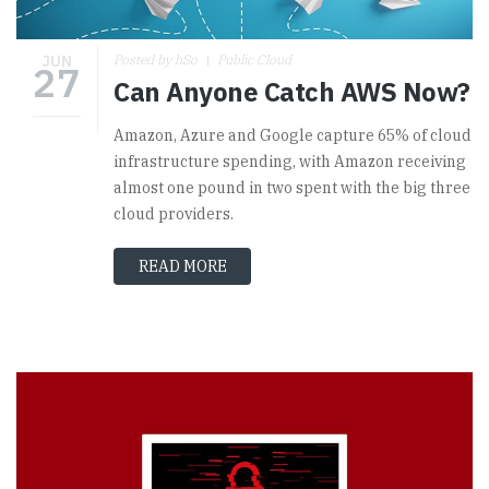
JUN
Posted by hSo
Public Cloud
27
Can Anyone Catch AWS Now?
Amazon, Azure and Google capture 65% of cloud
infrastructure spending, with Amazon receiving
almost one pound in two spent with the big three
cloud providers.
READ MORE