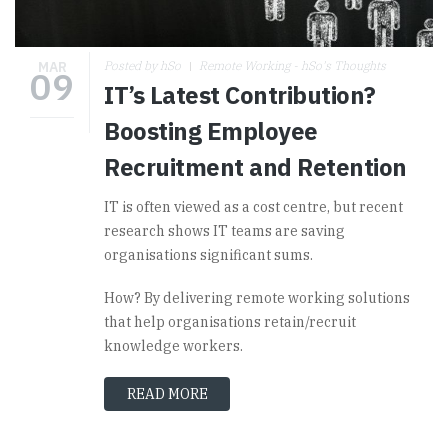
MAR
Posted by hSo
Remote Working - hSo's Thoughts
09
IT’s Latest Contribution?
Boosting Employee
Recruitment and Retention
IT is often viewed as a cost centre, but recent
research shows IT teams are saving
organisations significant sums.
How? By delivering remote working solutions
that help organisations retain/recruit
knowledge workers.
READ MORE