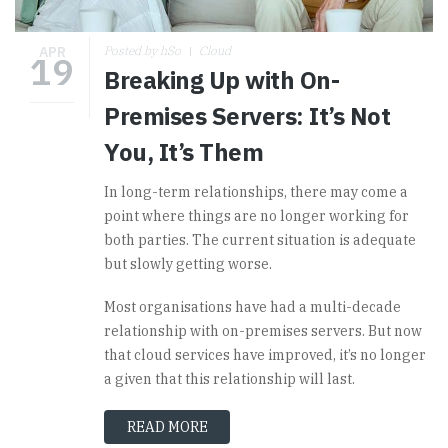
APR
Posted by hSo
Cloud
19
Breaking Up with On-
Premises Servers: It’s Not
You, It’s Them
In long-term relationships, there may come a
point where things are no longer working for
both parties. The current situation is adequate
but slowly getting worse.
Most organisations have had a multi-decade
relationship with on-premises servers. But now
that cloud services have improved, it’s no longer
a given that this relationship will last.
READ MORE