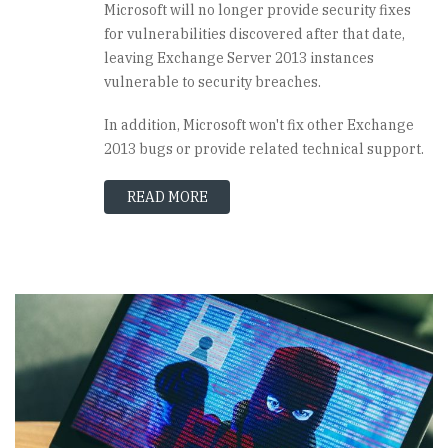
Microsoft will no longer provide security fixes
for vulnerabilities discovered after that date,
leaving Exchange Server 2013 instances
vulnerable to security breaches.
In addition, Microsoft won't fix other Exchange
2013 bugs or provide related technical support.
READ MORE