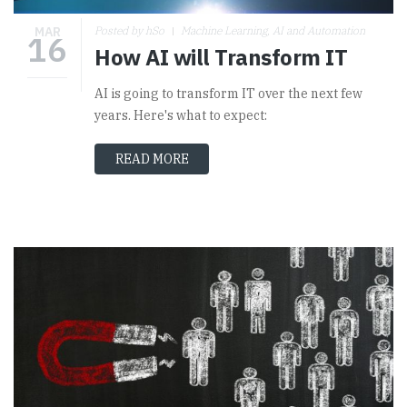
MAR
Posted by hSo
Machine Learning, AI and Automation
16
How AI will Transform IT
AI is going to transform IT over the next few
years. Here's what to expect:
READ MORE