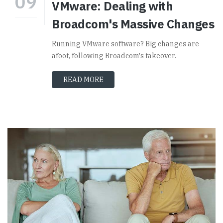
09
VMware: Dealing with
Broadcom's Massive Changes
Running VMware software? Big changes are
afoot, following Broadcom's takeover.
READ MORE