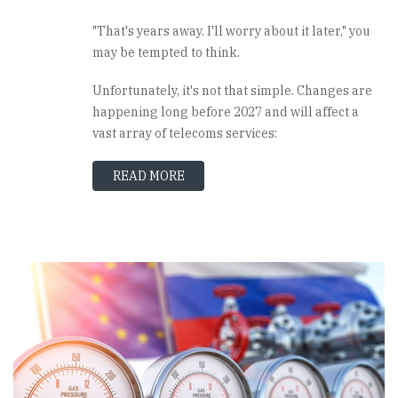
"That's years away. I'll worry about it later," you
may be tempted to think.
Unfortunately, it's not that simple. Changes are
happening long before 2027 and will affect a
vast array of telecoms services:
READ MORE