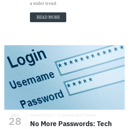
a wider trend.
READ MORE
DEC
Posted by hSo
IT Security Best Practice
28
No More Passwords: Tech