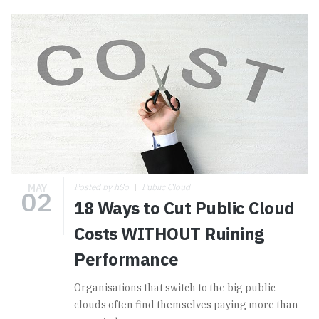
MAY
Posted by hSo
Public Cloud
02
18 Ways to Cut Public Cloud
Costs WITHOUT Ruining
Performance
Organisations that switch to the big public
clouds often find themselves paying more than