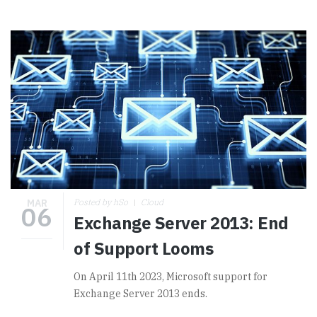
MAR
Posted by hSo
Cloud
06
Exchange Server 2013: End
of Support Looms
On April 11th 2023, Microsoft support for
Exchange Server 2013 ends.