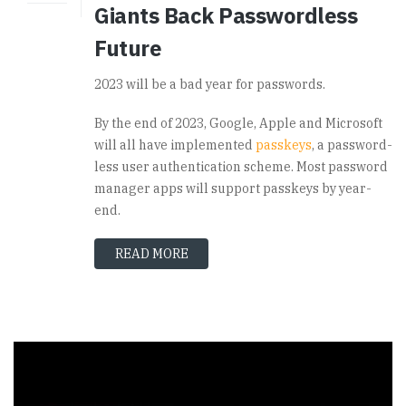
Giants Back Passwordless
Future
2023 will be a bad year for passwords.
By the end of 2023, Google, Apple and Microsoft
will all have implemented
passkeys
, a password-
less user authentication scheme. Most password
manager apps will support passkeys by year-
end.
READ MORE