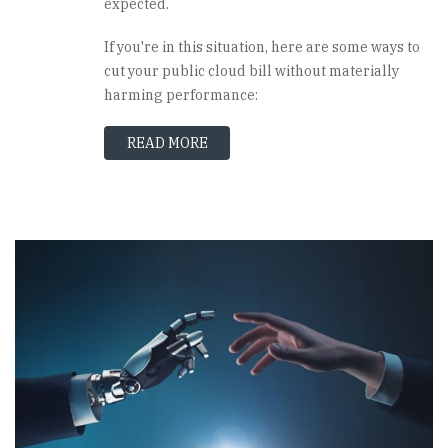
expected.
If you're in this situation, here are some ways to
cut your public cloud bill without materially
harming performance:
READ MORE