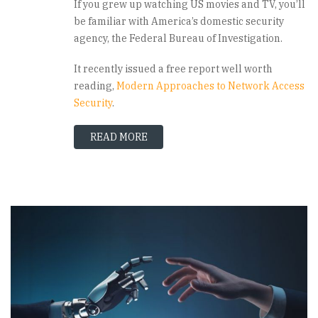
If you grew up watching US movies and TV, you’ll
be familiar with America’s domestic security
agency, the Federal Bureau of Investigation.
It recently issued a free report well worth
reading,
Modern Approaches to Network Access
Security
.
READ MORE