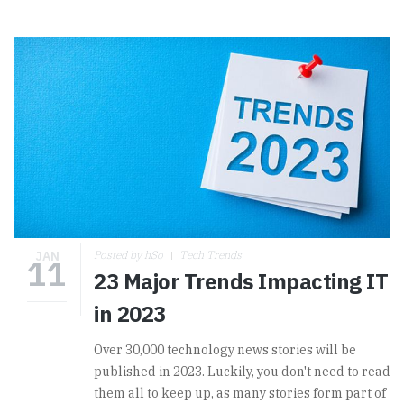
JAN
Posted by hSo
Tech Trends
11
23 Major Trends Impacting IT
in 2023
Over 30,000 technology news stories will be
published in 2023.
Luckily, you don't need to read
them all to keep up, as many stories form part of