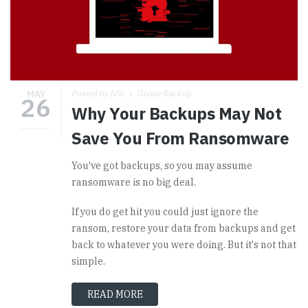
MAY
Posted by hSo
Online Backup
26
Why Your Backups May Not
Save You From Ransomware
You've got backups, so you may assume
ransomware is no big deal.
If you do get hit you could just ignore the
ransom, restore your data from backups and get
back to whatever you were doing. But it's not that
simple.
READ MORE