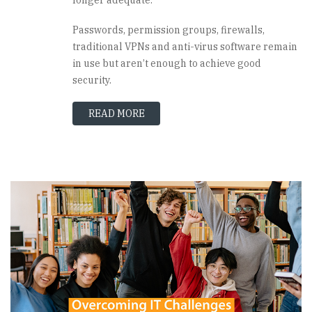
Passwords, permission groups, firewalls,
traditional VPNs and anti-virus software remain
in use but aren’t enough to achieve good
security.
READ MORE