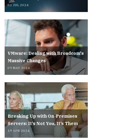
03 JUL 2024
VMware: Dealing with Broadcom's
Massive Changes
09 MAY 2024
Breaking Up with On-Premises
Servers: It’s Not You, It’s Them
19 APR 2024