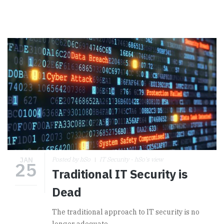
JAN
Posted by hSo
IT Security - hSo's view
25
Traditional IT Security is
Dead
The traditional approach to IT security is no
longer adequate.