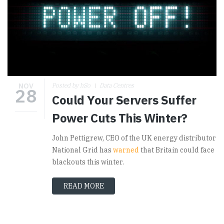
NOV
Posted by hSo
Data Centres
28
Could Your Servers Suffer
Power Cuts This Winter?
John Pettigrew, CEO of the UK energy distributor
National Grid has
warned
that Britain could face
blackouts this winter.
READ MORE