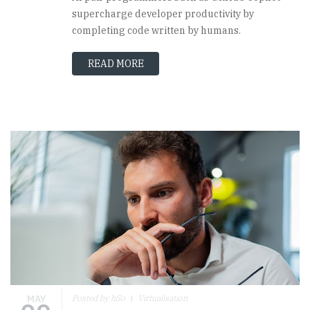
supercharge developer productivity by
completing code written by humans.
READ MORE
MAY
Posted by hSo
Virtualisation