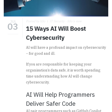
JUL
Posted by hSo
IT Security - hSo's view
03
15 Ways AI Will Boost
Cybersecurity
AI will have a profound impact on cybersecurity
– for good and ill.
If you are responsible for keeping your
organisation’s data safe, it is worth spending
time understanding how AI will change
cybersecurity.
AI Will Help Programmers
Deliver Safer Code
AI pair programmers such as GitHub Copilot