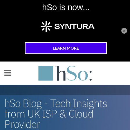
×
Skip to main content
hSo Blog - Tech Insights
from UK ISP & Cloud
Provider