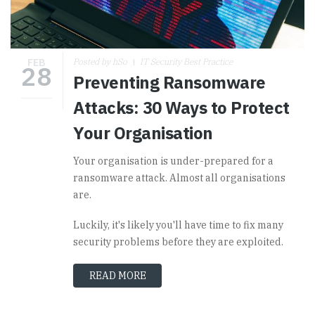
FEB
Posted by hSo
IT Security Best Practice
28
Preventing Ransomware
Attacks: 30 Ways to Protect
Your Organisation
Your organisation is under-prepared for a
ransomware attack. Almost all organisations
are.
Luckily, it's likely you'll have time to fix many
security problems before they are exploited.
READ MORE