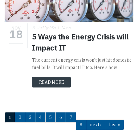
NOV
Posted by hSo
News
18
5 Ways the Energy Crisis will
Impact IT
The current energy crisis won't just hit domestic
fuel bills. It will impact IT too. Here's how
READ MORE
1
2
3
4
5
6
7
Pages
8
next ›
last »