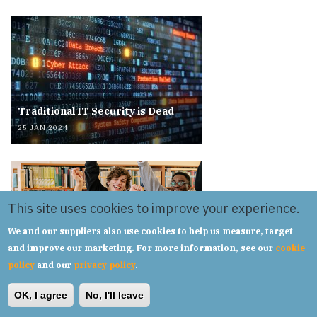
Traditional IT Security is Dead
25 JAN 2024
This site uses cookies to improve your experience.
We and our suppliers also use cookies to help us measure, target
Overcoming IT Challenges in a
and improve our marketing. For more information, see our
cookie
Multi Academy Trust.
policy
and our
privacy policy
.
20 SEP 2023
OK, I agree
No, I'll leave