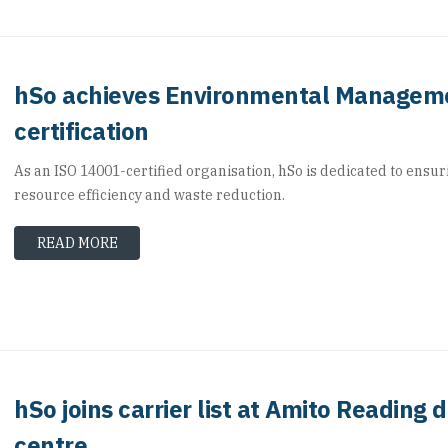
hSo achieves Environmental Managem
certification
As an ISO 14001-certified organisation, hSo is dedicated to ensur
resource efficiency and waste reduction.
READ MORE
hSo joins carrier list at Amito Reading 
centre