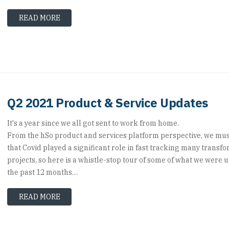
READ MORE
Q2 2021 Product & Service Updates
It's a year since we all got sent to work from home.
From the hSo product and services platform perspective, we mus
that Covid played a significant role in fast tracking many transf
projects, so here is a whistle-stop tour of some of what we were u
the past 12 months…
READ MORE