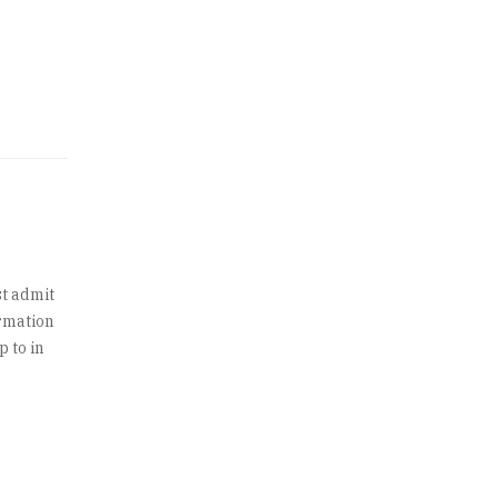
t admit
ormation
p to in