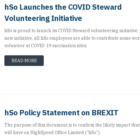
hSo Launches the COVID Steward
Volunteering Initiative
hSo is proud to launch its COVID Steward volunteering initiative. 
new initiative, all hSo employees are able to contribute some wor
volunteer at COVID-19 vaccination sites
READ MORE
hSo Policy Statement on BREXIT
The purpose of this document is to confirm the likely impact that
will have on HighSpeed Office Limited (“hSo”).