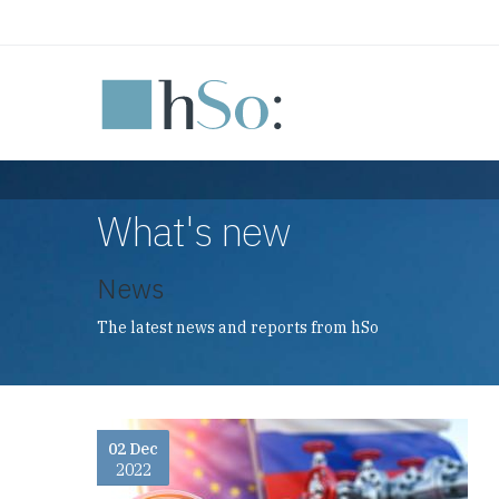
Skip to main content
What's new
News
The latest news and reports from hSo
02 Dec
2022