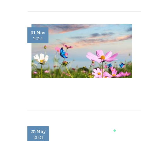
01 Nov
2021
25 May
2021