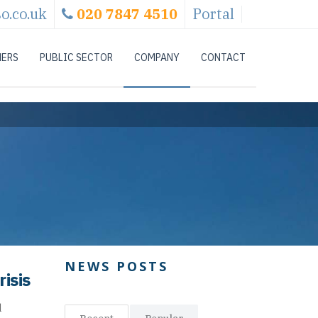
o.co.uk
020 7847 4510
Portal
NERS
PUBLIC SECTOR
COMPANY
CONTACT
NEWS POSTS
isis
d