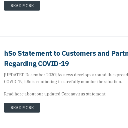
READ MORE
hSo Statement to Customers and Part
Regarding COVID-19
[UPDATED December 2020] As news develops around the spread
COVID-19, hSo is continuing to carefully monitor the situation.
Read here about our updated Coronavirus statement.
READ MORE