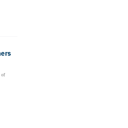
ners
 of