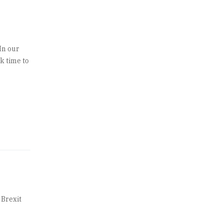
In our
k time to
 Brexit