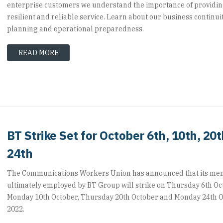
enterprise customers we understand the importance of providi
resilient and reliable service. Learn about our business continui
planning and operational preparedness.
READ MORE
BT Strike Set for October 6th, 10th, 20
24th
The Communications Workers Union has announced that its m
ultimately employed by BT Group will strike on Thursday 6th Oc
Monday 10th October, Thursday 20th October and Monday 24th 
2022.