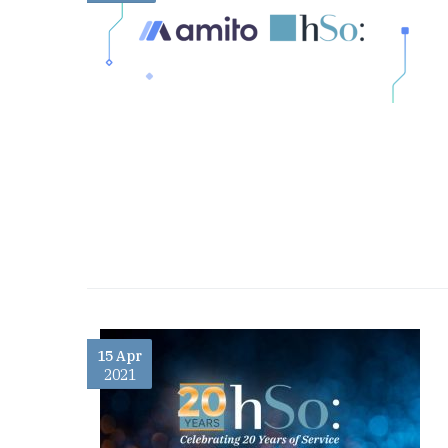
15 Apr
2021