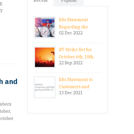
Recent
Popular
ng
ty
hSo Statement
Regarding the
02 Dec 2022
Energy Crisis
BT Strike Set for
October 6th, 10th,
22 Sep 2022
20th and 24th
th and
hSo Statement to
Customers and
13 Dec 2021
Partners Regarding
COVID-19
embers
tober,
October