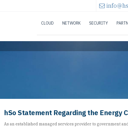
info@hs
CLOUD
NETWORK
SECURITY
PART
hSo Statement Regarding the Energy Cr
As an established managed services provider to government an