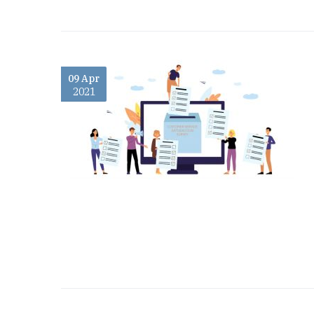
09 Apr
2021