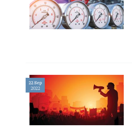
22 Sep
2022