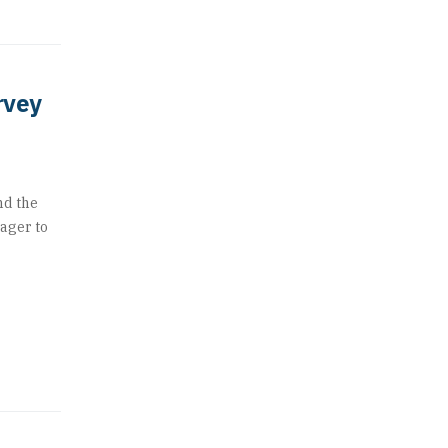
rvey
nd the
eager to