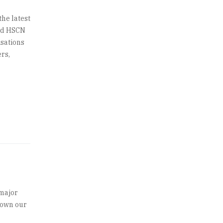
he latest
ted HSCN
isations
rs,
.
 major
grown our