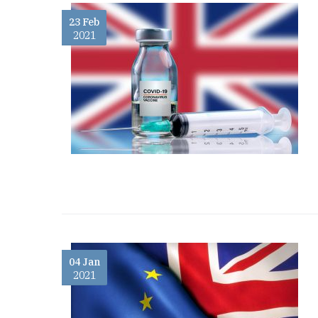
23 Feb
2021
04 Jan
2021