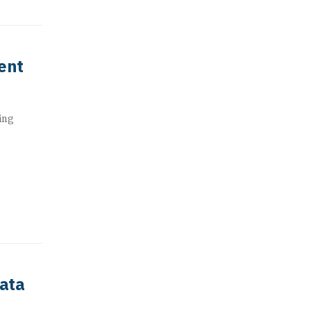
ent
ing
data