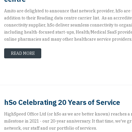
Amito are delighted to announce that network provider, hSo are t
addition to their Reading data centre carrier list. As an accredi
connectivity supplier, hSo deliver seamless connectivity to organ
including health-focused start-ups, Health/Medical SaaS provide
online pharmacies and many other healthcare service providers
READ MORE
hSo Celebrating 20 Years of Service
HighSpeed Office Ltd (or hSo as we are better known) reaches a
milestone in 2021 - our 20-year anniversary. It that time, we've 
network, our staff and our portfolio of services.