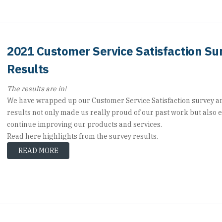
2021 Customer Service Satisfaction Su
Results
The results are in!
We have wrapped up our Customer Service Satisfaction survey a
results not only made us really proud of our past work but also 
continue improving our products and services.
Read here highlights from the survey results.
READ MORE