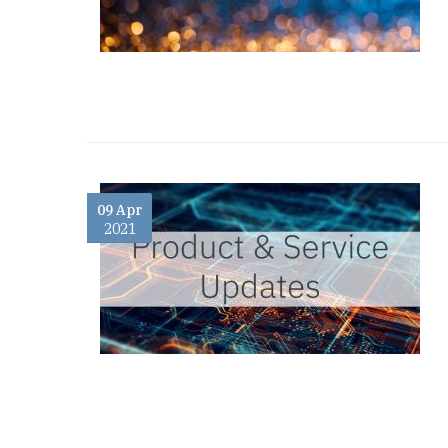
09 Apr
2021