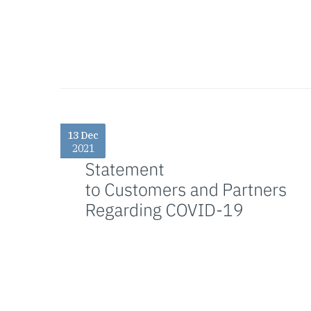
13 Dec
2021