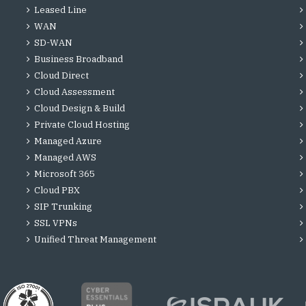
Leased Line
WAN
SD-WAN
Business Broadband
Cloud Direct
Cloud Assessment
Cloud Design & Build
Private Cloud Hosting
Managed Azure
Managed AWS
Microsoft 365
Cloud PBX
SIP Trunking
SSL VPNs
Unified Threat Management