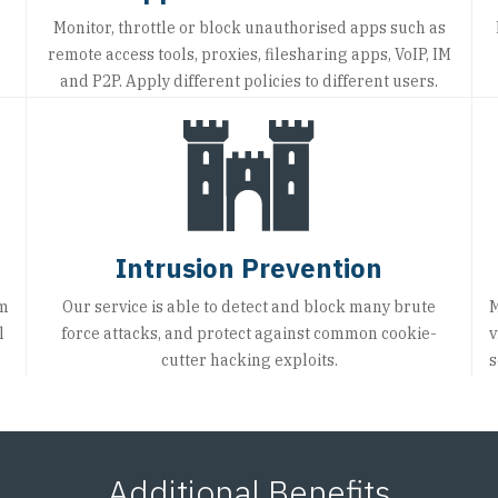
Monitor, throttle or block unauthorised apps such as
remote access tools, proxies, filesharing apps, VoIP, IM
and P2P. Apply different policies to different users.
Intrusion Prevention
om
Our service is able to detect and block many brute
M
l
force attacks, and protect against common cookie-
v
cutter hacking exploits.
s
Additional Benefits