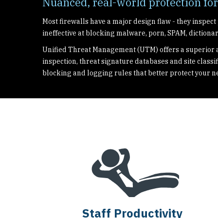
Nuanced, real-world protection fo
Most firewalls have a major design flaw - they inspect
ineffective at blocking malware, porn, SPAM, dictionar
Unified Threat Management (UTM) offers a superior a
inspection, threat signature databases and site classif
blocking and logging rules that better protect your n
Staff Productivity