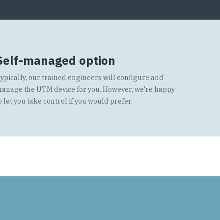
Self-managed option
ypically, our trained engineers will configure and
anage the UTM device for you. However, we're happy
o let you take control if you would prefer.