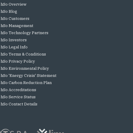
hSo Overview
hSo Blog
hSo Customers
hSo Management
hSo Technology Partners
hSo Investors
hSo Legal Info
hSo Terms & Conditions
hSo Privacy Policy
hSo Environmental Policy
hSo 'Energy Crisis' Statement
hSo Carbon Reduction Plan
hSo Accreditations
hSo Service Status
hSo Contact Details