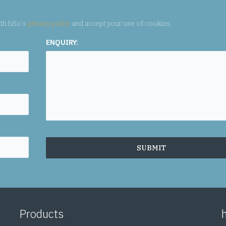
ith hSo's
privacy policy
and accept your use of cookies.
Products