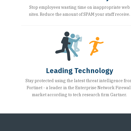
Stop employees wasting time on inappropriate web
sites. Reduce the amount of SPAM your staff receive.
Leading Technology
Stay protected using the latest threat intelligence fr
Fortinet - a leader in the Enterprise Network Firewal
market according to tech research firm Gartner.