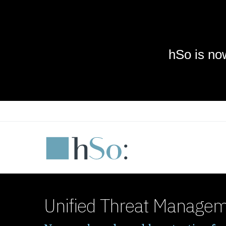
Skip to main content
Unified Threat Manage