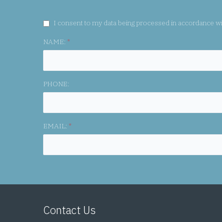
GDPR CONSENT:
I consent to my data being processed in accordance w
NAME:
*
PHONE:
EMAIL:
*
Contact Us