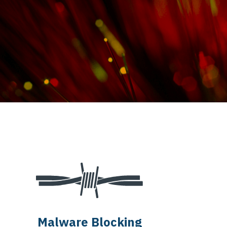
Malware Blocking