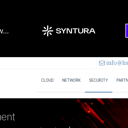
info@hs
CLOUD
NETWORK
SECURITY
PART
ment