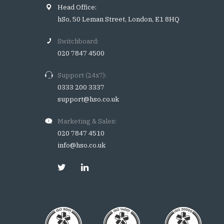
Head Office:
hSo, 50 Leman Street, London, E1 8HQ
Switchboard:
020 7847 4500
Support (24x7):
0333 200 3337
support@hso.co.uk
Marketing & Sales:
020 7847 4510
info@hso.co.uk