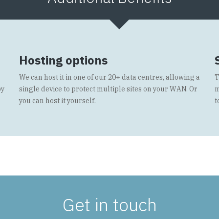
Hosting options
We can host it in one of our 20+ data centres, allowing a
T
by
single device to protect multiple sites on your WAN. Or
m
you can host it yourself.
t
Get in touch