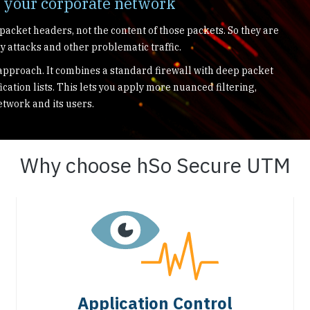
r your corporate network
 packet headers, not the content of those packets. So they are
y attacks and other problematic traffic.
pproach. It combines a standard firewall with deep packet
ication lists. This lets you apply more nuanced filtering,
etwork and its users.
Why choose hSo Secure UTM
Application Control