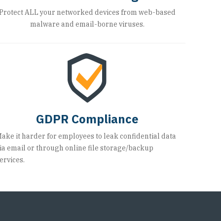
Protect ALL your networked devices from web-based
malware and email-borne viruses.
GDPR Compliance
ake it harder for employees to leak confidential data
ia email or through online file storage/backup
ervices.