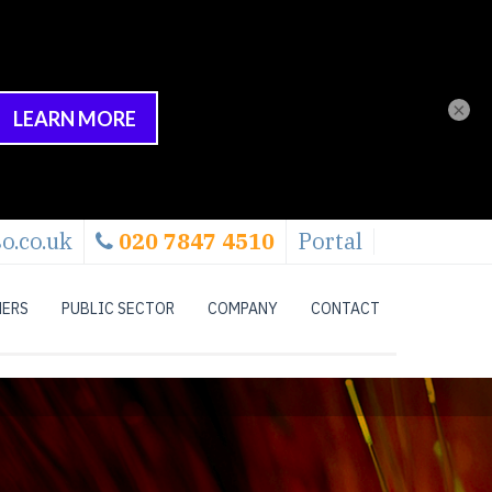
×
o.co.uk
020 7847 4510
Portal
NERS
PUBLIC SECTOR
COMPANY
CONTACT