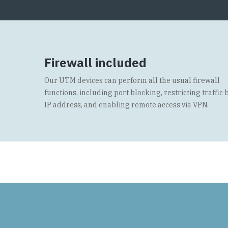
Firewall included
Our UTM devices can perform all the usual firewall
functions, including port blocking, restricting traffic 
IP address, and enabling remote access via VPN.