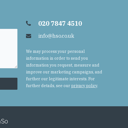
020 7847 4510
info@hso.co.uk
We may process your personal
information in order to send you
information you request, measure and
improve our marketing campaigns, and
further our legitimate interests. For
further details, see our
privacy policy
.
hSo