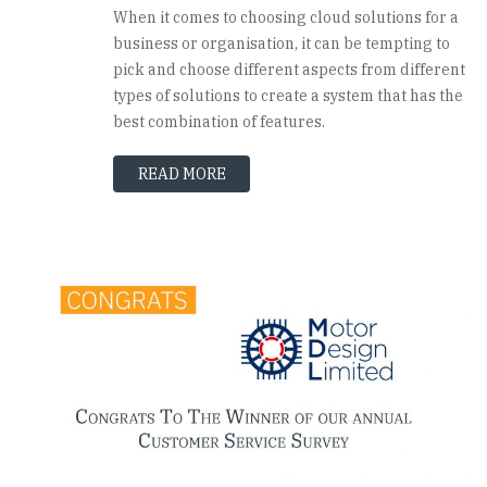
When it comes to choosing cloud solutions for a
business or organisation, it can be tempting to
pick and choose different aspects from different
types of solutions to create a system that has the
best combination of features.
READ MORE