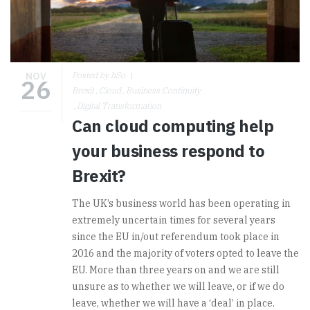
NOV
Posted by hSo
26
Brexit
Cloud
Business Continuity
Digital Transformation
Can cloud computing help
your business respond to
Brexit?
The UK’s business world has been operating in
extremely uncertain times for several years
since the EU in/out referendum took place in
2016 and the majority of voters opted to leave the
EU. More than three years on and we are still
unsure as to whether we will leave, or if we do
leave, whether we will have a ‘deal’ in place.