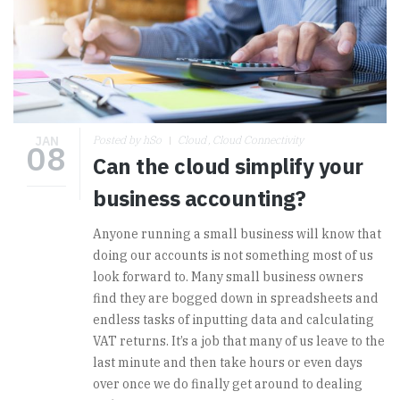
JAN
Posted by hSo
Cloud
Cloud Connectivity
08
Can the cloud simplify your
business accounting?
Anyone running a small business will know that
doing our accounts is not something most of us
look forward to. Many small business owners
find they are bogged down in spreadsheets and
endless tasks of inputting data and calculating
VAT returns. It’s a job that many of us leave to the
last minute and then take hours or even days
over once we do finally get around to dealing