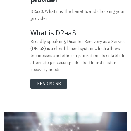
DRaaS: What it is, the benefits and choosing your
provider
What is DRaaS:
Broadly speaking, Disaster Recovery as a Service
(DRaaS) is a cloud-based system which allows
businesses and other organizations to establish
alternate processing sites for their disaster
recovery needs.
READ MORE