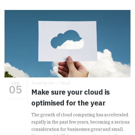
FEB
Posted by hSo
Cloud
05
Make sure your cloud is
optimised for the year
The growth of cloud computing has accelerated
rapidly in the past few years, becoming a serious
consideration for businesses great and small.