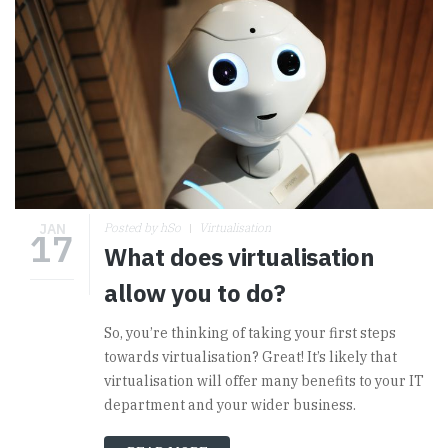
JAN
Posted by hSo
Virtualisation
17
What does virtualisation
allow you to do?
So, you’re thinking of taking your first steps
towards virtualisation? Great! It’s likely that
virtualisation will offer many benefits to your IT
department and your wider business.