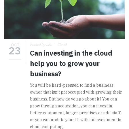
OCT
Posted by hSo
Cloud
23
Can investing in the cloud
help you to grow your
business?
You will be hard-pressed to find a business
owner that isn’t preoccupied with growing their
business. But how do you go about it? You can
grow through acquisition, you can invest in
better equipment, larger premises or add staff,
or you can update your IT with an investment in
cloud computing.