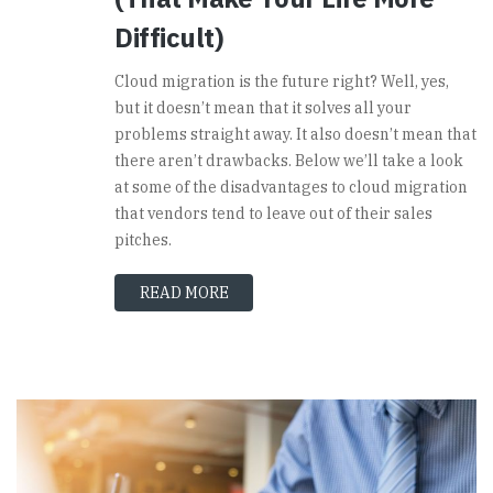
Difficult)
Cloud migration is the future right? Well, yes,
but it doesn’t mean that it solves all your
problems straight away. It also doesn’t mean that
there aren’t drawbacks. Below we’ll take a look
at some of the disadvantages to cloud migration
that vendors tend to leave out of their sales
pitches.
READ MORE