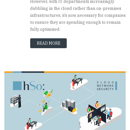
However, with IT departments increasingly
dabbling in the cloud rather than on-premises
infrastructures, it’s now necessary for companies
to ensure they are spending enough to remain
fully optimised.
READ MORE