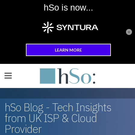
×
Skip to main content
hSo Blog - Tech Insights
from UK ISP & Cloud
Provider