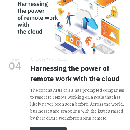
MAY
Posted by hSo
Cloud
04
Harnessing the power of
remote work with the cloud
The coronavirus crisis has prompted companies
to resort to remote working on a scale that has
likely never been seen before. Across the world,
businesses are grappling with the issues raised
by their entire workforce going remote.