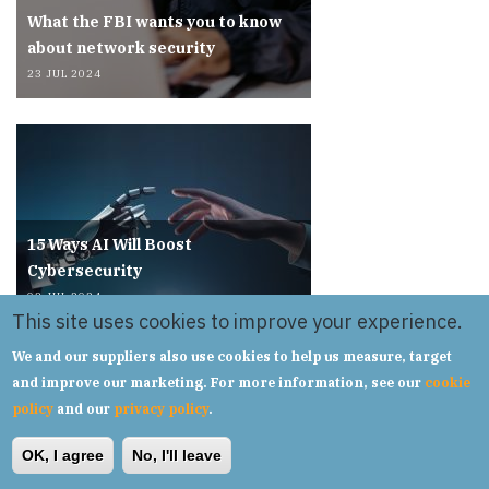
What the FBI wants you to know
about network security
23 JUL 2024
15 Ways AI Will Boost
Cybersecurity
03 JUL 2024
This site uses cookies to improve your experience.
We and our suppliers also use cookies to help us measure, target
and improve our marketing. For more information, see our
cookie
policy
and our
privacy policy
.
OK, I agree
No, I'll leave
VMware: Dealing with Broadcom's