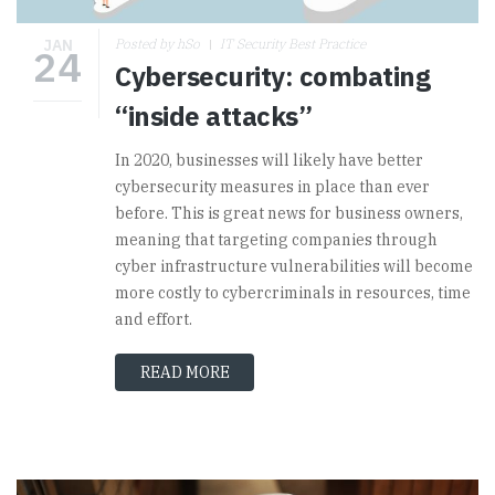
JAN
Posted by hSo
IT Security Best Practice
24
Cybersecurity: combating
“inside attacks”
In 2020, businesses will likely have better
cybersecurity measures in place than ever
before. This is great news for business owners,
meaning that targeting companies through
cyber infrastructure vulnerabilities will become
more costly to cybercriminals in resources, time
and effort.
READ MORE