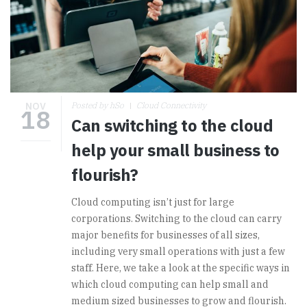
NOV
Posted by hSo
Cloud Connectivity
18
Can switching to the cloud
help your small business to
flourish?
Cloud computing isn’t just for large
corporations. Switching to the cloud can carry
major benefits for businesses of all sizes,
including very small operations with just a few
staff. Here, we take a look at the specific ways in
which cloud computing can help small and
medium sized businesses to grow and flourish.