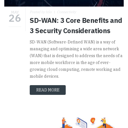
MAY
Posted by hSo
Connectivity
26
SD-WAN: 3 Core Benefits and
3 Security Considerations
SD-WAN (Software-Defined WAN) is a way of
managing and optimising a wide area network
(WAN) that is designed to address the needs of a
more mobile workforce in the age of ever-
growing cloud computing, remote working and
mobile devices.
READ MORE