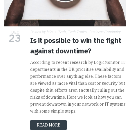
DEC
Posted by hSo
Tech
Tech Topics
Business Continuity
23
Is it possible to win the fight
against downtime?
According to recent research by LogicMonitor, IT
departments in the UK prioritise availability and
performance over anything else. These factors
are viewed as more vital than cost or security but
despite this, efforts aren’t actually ruling out the
risks of downtime. Here we look at how you can
prevent downtown in your network or IT systems
with some simple steps.
READ MORE