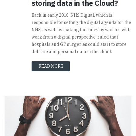
storing data in the Cloud?
Back in early 2018, NHS Digital, which is
responsible for setting the digital agenda for the
NHS, as well as making the rules by which it will
work from a digital perspective, ruled that
hospitals and GP surgeries could start to store
delicate and personal data in the cloud.
READ MORE