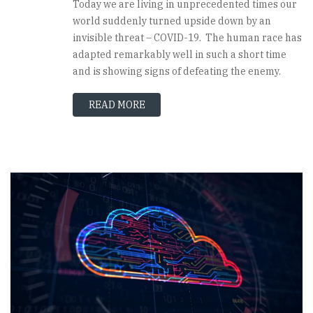
Today we are living in unprecedented times our
world suddenly turned upside down by an
invisible threat – COVID-19. The human race has
adapted remarkably well in such a short time
and is showing signs of defeating the enemy.
READ MORE