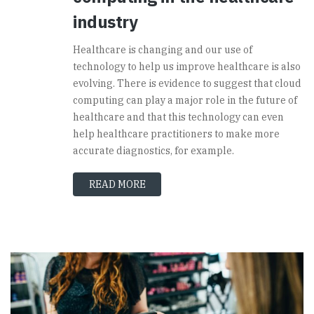
industry
Healthcare is changing and our use of
technology to help us improve healthcare is also
evolving. There is evidence to suggest that cloud
computing can play a major role in the future of
healthcare and that this technology can even
help healthcare practitioners to make more
accurate diagnostics, for example.
READ MORE