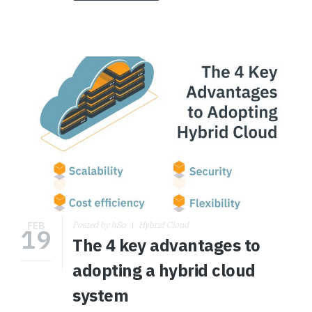
FEB
Posted by hSo
Hybrid Cloud
19
The 4 key advantages to
adopting a hybrid cloud
system