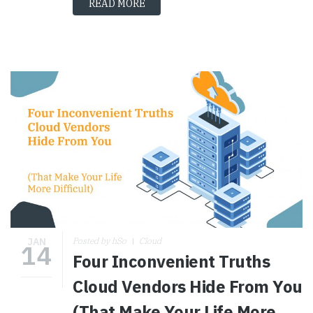
READ MORE
JAN
Posted by hSo
Cloud
14
Four Inconvenient Truths
Cloud Vendors Hide From You
(That Make Your Life More