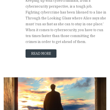
Keeping up with cybercriminals, from a
cybersecurity perspective, is a tough job.
Fighting cybercrime has been likened to a line in
Through the Looking Glass where Alice says she
must ‘run as fast as she can to stay in one place.’
When it comes to cybersecurity, you have to run
ten times faster than those committing the
crimes in order to get ahead of them.
READ MORE