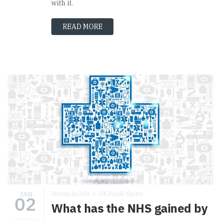
with it.
READ MORE
JAN
Posted by hSo
UK Public Sector
02
What has the NHS gained by