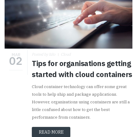
MAR
Posted by hSo
Cloud
02
Tips for organisations getting
started with cloud containers
Cloud container technology can offer some great
tools to help ship and package applications.
However, organisations using containers are still a
little confused about how to get the best
performance from containers.
READ MORE