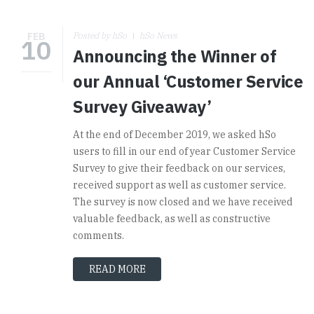
FEB
Posted by hSo
hSo News
10
Announcing the Winner of
our Annual ‘Customer Service
Survey Giveaway’
At the end of December 2019, we asked hSo
users to fill in our end of year Customer Service
Survey to give their feedback on our services,
received support as well as customer service.
The survey is now closed and we have received
valuable feedback, as well as constructive
comments.
READ MORE