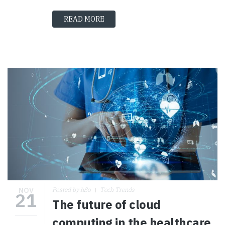
READ MORE
NOV
Posted by hSo
Tech Trends
21
The future of cloud
computing in the healthcare