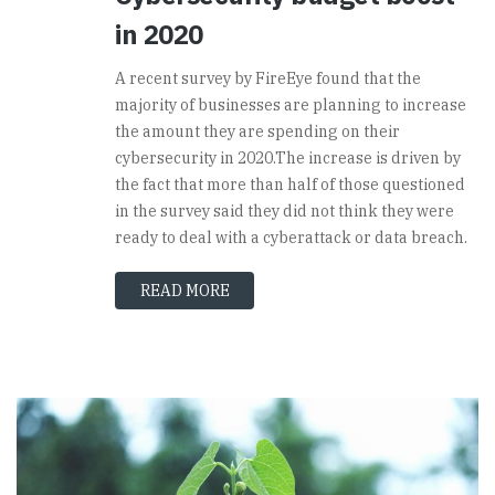
in 2020
A recent survey by FireEye found that the
majority of businesses are planning to increase
the amount they are spending on their
cybersecurity in 2020.The increase is driven by
the fact that more than half of those questioned
in the survey said they did not think they were
ready to deal with a cyberattack or data breach.
READ MORE