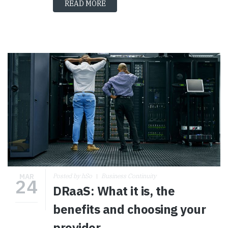
READ MORE
MAR
Posted by hSo
Business Continuity
24
DRaaS: What it is, the
benefits and choosing your
provider