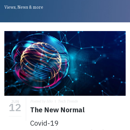
Views, News & more
JUN
Posted by hSo
Tech Trends
12
The New Normal
Covid-19