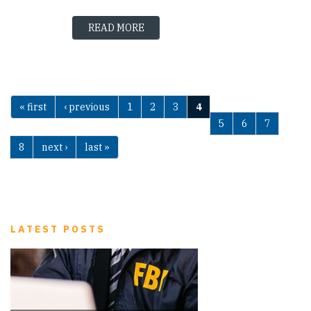
READ MORE
« first
‹ previous
1
2
3
4
Pages
5
6
7
8
next ›
last »
LATEST POSTS