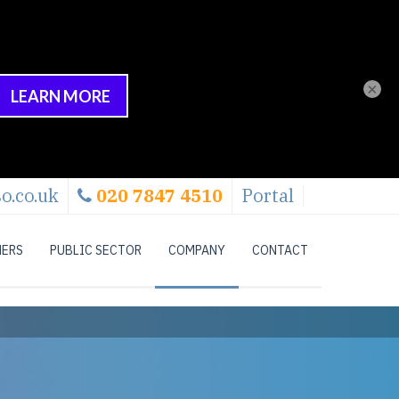
×
o.co.uk
020 7847 4510
Portal
NERS
PUBLIC SECTOR
COMPANY
CONTACT