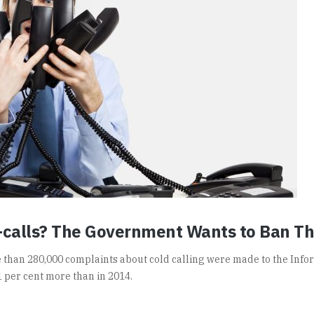
-calls? The Government Wants to Ban T
re than 280,000 complaints about cold calling were made to the Info
1 per cent more than in 2014.