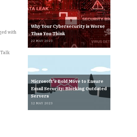
Why Your Cybersecurity is Worse
rged with
Than You Think
22 MAY 2023
kTalk
Microsoft's Bold Move to Ensure
Email Security: Blocking Outdated
Servers
12 MAY 2023