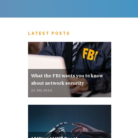
LATEST POSTS
What the FBI wants you to know
about network security
23 JUL 2024