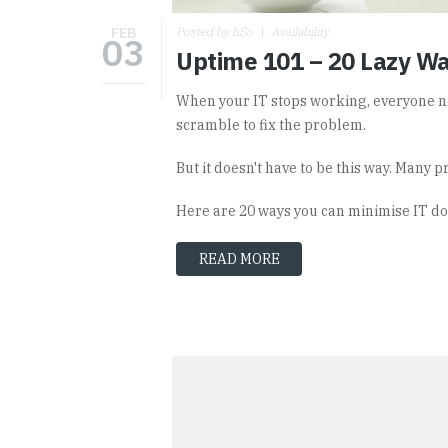
FEB
Posted by hSo
Availability
03
Uptime 101 – 20 Lazy Wa
When your IT stops working, everyone no
scramble to fix the problem.
But it doesn't have to be this way. Many p
Here are 20 ways you can minimise IT d
READ MORE