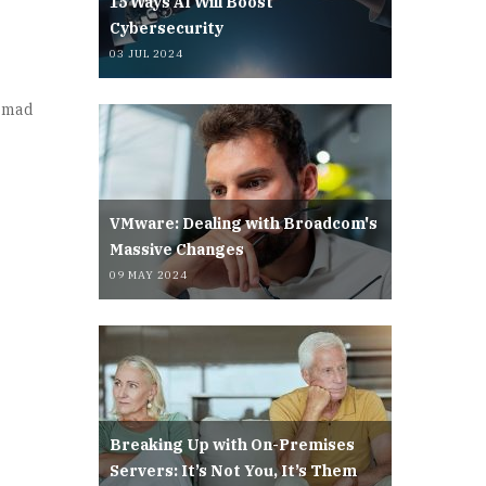
15 Ways AI Will Boost
Cybersecurity
03 JUL 2024
a mad
VMware: Dealing with Broadcom's
Massive Changes
09 MAY 2024
Breaking Up with On-Premises
Servers: It’s Not You, It’s Them