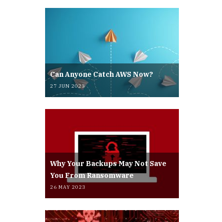
Can Anyone Catch AWS Now?
27 JUN 2023
Why Your Backups May Not Save
You From Ransomware
26 MAY 2023