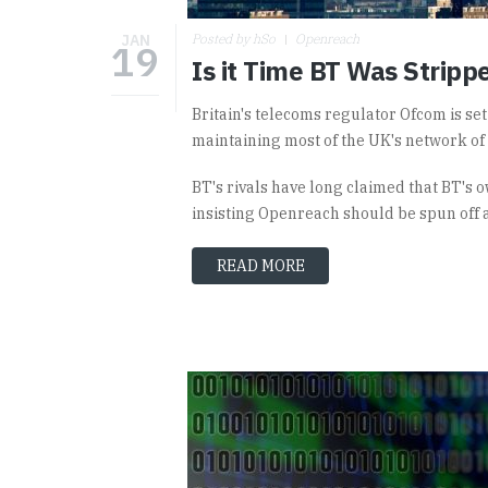
JAN
Posted by hSo
Openreach
19
Is it Time BT Was Stripp
Britain's telecoms regulator Ofcom is se
maintaining most of the UK's network of
BT's rivals have long claimed that BT's
insisting Openreach should be spun off 
READ MORE