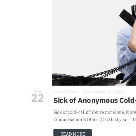
JAN
Posted by hSo
Ofcom Regulatory Affairs
22
Sick of Anonymous Cold
Sick of cold-calls? You’re not alone. Mo
Commissioner's Office (ICO) last year - 1
READ MORE