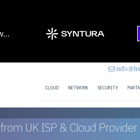
info@hs
CLOUD
NETWORK
SECURITY
PART
s from UK ISP & Cloud Provider