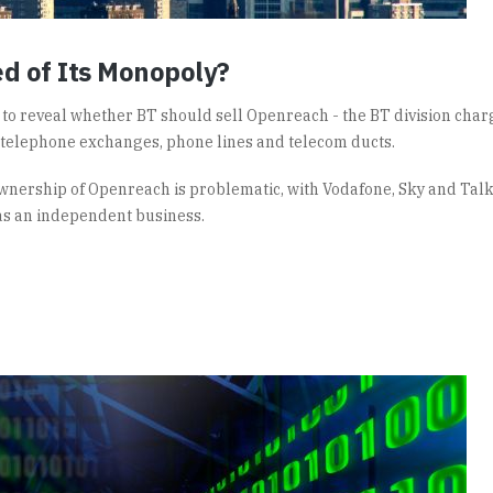
ed of Its Monopoly?
t to reveal whether BT should sell Openreach - the BT division cha
 telephone exchanges, phone lines and telecom ducts.
 ownership of Openreach is problematic, with Vodafone, Sky and Tal
as an independent business.