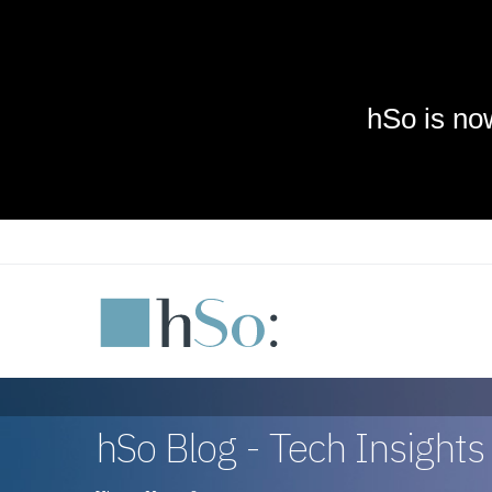
Skip to main content
hSo Blog - Tech Insight