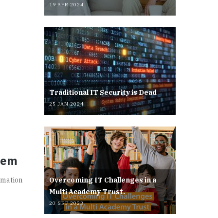
19 APR 2024
Traditional IT Security is Dead
25 JAN 2024
hem
rmation
Overcoming IT Challenges in a
Multi Academy Trust.
20 SEP 2023