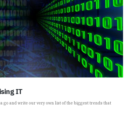
sing IT
t a go and write our very own list of the biggest trends that