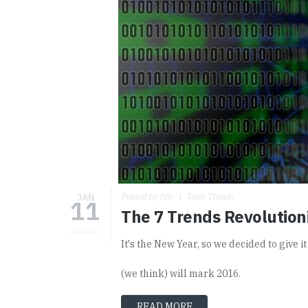
JAN
Posted by hSo
Tech Trends
11
The 7 Trends Revolutioni
It's the New Year, so we decided to give i
(we think) will mark 2016.
READ MORE