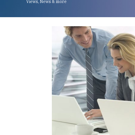
Views, News & more