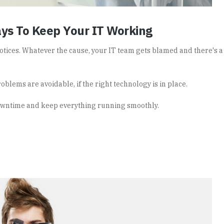
ys To Keep Your IT Working
tices. Whatever the cause, your IT team gets blamed and there's 
roblems are avoidable, if the right technology is in place.
owntime and keep everything running smoothly.