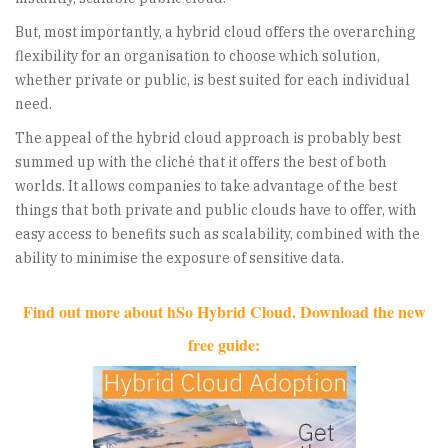
But, most importantly, a hybrid cloud offers the overarching
flexibility for an organisation to choose which solution,
whether private or public, is best suited for each individual
need.
The appeal of the hybrid cloud approach is probably best
summed up with the cliché that it offers the best of both
worlds. It allows companies to take advantage of the best
things that both private and public clouds have to offer, with
easy access to benefits such as scalability, combined with the
ability to minimise the exposure of sensitive data.
Find out more about hSo Hybrid Cloud. Download the new
free guide: