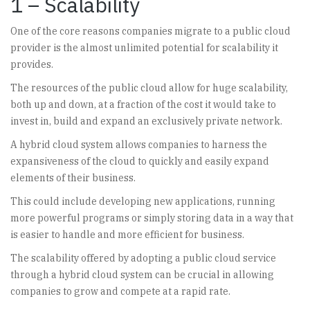
1 – Scalability
One of the core reasons companies migrate to a public cloud
provider is the almost unlimited potential for scalability it
provides.
The resources of the public cloud allow for huge scalability,
both up and down, at a fraction of the cost it would take to
invest in, build and expand an exclusively private network.
A hybrid cloud system allows companies to harness the
expansiveness of the cloud to quickly and easily expand
elements of their business.
This could include developing new applications, running
more powerful programs or simply storing data in a way that
is easier to handle and more efficient for business.
The scalability offered by adopting a public cloud service
through a hybrid cloud system can be crucial in allowing
companies to grow and compete at a rapid rate.