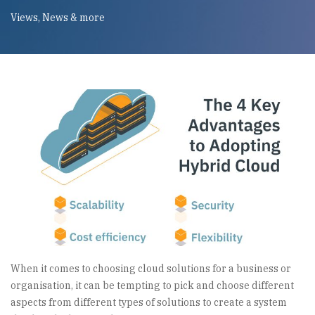
Views, News & more
When it comes to choosing cloud solutions for a business or
organisation, it can be tempting to pick and choose different
aspects from different types of solutions to create a system