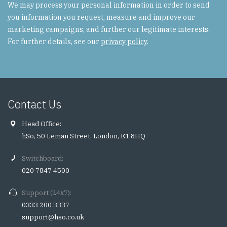
We may process your personal information in order to send
you information you request, measure and improve our
marketing campaigns, and further our legitimate interests.
For further details, see our
privacy policy
.
Contact Us
Head Office:
hSo, 50 Leman Street, London, E1 8HQ
Switchboard:
020 7847 4500
Support (24x7):
0333 200 3337
support@hso.co.uk