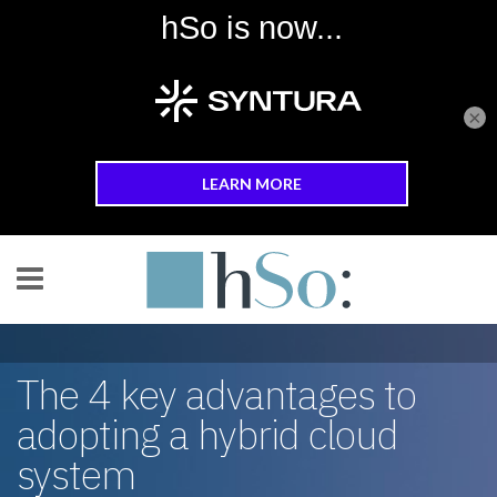
×
Skip to main content
The 4 key advantages to
adopting a hybrid cloud
system