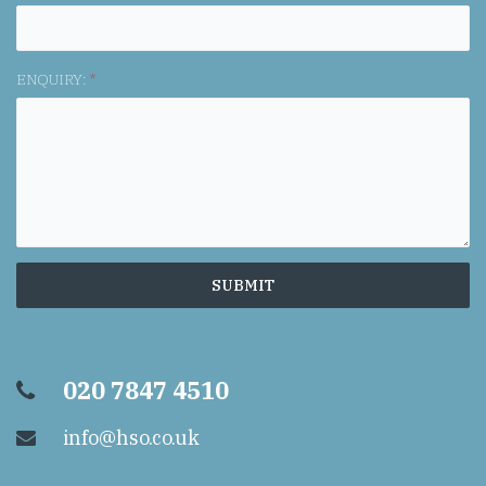
ENQUIRY:
*
020 7847 4510
info@hso.co.uk