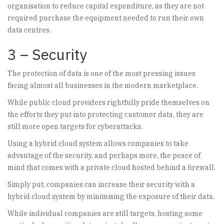
organisation to reduce capital expenditure, as they are not
required purchase the equipment needed to run their own
data centres.
3 – Security
The protection of data is one of the most pressing issues
facing almost all businesses in the modern marketplace.
While public cloud providers rightfully pride themselves on
the efforts they put into protecting customer data, they are
still more open targets for cyberattacks.
Using a hybrid cloud system allows companies to take
advantage of the security, and perhaps more, the peace of
mind that comes with a private cloud hosted behind a firewall.
Simply put, companies can increase their security with a
hybrid cloud system by minimising the exposure of their data.
While individual companies are still targets, hosting some