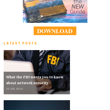
DOWNLOAD
LATEST POSTS
What the FBI wants you to know
about network security
23 JUL 2024