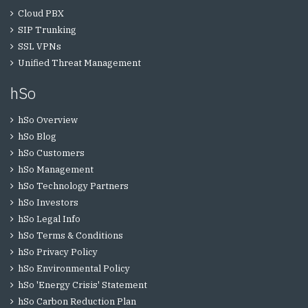
Cloud PBX
SIP Trunking
SSL VPNs
Unified Threat Management
hSo
hSo Overview
hSo Blog
hSo Customers
hSo Management
hSo Technology Partners
hSo Investors
hSo Legal Info
hSo Terms & Conditions
hSo Privacy Policy
hSo Environmental Policy
hSo 'Energy Crisis' Statement
hSo Carbon Reduction Plan