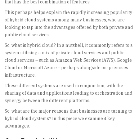
that has the best combination of features.
This perhaps helps explain the rapidly increasing popularity
of hybrid cloud systems among many businesses, who are
looking to tap into the advantages offered by both private and
public cloud services.
So, what is hybrid cloud? In a nutshell, it commonly refers to a
system utilising a mix of private cloud services and public
cloud services – such as Amazon Web Services (AWS), Google
Cloud or Microsoft Azure – perhaps alongside on-premises
infrastructure.
These different systems are used in conjunction, with the
sharing of data and applications leading to orchestration and
synergy between the different platforms.
So, what are the major reasons that businesses are turning to
hybrid cloud systems? In this piece we examine 4 key
advantages.