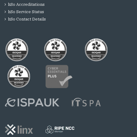
hSo Accreditations
hSo Service Status
hSo Contact Details