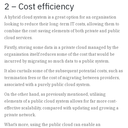
2 – Cost efficiency
A hybrid cloud system is a great option for an organisation
looking to reduce their long-term IT costs, allowing them to
combine the cost-saving elements of both private and public
cloud services.
Firstly, storing some data in a private cloud managed by the
organisation itself reduces some of the cost that would be
incurred by migrating so much data to a public system.
It also curtails some of the subsequent potential costs, such as
termination fees or the cost of migrating between providers,
associated with a purely public cloud system.
On the other hand, as previously mentioned, utilising
elements of a public cloud system allows for far more cost-
effective scalability, compared with updating and growing a
private network.
What’s more, using the public cloud can enable an