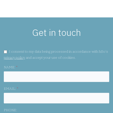
Get in touch
GDPR CONSENT:
I consent to my data being processed in accordance with hSo's
privacy policy
and accept your use of cookies.
NAME:
*
EMAIL:
*
PHONE: