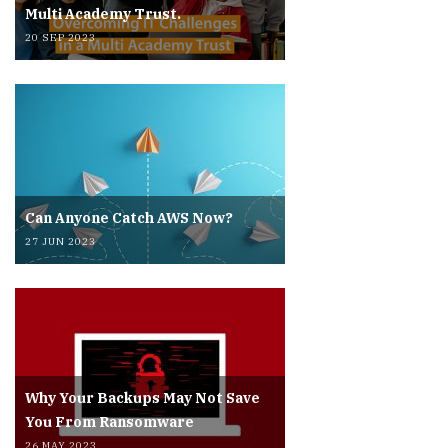
Multi Academy Trust.
20 SEP 2023
Can Anyone Catch AWS Now?
27 JUN 2023
Why Your Backups May Not Save
You From Ransomware
26 MAY 2023