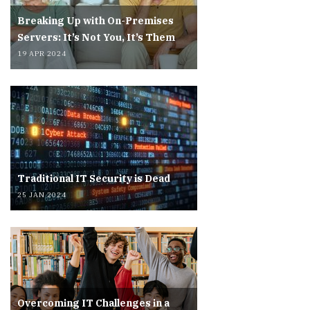
Breaking Up with On-Premises
Servers: It’s Not You, It’s Them
19 APR 2024
Traditional IT Security is Dead
25 JAN 2024
Overcoming IT Challenges in a