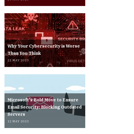
Why Your Cybersecurity is Worse
Than You Think
22 MAY 2023
Microsoft's Bold Move to Ensure
Email Security: Blocking Outdated
Servers
12 MAY 2023