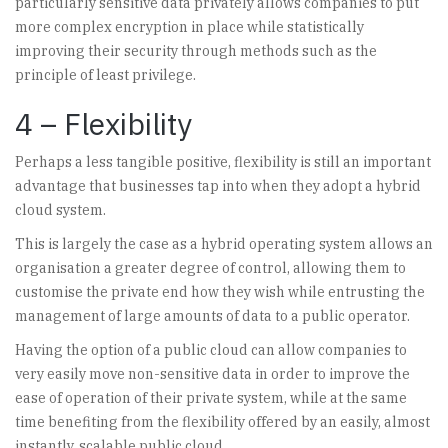
particularly sensitive data privately allows companies to put
more complex encryption in place while statistically
improving their security through methods such as the
principle of least privilege.
4 – Flexibility
Perhaps a less tangible positive, flexibility is still an important
advantage that businesses tap into when they adopt a hybrid
cloud system.
This is largely the case as a hybrid operating system allows an
organisation a greater degree of control, allowing them to
customise the private end how they wish while entrusting the
management of large amounts of data to a public operator.
Having the option of a public cloud can allow companies to
very easily move non-sensitive data in order to improve the
ease of operation of their private system, while at the same
time benefiting from the flexibility offered by an easily, almost
instantly, scalable public cloud.