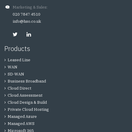
Marketing & Sales:
020 7847 4510
info@hso.co.uk
Products
Leased Line
WAN
SD-WAN
Business Broadband
Cloud Direct
Cloud Assessment
Cloud Design & Build
Private Cloud Hosting
Managed Azure
Managed AWS
Microsoft 365