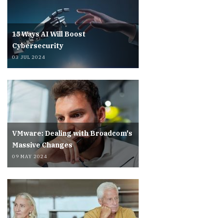
15 Ways AI Will Boost
Cybersecurity
03 JUL 2024
VMware: Dealing with Broadcom's
Massive Changes
09 MAY 2024