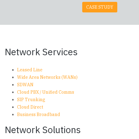
CASE STUDY
Network Services
Leased Line
Wide Area Networks (WANs)
SDWAN
Cloud PBX / Unified Comms
SIP Trunking
Cloud Direct
Business Broadband
Network Solutions