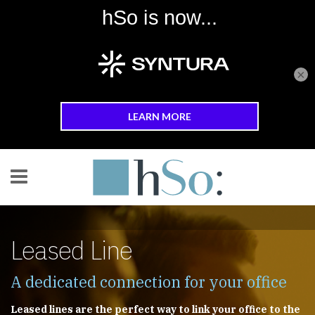
×
Skip to main content
Leased Line
A dedicated connection for your office
Leased lines are the perfect way to link your office to the