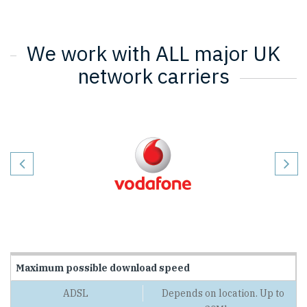
We work with ALL major UK
network carriers
Maximum possible download speed
Depends on location. Up to