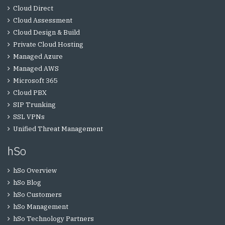
Cloud Direct
Cloud Assessment
Cloud Design & Build
Private Cloud Hosting
Managed Azure
Managed AWS
Microsoft 365
Cloud PBX
SIP Trunking
SSL VPNs
Unified Threat Management
hSo
hSo Overview
hSo Blog
hSo Customers
hSo Management
hSo Technology Partners