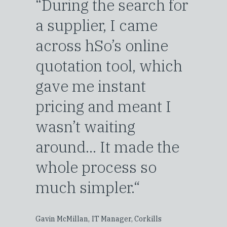
“During the search for
a supplier, I came
across hSo’s online
quotation tool, which
gave me instant
pricing and meant I
wasn’t waiting
around... It made the
whole process so
much simpler.“
Gavin McMillan,
IT Manager, Corkills