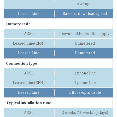
average.
Same as download speed
Unmetered?
Download limits often apply
Unmetered
Unmetered
Connection type
1 phone line
1 phone line
1 fibre-optic cable
Typical installation time
2 weeks (10 working days)