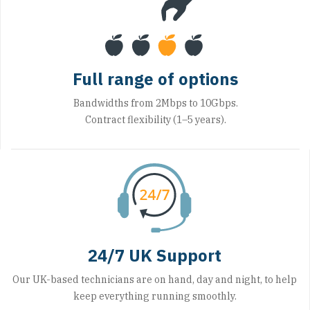
Full range of options
Bandwidths from 2Mbps to 10Gbps.
Contract flexibility (1–5 years).
24/7 UK Support
Our UK-based technicians are on hand, day and night, to help
keep everything running smoothly.