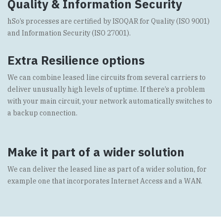
Quality & Information Security
hSo’s processes are certified by ISOQAR for Quality (ISO 9001)
and Information Security (ISO 27001).
Extra Resilience options
We can combine
leased line
circuits from several carriers to
deliver unusually high levels of uptime. If there’s a problem
with your main circuit, your network automatically switches to
a backup connection.
Make it part of a wider solution
We can deliver the leased line as part of a wider solution, for
example one that incorporates Internet Access and a
WAN
.