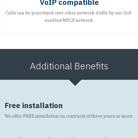
VoIP compatible
Calls can be prioritised over other network traffic by our QoS-
enabled MPLS network.
Additional Benefits
Free installation
We offer FREE installation on contracts of three years or more.