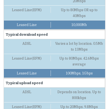
20Mbps
Up to 80Mbps OR up to
40Mbps
10,000Mb
Typical download speed
Varies a lot by location. 0.5Mb
to 13Mbps
Up to 80Mbps. 42.6Mbps
average
100Mbps, 1Gbps
Typical upload speed
Depends on location. Up to
800kbps
Up to 20Mbps. 9.8Mbps