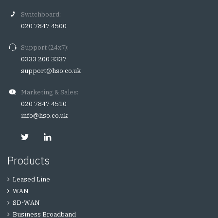
Switchboard:
020 7847 4500
Support (24x7):
0333 200 3337
support@hso.co.uk
Marketing & Sales:
020 7847 4510
info@hso.co.uk
Products
Leased Line
WAN
SD-WAN
Business Broadband