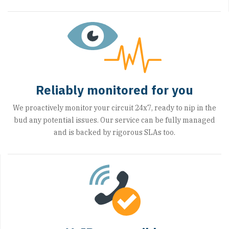
Reliably monitored for you
We proactively monitor your circuit 24x7, ready to nip in the
bud any potential issues. Our service can be fully managed
and is backed by rigorous SLAs too.