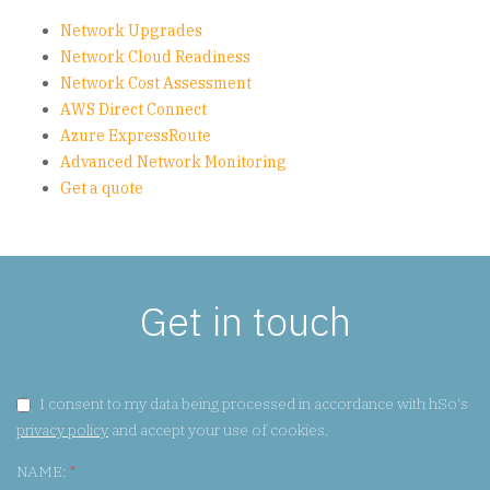
Network Upgrades
Network Cloud Readiness
Network Cost Assessment
AWS Direct Connect
Azure ExpressRoute
Advanced Network Monitoring
Get a quote
Get in touch
GDPR CONSENT:
I consent to my data being processed in accordance with hSo's
privacy policy
and accept your use of cookies.
NAME:
*