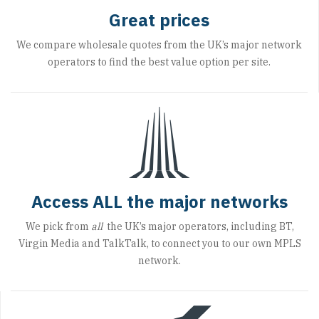
Great prices
We compare wholesale quotes from the UK’s major network
operators to find the best value option per site.
Access ALL the major networks
We pick from
all
the UK’s major operators, including BT,
Virgin Media and TalkTalk, to connect you to our own MPLS
network.