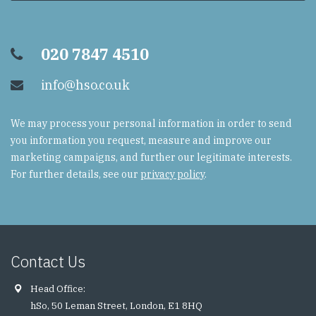
020 7847 4510
info@hso.co.uk
We may process your personal information in order to send
you information you request, measure and improve our
marketing campaigns, and further our legitimate interests.
For further details, see our
privacy policy
.
Contact Us
Head Office:
hSo, 50 Leman Street, London, E1 8HQ