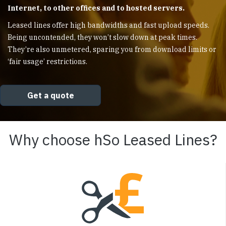
Internet, to other offices and to hosted servers.
Leased lines offer high bandwidths and fast upload speeds.
Being uncontended, they won’t slow down at peak times.
They’re also unmetered, sparing you from download limits or
‘fair usage’ restrictions.
Get a quote
Why choose hSo Leased Lines?