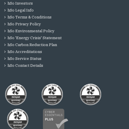
hSo Investors
hSo Legal Info
hSo Terms & Conditions
hSo Privacy Policy
hSo Environmental Policy
hSo 'Energy Crisis' Statement
hSo Carbon Reduction Plan
hSo Accreditations
hSo Service Status
hSo Contact Details