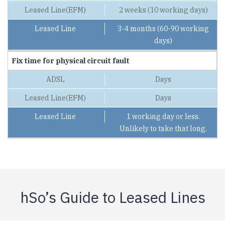
2 weeks (10 working days)
3-4 months (60-90 working
days)
Fix time for physical circuit fault
Days
Days
1 working day or less.
Unlikely to take that long.
hSo’s Guide to Leased Lines