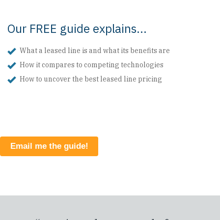
Our FREE guide explains...
What a leased line is and what its benefits are
How it compares to competing technologies
How to uncover the best leased line pricing
Email me the guide!