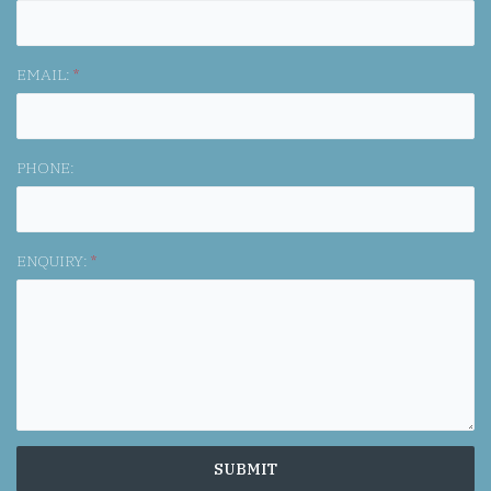
EMAIL:
*
PHONE:
ENQUIRY:
*