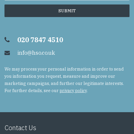
020 7847 4510
info@hso.co.uk
We may process your personal information in order to send
you information you request, measure and improve our
marketing campaigns, and further our legitimate interests.
For further details, see our
privacy policy
.
Contact Us