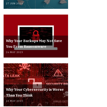
27 JUN 2023
Why Your Backups May Not Save
You From Ransomware
26 MAY 2023
Why Your Cybersecurity is Worse
Than You Think
22 MAY 2023