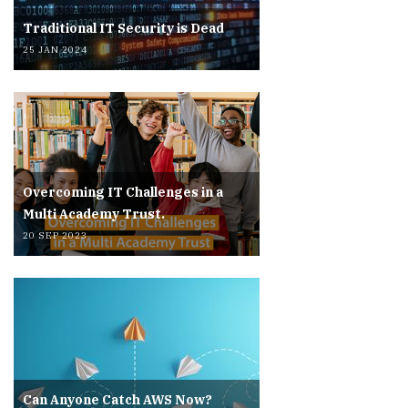
Traditional IT Security is Dead
25 JAN 2024
Overcoming IT Challenges in a
Multi Academy Trust.
20 SEP 2023
Can Anyone Catch AWS Now?