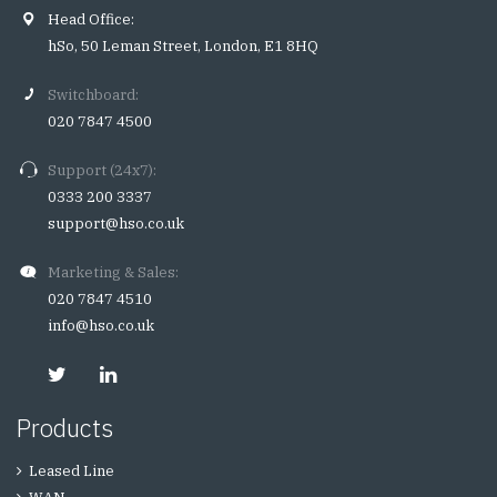
Head Office:
hSo, 50 Leman Street, London, E1 8HQ
Switchboard:
020 7847 4500
Support (24x7):
0333 200 3337
support@hso.co.uk
Marketing & Sales:
020 7847 4510
info@hso.co.uk
Products
Leased Line