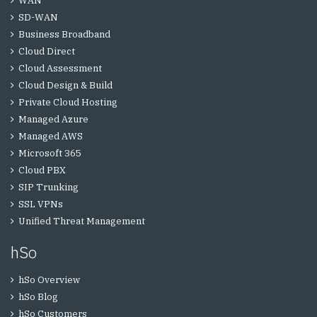
WAN
SD-WAN
Business Broadband
Cloud Direct
Cloud Assessment
Cloud Design & Build
Private Cloud Hosting
Managed Azure
Managed AWS
Microsoft 365
Cloud PBX
SIP Trunking
SSL VPNs
Unified Threat Management
hSo
hSo Overview
hSo Blog
hSo Customers