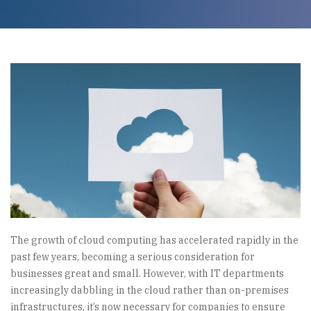
The growth of cloud computing has accelerated rapidly in the
past few years, becoming a serious consideration for
businesses great and small. However, with IT departments
increasingly dabbling in the cloud rather than on-premises
infrastructures, it’s now necessary for companies to ensure