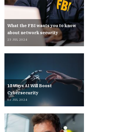
What the FBI wants you to know
about network security
23 JUL 2024
15 Ways AI Will Boost
Cybersecurity
03 JUL 2024