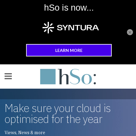
×
Skip to main content
Make sure your cloud is
optimised for the year
Views, News & more