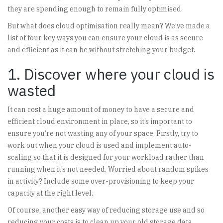
they are spending enough to remain fully optimised.
But what does cloud optimisation really mean? We’ve made a
list of four key ways you can ensure your cloud is as secure
and efficient as it can be without stretching your budget.
1. Discover where your cloud is
wasted
It can cost a huge amount of money to have a secure and
efficient cloud environment in place, so it’s important to
ensure you’re not wasting any of your space. Firstly, try to
work out when your cloud is used and implement auto-
scaling so that it is designed for your workload rather than
running when it’s not needed. Worried about random spikes
in activity? Include some over-provisioning to keep your
capacity at the right level.
Of course, another easy way of reducing storage use and so
reducing your costs is to clean up your old storage data.