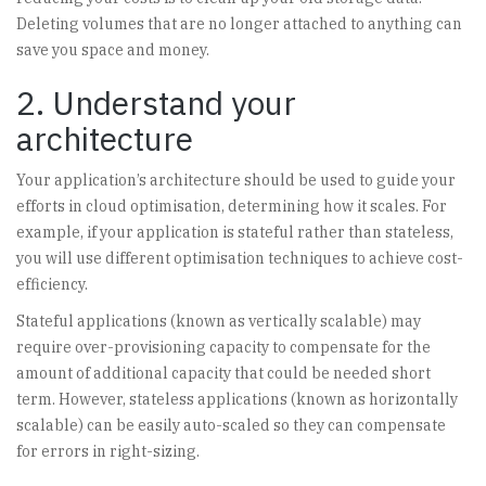
Deleting volumes that are no longer attached to anything can
save you space and money.
2. Understand your
architecture
Your application’s architecture should be used to guide your
efforts in cloud optimisation, determining how it scales. For
example, if your application is stateful rather than stateless,
you will use different optimisation techniques to achieve cost-
efficiency.
Stateful applications (known as vertically scalable) may
require over-provisioning capacity to compensate for the
amount of additional capacity that could be needed short
term. However, stateless applications (known as horizontally
scalable) can be easily auto-scaled so they can compensate
for errors in right-sizing.