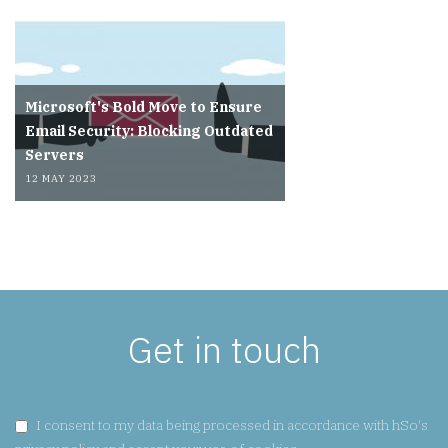
Microsoft's Bold Move to Ensure
Email Security: Blocking Outdated
Servers
12 MAY 2023
Get in touch
GDPR CONSENT:
I consent to my data being processed in accordance with hSo's