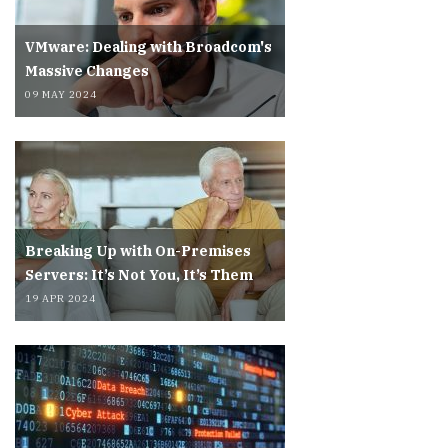
VMware: Dealing with Broadcom's
Massive Changes
09 MAY 2024
Breaking Up with On-Premises
Servers: It’s Not You, It’s Them
19 APR 2024