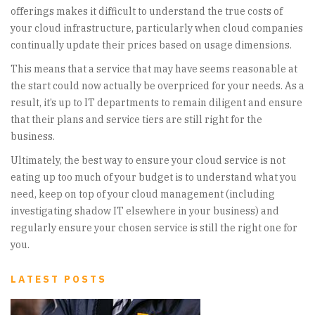
offerings makes it difficult to understand the true costs of
your cloud infrastructure, particularly when cloud companies
continually update their prices based on usage dimensions.
This means that a service that may have seems reasonable at
the start could now actually be overpriced for your needs. As a
result, it’s up to IT departments to remain diligent and ensure
that their plans and service tiers are still right for the
business.
Ultimately, the best way to ensure your cloud service is not
eating up too much of your budget is to understand what you
need, keep on top of your cloud management (including
investigating shadow IT elsewhere in your business) and
regularly ensure your chosen service is still the right one for
you.
LATEST POSTS