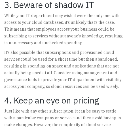
3. Beware of shadow IT
While your IT department may wish it were the only one with
access to your cloud databases, it’s unlikely that’s the case.
This means that employees across your business could be
subscribing to services without anyone’s knowledge, resulting
in unnecessary and unchecked spending.
It’s also possible that subscriptions and provisioned cloud
services could be used for a short time but then abandoned,
resulting in spending on space and applications that are not
actually being used at all. Consider using management and
governance tools to provide your IT department with visibility
across your company, so cloud resources can be used wisely.
4. Keep an eye on pricing
Just like with any other subscription, it can be easy to settle
with a particular company or service and then avoid having to
make changes. However, the complexity of cloud service