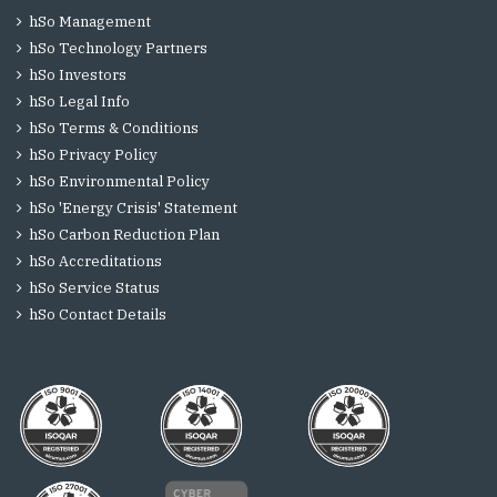
hSo Management
hSo Technology Partners
hSo Investors
hSo Legal Info
hSo Terms & Conditions
hSo Privacy Policy
hSo Environmental Policy
hSo 'Energy Crisis' Statement
hSo Carbon Reduction Plan
hSo Accreditations
hSo Service Status
hSo Contact Details