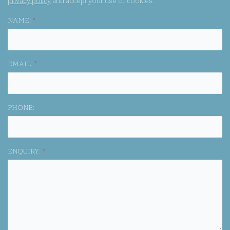
privacy policy
and accept your use of cookies.
NAME:
*
EMAIL:
*
PHONE:
ENQUIRY:
*