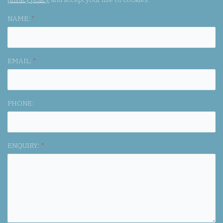
NAME:
*
EMAIL:
*
PHONE:
ENQUIRY:
*