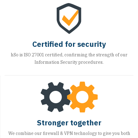
Certified for security
hSo is ISO 27001 certified, confirming the strength of our
Information Security procedures.
Stronger together
We combine our firewall & VPN technology to give you both