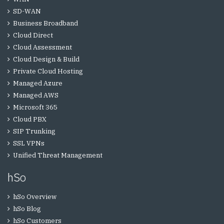
SD-WAN
Business Broadband
Cloud Direct
Cloud Assessment
Cloud Design & Build
Private Cloud Hosting
Managed Azure
Managed AWS
Microsoft 365
Cloud PBX
SIP Trunking
SSL VPNs
Unified Threat Management
hSo
hSo Overview
hSo Blog
hSo Customers