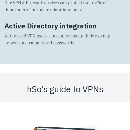
Our VPN & Firewall services can protect the traffic of
thousands of end-users simultaneously.
Active Directory integration
Authorised VPN users can connect using their existing
network usernames and passwords.
hSo’s guide to VPNs