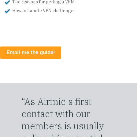
The reasons for getting a VPN
How to handle VPN challenges
Email me the guide!
“As Airmic's first
contact with our
members is usually