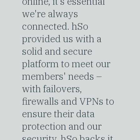
online, it’s essential
we're always
connected. hSo
provided us with a
solid and secure
platform to meet our
members' needs –
with failovers,
firewalls and VPNs to
ensure their data
protection and our
security. hSo backs it