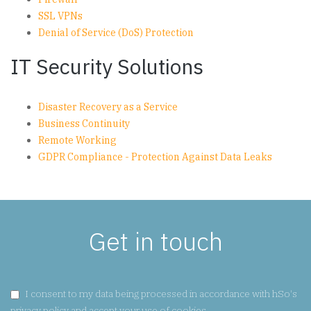
SSL VPNs
Denial of Service (DoS) Protection
IT Security Solutions
Disaster Recovery as a Service
Business Continuity
Remote Working
GDPR Compliance - Protection Against Data Leaks
Get in touch
GDPR CONSENT:
I consent to my data being processed in accordance with hSo's
privacy policy
and accept your use of cookies.