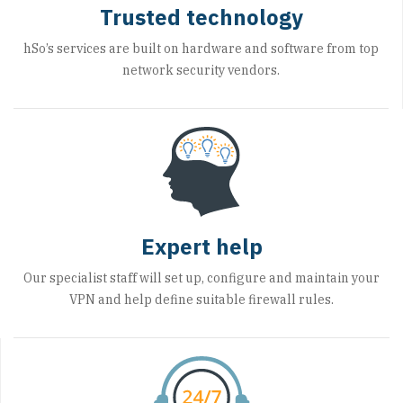
Trusted technology
hSo’s services are built on hardware and software from top
network security vendors.
Expert help
Our specialist staff will set up, configure and maintain your
VPN and help define suitable firewall rules.