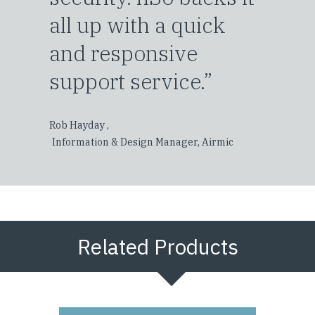
all up with a quick
and responsive
support service.”
Rob Hayday ,
Information & Design Manager, Airmic
Related Products