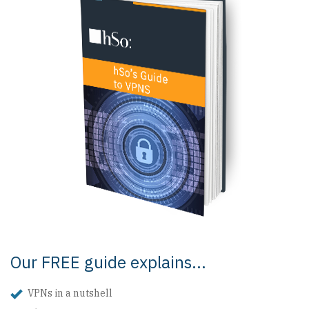
Our FREE guide explains...
VPNs in a nutshell