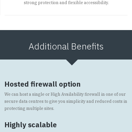
strong protection and flexible accessibility.
Additional Benefits
Hosted firewall option
We can host a single or High Availability firewall in one of our
secure data centres to give you simplicity and reduced costs in
protecting multiple sites.
Highly scalable