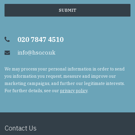
020 7847 4510
info@hso.co.uk
We may process your personal information in order to send
you information you request, measure and improve our
marketing campaigns, and further our legitimate interests.
For further details, see our
privacy policy
.
Contact Us