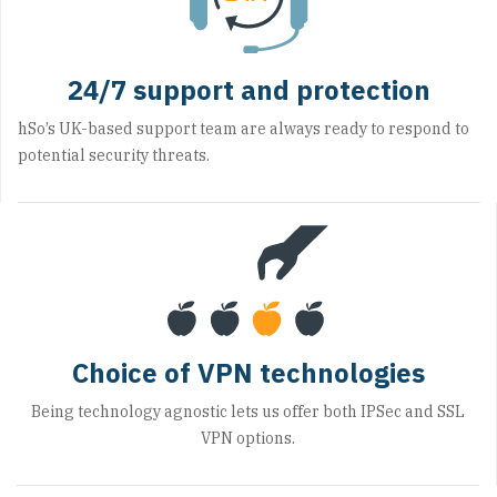
24/7 support and protection
hSo’s UK-based support team are always ready to respond to
potential security threats.
Choice of VPN technologies
Being technology agnostic lets us offer both IPSec and SSL
VPN options.