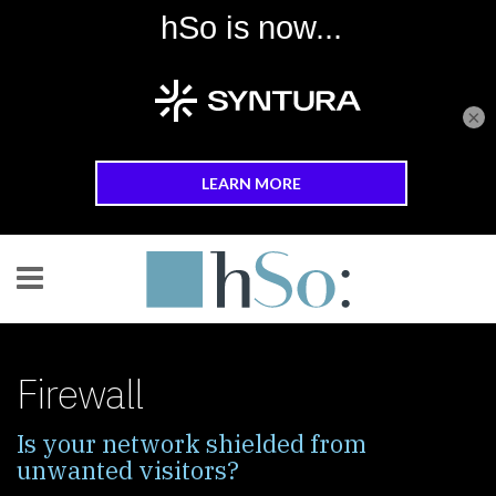
×
Skip to main content
Firewall
Is your network shielded from
unwanted visitors?