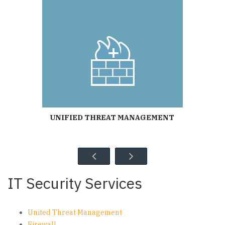
UNIFIED THREAT MANAGEMENT
IT Security Services
United Threat Management
Firewall