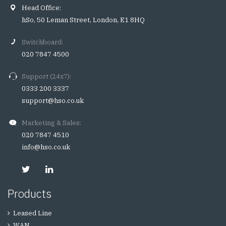
Head Office:
hSo, 50 Leman Street, London, E1 8HQ
Switchboard:
020 7847 4500
Support (24x7):
0333 200 3337
support@hso.co.uk
Marketing & Sales:
020 7847 4510
info@hso.co.uk
Products
Leased Line
WAN