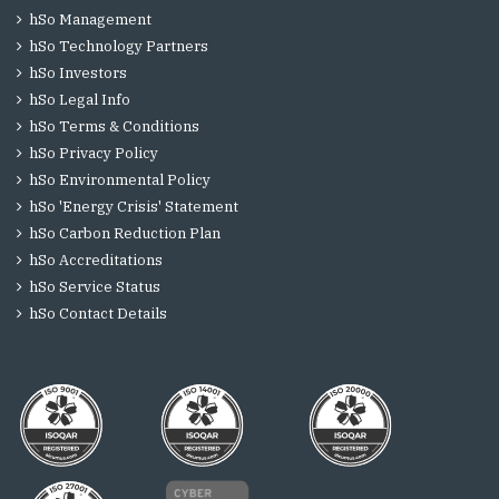
hSo Management
hSo Technology Partners
hSo Investors
hSo Legal Info
hSo Terms & Conditions
hSo Privacy Policy
hSo Environmental Policy
hSo 'Energy Crisis' Statement
hSo Carbon Reduction Plan
hSo Accreditations
hSo Service Status
hSo Contact Details