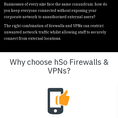
Businesses of every size face the same conundrum: how do
you keep everyone connected without exposing your
corporate network to unauthorised external users?
The right combination of firewalls and VPNs can restrict
unwanted network traffic whilst allowing staff to securely
connect from external locations.
Why choose hSo Firewalls &
VPNs?