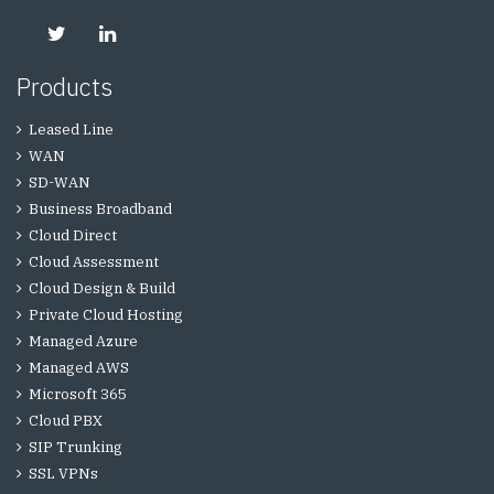
Products
Leased Line
WAN
SD-WAN
Business Broadband
Cloud Direct
Cloud Assessment
Cloud Design & Build
Private Cloud Hosting
Managed Azure
Managed AWS
Microsoft 365
Cloud PBX
SIP Trunking
SSL VPNs