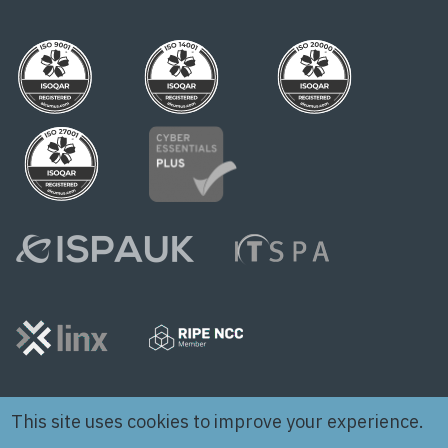
This site uses cookies to improve your experience.