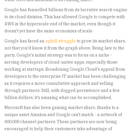
Google has funnelled billions from its lucrative search engine
to its cloud division. This has allowed Google to compete with
AWS in the hyperscale end of the market, even though it
doesn't yet have the same economies of scale.
Google has faced an
uphill struggle
to grow its market share,
not that you'd know it from the graph above. Being late to the
party, Google's initial strategy was to focus on a niche -
serving developers of cloud-native apps, especially those
working at startups. Broadening Google Cloud's appeal from
developers to the enterprise IT market has been challenging
as it requires a more consultative approach and selling
through partners. Still, with dogged persistence and a few
billion dollars, it's amazing what can be accomplished.
Microsoft has also been gaining market share, thanks to a
unique asset Amazon and Google can't match - a network of
400,000 channel partners. These partners are now being
encouraged to help their customers take advantage of