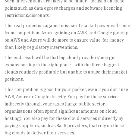
Such interventions are likely to be minor - focused on niche
points such as data egress charges and software licencing
restrictions/discounts.
The real protection against misuse of market power will come
from competition. Azure gaining on AWS, and Google gaining
on AWS and Azure will do more to ensure value-for-money
than likely regulatory interventions.
The end result will be that big cloud providers' margin
expansion stop in the right place - with the three biggest
clouds routinely profitable but unable to abuse their market
positions.
This competition is good for your pocket, even if you don't use
AWS, Azure or Google directly. You pay for these services
indirectly through your taxes (large public sector
organisations often spend significant amounts on cloud
hosting). You also pay for these cloud services indirectly by
paying suppliers, such as SaaS providers, that rely on these
big clouds to deliver their services.