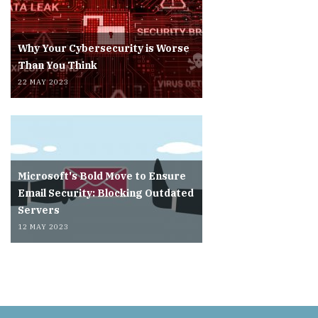
Why Your Cybersecurity is Worse
Than You Think
22 MAY 2023
Microsoft's Bold Move to Ensure
Email Security: Blocking Outdated
Servers
12 MAY 2023