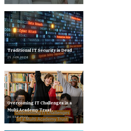
Traditional IT Security is Dead
25 JAN 2024
Overcoming IT Challenges in a
Multi Academy Trust.
20 SEP 2023