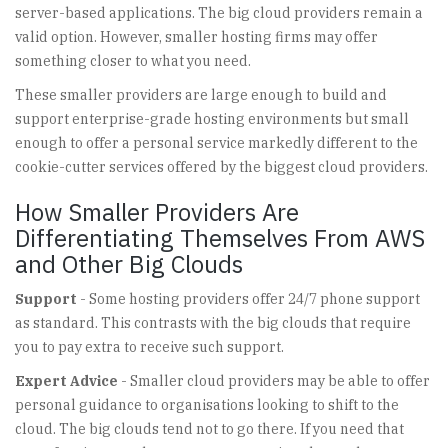
server-based applications. The big cloud providers remain a
valid option. However, smaller hosting firms may offer
something closer to what you need.
These smaller providers are large enough to build and
support enterprise-grade hosting environments but small
enough to offer a personal service markedly different to the
cookie-cutter services offered by the biggest cloud providers.
How Smaller Providers Are
Differentiating Themselves From AWS
and Other Big Clouds
Support
- Some hosting providers offer 24/7 phone support
as standard. This contrasts with the big clouds that require
you to pay extra to receive such support.
Expert Advice
- Smaller cloud providers may be able to offer
personal guidance to organisations looking to shift to the
cloud. The big clouds tend not to go there. If you need that