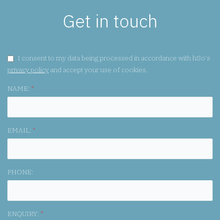
Get in touch
GDPR CONSENT:
I consent to my data being processed in accordance with hSo's
privacy policy
and accept your use of cookies.
NAME:
*
EMAIL:
*
PHONE:
ENQUIRY:
*