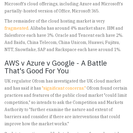
Microsoft's cloud offerings, including Azure and Microsoft's
partially-hosted version of Office, Microsoft 365.
The remainder of the cloud hosting market is very
fragmented
. Alibaba has around 4% market share. IBM and
Salesforce each have 3%. Oracle and Tencent each have 2%.
And Baidu, China Telecom, China Unicom, Huawei, Fujitsu,
NTT, Snowflake, SAP and Rackspace each have around 1%.
AWS v Azure v Google - A Battle
That's Good For You
UK regulator Ofcom has investigated the UK cloud market
and has said it has
"significant concerns."
Ofcom found certain
practices and features of the public cloud market "could limit
competition," so intends to ask the Competition and Markets
Authority to "further examine the nature and extent of
barriers and consider if there are interventions that could
improve how the market works."