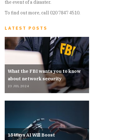
the event of a disaster.
To find out more, call 020 7847 4510.
LATEST POSTS
What the FBI wants you to know
about network security
23 JUL 2024
15 Ways AI Will Boost