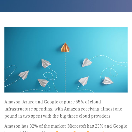
Amazon, Azure and Google capture 65% of cloud
infrastructure spending, with Amazon receiving almost one
pound in two spent with the big three cloud providers.
Amazon has 32% of the market, Microsoft has 23% and Google