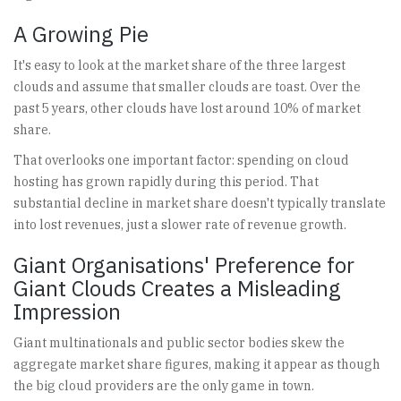
A Growing Pie
It's easy to look at the market share of the three largest
clouds and assume that smaller clouds are toast. Over the
past 5 years, other clouds have lost around 10% of market
share.
That overlooks one important factor: spending on cloud
hosting has grown rapidly during this period. That
substantial decline in market share doesn't typically translate
into lost revenues, just a slower rate of revenue growth.
Giant Organisations' Preference for
Giant Clouds Creates a Misleading
Impression
Giant multinationals and public sector bodies skew the
aggregate market share figures, making it appear as though
the big cloud providers are the only game in town.