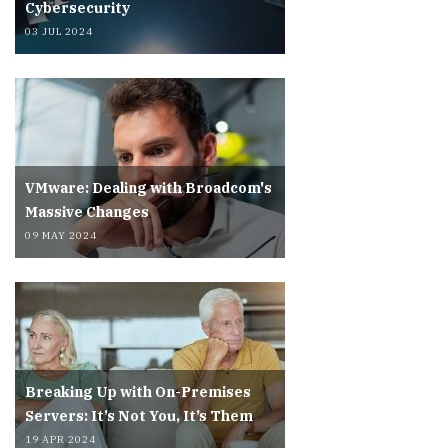
Cybersecurity
03 JUL 2024
VMware: Dealing with Broadcom's
Massive Changes
09 MAY 2024
Breaking Up with On-Premises
Servers: It’s Not You, It’s Them
19 APR 2024