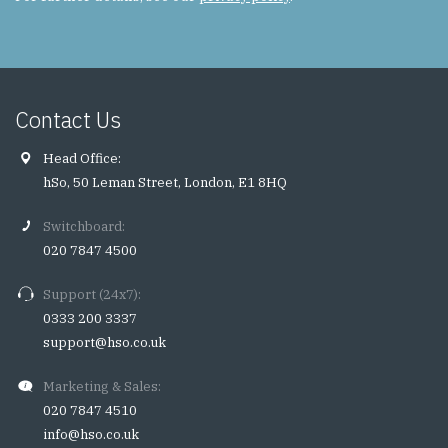
Contact Us
Head Office:
hSo, 50 Leman Street, London, E1 8HQ
Switchboard:
020 7847 4500
Support (24x7):
0333 200 3337
support@hso.co.uk
Marketing & Sales:
020 7847 4510
info@hso.co.uk