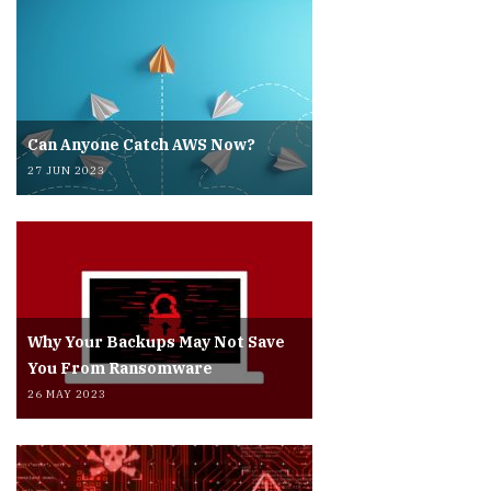
Can Anyone Catch AWS Now?
27 JUN 2023
Why Your Backups May Not Save
You From Ransomware
26 MAY 2023