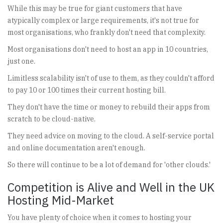
While this may be true for giant customers that have
atypically complex or large requirements, it's not true for
most organisations, who frankly don't need that complexity.
Most organisations don't need to host an app in 10 countries,
just one.
Limitless scalability isn't of use to them, as they couldn't afford
to pay 10 or 100 times their current hosting bill.
They don't have the time or money to rebuild their apps from
scratch to be cloud-native.
They need advice on moving to the cloud. A self-service portal
and online documentation aren't enough.
So there will continue to be a lot of demand for 'other clouds.'
Competition is Alive and Well in the UK
Hosting Mid-Market
You have plenty of choice when it comes to hosting your