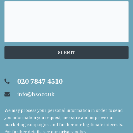
020 7847 4510
info@hso.co.uk
We may process your personal information in order to send
you information you request, measure and improve our
marketing campaigns, and further our legitimate interests.
For further details, see our
privacy policy
.