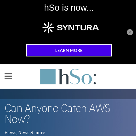
×
Skip to main content
Can Anyone Catch AWS
Now?
Views, News & more