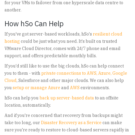
for your VMs to failover from one hyperscale data centre to
another.
How hSo Can Help
If you've got server-based workloads, hSo's
resilient cloud
hosting
could be just what you need. It's built on trusted
VMware Cloud Director, comes with 24/7 phone and email
support, and offers predictable monthly bills.
If you'd still like to use the big clouds, hSo can help connect
you to them - with
private connections to AWS, Azure, Google
Cloud
, Salesforce and other major clouds. We can also help
you
setup or manage Azure
and
AWS
environments.
hSo can help you
back up server-based data
to an offsite
location, automatically.
And if you're concerned that recovery from backups might
take too long, our
Disaster Recovery as a Service
can make
sure you're ready to restore to cloud-based servers rapidly in