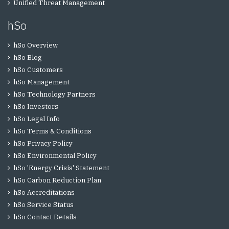
Unified Threat Management
hSo
hSo Overview
hSo Blog
hSo Customers
hSo Management
hSo Technology Partners
hSo Investors
hSo Legal Info
hSo Terms & Conditions
hSo Privacy Policy
hSo Environmental Policy
hSo 'Energy Crisis' Statement
hSo Carbon Reduction Plan
hSo Accreditations
hSo Service Status
hSo Contact Details