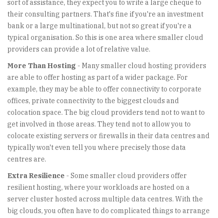
sort of assistance, they expect you to write a large cheque to
their consulting partners. That's fine if you're an investment
bank or a large multinational, but not so great if you're a
typical organisation. So this is one area where smaller cloud
providers can provide a lot of relative value.
More Than Hosting
- Many smaller cloud hosting providers
are able to offer hosting as part of a wider package. For
example, they may be able to offer connectivity to corporate
offices, private connectivity to the biggest clouds and
colocation space. The big cloud providers tend not to want to
get involved in those areas. They tend not to allow you to
colocate existing servers or firewalls in their data centres and
typically won't even tell you where precisely those data
centres are.
Extra Resilience
- Some smaller cloud providers offer
resilient hosting, where your workloads are hosted on a
server cluster hosted across multiple data centres. With the
big clouds, you often have to do complicated things to arrange