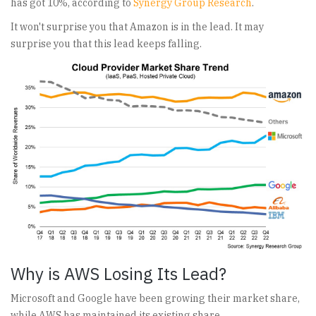
has got 10%, according to
Synergy Group Research
.
It won't surprise you that Amazon is in the lead. It may
surprise you that this lead keeps falling.
Why is AWS Losing Its Lead?
Microsoft and Google have been growing their market share,
while AWS has maintained its existing share.