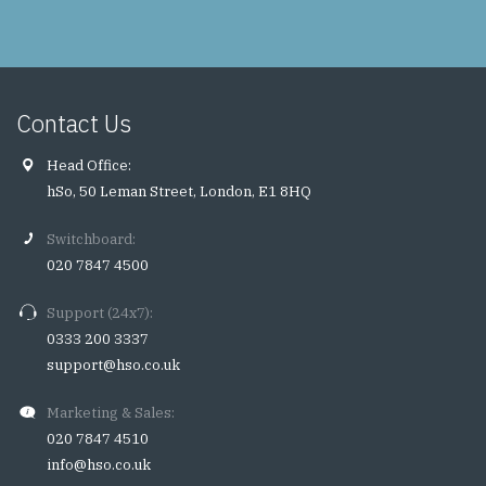
Contact Us
Head Office:
hSo, 50 Leman Street, London, E1 8HQ
Switchboard:
020 7847 4500
Support (24x7):
0333 200 3337
support@hso.co.uk
Marketing & Sales:
020 7847 4510
info@hso.co.uk