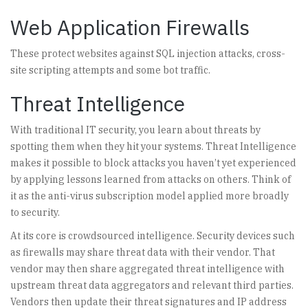
Web Application Firewalls
These protect websites against SQL injection attacks, cross-
site scripting attempts and some bot traffic.
Threat Intelligence
With traditional IT security, you learn about threats by
spotting them when they hit your systems. Threat Intelligence
makes it possible to block attacks you haven’t yet experienced
by applying lessons learned from attacks on others. Think of
it as the anti-virus subscription model applied more broadly
to security.
At its core is crowdsourced intelligence. Security devices such
as firewalls may share threat data with their vendor. That
vendor may then share aggregated threat intelligence with
upstream threat data aggregators and relevant third parties.
Vendors then update their threat signatures and IP address