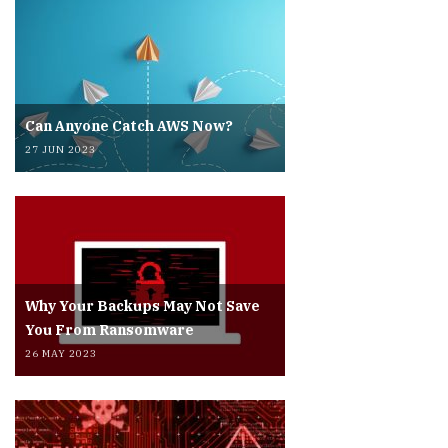
Can Anyone Catch AWS Now?
27 JUN 2023
Why Your Backups May Not Save
You From Ransomware
26 MAY 2023