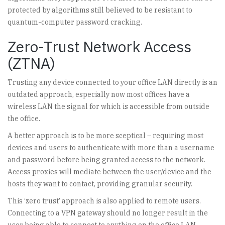
protected by algorithms still believed to be resistant to
quantum-computer password cracking.
Zero-Trust Network Access
(ZTNA)
Trusting any device connected to your office LAN directly is an
outdated approach, especially now most offices have a
wireless LAN the signal for which is accessible from outside
the office.
A better approach is to be more sceptical – requiring most
devices and users to authenticate with more than a username
and password before being granted access to the network.
Access proxies will mediate between the user/device and the
hosts they want to contact, providing granular security.
This ‘zero trust’ approach is also applied to remote users.
Connecting to a VPN gateway should no longer result in the