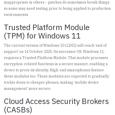
inappropriate in others – patches do sometimes break things
so some may need testing prior to being applied to production
environments.
Trusted Platform Module
(TPM) for Windows 11
The current version of Windows 10 (22H2) will reach ‘end of
support’ on 14 October 2025. Its successor OS, Windows 11,
requires a Trusted Platform Module. This module processes
encryption-related functions in a secure manner, enabling a
device to prove its identity. High-end smartphones feature
these modules too. These modules are expected to gradually
trickle down to cheaper phones, making ‘mobile device
management’ more secure.
Cloud Access Security Brokers
(CASBs)