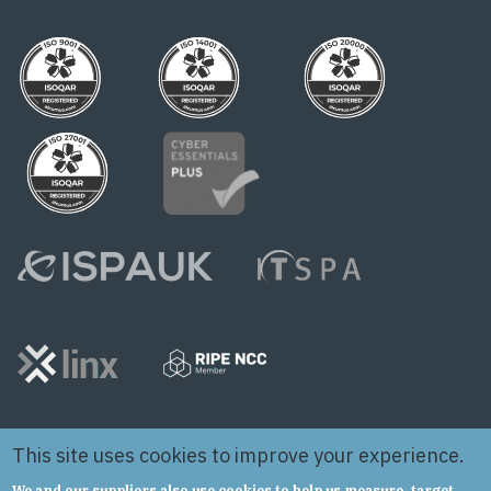
This site uses cookies to improve your experience.
We and our suppliers also use cookies to help us measure, target