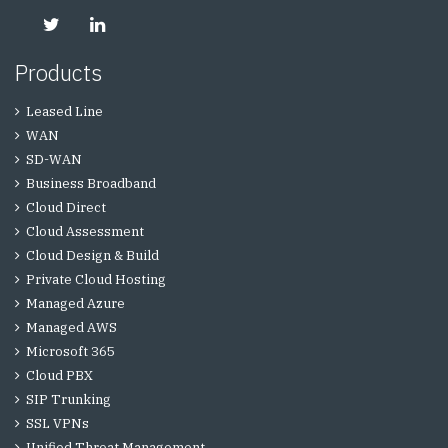
Products
Leased Line
WAN
SD-WAN
Business Broadband
Cloud Direct
Cloud Assessment
Cloud Design & Build
Private Cloud Hosting
Managed Azure
Managed AWS
Microsoft 365
Cloud PBX
SIP Trunking
SSL VPNs
Unified Threat Management