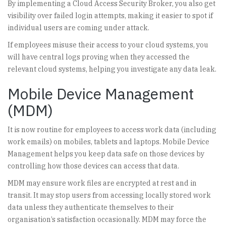
By implementing a Cloud Access Security Broker, you also get
visibility over failed login attempts, making it easier to spot if
individual users are coming under attack.
If employees misuse their access to your cloud systems, you
will have central logs proving when they accessed the
relevant cloud systems, helping you investigate any data leak.
Mobile Device Management
(MDM)
It is now routine for employees to access work data (including
work emails) on mobiles, tablets and laptops. Mobile Device
Management helps you keep data safe on those devices by
controlling how those devices can access that data.
MDM may ensure work files are encrypted at rest and in
transit. It may stop users from accessing locally stored work
data unless they authenticate themselves to their
organisation’s satisfaction occasionally. MDM may force the