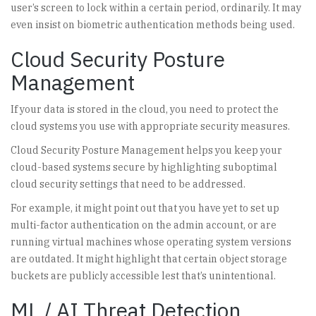
user’s screen to lock within a certain period, ordinarily. It may
even insist on biometric authentication methods being used.
Cloud Security Posture
Management
If your data is stored in the cloud, you need to protect the
cloud systems you use with appropriate security measures.
Cloud Security Posture Management helps you keep your
cloud-based systems secure by highlighting suboptimal
cloud security settings that need to be addressed.
For example, it might point out that you have yet to set up
multi-factor authentication on the admin account, or are
running virtual machines whose operating system versions
are outdated. It might highlight that certain object storage
buckets are publicly accessible lest that’s unintentional.
ML / AI Threat Detection