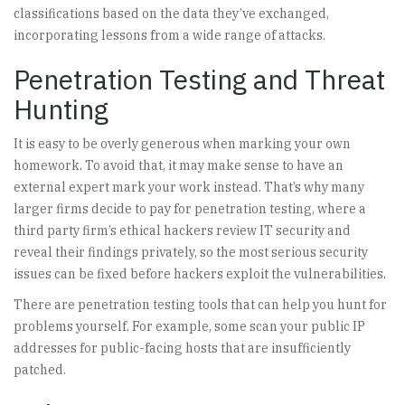
classifications based on the data they’ve exchanged,
incorporating lessons from a wide range of attacks.
Penetration Testing and Threat
Hunting
It is easy to be overly generous when marking your own
homework. To avoid that, it may make sense to have an
external expert mark your work instead. That’s why many
larger firms decide to pay for penetration testing, where a
third party firm’s ethical hackers review IT security and
reveal their findings privately, so the most serious security
issues can be fixed before hackers exploit the vulnerabilities.
There are penetration testing tools that can help you hunt for
problems yourself. For example, some scan your public IP
addresses for public-facing hosts that are insufficiently
patched.