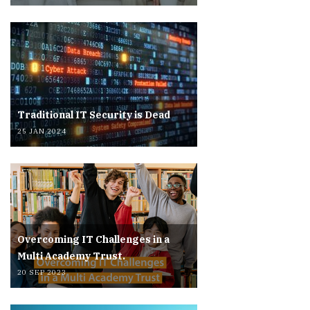
Traditional IT Security is Dead
25 JAN 2024
Overcoming IT Challenges in a
Multi Academy Trust.
20 SEP 2023