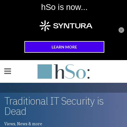
×
Skip to main content
Traditional IT Security is
Dead
Views, News & more