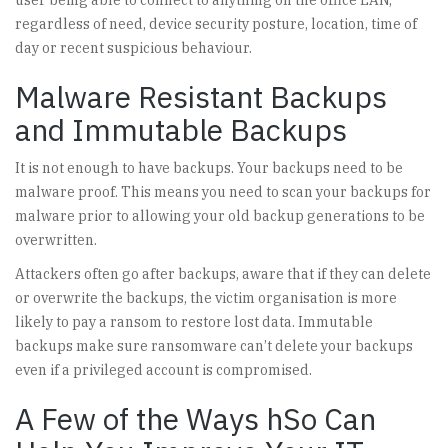
user being able to connect to anything on the office LAN,
regardless of need, device security posture, location, time of
day or recent suspicious behaviour.
Malware Resistant Backups
and Immutable Backups
It is not enough to have backups. Your backups need to be
malware proof. This means you need to scan your backups for
malware prior to allowing your old backup generations to be
overwritten.
Attackers often go after backups, aware that if they can delete
or overwrite the backups, the victim organisation is more
likely to pay a ransom to restore lost data. Immutable
backups make sure ransomware can’t delete your backups
even if a privileged account is compromised.
A Few of the Ways hSo Can