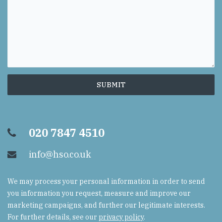
020 7847 4510
info@hso.co.uk
We may process your personal information in order to send
you information you request, measure and improve our
marketing campaigns, and further our legitimate interests.
For further details, see our
privacy policy
.