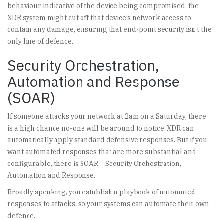
behaviour indicative of the device being compromised, the
XDR system might cut off that device’s network access to
contain any damage, ensuring that end-point security isn’t the
only line of defence.
Security Orchestration,
Automation and Response
(SOAR)
If someone attacks your network at 2am on a Saturday, there
is a high chance no-one will be around to notice. XDR can
automatically apply standard defensive responses. But if you
want automated responses that are more substantial and
configurable, there is SOAR – Security Orchestration,
Automation and Response.
Broadly speaking, you establish a playbook of automated
responses to attacks, so your systems can automate their own
defence.