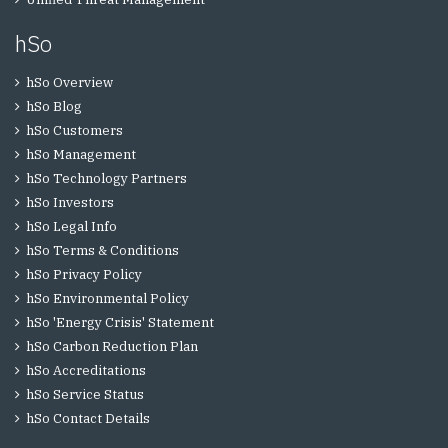
hSo
hSo Overview
hSo Blog
hSo Customers
hSo Management
hSo Technology Partners
hSo Investors
hSo Legal Info
hSo Terms & Conditions
hSo Privacy Policy
hSo Environmental Policy
hSo 'Energy Crisis' Statement
hSo Carbon Reduction Plan
hSo Accreditations
hSo Service Status
hSo Contact Details