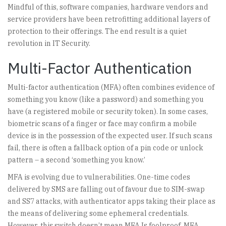
Mindful of this, software companies, hardware vendors and
service providers have been retrofitting additional layers of
protection to their offerings. The end result is a quiet
revolution in IT Security.
Multi-Factor Authentication
Multi-factor authentication (MFA) often combines evidence of
something you know (like a password) and something you
have (a registered mobile or security token). In some cases,
biometric scans of a finger or face may confirm a mobile
device is in the possession of the expected user. If such scans
fail, there is often a fallback option of a pin code or unlock
pattern – a second ‘something you know.’
MFA is evolving due to vulnerabilities. One-time codes
delivered by SMS are falling out of favour due to SIM-swap
and SS7 attacks, with authenticator apps taking their place as
the means of delivering some ephemeral credentials.
However, this switch doesn’t mean MFA Is foolproof. MFA