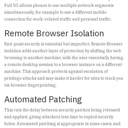
Full 5G allows phones to use multiple network segments
simultaneously, for example to use a different mobile
connection for work-related traffic and personal traffic.
Remote Browser Isolation
End-point security is essential but imperfect. Remote Browser
Isolation adds another layer of protection by shifting the web
browsing to another machine, with the user essentially having
a remote desktop session to a browser instance on a different
machine. This approach protects against escalation of
privilege attacks and may make it harder for sites to track you
via browser fingerprinting.
Automated Patching
This cuts the delay between security patches being released
and applied, giving attackers less time to exploit security
holes. Automated patching is appropriate in some cases, and