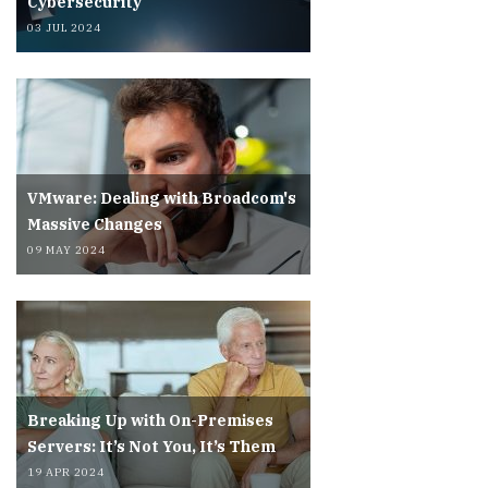
Cybersecurity
03 JUL 2024
VMware: Dealing with Broadcom's
Massive Changes
09 MAY 2024
Breaking Up with On-Premises
Servers: It’s Not You, It’s Them
19 APR 2024