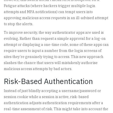
Fatigue attacks (where hackers trigger multiple login
attempts and MFA notifications) can tempt users into
approving malicious access requests in an ill-advised attempt
to stop the alerts.
To improve security, the way authenticator apps are used is
evolving. Rather than request a simple approval for a log-on
attempt or displaying a one-time code, some of these apps can
require users to input a number from the login screens of
sites they’re genuinely trying to access. This new approach
slashes the chance that users will mistakenly authorise
malicious access attempts by bad actors.
Risk-Based Authentication
Instead of just blindly accepting a username/password or
session cookie while a session is active, risk-based
authentication adjusts authentication requirements after a
real-time assessment of risk. This might take into account the