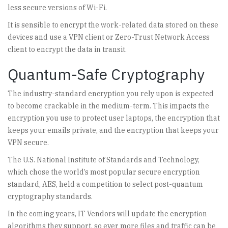
less secure versions of Wi-Fi.
It is sensible to encrypt the work-related data stored on these
devices and use a VPN client or Zero-Trust Network Access
client to encrypt the data in transit.
Quantum-Safe Cryptography
The industry-standard encryption you rely upon is expected
to become crackable in the medium-term. This impacts the
encryption you use to protect user laptops, the encryption that
keeps your emails private, and the encryption that keeps your
VPN secure.
The U.S. National Institute of Standards and Technology,
which chose the world’s most popular secure encryption
standard, AES, held a competition to select post-quantum
cryptography standards.
In the coming years, IT Vendors will update the encryption
algorithms they support, so ever more files and traffic can be