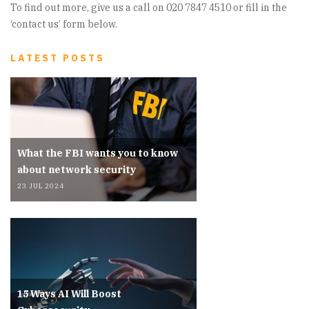
To find out more, give us a call on 020 7847 4510 or fill in the
‘contact us’ form below.
LATEST POSTS
What the FBI wants you to know
about network security
23 JUL 2024
15 Ways AI Will Boost