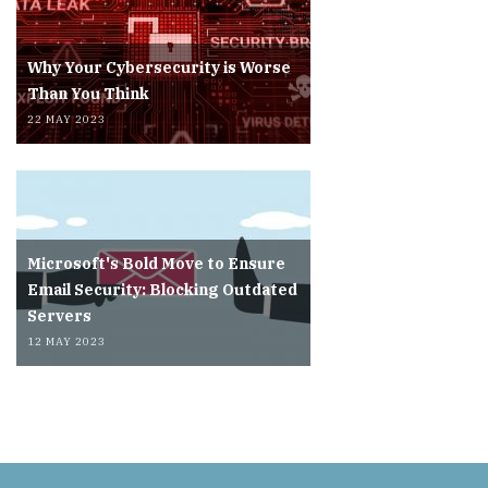
Why Your Cybersecurity is Worse
Than You Think
22 MAY 2023
Microsoft's Bold Move to Ensure
Email Security: Blocking Outdated
Servers
12 MAY 2023