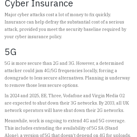
Cyber Insurance
Major cyber attacks cost a lot of money to fix quickly.
Insurance can help defray the substantial cost of a serious
attack, provided you meet the security baseline required by
your cyber insurance policy.
5G
5G is more secure than 2G and 3G. However, a determined
attacker could jam 4G/5G frequencies locally, forcing a
downgrade to less secure alternatives. Planning is underway
to remove those less secure options.
In 2024 and 2025, EE, Three, Vodafone and Virgin Media O2
are expected to shut down their 3G networks. By 2033, all UK
network operators will have shut down their 2G networks.
Meanwhile, work is ongoing to extend 4G and 5G coverage.
This includes extending the availability of 5G SA (Stand
Alone), a version of 5G that doesn’t depend on 4G for uploads.