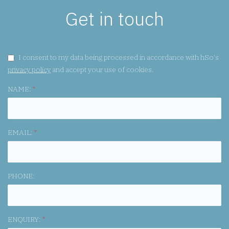
Get in touch
GDPR CONSENT:
I consent to my data being processed in accordance with hSo's
privacy policy
and accept your use of cookies.
NAME:
*
EMAIL:
*
PHONE:
ENQUIRY:
*