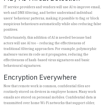
IT service providers and vendors will use AI to improve email,
web and DNS filtering, and better understand individual
users’ behaviour patterns, making it possible to flag or block
suspicious behaviours automatically while also reducing false
positives.
Unfortunately, this addition of AI is needed because bad
actors will use AI too – reducing the effectiveness of
traditional filtering approaches. For example, polymorphic
malware varies its code as it propagates, reducing the
effectiveness of hash-based virus signatures and basic
behavioural signatures.
Encryption Everywhere
Now that remote work is common, confidential files are
routinely stored on devices in employee homes. Many work
emails are stored on personal mobiles. Confidential data is
transmitted over home Wi-Fi networks that support older,