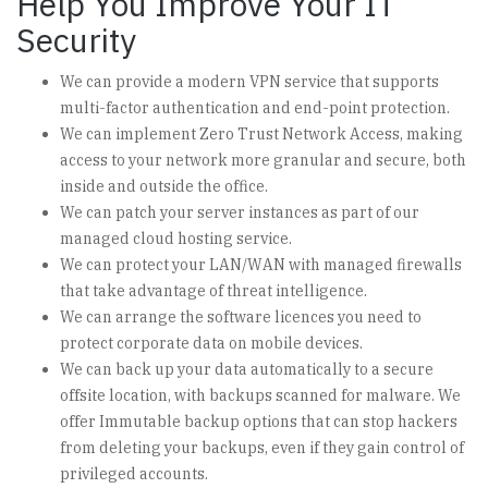
Help You Improve Your IT
Security
We can provide a modern VPN service that supports
multi-factor authentication and end-point protection.
We can implement Zero Trust Network Access, making
access to your network more granular and secure, both
inside and outside the office.
We can patch your server instances as part of our
managed cloud hosting service.
We can protect your LAN/WAN with managed firewalls
that take advantage of threat intelligence.
We can arrange the software licences you need to
protect corporate data on mobile devices.
We can back up your data automatically to a secure
offsite location, with backups scanned for malware. We
offer Immutable backup options that can stop hackers
from deleting your backups, even if they gain control of
privileged accounts.