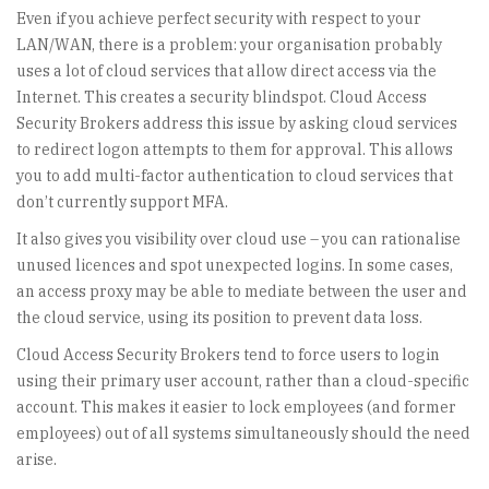
Even if you achieve perfect security with respect to your
LAN/WAN, there is a problem: your organisation probably
uses a lot of cloud services that allow direct access via the
Internet. This creates a security blindspot. Cloud Access
Security Brokers address this issue by asking cloud services
to redirect logon attempts to them for approval. This allows
you to add multi-factor authentication to cloud services that
don’t currently support MFA.
It also gives you visibility over cloud use – you can rationalise
unused licences and spot unexpected logins. In some cases,
an access proxy may be able to mediate between the user and
the cloud service, using its position to prevent data loss.
Cloud Access Security Brokers tend to force users to login
using their primary user account, rather than a cloud-specific
account. This makes it easier to lock employees (and former
employees) out of all systems simultaneously should the need
arise.