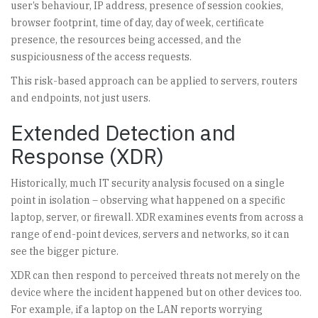
user’s behaviour, IP address, presence of session cookies,
browser footprint, time of day, day of week, certificate
presence, the resources being accessed, and the
suspiciousness of the access requests.
This risk-based approach can be applied to servers, routers
and endpoints, not just users.
Extended Detection and
Response (XDR)
Historically, much IT security analysis focused on a single
point in isolation – observing what happened on a specific
laptop, server, or firewall. XDR examines events from across a
range of end-point devices, servers and networks, so it can
see the bigger picture.
XDR can then respond to perceived threats not merely on the
device where the incident happened but on other devices too.
For example, if a laptop on the LAN reports worrying