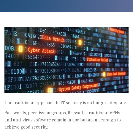
The traditional approach to IT security is no longer adequate.
Passwords, permission groups, firewalls, traditional VPNs
and anti-virus software remain in use but aren’t enough to
achieve good security.