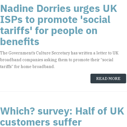
Nadine Dorries urges UK
ISPs to promote 'social
tariffs' for people on
benefits
The Government’s Culture Secretary has written a letter to UK
broadband companies asking them to promote their “social
tariffs” for home broadband.
READ MORE
Which? survey: Half of UK
customers suffer