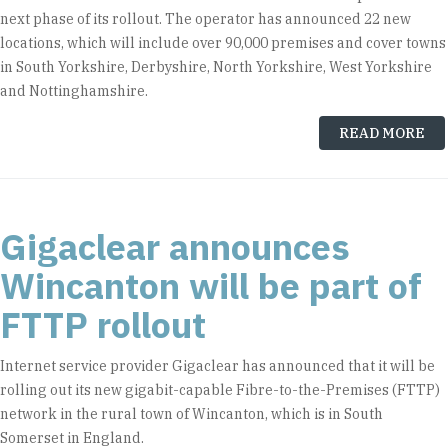
next phase of its rollout. The operator has announced 22 new
locations, which will include over 90,000 premises and cover towns
in South Yorkshire, Derbyshire, North Yorkshire, West Yorkshire
and Nottinghamshire.
READ MORE
Gigaclear announces
Wincanton will be part of
FTTP rollout
Internet service provider Gigaclear has announced that it will be
rolling out its new gigabit-capable Fibre-to-the-Premises (FTTP)
network in the rural town of Wincanton, which is in South
Somerset in England.