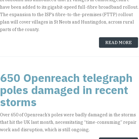
have been added to its gigabit-speed full-fibre broadband rollout.
The expansion to the ISP’s fibre-to-the-premises (FTTP) rollout
plan will cover villages in St Neots and Huntingdon, across rural
parts of the county.
READ MORE
650 Openreach telegraph
poles damaged in recent
storms
Over 650 of Openreach’s poles were badly damaged in the storms
that hit the UK last month, necessitating “time-consuming” repair
work and disruption, which is still ongoing.