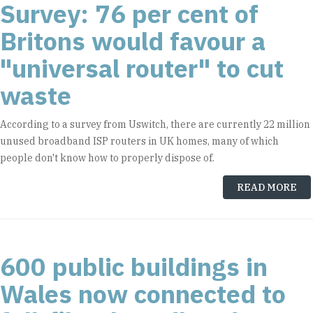
Survey: 76 per cent of
Britons would favour a
"universal router" to cut
waste
According to a survey from Uswitch, there are currently 22 million
unused broadband ISP routers in UK homes, many of which
people don't know how to properly dispose of.
READ MORE
600 public buildings in
Wales now connected to