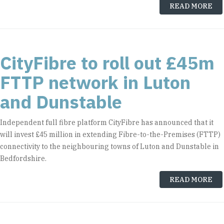
READ MORE
CityFibre to roll out £45m
FTTP network in Luton
and Dunstable
Independent full fibre platform CityFibre has announced that it
will invest £45 million in extending Fibre-to-the-Premises (FTTP)
connectivity to the neighbouring towns of Luton and Dunstable in
Bedfordshire.
READ MORE