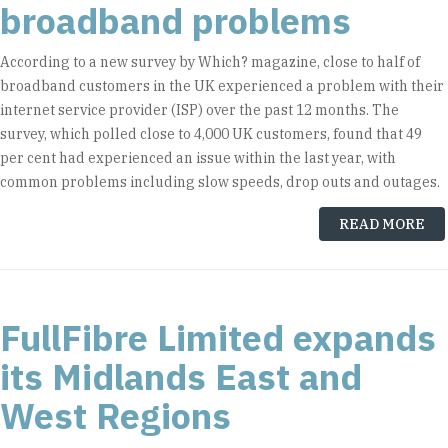
broadband problems
According to a new survey by Which? magazine, close to half of
broadband customers in the UK experienced a problem with their
internet service provider (ISP) over the past 12 months. The
survey, which polled close to 4,000 UK customers, found that 49
per cent had experienced an issue within the last year, with
common problems including slow speeds, drop outs and outages.
READ MORE
FullFibre Limited expands
its Midlands East and
West Regions