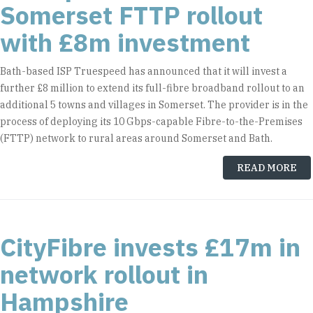
Somerset FTTP rollout
with £8m investment
Bath-based ISP Truespeed has announced that it will invest a
further £8 million to extend its full-fibre broadband rollout to an
additional 5 towns and villages in Somerset. The provider is in the
process of deploying its 10 Gbps-capable Fibre-to-the-Premises
(FTTP) network to rural areas around Somerset and Bath.
READ MORE
CityFibre invests £17m in
network rollout in
Hampshire