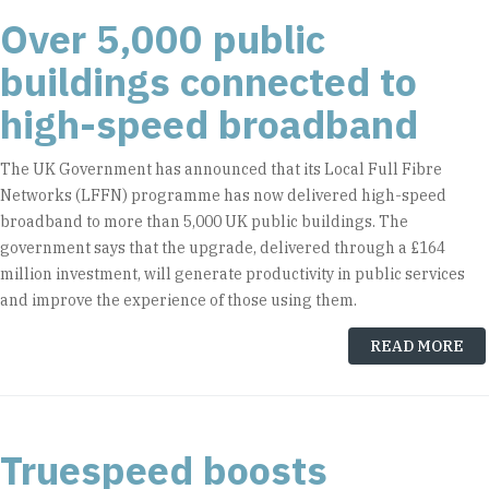
Over 5,000 public
buildings connected to
high-speed broadband
The UK Government has announced that its Local Full Fibre
Networks (LFFN) programme has now delivered high-speed
broadband to more than 5,000 UK public buildings. The
government says that the upgrade, delivered through a £164
million investment, will generate productivity in public services
and improve the experience of those using them.
READ MORE
Truespeed boosts