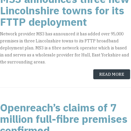
Lincolnshire towns for its
FTTP deployment
Network provider MS3 has announced it has added over 95,000
premises in three Lincolnshire towns to its FTTP broadband
deployment plan. MS3 is a fibre network operator which is based
in and serves as a wholesale provider for Hull, East Yorkshire and
the surrounding areas.
READ MORE
Openreach’s claims of 7
million full-fibre premises
confirmed