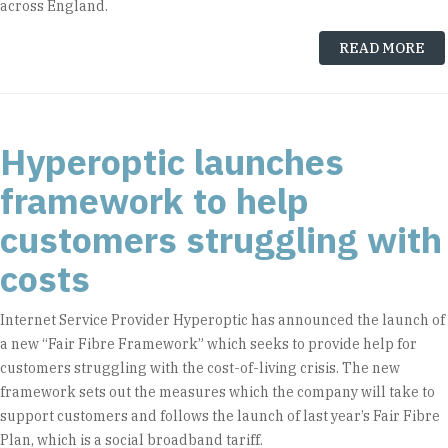
across England.
READ MORE
Hyperoptic launches
framework to help
customers struggling with
costs
Internet Service Provider Hyperoptic has announced the launch of
a new “Fair Fibre Framework” which seeks to provide help for
customers struggling with the cost-of-living crisis. The new
framework sets out the measures which the company will take to
support customers and follows the launch of last year’s Fair Fibre
Plan, which is a social broadband tariff.