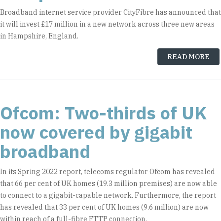
Broadband internet service provider CityFibre has announced that
it will invest £17 million in a new network across three new areas
in Hampshire, England.
READ MORE
Ofcom: Two-thirds of UK
now covered by gigabit
broadband
In its Spring 2022 report, telecoms regulator Ofcom has revealed
that 66 per cent of UK homes (19.3 million premises) are now able
to connect to a gigabit-capable network. Furthermore, the report
has revealed that 33 per cent of UK homes (9.6 million) are now
within reach of a full-fibre FTTP connection.