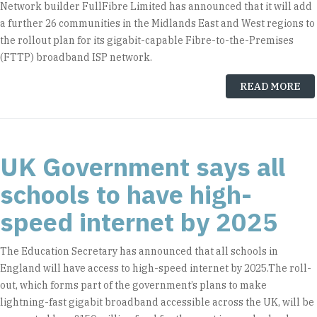
Network builder FullFibre Limited has announced that it will add
a further 26 communities in the Midlands East and West regions to
the rollout plan for its gigabit-capable Fibre-to-the-Premises
(FTTP) broadband ISP network.
READ MORE
UK Government says all
schools to have high-
speed internet by 2025
The Education Secretary has announced that all schools in
England will have access to high-speed internet by 2025.The roll-
out, which forms part of the government’s plans to make
lightning-fast gigabit broadband accessible across the UK, will be