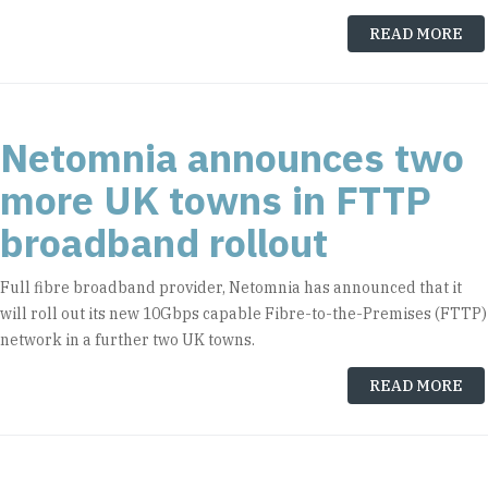
READ MORE
Netomnia announces two
more UK towns in FTTP
broadband rollout
Full fibre broadband provider, Netomnia has announced that it
will roll out its new 10Gbps capable Fibre-to-the-Premises (FTTP)
network in a further two UK towns.
READ MORE