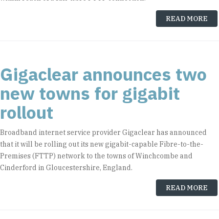
READ MORE
Gigaclear announces two
new towns for gigabit
rollout
Broadband internet service provider Gigaclear has announced
that it will be rolling out its new gigabit-capable Fibre-to-the-
Premises (FTTP) network to the towns of Winchcombe and
Cinderford in Gloucestershire, England.
READ MORE