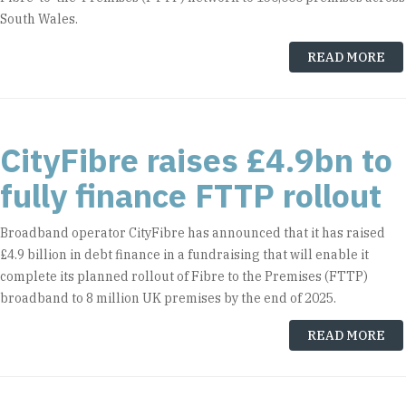
South Wales.
READ MORE
CityFibre raises £4.9bn to
fully finance FTTP rollout
Broadband operator CityFibre has announced that it has raised
£4.9 billion in debt finance in a fundraising that will enable it
complete its planned rollout of Fibre to the Premises (FTTP)
broadband to 8 million UK premises by the end of 2025.
READ MORE