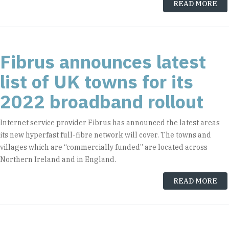
READ MORE
Fibrus announces latest
list of UK towns for its
2022 broadband rollout
Internet service provider Fibrus has announced the latest areas
its new hyperfast full-fibre network will cover. The towns and
villages which are “commercially funded” are located across
Northern Ireland and in England.
READ MORE