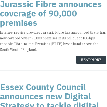
Jurassic Fibre announces
coverage of 90,000
premises
Internet service provider Jurassic Fibre has announced that it has
now covered “over” 90,000 premises in its rollout of 10Gbps
capable Fibre-to-the-Premises (FTTP) broadband across the
South West of England.
READ MORE
Essex County Council
announces new Digital
Strategy to tackle digital