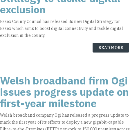
exclusion
Essex County Council has released its new Digital Strategy for
Essex which aims to boost digital connectivity and tackle digital
exclusion in the county.
READ MORE
Welsh broadband firm Ogi
issues progress update on
first-year milestone
Welsh broadband company Ogi has released a progress update to
mark the first year of its efforts to deploy a new gigabit-capable
Fibre-to-the-Premises (FTTP) network to 150,000 premises across