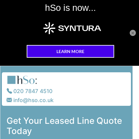
×
Skip to main content