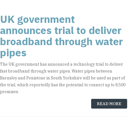
UK government
announces trial to deliver
broadband through water
pipes
The UK government has announced a technology trial to deliver
fast broadband through water pipes. Water pipes between
Barnsley and Penistone in South Yorkshire will be used as part of
the trial, which reportedly has the potential to connect up to 8,500
premises.
READ MORE