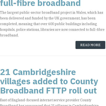
full-fibre broadband
The largest public-sector broadband project in Wales, which has
been delivered and funded by the UK government, has been
completed, meaning that over 600 public buildings including
hospitals, police stations, libraries are now connected to full-fibre
broadband.
READ MORE
21 Cambridgeshire
villages added to County
Broadband FTTP roll out
East of England-focused internet service provider County
Broadband has announced that 21 villages in Cambridgeshire