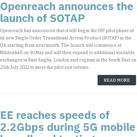
Openreach announces the
launch of SOTAP
Openreach has announced that it will begin the ISP pilot phase of
its new Single Order Transitional Access Product (SOTAP) in the
UK starting from next month. The launch will commence at
Mildenhall on 30 May and will then expand to additional available
exchanges in East Anglia, London and regions in the South East on
25th July 2022 to meet the pilot exit volume.
READ MORE
EE reaches speeds of
2.2Gbps during 5G mobile