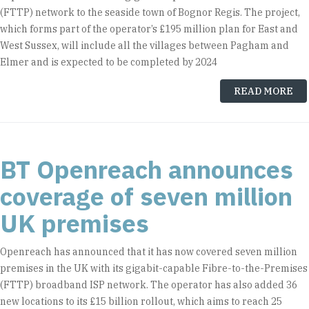
(FTTP) network to the seaside town of Bognor Regis. The project,
which forms part of the operator’s £195 million plan for East and
West Sussex, will include all the villages between Pagham and
Elmer and is expected to be completed by 2024
READ MORE
BT Openreach announces
coverage of seven million
UK premises
Openreach has announced that it has now covered seven million
premises in the UK with its gigabit-capable Fibre-to-the-Premises
(FTTP) broadband ISP network. The operator has also added 36
new locations to its £15 billion rollout, which aims to reach 25