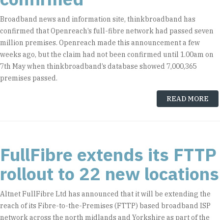
Broadband news and information site, thinkbroadband has
confirmed that Openreach’s full-fibre network had passed seven
million premises. Openreach made this announcement a few
weeks ago, but the claim had not been confirmed until 1.00am on
7th May when thinkbroadband’s database showed 7,000,365
premises passed.
READ MORE
FullFibre extends its FTTP
rollout to 22 new locations
Altnet FullFibre Ltd has announced that it will be extending the
reach of its Fibre-to-the-Premises (FTTP) based broadband ISP
network across the north midlands and Yorkshire as part of the