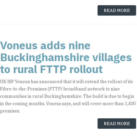
READ MORE
Voneus adds nine
Buckinghamshire villages
to rural FTTP rollout
UK ISP Voneus has announced that it will extend the rollout of its
Fibre-to-the-Premises (FTTP) broadband network to nine
communities in rural Buckinghamshire. The build is due to begin
in the coming months, Voneus says, and will cover more than 1,400
premises.
READ MORE