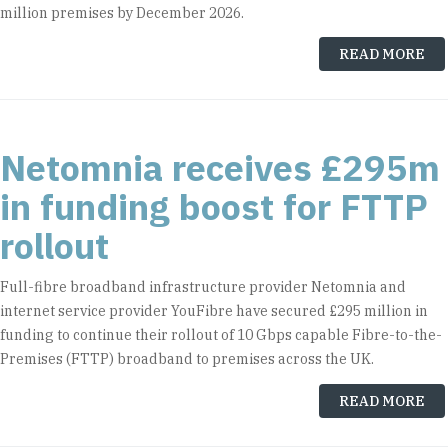
million premises by December 2026.
READ MORE
Netomnia receives £295m
in funding boost for FTTP
rollout
Full-fibre broadband infrastructure provider Netomnia and
internet service provider YouFibre have secured £295 million in
funding to continue their rollout of 10 Gbps capable Fibre-to-the-
Premises (FTTP) broadband to premises across the UK.
READ MORE