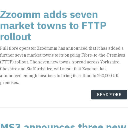
Zzoomm adds seven
market towns to FTTP
rollout
Full fibre operator Zzoommm has announced that it has added a
further seven market towns to its ongoing Fibre-to-the-Premises
(FTTP) rollout. The seven new towns, spread across Yorkshire,
Cheshire and Staffordshire, will mean that Zzoomm has
announced enough locations to bring its rollout to 250,000 UK
premises.
READ MORE
MS3 announces three new