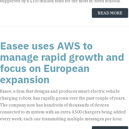
supported by a £150 million fund for the most in-need schools.
READ MORE
Easee uses AWS to
manage rapid growth and
focus on European
expansion
Easee, a firm that designs and produces smart electric vehicle
charging robots, has rapidly grown over the past couple of years.
The company now has hundreds of thousands of devices
connected to its system with an extra 4,500 chargers being added
every week, each one transmitting multiple messages per hour.