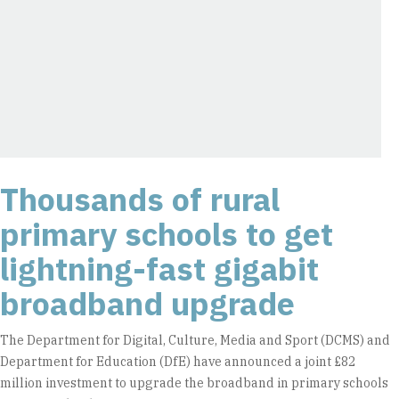
Thousands of rural
primary schools to get
lightning-fast gigabit
broadband upgrade
The Department for Digital, Culture, Media and Sport (DCMS) and
Department for Education (DfE) have announced a joint £82
million investment to upgrade the broadband in primary schools