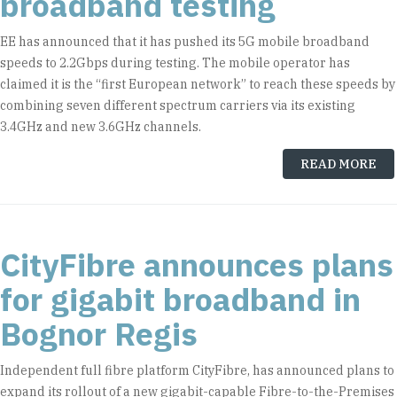
broadband testing
EE has announced that it has pushed its 5G mobile broadband
speeds to 2.2Gbps during testing. The mobile operator has
claimed it is the “first European network” to reach these speeds by
combining seven different spectrum carriers via its existing
3.4GHz and new 3.6GHz channels.
READ MORE
CityFibre announces plans
for gigabit broadband in
Bognor Regis
Independent full fibre platform CityFibre, has announced plans to
expand its rollout of a new gigabit-capable Fibre-to-the-Premises