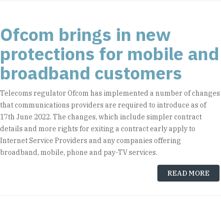
Ofcom brings in new
protections for mobile and
broadband customers
Telecoms regulator Ofcom has implemented a number of changes
that communications providers are required to introduce as of
17th June 2022. The changes, which include simpler contract
details and more rights for exiting a contract early apply to
Internet Service Providers and any companies offering
broadband, mobile, phone and pay-TV services.
READ MORE