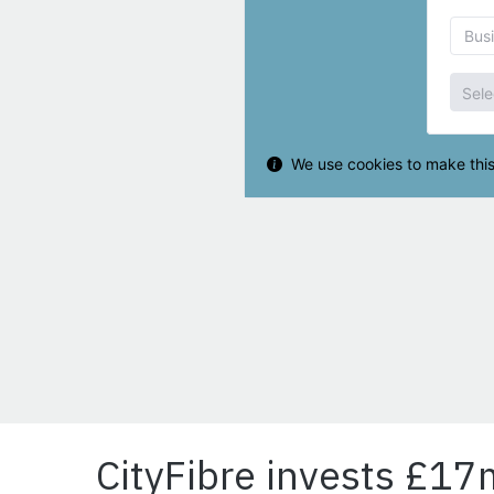
CityFibre invests £17