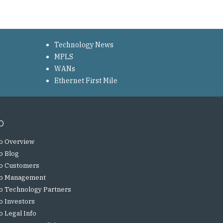
Technology News
MPLS
WANs
Ethernet First Mile
o
o Overview
o Blog
o Customers
o Management
o Technology Partners
o Investors
o Legal Info