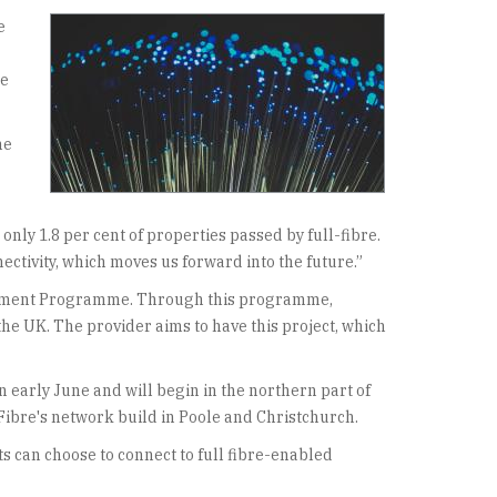
e
re
he
nly 1.8 per cent of properties passed by full-fibre.
ectivity, which moves us forward into the future.”
nvestment Programme. Through this programme,
n the UK. The provider aims to have this project, which
n early June and will begin in the northern part of
yFibre's network build in Poole and Christchurch.
ts can choose to connect to full fibre-enabled