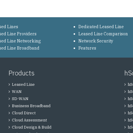
sed Lines
Dedicated Leased Line
sed Line Providers
Leased Line Comparison
sed Line Networking
Network Security
sed Line Broadband
Features
Products
hS
Leased Line
hS
WAN
hS
SD-WAN
hS
Business Broadband
hS
Cloud Direct
hS
Cloud Assessment
hS
Cloud Design & Build
hS