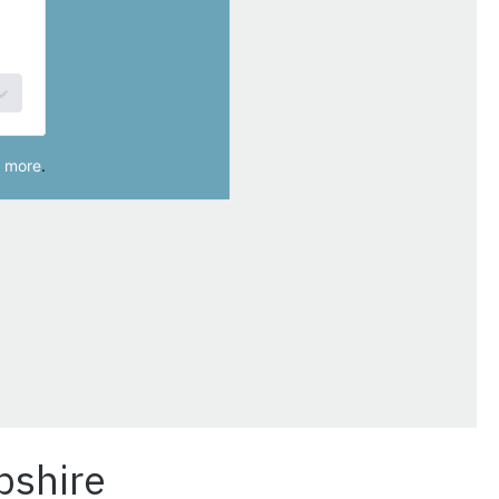
pshire