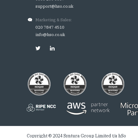
support@hso.co.uk
Marketing & Sales:
020 7847 4510
info@hso.co.uk
Copyright © 2024 Syntura Group Limited t/a hSo