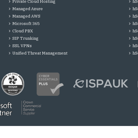
Private Cloud Hosting
hS
Managed Azure
hS
Managed AWS
hS
Microsoft 365
hS
Cloud PBX
hS
SIP Trunking
hS
SSL VPNs
hS
Unified Threat Management
hS