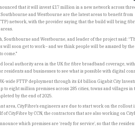
ounced that it will invest £17 million in a new network across thre
Southbourne and Westbourne are the latest areas to benefit from
TP) network, with the provider saying that the build will bring fib
 areas.
, Southbourne and Westbourne, and leader of the project said: “T
rs will soon get to work– and we think people will be amazed by the
to come."
local authority area in the UK for fibre broadband coverage, with o
r residents and businesses to see what is possible with digital conn
ger UK-wide FTTP deployment through its £4 billion Gigabit City I
 up to eight million premises across 285 cities, towns and villages i
pleted by the end of 2025.
t area, CityFibre’s engineers are due to start work on the rollout i
f of CityFibre by CCN, the contractors that are also working on Cit
announce which premises are ‘ready for service’, so that the residen