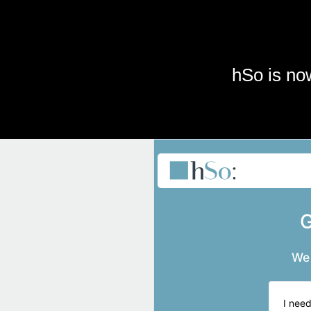
Skip to main content