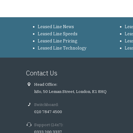
Leased Line News
Lea
Leased Line Speeds
Lea
Leased Line Pricing
Lea
Leased Line Technology
Lea
Contact Us
Head Office:
hSo, 50 Leman Street, London, E1 8HQ
Switchboard:
020 7847 4500
Support (24x7):
0333 200 3337