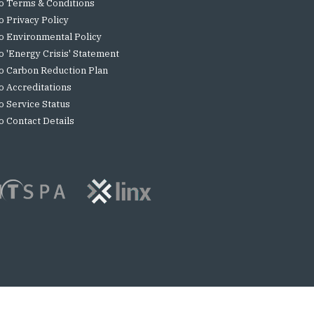
o Terms & Conditions
o Privacy Policy
o Environmental Policy
o 'Energy Crisis' Statement
o Carbon Reduction Plan
o Accreditations
o Service Status
o Contact Details