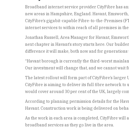
Broadband internet service provider CityFibre has ann
new areas in Hampshire, England. Havant, Emsworth, 
CityFibre’s gigabit-capable Fibre-to-the-Premises (FT
internet services to within reach of all premises in the
Jonathan Russell, Area Manager for Havant, Emsworth
next chapter in Havant’s story starts here. Our builde
difference it will make, both now and for generations 
“Havant borough is currently the third-worst mainland 
Our investment will change that, and we cannot wait fo
The latest rollout will form part of CityFibre’s lar
CityFibre is aiming to deliver its full fibre network to
would cover around 30 per cent of the UK, largely com
According to planning permission details for the Havan
Havant. Construction work is being delivered on behal
As the work in each area is completed, CityFibre will 
broadband services as they go live in the area.