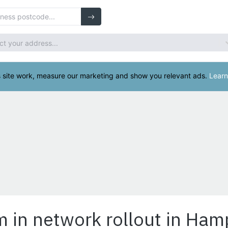
m in network rollout in Ham