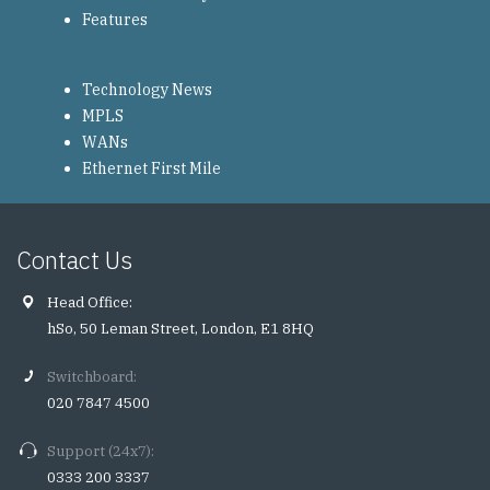
Features
Technology News
MPLS
WANs
Ethernet First Mile
Contact Us
Head Office:
hSo, 50 Leman Street, London, E1 8HQ
Switchboard:
020 7847 4500
Support (24x7):
0333 200 3337