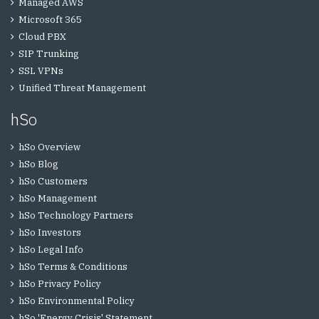
Managed AWS
Microsoft 365
Cloud PBX
SIP Trunking
SSL VPNs
Unified Threat Management
hSo
hSo Overview
hSo Blog
hSo Customers
hSo Management
hSo Technology Partners
hSo Investors
hSo Legal Info
hSo Terms & Conditions
hSo Privacy Policy
hSo Environmental Policy
hSo 'Energy Crisis' Statement