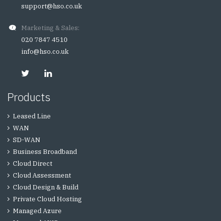
support@hso.co.uk
Marketing & Sales:
020 7847 4510
info@hso.co.uk
Products
Leased Line
WAN
SD-WAN
Business Broadband
Cloud Direct
Cloud Assessment
Cloud Design & Build
Private Cloud Hosting
Managed Azure