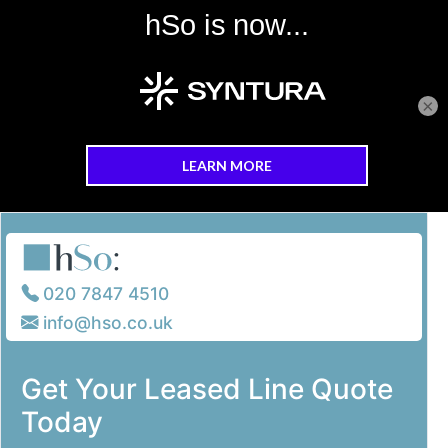
×
Skip to main content