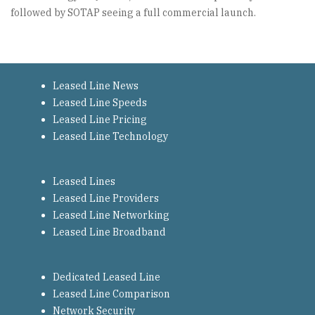
followed by SOTAP seeing a full commercial launch.
Leased Line News
Leased Line Speeds
Leased Line Pricing
Leased Line Technology
Leased Lines
Leased Line Providers
Leased Line Networking
Leased Line Broadband
Dedicated Leased Line
Leased Line Comparison
Network Security