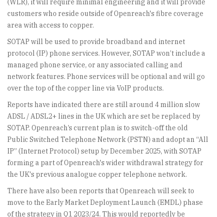
(WLR), it will require minimal engineering and it will provide
customers who reside outside of Openreach's fibre coverage
area with access to copper.
SOTAP will be used to provide broadband and internet
protocol (IP) phone services. However, SOTAP won’t include a
managed phone service, or any associated calling and
network features. Phone services will be optional and will go
over the top of the copper line via VoIP products.
Reports have indicated there are still around 4 million slow
ADSL / ADSL2+ lines in the UK which are set be replaced by
SOTAP. Openreach’s current plan is to switch-off the old
Public Switched Telephone Network (PSTN) and adopt an “All
IP” (Internet Protocol) setup by December 2025, with SOTAP
forming a part of Openreach's wider withdrawal strategy for
the UK's previous analogue copper telephone network.
There have also been reports that Openreach will seek to
move to the Early Market Deployment Launch (EMDL) phase
of the strategy in Q1 2023/24. This would reportedly be