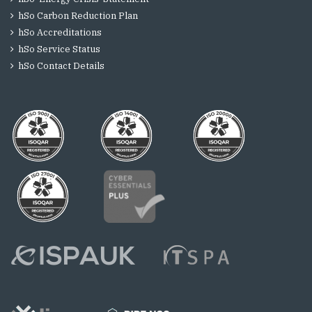
hSo Carbon Reduction Plan
hSo Accreditations
hSo Service Status
hSo Contact Details