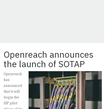
Openreach announces
the launch of SOTAP
Openreach
has
announced
that it will
begin the
ISP pilot