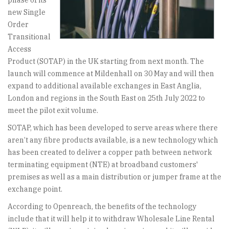
phase of its
new Single
Order
Transitional
Access
Product (SOTAP) in the UK starting from next month. The
launch will commence at Mildenhall on 30 May and will then
expand to additional available exchanges in East Anglia,
London and regions in the South East on 25th July 2022 to
meet the pilot exit volume.
SOTAP, which has been developed to serve areas where there
aren’t any fibre products available, is a new technology which
has been created to deliver a copper path between network
terminating equipment (NTE) at broadband customers'
premises as well as a main distribution or jumper frame at the
exchange point.
According to Openreach, the benefits of the technology
include that it will help it to withdraw Wholesale Line Rental