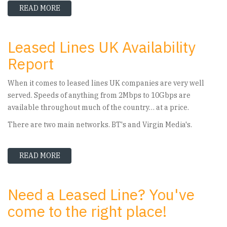
READ MORE
ABOUT LEASED LINE QUOTE SECRETS – HOW PR
Leased Lines UK Availability
Report
When it comes to leased lines UK companies are very well
served. Speeds of anything from 2Mbps to 10Gbps are
available throughout much of the country… at a price.
There are two main networks. BT's and Virgin Media's.
READ MORE
ABOUT LEASED LINES UK AVAILABILITY REPOR
Need a Leased Line? You've
come to the right place!