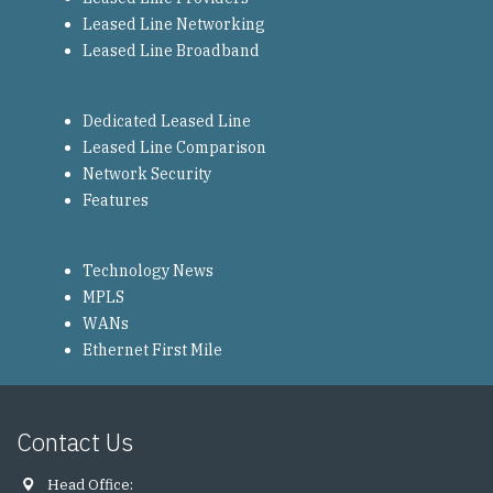
Leased Line Networking
Leased Line Broadband
Dedicated Leased Line
Leased Line Comparison
Network Security
Features
Technology News
MPLS
WANs
Ethernet First Mile
Contact Us
Head Office: