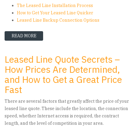
The Leased Line Installation Process
How to Get Your Leased Line Quicker
Leased Line Backup Connection Options
READ MORE
ABOUT HSO GUIDE TO LEASED LINES
Leased Line Quote Secrets –
How Prices Are Determined,
and How to Get a Great Price
Fast
There are several factors that greatly affect the price of your
leased line quote. These include the location, the connection
speed, whether Internet access is required, the contract
length, and the level of competition in your area.