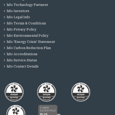
hSo Technology Partners
hSo Investors
hSo Legal Info
hSo Terms & Conditions
hSo Privacy Policy
hSo Environmental Policy
hSo 'Energy Crisis' Statement
hSo Carbon Reduction Plan
hSo Accreditations
hSo Service Status
hSo Contact Details