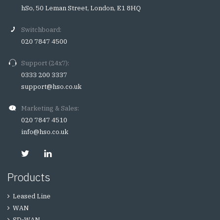
hSo, 50 Leman Street, London, E1 8HQ
Switchboard:
020 7847 4500
Support (24x7):
0333 200 3337
support@hso.co.uk
Marketing & Sales:
020 7847 4510
info@hso.co.uk
Products
Leased Line
WAN
SD-WAN