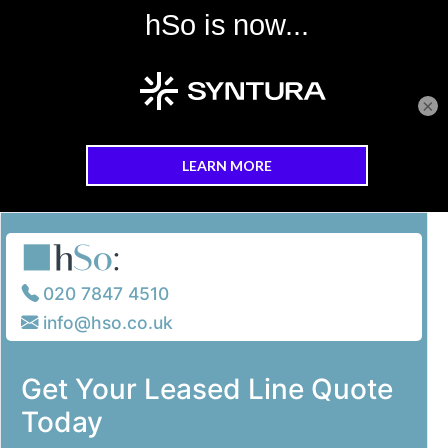
×
Skip to main content