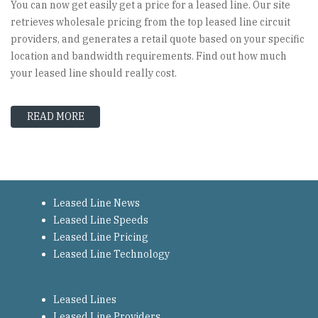
You can now get easily get a price for a leased line. Our site
retrieves wholesale pricing from the top leased line circuit
providers, and generates a retail quote based on your specific
location and bandwidth requirements. Find out how much
your leased line should really cost.
READ MORE
ABOUT NEED A LEASED LINE? YOU'VE COME TO
Leased Line News
Leased Line Speeds
Leased Line Pricing
Leased Line Technology
Leased Lines
Leased Line Providers