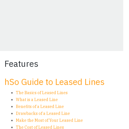
Features
hSo Guide to Leased Lines
The Basics of Leased Lines
What is a Leased Line
Benefits of a Leased Line
Drawbacks of a Leased Line
Make the Most of Your Leased Line
The Cost of Leased Lines