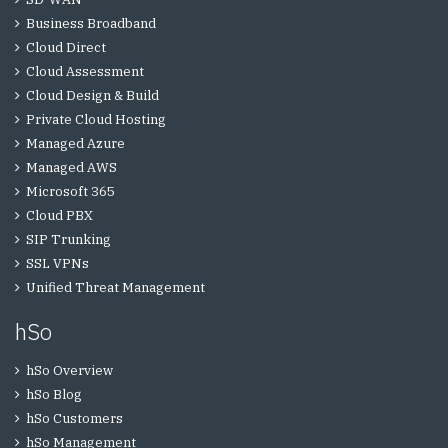
Business Broadband
Cloud Direct
Cloud Assessment
Cloud Design & Build
Private Cloud Hosting
Managed Azure
Managed AWS
Microsoft 365
Cloud PBX
SIP Trunking
SSL VPNs
Unified Threat Management
hSo
hSo Overview
hSo Blog
hSo Customers
hSo Management