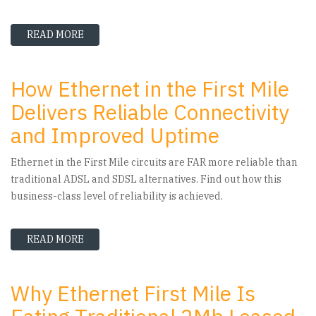
READ MORE
ABOUT IS ETHERNET IN THE FIRST MILE SUIT
How Ethernet in the First Mile
Delivers Reliable Connectivity
and Improved Uptime
Ethernet in the First Mile circuits are FAR more reliable than
traditional ADSL and SDSL alternatives. Find out how this
business-class level of reliability is achieved.
READ MORE
ABOUT HOW ETHERNET IN THE FIRST MILE DE
Why Ethernet First Mile Is