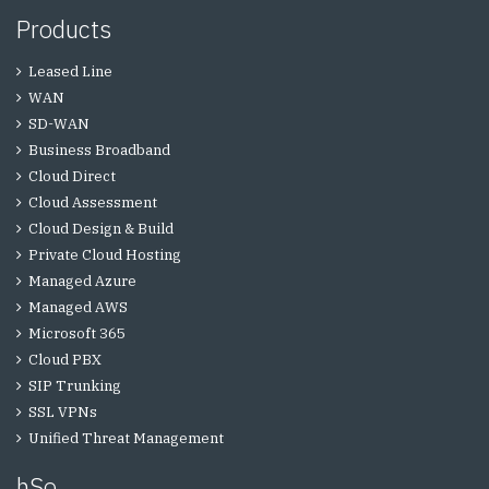
Products
Leased Line
WAN
SD-WAN
Business Broadband
Cloud Direct
Cloud Assessment
Cloud Design & Build
Private Cloud Hosting
Managed Azure
Managed AWS
Microsoft 365
Cloud PBX
SIP Trunking
SSL VPNs
Unified Threat Management
hSo