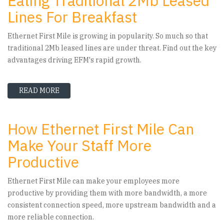
Eating Traditional 2Mb Leased
Lines For Breakfast
Ethernet First Mile is growing in popularity. So much so that
traditional 2Mb leased lines are under threat. Find out the key
advantages driving EFM's rapid growth.
READ MORE
ABOUT WHY ETHERNET FIRST MILE IS EATING
How Ethernet First Mile Can
Make Your Staff More
Productive
Ethernet First Mile can make your employees more
productive by providing them with more bandwidth, a more
consistent connection speed, more upstream bandwidth and a
more reliable connection.