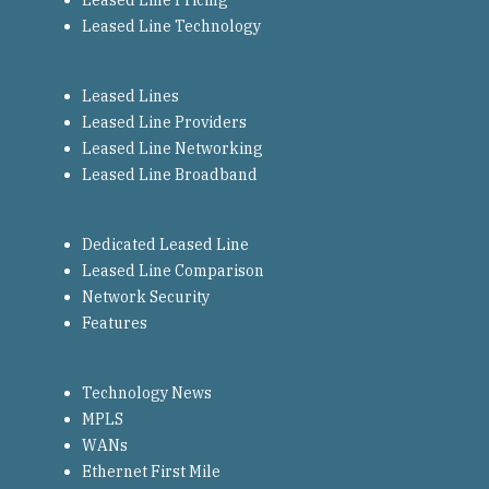
Leased Line Pricing
Leased Line Technology
Leased Lines
Leased Line Providers
Leased Line Networking
Leased Line Broadband
Dedicated Leased Line
Leased Line Comparison
Network Security
Features
Technology News
MPLS
WANs
Ethernet First Mile