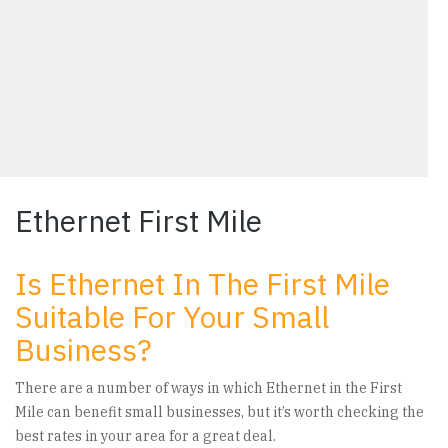
Ethernet First Mile
Is Ethernet In The First Mile
Suitable For Your Small
Business?
There are a number of ways in which Ethernet in the First
Mile can benefit small businesses, but it’s worth checking the
best rates in your area for a great deal.