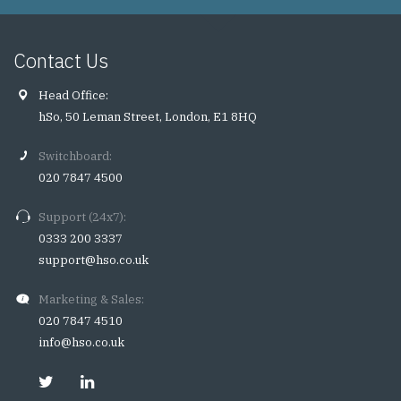
Contact Us
Head Office:
hSo, 50 Leman Street, London, E1 8HQ
Switchboard:
020 7847 4500
Support (24x7):
0333 200 3337
support@hso.co.uk
Marketing & Sales:
020 7847 4510
info@hso.co.uk