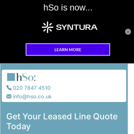
×
Skip to main content