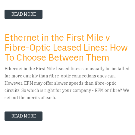
READ MORE
ABOUT HOW ETHERNET FIRST MILE CAN MAKE
Ethernet in the First Mile v
Fibre-Optic Leased Lines: How
To Choose Between Them
Ethernet in the First Mile leased lines can usually be installed
far more quickly than fibre-optic connections ones can.
However, EFM may offer slower speeds than fibre-optic
circuits. So which is right for your company - EFM or fibre? We
set out the merits of each.
READ MORE
ABOUT ETHERNET IN THE FIRST MILE V FIBRE