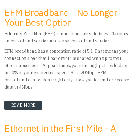
EFM Broadband - No Longer
Your Best Option
Ethernet First Mile (EFM) connections are sold in two flavours
- a broadband version and a non-broadband version.
EFM broadband has a contention ratio of 5:1. That means your
connection's backhaul bandwidth is shared with up to four
other subscribers. At peak times, your throughput could drop
to 20% of your connection speed. So, a 20Mbps EFM
broadband connection might only allow you to send or receive
data at 4Mbps.
READ MORE
ABOUT EFM BROADBAND - NO LONGER YOUR B
Ethernet in the First Mile - A