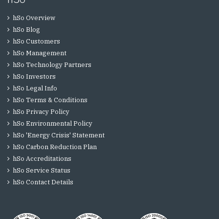
hSo Overview
hSo Blog
hSo Customers
hSo Management
hSo Technology Partners
hSo Investors
hSo Legal Info
hSo Terms & Conditions
hSo Privacy Policy
hSo Environmental Policy
hSo 'Energy Crisis' Statement
hSo Carbon Reduction Plan
hSo Accreditations
hSo Service Status
hSo Contact Details