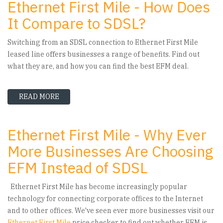
Ethernet First Mile - How Does
It Compare to SDSL?
Switching from an SDSL connection to Ethernet First Mile
leased line offers businesses a range of benefits. Find out
what they are, and how you can find the best EFM deal.
READ MORE
ABOUT ETHERNET FIRST MILE - HOW DOES IT 
Ethernet First Mile - Why Ever
More Businesses Are Choosing
EFM Instead of SDSL
Ethernet First Mile has become increasingly popular
technology for connecting corporate offices to the Internet
and to other offices. We've seen ever more businesses visit our
Ethernet First Mile
price checker to find out whether EFM is