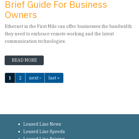
Brief Guide For Business
Owners
Ethernet in the First Mile can offer businesses the bandwidth
they need to embrace remote working and the latest
communication technologies.
READ MORE
ABOUT ETHERNET IN THE FIRST MILE - A BRI
1
2
next ›
last »
Pages
Leased Line News
Leased Line Speeds