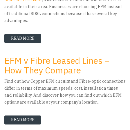
available in their area. Businesses are choosing EFM instead
of traditional SDSL connections because it has several key
advantages:
READ MORE
ABOUT ETHERNET FIRST MILE - WHY EVER MOR
EFM v Fibre Leased Lines –
How They Compare
Find out how Copper EFM circuits and Fibre-optic connections
differ in terms of maximum speeds, cost, installation times
and reliability. And discover how you can find out which EFM
options are available at your company's location.
READ MORE
ABOUT EFM V FIBRE LEASED LINES – HOW THE