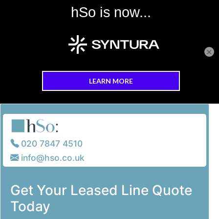
×
Skip to main content