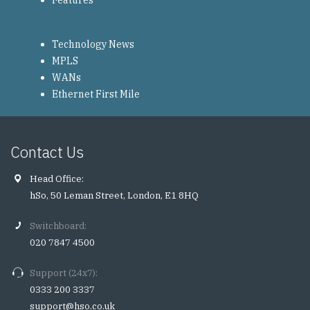
Features
Technology News
MPLS
WANs
Ethernet First Mile
Contact Us
Head Office:
hSo, 50 Leman Street, London, E1 8HQ
Switchboard:
020 7847 4500
Support (24x7):
0333 200 3337
support@hso.co.uk