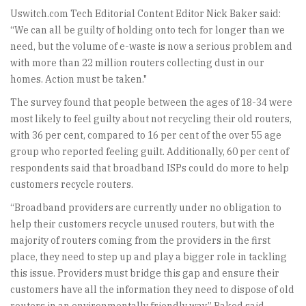
Uswitch.com Tech Editorial Content Editor Nick Baker said:
“We can all be guilty of holding onto tech for longer than we
need, but the volume of e-waste is now a serious problem and
with more than 22 million routers collecting dust in our
homes. Action must be taken."
The survey found that people between the ages of 18-34 were
most likely to feel guilty about not recycling their old routers,
with 36 per cent, compared to 16 per cent of the over 55 age
group who reported feeling guilt. Additionally, 60 per cent of
respondents said that broadband ISPs could do more to help
customers recycle routers.
“Broadband providers are currently under no obligation to
help their customers recycle unused routers, but with the
majority of routers coming from the providers in the first
place, they need to step up and play a bigger role in tackling
this issue. Providers must bridge this gap and ensure their
customers have all the information they need to dispose of old