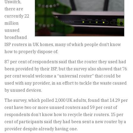
Uswitch,
there are
currently 22
million
unused
broadband
ISP routers in UK homes, many of which people don't know
how to properly dispose of.
87 per cent of respondents said that the router they used had
been provided by their ISP, but the survey also showed that 76
per cent would welcome a “universal router” that could be
used with any provider, in an effort to tackle the waste caused
by unused devices.
The survey, which polled 2,000 UK adults, found that 14.29 per
cent have two or more unused routers and 59 per cent of
respondents don’t know how to recycle their routers. 15 per
cent of participants said they had been sent a new router by a
provider despite already having one.