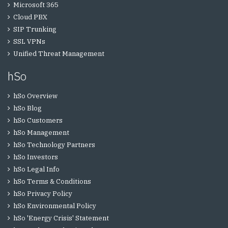
Microsoft 365
Cloud PBX
SIP Trunking
SSL VPNs
Unified Threat Management
hSo
hSo Overview
hSo Blog
hSo Customers
hSo Management
hSo Technology Partners
hSo Investors
hSo Legal Info
hSo Terms & Conditions
hSo Privacy Policy
hSo Environmental Policy
hSo 'Energy Crisis' Statement