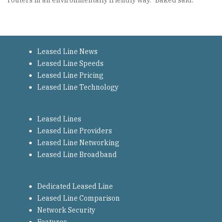
routers in an environmentally friendly way.” Baked said.
Leased Line News
Leased Line Speeds
Leased Line Pricing
Leased Line Technology
Leased Lines
Leased Line Providers
Leased Line Networking
Leased Line Broadband
Dedicated Leased Line
Leased Line Comparison
Network Security