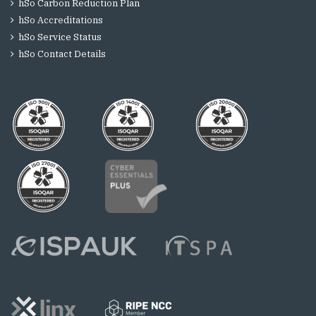
hSo Carbon Reduction Plan
hSo Accreditations
hSo Service Status
hSo Contact Details