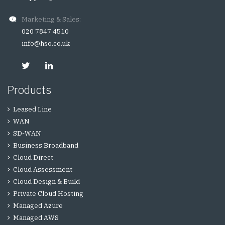
Marketing & Sales:
020 7847 4510
info@hso.co.uk
Products
Leased Line
WAN
SD-WAN
Business Broadband
Cloud Direct
Cloud Assessment
Cloud Design & Build
Private Cloud Hosting
Managed Azure
Managed AWS