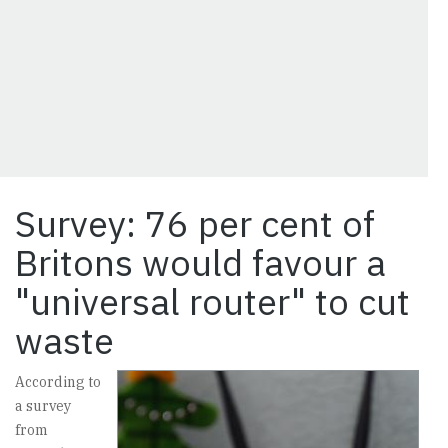
Survey: 76 per cent of
Britons would favour a
"universal router" to cut
waste
According to
a survey
from