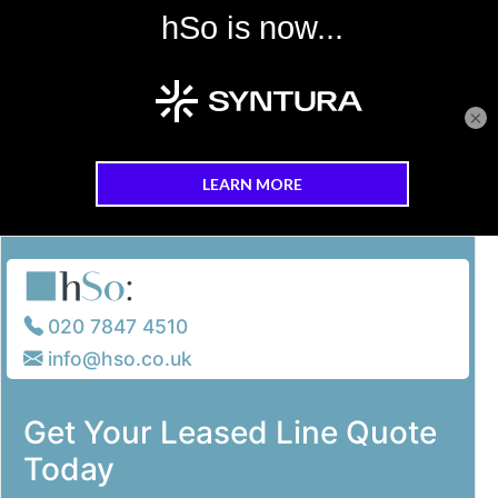
×
Skip to main content