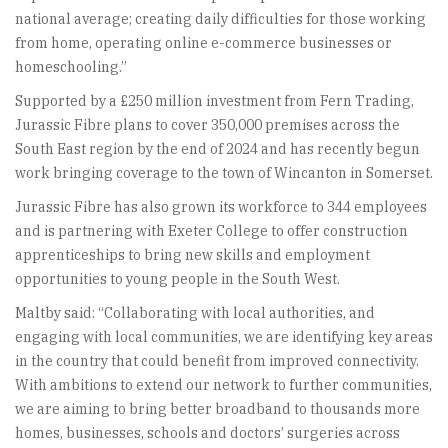
national average; creating daily difficulties for those working
from home, operating online e-commerce businesses or
homeschooling.”
Supported by a £250 million investment from Fern Trading,
Jurassic Fibre plans to cover 350,000 premises across the
South East region by the end of 2024 and has recently begun
work bringing coverage to the town of Wincanton in Somerset.
Jurassic Fibre has also grown its workforce to 344 employees
and is partnering with Exeter College to offer construction
apprenticeships to bring new skills and employment
opportunities to young people in the South West.
Maltby said: “Collaborating with local authorities, and
engaging with local communities, we are identifying key areas
in the country that could benefit from improved connectivity.
With ambitions to extend our network to further communities,
we are aiming to bring better broadband to thousands more
homes, businesses, schools and doctors’ surgeries across