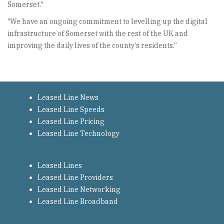
Somerset."
"We have an ongoing commitment to levelling up the digital
infrastructure of Somerset with the rest of the UK and
improving the daily lives of the county’s residents.”
Leased Line News
Leased Line Speeds
Leased Line Pricing
Leased Line Technology
Leased Lines
Leased Line Providers
Leased Line Networking
Leased Line Broadband