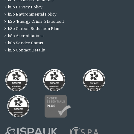
hSo Privacy Policy
hSo Environmental Policy
hSo 'Energy Crisis' Statement
hSo Carbon Reduction Plan
hSo Accreditations
hSo Service Status
hSo Contact Details