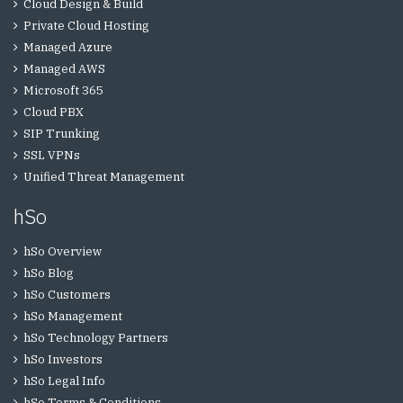
Cloud Design & Build
Private Cloud Hosting
Managed Azure
Managed AWS
Microsoft 365
Cloud PBX
SIP Trunking
SSL VPNs
Unified Threat Management
hSo
hSo Overview
hSo Blog
hSo Customers
hSo Management
hSo Technology Partners
hSo Investors
hSo Legal Info
hSo Terms & Conditions