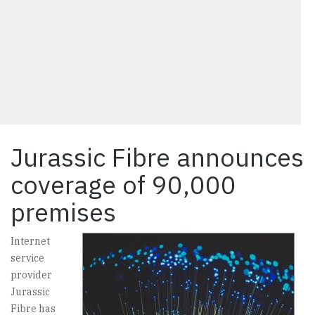
Jurassic Fibre announces
coverage of 90,000
premises
Internet
service
provider
Jurassic
Fibre has