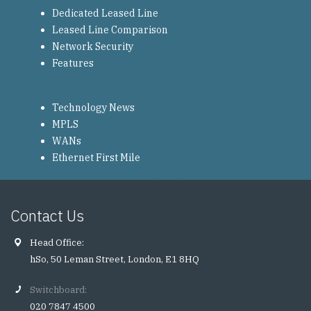
Dedicated Leased Line
Leased Line Comparison
Network Security
Features
Technology News
MPLS
WANs
Ethernet First Mile
Contact Us
Head Office:
hSo, 50 Leman Street, London, E1 8HQ
Switchboard:
020 7847 4500