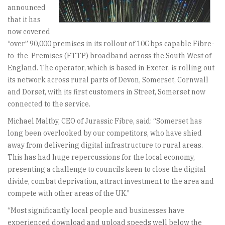
announced
that it has
now covered
“over” 90,000 premises in its rollout of 10Gbps capable Fibre-
to-the-Premises (FTTP) broadband across the South West of
England. The operator, which is based in Exeter, is rolling out
its network across rural parts of Devon, Somerset, Cornwall
and Dorset, with its first customers in Street, Somerset now
connected to the service.
Michael Maltby, CEO of Jurassic Fibre, said: “Somerset has
long been overlooked by our competitors, who have shied
away from delivering digital infrastructure to rural areas.
This has had huge repercussions for the local economy,
presenting a challenge to councils keen to close the digital
divide, combat deprivation, attract investment to the area and
compete with other areas of the UK."
“Most significantly local people and businesses have
experienced download and upload speeds well below the