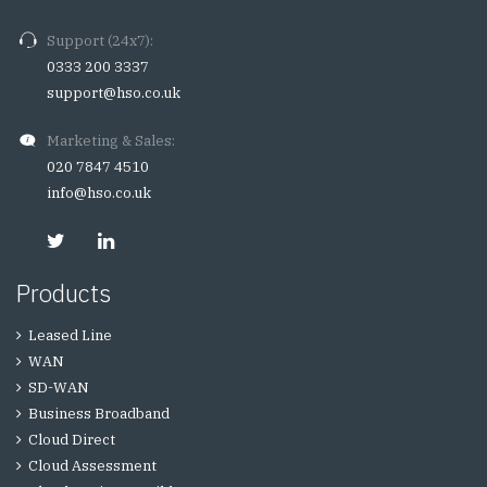
Support (24x7):
0333 200 3337
support@hso.co.uk
Marketing & Sales:
020 7847 4510
info@hso.co.uk
Products
Leased Line
WAN
SD-WAN
Business Broadband
Cloud Direct
Cloud Assessment