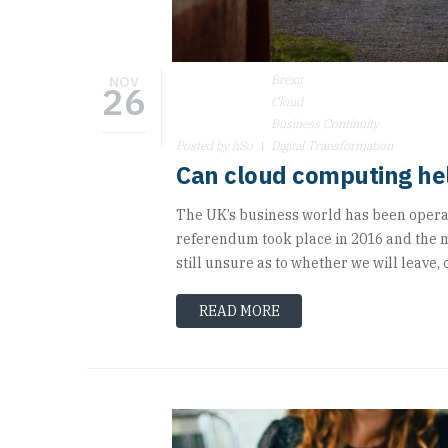
Brexit
NOV
26
Cloud
Business Continuity
Posted by hSo
Digital Transformation
Can cloud computing hel
The UK’s business world has been operati
referendum took place in 2016 and the ma
still unsure as to whether we will leave, o
READ MORE