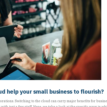
ud help your small business to flourish?
orations. Switching to the cloud can carry major benefits for busine
 with just a few staff. Here, we take a look at the specific ways in w