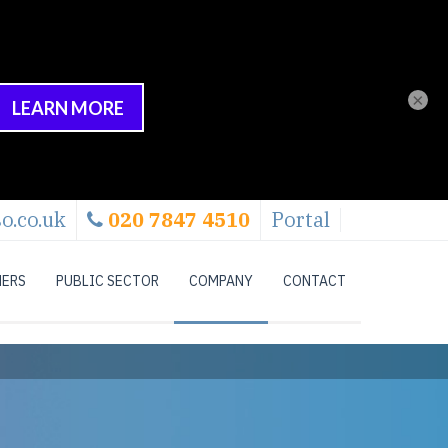
×
o.co.uk
020 7847 4510
Portal
NERS
PUBLIC SECTOR
COMPANY
CONTACT