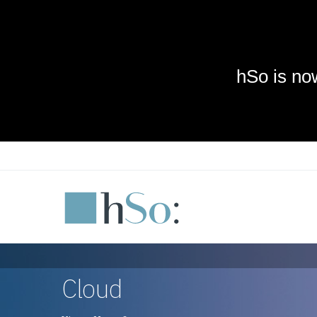
Skip to main content
Cloud