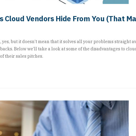
hs Cloud Vendors Hide From You (That M
 yes, but it doesn’t mean that it solves all your problems straight aw
backs. Below we’ll take a look at some of the disadvantages to clou
f their sales pitches.