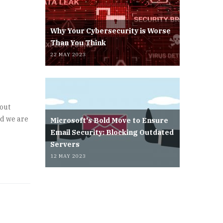
Why Your Cybersecurity is Worse
Than You Think
22 MAY 2023
/out
nd we are
Microsoft's Bold Move to Ensure
Email Security: Blocking Outdated
Servers
12 MAY 2023