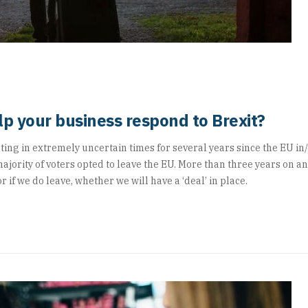
p your business respond to Brexit?
ng in extremely uncertain times for several years since the EU in
jority of voters opted to leave the EU. More than three years on a
r if we do leave, whether we will have a ‘deal’ in place.