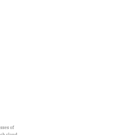
sses of
hich cloud