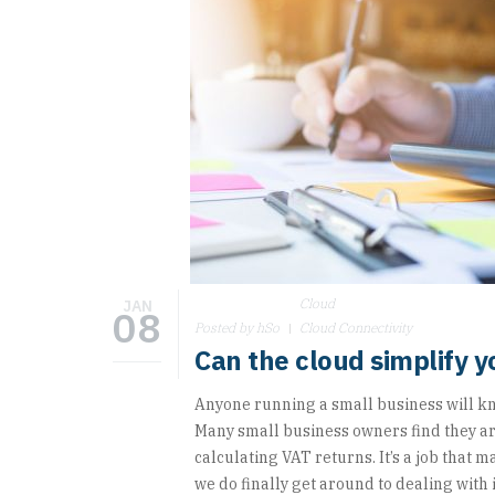
Cloud
JAN
08
Posted by hSo
Cloud Connectivity
Can the cloud simplify 
Anyone running a small business will kn
Many small business owners find they a
calculating VAT returns. It’s a job that 
we do finally get around to dealing with i