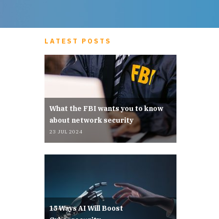
LATEST POSTS
What the FBI wants you to know
about network security
23 JUL 2024
15 Ways AI Will Boost