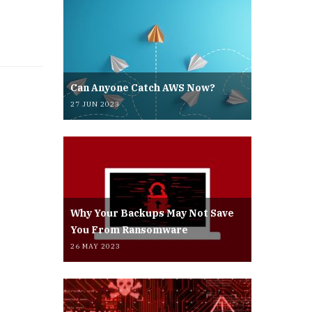
Can Anyone Catch AWS Now?
27 JUN 2023
Why Your Backups May Not Save
You From Ransomware
26 MAY 2023