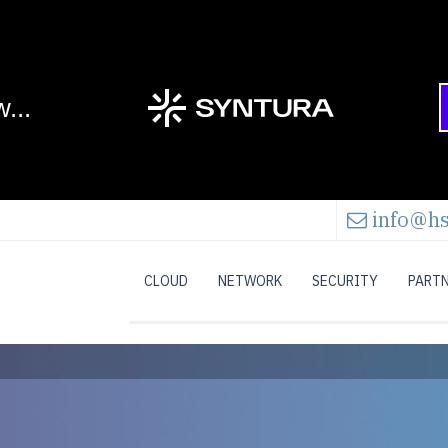
info@hs
CLOUD
NETWORK
SECURITY
PART