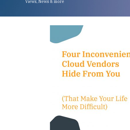
Views, News & more