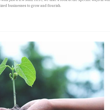
zed businesses to grow and flourish.