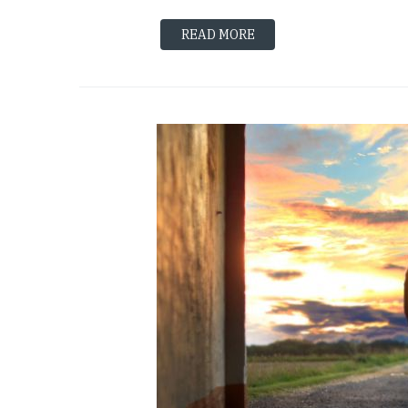
READ MORE