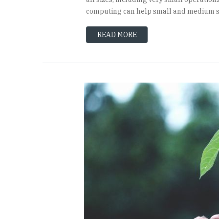
computing can help small and medium si
READ MORE