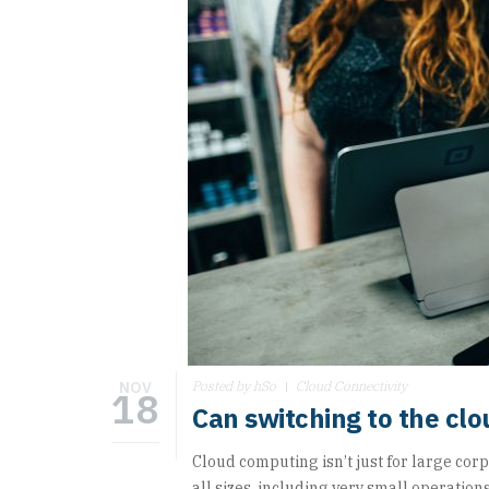
NOV
Posted by hSo
Cloud Connectivity
18
Can switching to the clo
Cloud computing isn’t just for large corp
all sizes, including very small operations