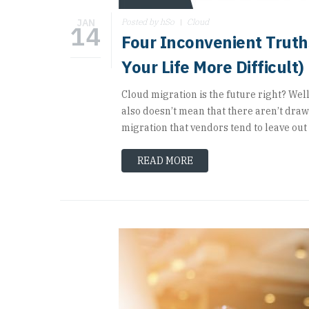
JAN
Posted by hSo
Cloud
14
Four Inconvenient Trut
Your Life More Difficult)
Cloud migration is the future right? Well,
also doesn’t mean that there aren’t draw
migration that vendors tend to leave out o
READ MORE