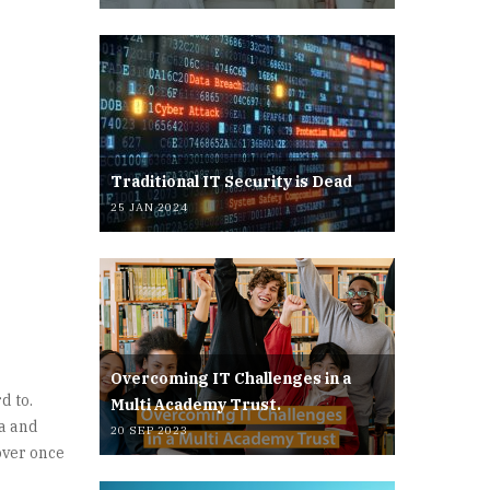
Traditional IT Security is Dead
25 JAN 2024
Overcoming IT Challenges in a
d to.
Multi Academy Trust.
ta and
20 SEP 2023
 over once