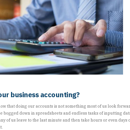
your business accounting?
ow that doing our accounts is not something most of us look forwar
re bogged down in spreadsheets and endless tasks of inputting da
many of us leave to the last minute and then take hours or even days
t.