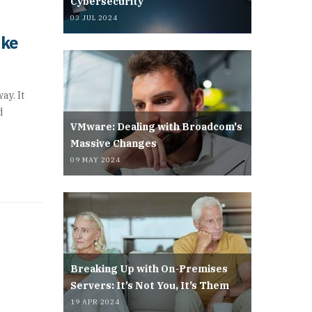
Cybersecurity
03 JUL 2024
ake
ay. It
d
VMware: Dealing with Broadcom's
Massive Changes
09 MAY 2024
Breaking Up with On-Premises
Servers: It’s Not You, It’s Them
19 APR 2024