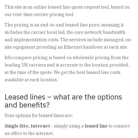
This site is an online leased line quote request tool, based on
our real-time carrier pricing tool.
The pricing is an end-to-end leased line price, meaning it
includes the carrier local tail, the core network bandwidth
and implementation costs. The services include managed, on-
site equipment providing an Ethernet handover at each site.
hSo:compare pricing is based on wholesale pricing from the
leading UK carriers and is accurate to the location provided,
at the time of the quote. We get the best leased line costs
available at each location.
Leased lines – what are the options
and benefits?
Your options for leased lines are:
Single Site, Internet
- simply using a
leased line
to connect
an office to the internet.