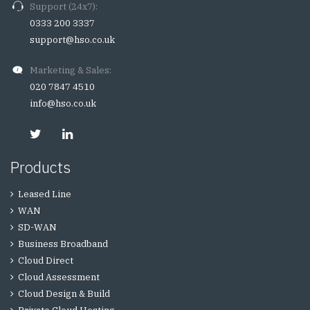
Support (24x7):
0333 200 3337
support@hso.co.uk
Marketing & Sales:
020 7847 4510
info@hso.co.uk
Products
Leased Line
WAN
SD-WAN
Business Broadband
Cloud Direct
Cloud Assessment
Cloud Design & Build