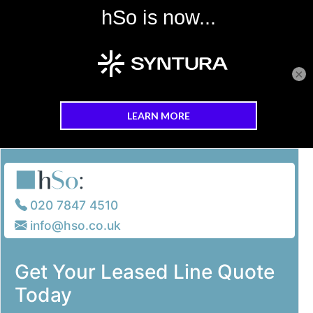
×
Skip to main content