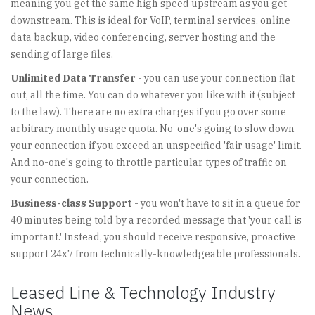
meaning you get the same high speed upstream as you get
downstream. This is ideal for VoIP, terminal services, online
data backup, video conferencing, server hosting and the
sending of large files.
Unlimited Data Transfer
- you can use your connection flat
out, all the time. You can do whatever you like with it (subject
to the law). There are no extra charges if you go over some
arbitrary monthly usage quota. No-one's going to slow down
your connection if you exceed an unspecified 'fair usage' limit.
And no-one's going to throttle particular types of traffic on
your connection.
Business-class Support
- you won't have to sit in a queue for
40 minutes being told by a recorded message that 'your call is
important.' Instead, you should receive responsive, proactive
support 24x7 from technically-knowledgeable professionals.
Leased Line & Technology Industry
News