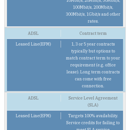
10Mbit/s, 20Mbit/s, 50Mbit/s,
100Mbit/s, 200Mbit/s,
300Mbit/s, 1Gbit/s and other
rates.
Contract term
1, 3 or 5 year contracts
typically but options to
match contract term to your
requirement (e.g. office
lease). Long term contracts
can come with free
connection.
Service Level Agreement
(SLA)
Targets 100% availability.
Service credits for failing to
meet SLA service