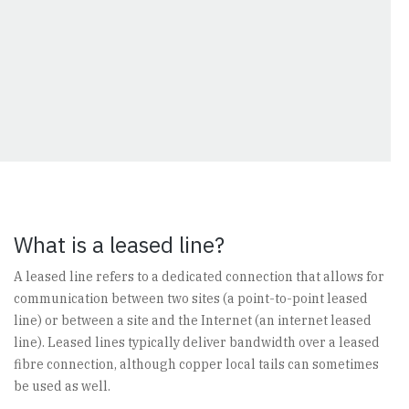
What is a leased line?
A leased line refers to a dedicated connection that allows for
communication between two sites (a point-to-point leased
line) or between a site and the Internet (an internet leased
line). Leased lines typically deliver bandwidth over a leased
fibre connection, although copper local tails can sometimes
be used as well.