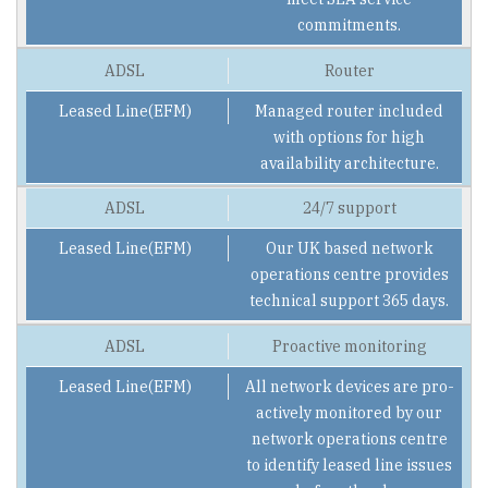
commitments.
Router
Managed router included
with options for high
availability architecture.
24/7 support
Our UK based network
operations centre provides
technical support 365 days.
Proactive monitoring
All network devices are pro-
actively monitored by our
network operations centre
to identify leased line issues