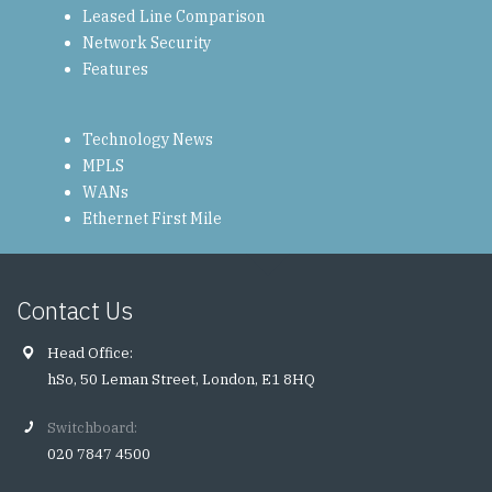
Leased Line Comparison
Network Security
Features
Technology News
MPLS
WANs
Ethernet First Mile
Contact Us
Head Office:
hSo, 50 Leman Street, London, E1 8HQ
Switchboard:
020 7847 4500