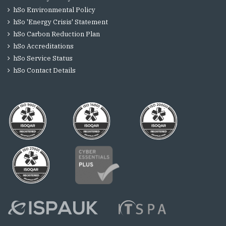
hSo Environmental Policy
hSo 'Energy Crisis' Statement
hSo Carbon Reduction Plan
hSo Accreditations
hSo Service Status
hSo Contact Details