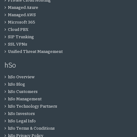
Private Cloud Hosting
Managed Azure
Managed AWS
Microsoft 365
Cloud PBX
SIP Trunking
SSL VPNs
Unified Threat Management
hSo
hSo Overview
hSo Blog
hSo Customers
hSo Management
hSo Technology Partners
hSo Investors
hSo Legal Info
hSo Terms & Conditions
hSo Privacy Policy