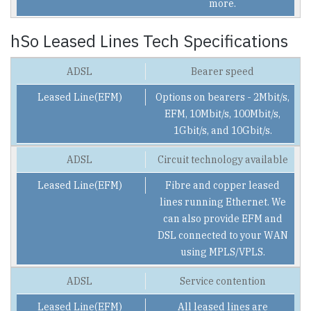
more.
hSo Leased Lines Tech Specifications
Bearer speed
Options on bearers - 2Mbit/s,
EFM, 10Mbit/s, 100Mbit/s,
1Gbit/s, and 10Gbit/s.
Circuit technology available
Fibre and copper leased
lines running Ethernet. We
can also provide EFM and
DSL connected to your WAN
using MPLS/VPLS.
Service contention
All leased lines are