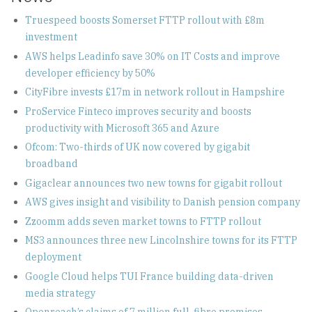
Truespeed boosts Somerset FTTP rollout with £8m
investment
AWS helps Leadinfo save 30% on IT Costs and improve
developer efficiency by 50%
CityFibre invests £17m in network rollout in Hampshire
ProService Finteco improves security and boosts
productivity with Microsoft 365 and Azure
Ofcom: Two-thirds of UK now covered by gigabit
broadband
Gigaclear announces two new towns for gigabit rollout
AWS gives insight and visibility to Danish pension company
Zzoomm adds seven market towns to FTTP rollout
MS3 announces three new Lincolnshire towns for its FTTP
deployment
Google Cloud helps TUI France building data-driven
media strategy