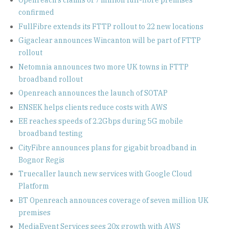
Openreach’s claims of 7 million full-fibre premises
confirmed
FullFibre extends its FTTP rollout to 22 new locations
Gigaclear announces Wincanton will be part of FTTP
rollout
Netomnia announces two more UK towns in FTTP
broadband rollout
Openreach announces the launch of SOTAP
ENSEK helps clients reduce costs with AWS
EE reaches speeds of 2.2Gbps during 5G mobile
broadband testing
CityFibre announces plans for gigabit broadband in
Bognor Regis
Truecaller launch new services with Google Cloud
Platform
BT Openreach announces coverage of seven million UK
premises
MediaEvent Services sees 20x growth with AWS