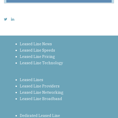
Leased Line News
Leased Line Speeds
Leased Line Pricing
Leased Line Technology
Leased Lines
Leased Line Providers
Leased Line Networking
Leased Line Broadband
Dedicated Leased Line