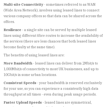
Multi-site Connectivity
- sometimes referred to as WAN
(Wide Area Network), involves using leased lines to connect
various company offices so that data can be shared across the
offices.
Resilience
- a single site can be served by multiple leased
lines using different fibre routes to increase the availability of
the services (there are less chances that both leased lines
become faulty at the same time).
The benefits of using leased lines are:
More Bandwidth
- leased lines can deliver from 2Mbit/s to
1,000Mbit/s of connectivity to most UK businesses, and up to
10Gbit/s in some urban locations.
Consistent Speeds
- your bandwidth is reserved exclusively
for your use, so you can experience a consistently high data
throughput at all times - even during peak usage periods.
Faster Upload Speeds
- leased lines are symmetrical,