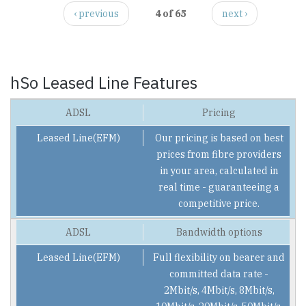
‹ previous
4 of 65
next ›
hSo Leased Line Features
Pricing
Our pricing is based on best
prices from fibre providers
in your area, calculated in
real time - guaranteeing a
competitive price.
Bandwidth options
Full flexibility on bearer and
committed data rate -
2Mbit/s, 4Mbit/s, 8Mbit/s,