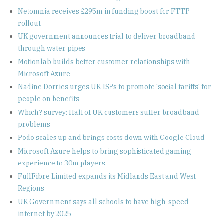
Netomnia receives £295m in funding boost for FTTP
rollout
UK government announces trial to deliver broadband
through water pipes
Motionlab builds better customer relationships with
Microsoft Azure
Nadine Dorries urges UK ISPs to promote 'social tariffs' for
people on benefits
Which? survey: Half of UK customers suffer broadband
problems
Podo scales up and brings costs down with Google Cloud
Microsoft Azure helps to bring sophisticated gaming
experience to 30m players
FullFibre Limited expands its Midlands East and West
Regions
UK Government says all schools to have high-speed
internet by 2025