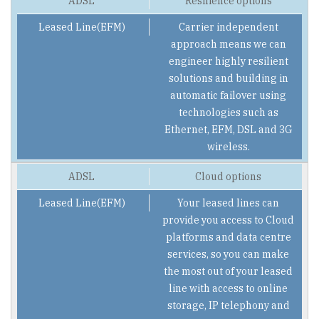
Resilience options
Carrier independent
approach means we can
engineer highly resilient
solutions and building in
automatic failover using
technologies such as
Ethernet, EFM, DSL and 3G
wireless.
Cloud options
Your leased lines can
provide you access to Cloud
platforms and data centre
services, so you can make
the most out of your leased
line with access to online
storage, IP telephony and