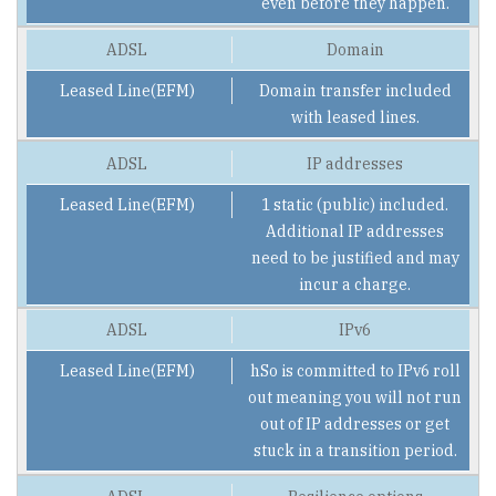
even before they happen.
Domain
Domain transfer included
with leased lines.
IP addresses
1 static (public) included.
Additional IP addresses
need to be justified and may
incur a charge.
IPv6
hSo is committed to IPv6 roll
out meaning you will not run
out of IP addresses or get
stuck in a transition period.