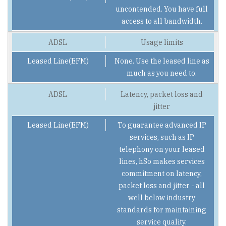
uncontended. You have full
access to all bandwidth.
Usage limits
None. Use the leased line as
much as you need to.
Latency, packet loss and
jitter
To guarantee advanced IP
services, such as IP
telephony on your leased
lines, hSo makes services
commitment on latency,
packet loss and jitter - all
well below industry
standards for maintaining
service quality.