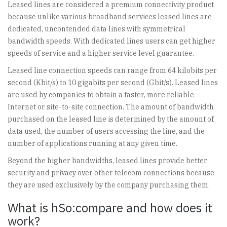
Leased lines are considered a premium connectivity product
because unlike various broadband services leased lines are
dedicated, uncontended data lines with symmetrical
bandwidth speeds. With dedicated lines users can get higher
speeds of service and a higher service level guarantee.
Leased line connection speeds can range from 64 kilobits per
second (Kbit/s) to 10 gigabits per second (Gbit/s). Leased lines
are used by companies to obtain a faster, more reliable
Internet or site-to-site connection. The amount of bandwidth
purchased on the leased line is determined by the amount of
data used, the number of users accessing the line, and the
number of applications running at any given time.
Beyond the higher bandwidths, leased lines provide better
security and privacy over other telecom connections because
they are used exclusively by the company purchasing them.
What is hSo:compare and how does it
work?