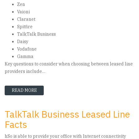
Zen
Vaioni
Claranet
Spitfire
TalkTalk Business
Daisy
Vodafone
Gamma
Key questions to consider when choosing between leased line
providers include…
READ MORE
ABOUT LEASED LINE PROVIDERS GUIDE – HOW 
TalkTalk Business Leased Line
Facts
hSo is able to provide your office with Internet connectivity