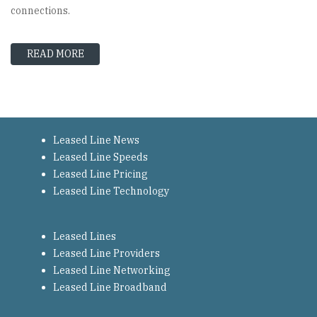
connections.
READ MORE
ABOUT LEASED LINE SUPPLIERS – THE MAIN 
Leased Line News
Leased Line Speeds
Leased Line Pricing
Leased Line Technology
Leased Lines
Leased Line Providers
Leased Line Networking
Leased Line Broadband