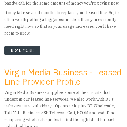
bandwidth for the same amount of money you're paying now.
It may take several months to replace your leased line. So, it's
often worth getting a bigger connection than you currently
need right now, so that as your usage increases, you'll have
room to grow.
READ MORE
ABOUT LEASED LINE REPLACEMENT – YOUR OP
Virgin Media Business - Leased
Line Provider Profile
Virgin Media Business supplies some of the circuits that
underpin our leased line services. We also work with BT's
infrastructure subsidary - Openreach, plus BT Wholesale,
TalkTalk Business, SSE Telecom, Colt, KCOM and Vodafone,
comparing wholesale quotes to find the right deal for each
individual location.