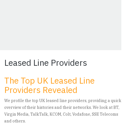
Leased Line Providers
The Top UK Leased Line
Providers Revealed
We profile the top UK leased line providers, providing a quick
overview of their histories and their networks. We look at BT,
Virgin Media, TalkTalk, KCOM, Colt, Vodafone, SSE Telecoms
and others.