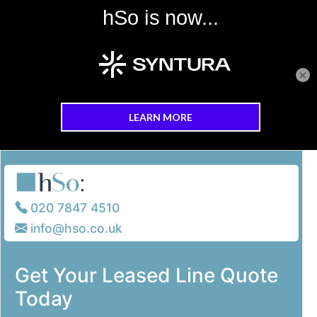
×
Skip to main content