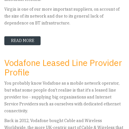
Virgin is one of our more important suppliers, on account of
the size of its network and due to its general lack of
dependence on BT infrastructure.
READ MORE
ABOUT VIRGIN MEDIA BUSINESS - LEASED LINE
Vodafone Leased Line Provider
Profile
You probably know Vodafone as a mobile network operator,
but what some people don't realise is that it's a leased line
provider too - supplying big organisations and Internet
Service Providers such as ourselves with dedicated ethernet
connectivity.
Back in 2012, Vodafone bought Cable and Wireless
Worldwide, the more UK-centric part of Cable & Wireless that