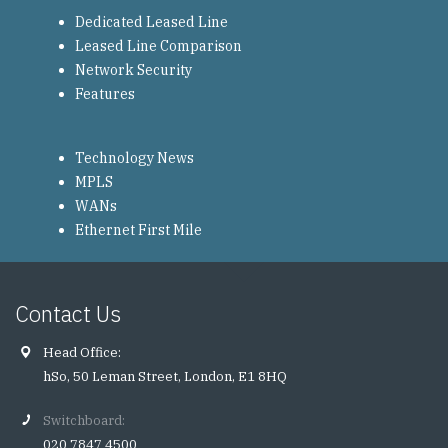
Dedicated Leased Line
Leased Line Comparison
Network Security
Features
Technology News
MPLS
WANs
Ethernet First Mile
Contact Us
Head Office:
hSo, 50 Leman Street, London, E1 8HQ
Switchboard:
020 7847 4500