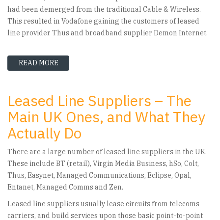
had been demerged from the traditional Cable & Wireless.
This resulted in Vodafone gaining the customers of leased
line provider Thus and broadband supplier Demon Internet.
READ MORE
ABOUT VODAFONE LEASED LINE PROVIDER PRO
Leased Line Suppliers – The
Main UK Ones, and What They
Actually Do
There are a large number of leased line suppliers in the UK.
These include BT (retail), Virgin Media Business, hSo, Colt,
Thus, Easynet, Managed Communications, Eclipse, Opal,
Entanet, Managed Comms and Zen.
Leased line suppliers usually lease circuits from telecoms
carriers, and build services upon those basic point-to-point