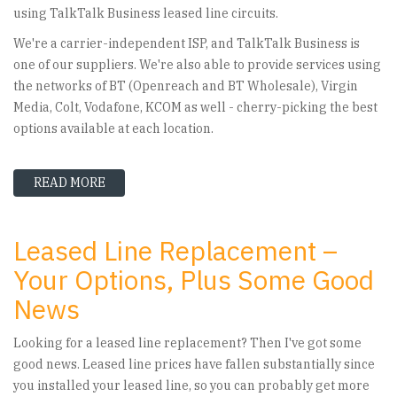
using TalkTalk Business leased line circuits.
We're a carrier-independent ISP, and TalkTalk Business is
one of our suppliers. We're also able to provide services using
the networks of BT (Openreach and BT Wholesale), Virgin
Media, Colt, Vodafone, KCOM as well - cherry-picking the best
options available at each location.
READ MORE
ABOUT TALKTALK BUSINESS LEASED LINE FAC
Leased Line Replacement –
Your Options, Plus Some Good
News
Looking for a leased line replacement? Then I've got some
good news. Leased line prices have fallen substantially since
you installed your leased line, so you can probably get more