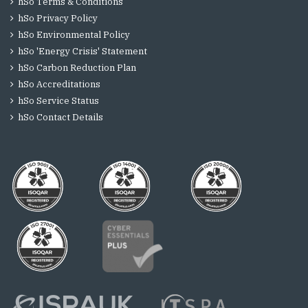
hSo Terms & Conditions
hSo Privacy Policy
hSo Environmental Policy
hSo 'Energy Crisis' Statement
hSo Carbon Reduction Plan
hSo Accreditations
hSo Service Status
hSo Contact Details