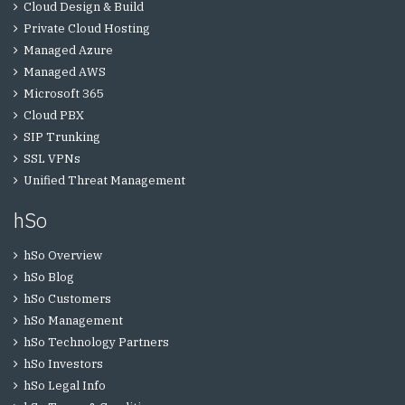
Cloud Design & Build
Private Cloud Hosting
Managed Azure
Managed AWS
Microsoft 365
Cloud PBX
SIP Trunking
SSL VPNs
Unified Threat Management
hSo
hSo Overview
hSo Blog
hSo Customers
hSo Management
hSo Technology Partners
hSo Investors
hSo Legal Info