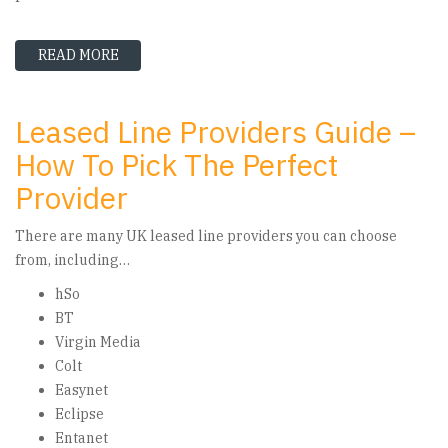
READ MORE
ABOUT LEASED LINE ISP – WHY YOUR BUSINES
Leased Line Providers Guide –
How To Pick The Perfect
Provider
There are many UK leased line providers you can choose
from, including…
hSo
BT
Virgin Media
Colt
Easynet
Eclipse
Entanet