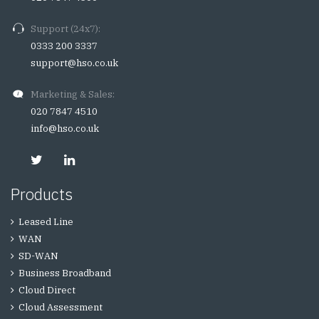
Support (24x7):
0333 200 3337
support@hso.co.uk
Marketing & Sales:
020 7847 4510
info@hso.co.uk
Products
Leased Line
WAN
SD-WAN
Business Broadband
Cloud Direct
Cloud Assessment