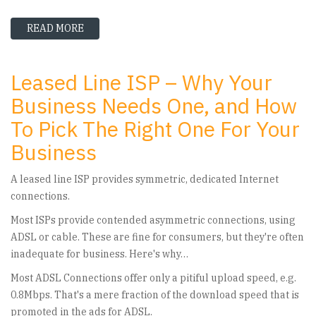
READ MORE
ABOUT THE TOP UK LEASED LINE PROVIDERS 
Leased Line ISP – Why Your
Business Needs One, and How
To Pick The Right One For Your
Business
A leased line ISP provides symmetric, dedicated Internet
connections.
Most ISPs provide contended asymmetric connections, using
ADSL or cable. These are fine for consumers, but they're often
inadequate for business. Here's why…
Most ADSL Connections offer only a pitiful upload speed, e.g.
0.8Mbps. That's a mere fraction of the download speed that is
promoted in the ads for ADSL.