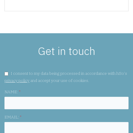
Get in touch
GDPR CONSENT:
I consent to my data being processed in accordance with hSo's
privacy policy
and accept your use of cookies.
NAME:
*
EMAIL:
*