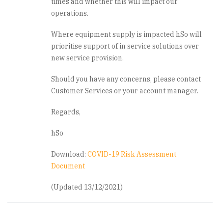
times and whether this will impact our
operations.
Where equipment supply is impacted hSo will
prioritise support of in service solutions over
new service provision.
Should you have any concerns, please contact
Customer Services or your account manager.
Regards,
hSo
Download:
COVID-19 Risk Assessment
Document
(Updated 13/12/2021)