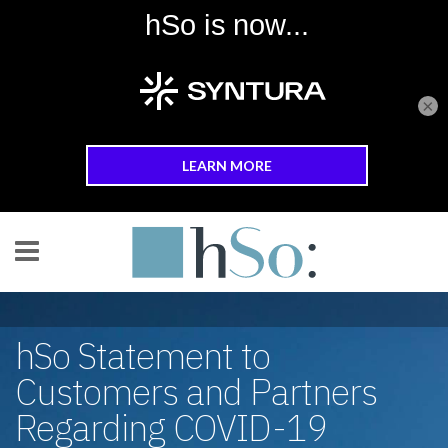
×
Skip to main content
hSo Statement to
Customers and Partners
Regarding COVID-19