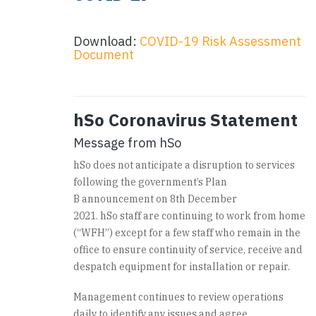
Download:
COVID-19 Risk Assessment
Document
hSo Coronavirus Statement
Message from hSo
hSo does not anticipate a disruption to services
following the government’s Plan
B announcement on 8
th
December
2021. hSo staff are continuing to work from home
(“WFH”) except for a few staff who remain in the
office to ensure continuity of service, receive and
despatch equipment for installation or repair.
Management continues to review operations
daily to identify any issues and agree