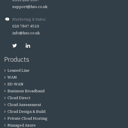
support@hso.co.uk
Marketing & Sales:
020 7847 4510
info@hso.co.uk
Products
Leased Line
WAN
SD-WAN
Business Broadband
Cloud Direct
Cloud Assessment
Cloud Design & Build
Private Cloud Hosting
Managed Azure