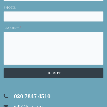
PHONE:
ENQUIRY:
*
020 7847 4510
info@hso.co.uk