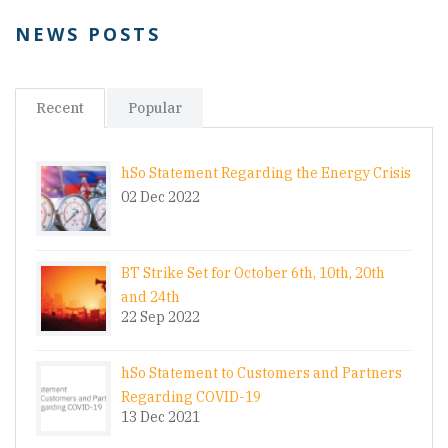
NEWS POSTS
Recent
Popular
hSo Statement Regarding the Energy Crisis
02 Dec 2022
BT Strike Set for October 6th, 10th, 20th
and 24th
22 Sep 2022
hSo Statement to Customers and Partners
Regarding COVID-19
13 Dec 2021