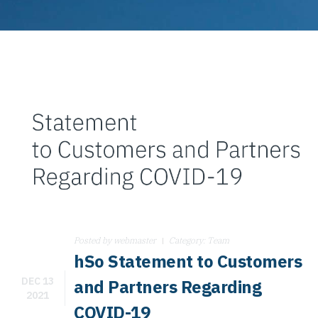
Posted by
webmaster
Category:
Team
hSo Statement to Customers
DEC 13
and Partners Regarding
2021
COVID-19