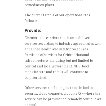
remediation plans.
The current status of our operations is as
follows:
Provide:
Circuits – the carriers continue to deliver
services according to industry agreed rules with
enhanced health and safety procedures.
Provision of services for Critical National
Infrastructure (including but not limited to
central and local government, NHS, food
manufacture and retail) will continue to
be prioritised.
Other services (including but not limited to
security, cloud compute, cloud PBX) – where the
service can be provisioned remotely continue as
normal.