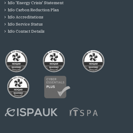
hSo 'Energy Crisis' Statement
hSo Carbon Reduction Plan
hSo Accreditations
hSo Service Status
hSo Contact Details