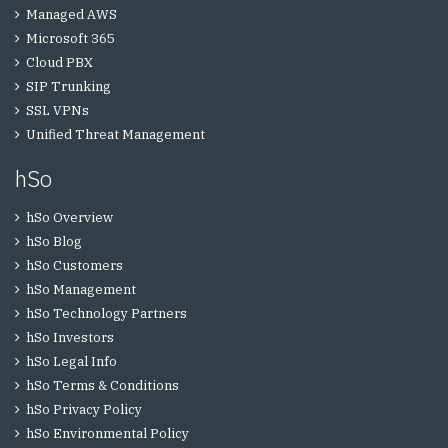
Managed AWS
Microsoft 365
Cloud PBX
SIP Trunking
SSL VPNs
Unified Threat Management
hSo
hSo Overview
hSo Blog
hSo Customers
hSo Management
hSo Technology Partners
hSo Investors
hSo Legal Info
hSo Terms & Conditions
hSo Privacy Policy
hSo Environmental Policy