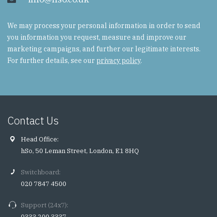
We may process your personal information in order to send
you information you request, measure and improve our
marketing campaigns, and further our legitimate interests.
For further details, see our
privacy policy
.
Contact Us
Head Office:
hSo, 50 Leman Street, London, E1 8HQ
Switchboard:
020 7847 4500
Support (24x7):
0333 200 3337