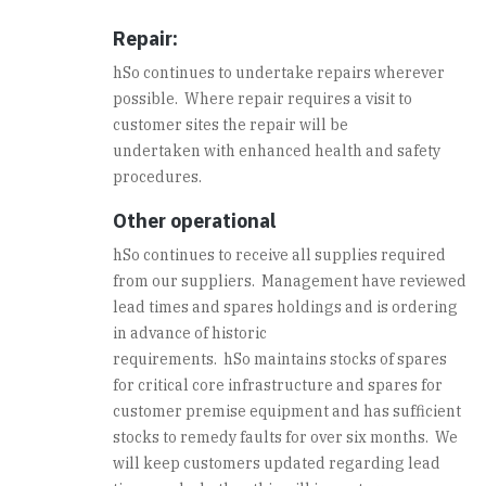
Repair:
hSo continues to undertake repairs wherever
possible. Where repair requires a visit to
customer sites the repair will be
undertaken with enhanced health and safety
procedures.
Other operational
hSo continues to receive all supplies required
from our suppliers. Management have reviewed
lead times and spares holdings and is ordering
in advance of historic
requirements. hSo maintains stocks of spares
for critical core infrastructure and spares for
customer premise equipment and has sufficient
stocks to remedy faults for over six months. We
will keep customers updated regarding lead