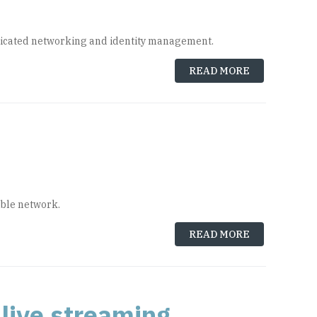
dedicated networking and identity management.
READ MORE
able network.
READ MORE
live streaming