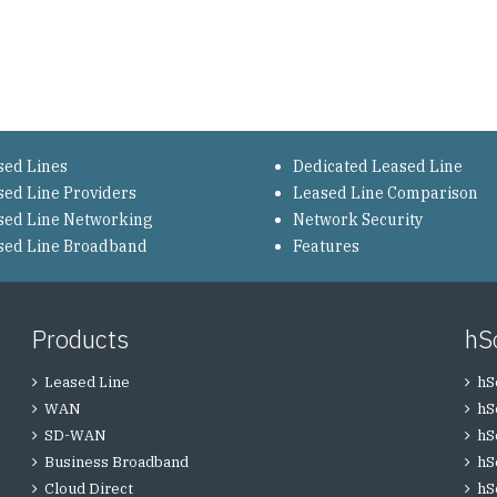
sed Lines
Dedicated Leased Line
sed Line Providers
Leased Line Comparison
sed Line Networking
Network Security
sed Line Broadband
Features
Products
hS
Leased Line
hS
WAN
hS
SD-WAN
hS
Business Broadband
hS
Cloud Direct
hS