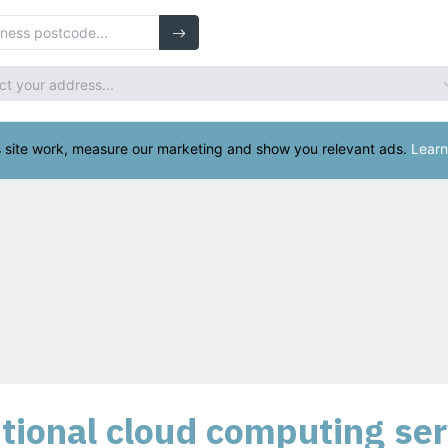
ional cloud computing ser