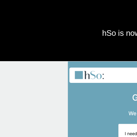
Skip to main content