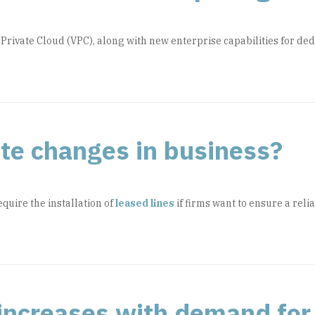
 Private Cloud (VPC), along with new enterprise capabilities for 
tate changes in business?
quire the installation of
leased lines
if firms want to ensure a reli
ncreases with demand for 