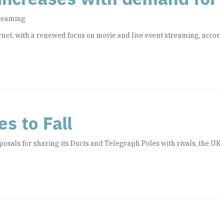
treaming
net, with a renewed focus on movie and live event streaming, acco
s to Fall
posals for sharing its Ducts and Telegraph Poles with rivals, the 