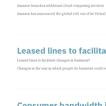
Amazon launches additional cloud computing services
Amazon has announced the global roll-out of its Virtual
Leased lines to facili
Leased lines to facilitate changes in business?
Changes in the way in which people do business could re
Consumer bandwidth i