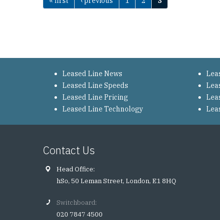
« first
‹ previous
1
2
3
Pages
Leased Line News
Lea
Leased Line Speeds
Lea
Leased Line Pricing
Lea
Leased Line Technology
Lea
Contact Us
Head Office:
hSo, 50 Leman Street, London, E1 8HQ
Switchboard:
020 7847 4500