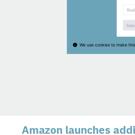
Amazon launches addit