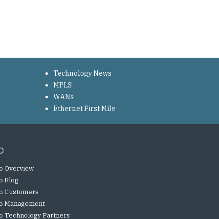
Technology News
MPLS
WANs
Ethernet First Mile
o
o Overview
o Blog
o Customers
o Management
o Technology Partners