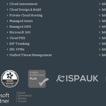
Cloud Assessment
hS
Cloud Design & Build
hS
Private Cloud Hosting
hS
Managed Azure
hS
Managed AWS
hS
Microsoft 365
hS
Cloud PBX
hS
SIP Trunking
hS
SSL VPNs
hS
Unified Threat Management
hS