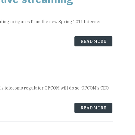
rding to figures from the new Spring 2011 Internet
READ MORE
UK's telecoms regulator OFCOM will do so, OFCOM's CEO
READ MORE