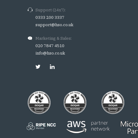
Support (24x7):
0333 200 3337
support@hso.co.uk
Marketing & Sales:
020 7847 4510
info@hso.co.uk