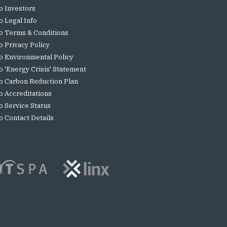
o Investors
o Legal Info
o Terms & Conditions
o Privacy Policy
o Environmental Policy
o 'Energy Crisis' Statement
o Carbon Reduction Plan
o Accreditations
o Service Status
o Contact Details