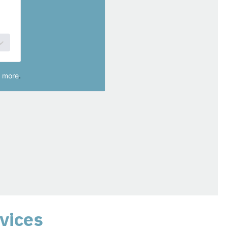
vices