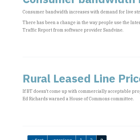
Consumer bandwidth increases with demand for live s
There has been a change in the way people use the Inter
Traffic Report from software provider Sandvine.
Rural Leased Line Price
If BT doesn't come up with commercially acceptable pro
Ed Richards warned a House of Commons committee.