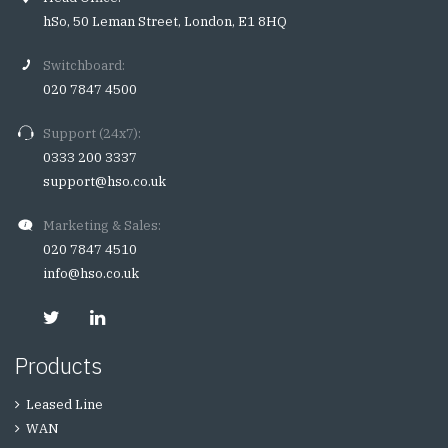
hSo, 50 Leman Street, London, E1 8HQ
Switchboard:
020 7847 4500
Support (24x7):
0333 200 3337
support@hso.co.uk
Marketing & Sales:
020 7847 4510
info@hso.co.uk
Products
Leased Line
WAN