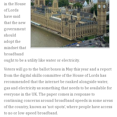
in the House
of Lords
have said
that the new
government
should
adopt the
mindset that
broadband
ought to be a utility like water or electricity.
Voters will go to the ballot boxes in May this year and a report
from the digital skills committee of the House of Lords has
recommended that the internet be ranked alongside water,
gas and electricity as something that needs to be available for
everyone in the UK. The paper comes in response to
continuing concerns around broadband speeds in some areas
of the country, known as 'not-spots', where people have access
to no or low-speed broadband.