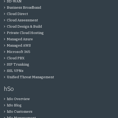
SD-WAN
Business Broadband
Cloud Direct
Cloud Assessment
Cloud Design & Build
Private Cloud Hosting
Managed Azure
Managed AWS
Microsoft 365
Cloud PBX
SIP Trunking
SSL VPNs
Unified Threat Management
hSo
hSo Overview
hSo Blog
hSo Customers
hSo Management