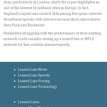
done, particularly in London, which the report highlights as
one of the slowest broadband cities in Europe. In fact,
England's capital was ranked 26th among European cities for
broadband speeds, with internet services three times slower
than Paris and Bucharest.
Businesses struggling with the performance of their existing
network could consider setting up a leased line or MPLS
network for fast, reliable internet speeds.
Leased Line News
Leased Line Speeds
Leased Line Pricing
Leased Line Technology
Leased Lines