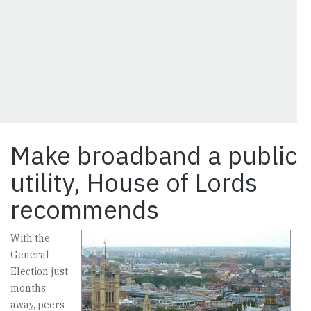
Make broadband a public
utility, House of Lords
recommends
With the
General
Election just
months
away, peers