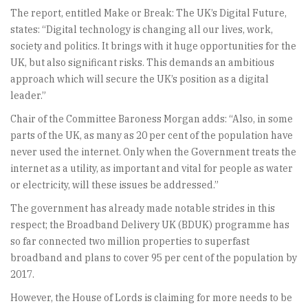
The report, entitled Make or Break: The UK’s Digital Future,
states: “Digital technology is changing all our lives, work,
society and politics. It brings with it huge opportunities for the
UK, but also significant risks. This demands an ambitious
approach which will secure the UK’s position as a digital
leader.”
Chair of the Committee Baroness Morgan adds: “Also, in some
parts of the UK, as many as 20 per cent of the population have
never used the internet. Only when the Government treats the
internet as a utility, as important and vital for people as water
or electricity, will these issues be addressed.”
The government has already made notable strides in this
respect; the Broadband Delivery UK (BDUK) programme has
so far connected two million properties to superfast
broadband and plans to cover 95 per cent of the population by
2017.
However, the House of Lords is claiming for more needs to be