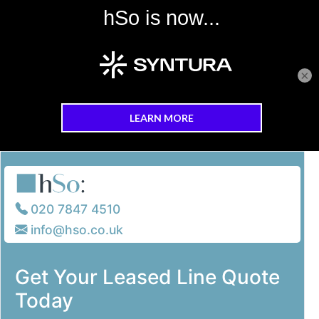
×
Skip to main content