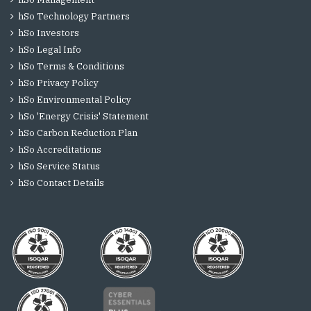
hSo Technology Partners
hSo Investors
hSo Legal Info
hSo Terms & Conditions
hSo Privacy Policy
hSo Environmental Policy
hSo 'Energy Crisis' Statement
hSo Carbon Reduction Plan
hSo Accreditations
hSo Service Status
hSo Contact Details