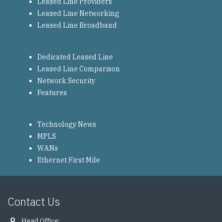
Leased Line Providers
Leased Line Networking
Leased Line Broadband
Dedicated Leased Line
Leased Line Comparison
Network Security
Features
Technology News
MPLS
WANs
Ethernet First Mile
Contact Us
Head Office: