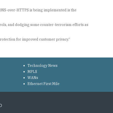
ch DNS-over-HTTPS is being implemented is the
ntrols, and dodging some counter-terrorism efforts as
protection for improved customer privacy.”
Technology News
MPLS
WANs
Ethernet First Mile
o