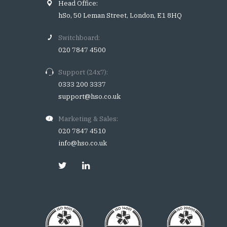
Head Office:
hSo, 50 Leman Street, London, E1 8HQ
Switchboard:
020 7847 4500
Support (24x7):
0333 200 3337
support@hso.co.uk
Marketing & Sales:
020 7847 4510
info@hso.co.uk