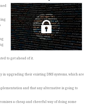
gned
ting
o
ing
ing
ed to get ahead of it.
ly in upgrading their existing DNS systems, which are
plementation and that any alternative is going to
ompromises a cheap and cheerful way of doing some