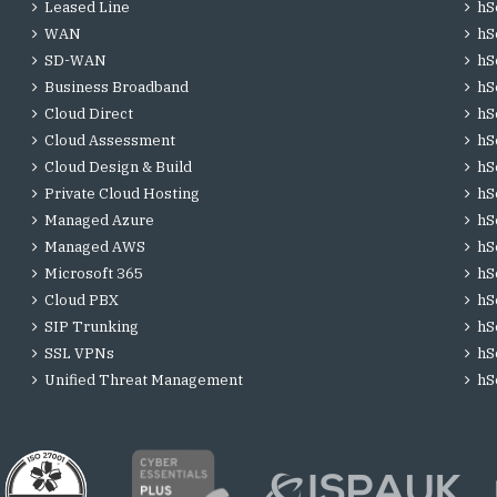
Leased Line
hS
WAN
hS
SD-WAN
hS
Business Broadband
hS
Cloud Direct
hS
Cloud Assessment
hS
Cloud Design & Build
hS
Private Cloud Hosting
hS
Managed Azure
hS
Managed AWS
hS
Microsoft 365
hS
Cloud PBX
hS
SIP Trunking
hS
SSL VPNs
hS
Unified Threat Management
hS