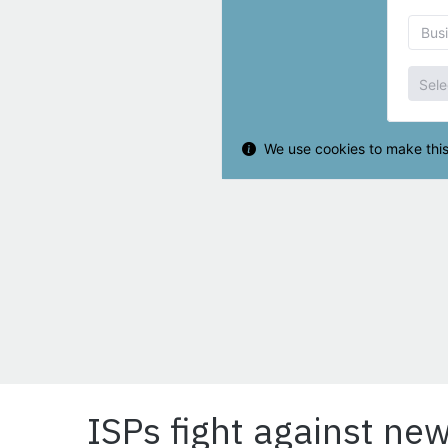
ISPs fight against new