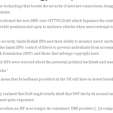
 technology that boosts the security of internet connections, desi
ystems.
s criticised the new DNS-over-HTTPS (DoH) which bypasses the exis
erable positions and open to malware attacks when users attempt t
curity, limits British ISPs and their ability to monitor users’ surf
so limits ISPs’ control of filters to prevent individuals from access
h Foundation (IWF), and those that infringe copyright laws.
nk ISPs were worried about the potential political backlash and want
rks.”
 mean that broadband providers in the UK will have to invest heavi
ealised that DoH might totally shaft that IWF list by its normal im
 and quite expensive.
 that when an ISP is no longer its customers’ DNS provider […] it c