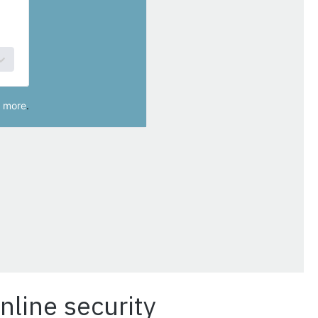
nline security