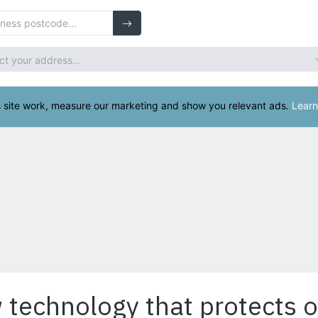
 technology that protects o