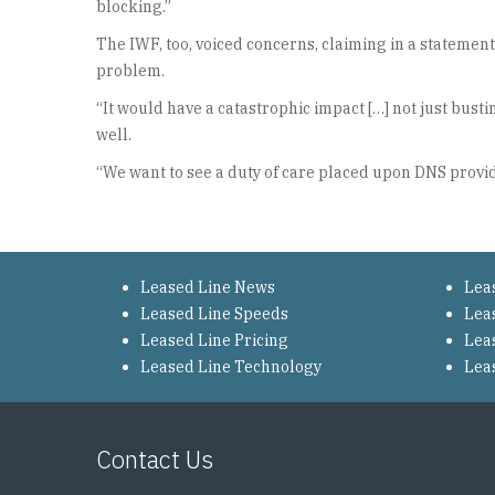
blocking.”
The IWF, too, voiced concerns, claiming in a stateme
problem.
“It would have a catastrophic impact […] not just bust
well.
“We want to see a duty of care placed upon DNS provide
Leased Line News
Lea
Leased Line Speeds
Lea
Leased Line Pricing
Lea
Leased Line Technology
Lea
Contact Us