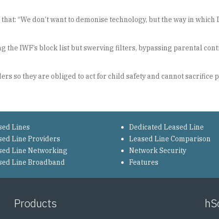
nt that: “We don’t want to demonise technology, but the way in whi
ing the IWF’s block list but swerving filters, bypassing parental co
rs so they are obliged to act for child safety and cannot sacrifice 
sed Lines
Dedicated Leased Line
sed Line Providers
Leased Line Comparison
sed Line Networking
Network Security
sed Line Broadband
Features
Products
hS