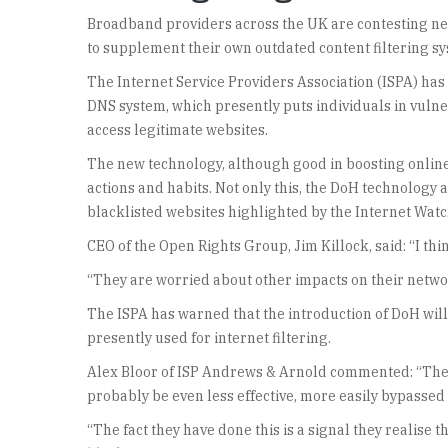
Broadband providers across the UK are contesting new
to supplement their own outdated content filtering s
The Internet Service Providers Association (ISPA) ha
DNS system, which presently puts individuals in vuln
access legitimate websites.
The new technology, although good in boosting online se
actions and habits. Not only this, the DoH technology al
blacklisted websites highlighted by the Internet Watc
CEO of the Open Rights Group, Jim Killock, said: “I thi
“They are worried about other impacts on their netwo
The ISPA has warned that the introduction of DoH will
presently used for internet filtering.
Alex Bloor of ISP Andrews & Arnold commented: “They r
probably be even less effective, more easily bypassed
“The fact they have done this is a signal they realise