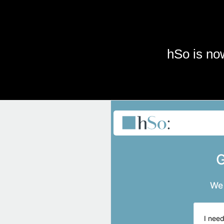
Skip to main content