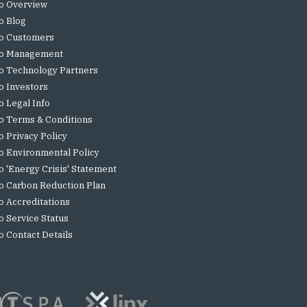
o Overview
o Blog
o Customers
o Management
o Technology Partners
o Investors
o Legal Info
o Terms & Conditions
o Privacy Policy
o Environmental Policy
o 'Energy Crisis' Statement
o Carbon Reduction Plan
o Accreditations
o Service Status
o Contact Details