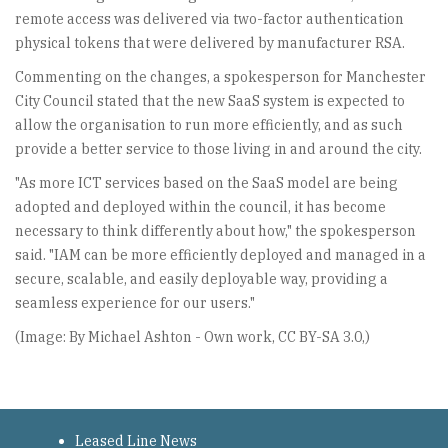
remote access was delivered via two-factor authentication
physical tokens that were delivered by manufacturer RSA.
Commenting on the changes, a spokesperson for Manchester
City Council stated that the new SaaS system is expected to
allow the organisation to run more efficiently, and as such
provide a better service to those living in and around the city.
"As more ICT services based on the SaaS model are being
adopted and deployed within the council, it has become
necessary to think differently about how," the spokesperson
said. "IAM can be more efficiently deployed and managed in a
secure, scalable, and easily deployable way, providing a
seamless experience for our users."
(Image: By Michael Ashton - Own work, CC BY-SA 3.0,)
Leased Line News