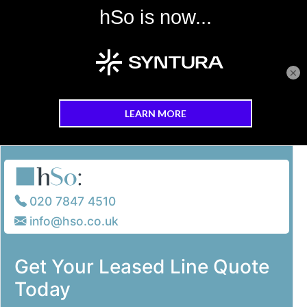
×
Skip to main content