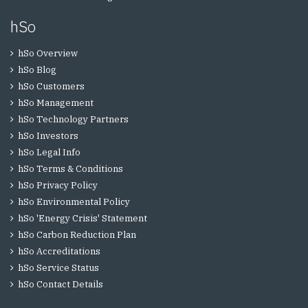
hSo
hSo Overview
hSo Blog
hSo Customers
hSo Management
hSo Technology Partners
hSo Investors
hSo Legal Info
hSo Terms & Conditions
hSo Privacy Policy
hSo Environmental Policy
hSo 'Energy Crisis' Statement
hSo Carbon Reduction Plan
hSo Accreditations
hSo Service Status
hSo Contact Details