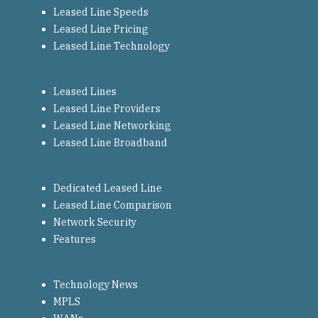
Leased Line Speeds
Leased Line Pricing
Leased Line Technology
Leased Lines
Leased Line Providers
Leased Line Networking
Leased Line Broadband
Dedicated Leased Line
Leased Line Comparison
Network Security
Features
Technology News
MPLS