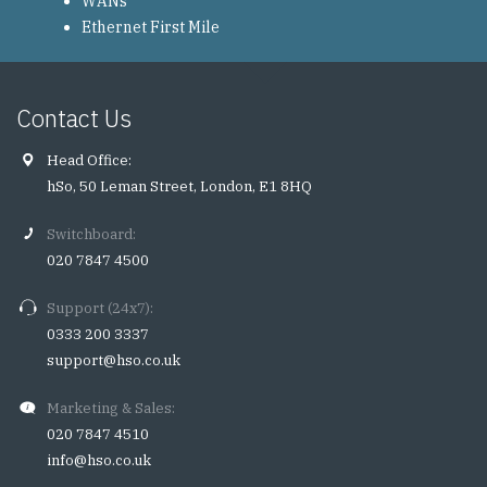
WANs
Ethernet First Mile
Contact Us
Head Office:
hSo, 50 Leman Street, London, E1 8HQ
Switchboard:
020 7847 4500
Support (24x7):
0333 200 3337
support@hso.co.uk
Marketing & Sales:
020 7847 4510
info@hso.co.uk