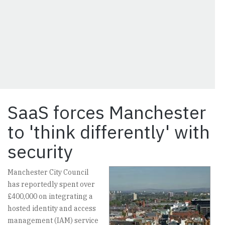
SaaS forces Manchester
to 'think differently' with
security
Manchester City Council
has reportedly spent over
£400,000 on integrating a
hosted identity and access
management (IAM) service