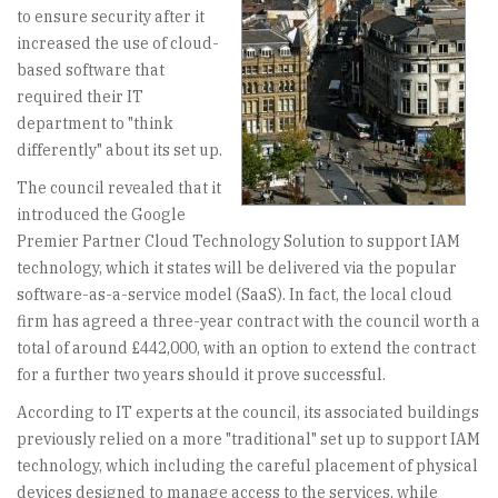
to ensure security after it
increased the use of cloud-
based software that
required their IT
department to "think
differently" about its set up.
The council revealed that it
introduced the Google
Premier Partner Cloud Technology Solution to support IAM
technology, which it states will be delivered via the popular
software-as-a-service model (SaaS). In fact, the local cloud
firm has agreed a three-year contract with the council worth a
total of around £442,000, with an option to extend the contract
for a further two years should it prove successful.
According to IT experts at the council, its associated buildings
previously relied on a more "traditional" set up to support IAM
technology, which including the careful placement of physical
devices designed to manage access to the services, while