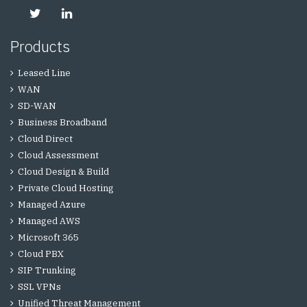
Products
Leased Line
WAN
SD-WAN
Business Broadband
Cloud Direct
Cloud Assessment
Cloud Design & Build
Private Cloud Hosting
Managed Azure
Managed AWS
Microsoft 365
Cloud PBX
SIP Trunking
SSL VPNs
Unified Threat Management