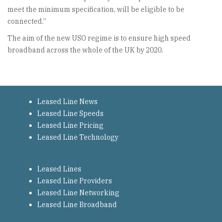
meet the minimum specification, will be eligible to be
connected.”
The aim of the new USO regime is to ensure high speed
broadband across the whole of the UK by 2020.
Leased Line News
Leased Line Speeds
Leased Line Pricing
Leased Line Technology
Leased Lines
Leased Line Providers
Leased Line Networking
Leased Line Broadband