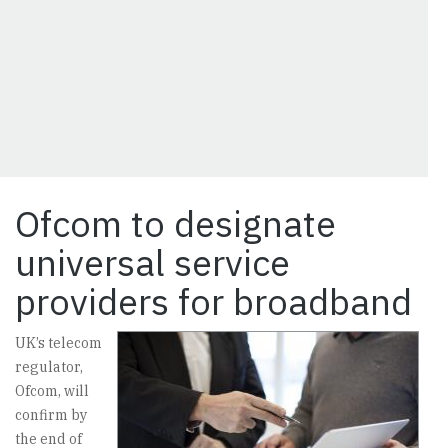
Ofcom to designate
universal service
providers for broadband
UK’s telecom
regulator,
Ofcom, will
confirm by
the end of