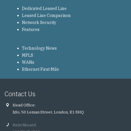
Dedicated Leased Line
Leased Line Comparison
Network Security
Features
Technology News
MPLS
WANs
Ethernet First Mile
Contact Us
Head Office:
hSo, 50 Leman Street, London, E1 8HQ
Switchboard: