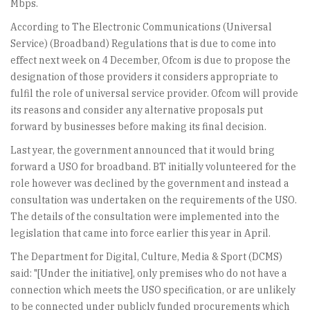
Mbps.
According to The Electronic Communications (Universal
Service) (Broadband) Regulations that is due to come into
effect next week on 4 December, Ofcom is due to propose the
designation of those providers it considers appropriate to
fulfil the role of universal service provider. Ofcom will provide
its reasons and consider any alternative proposals put
forward by businesses before making its final decision.
Last year, the government announced that it would bring
forward a USO for broadband. BT initially volunteered for the
role however was declined by the government and instead a
consultation was undertaken on the requirements of the USO.
The details of the consultation were implemented into the
legislation that came into force earlier this year in April.
The Department for Digital, Culture, Media & Sport (DCMS)
said: "[Under the initiative], only premises who do not have a
connection which meets the USO specification, or are unlikely
to be connected under publicly funded procurements which