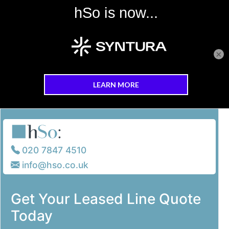
×
Skip to main content