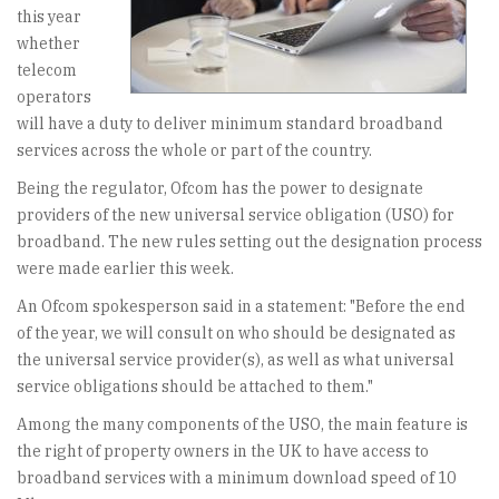
this year
whether
telecom
operators
will have a duty to deliver minimum standard broadband
services across the whole or part of the country.
Being the regulator, Ofcom has the power to designate
providers of the new universal service obligation (USO) for
broadband. The new rules setting out the designation process
were made earlier this week.
An Ofcom spokesperson said in a statement: "Before the end
of the year, we will consult on who should be designated as
the universal service provider(s), as well as what universal
service obligations should be attached to them."
Among the many components of the USO, the main feature is
the right of property owners in the UK to have access to
broadband services with a minimum download speed of 10