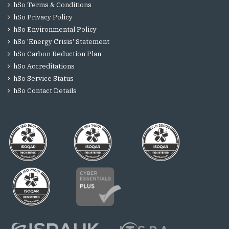
hSo Terms & Conditions
hSo Privacy Policy
hSo Environmental Policy
hSo 'Energy Crisis' Statement
hSo Carbon Reduction Plan
hSo Accreditations
hSo Service Status
hSo Contact Details