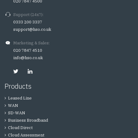
020 7847 4500
Support (24x7):
0333 200 3337
support@hso.co.uk
Marketing & Sales:
020 7847 4510
info@hso.co.uk
Products
Leased Line
WAN
SD-WAN
Business Broadband
Cloud Direct
Cloud Assessment