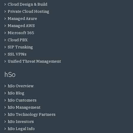
Cloud Design & Build
Private Cloud Hosting
Managed Azure
Managed AWS
Microsoft 365
Cloud PBX
SIP Trunking
SSL VPNs
Unified Threat Management
hSo
hSo Overview
hSo Blog
hSo Customers
hSo Management
hSo Technology Partners
hSo Investors
hSo Legal Info