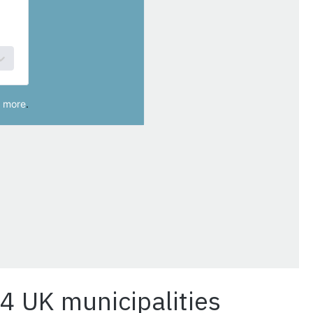
14 UK municipalities