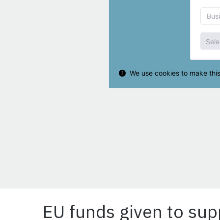
EU funds given to sup