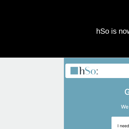
Skip to main content