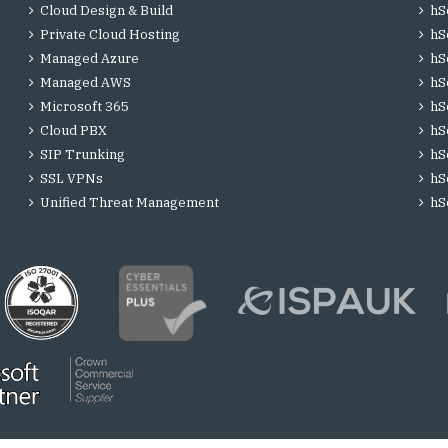
Cloud Design & Build
hS
Private Cloud Hosting
hS
Managed Azure
hS
Managed AWS
hS
Microsoft 365
hS
Cloud PBX
hS
SIP Trunking
hS
SSL VPNs
hS
Unified Threat Management
hS