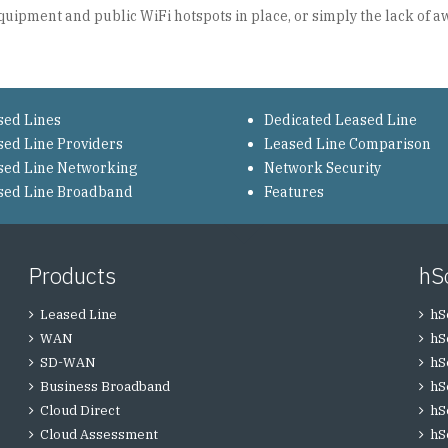
quipment and public WiFi hotspots in place, or simply the lack of 
sed Lines
Dedicated Leased Line
sed Line Providers
Leased Line Comparison
sed Line Networking
Network Security
sed Line Broadband
Features
Products
hS
Leased Line
hS
WAN
hS
SD-WAN
hS
Business Broadband
hS
Cloud Direct
hS
Cloud Assessment
hS