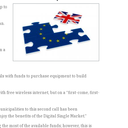
p to
an.
m a
cils with funds to purchase equipment to build
 free wireless internet, but on a “first-come, first-
nicipalities to this second call has been
y the benefits of the Digital Single Market.”
the most of the available funds; however, this is