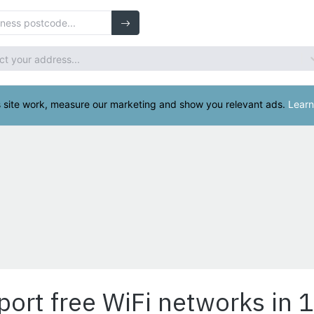
port free WiFi networks in 