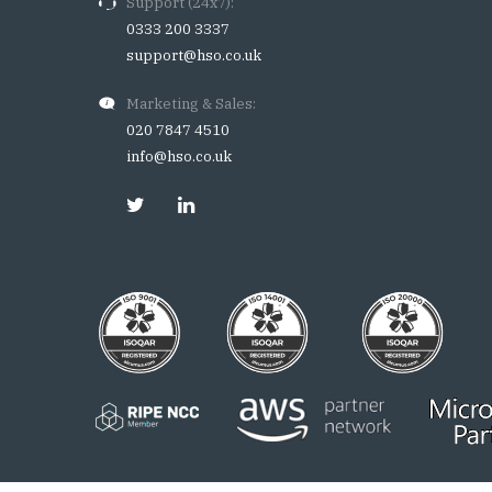
Support (24x7):
0333 200 3337
support@hso.co.uk
Marketing & Sales:
020 7847 4510
info@hso.co.uk