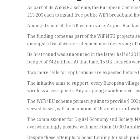
As part of its WiFi4EU scheme, the European Commiss
£13,200 each to install free public WiFi broadband ho
Amongst some of the UK winners are: Angus, Blackpool,
The funding comes as part of the WiFi4EU project’s sec
amongst a list of winners deemed most deserving of fr
Its first round was announced in the latter half of 20
budget of €42 million. At that time, 15 UK councils w
Two more calls for applications are expected before th
The initiative aims to support “every European village
wireless access points. Any on-going maintenance cos
The WiFi4EU scheme primarily aims to provide 9,000 mun
served basis”, with a maximum of 15 vouchers allocate
The commissioner for Digital Economy and Society, Mar
overwhelmingly positive with more than 10,000 applica
Despite these attempts to boost funding for such publi