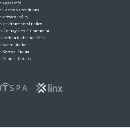
o Legal Info
o Terms & Conditions
o Privacy Policy
o Environmental Policy
o 'Energy Crisis' Statement
o Carbon Reduction Plan
o Accreditations
o Service Status
o Contact Details