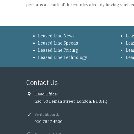
perhaps a result of the country already having such e
Leased Line News
Lea
Leased Line Speeds
Lea
Leased Line Pricing
Lea
Leased Line Technology
Lea
Contact Us
Head Office:
hSo, 50 Leman Street, London, E1 8HQ
Switchboard:
020 7847 4500