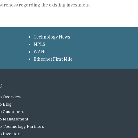
awareness regarding the existing investment.
Technology News
MPLS
WANs
Ethernet First Mile
o
o Overview
o Blog
o Customers
o Management
o Technology Partners
o Investors