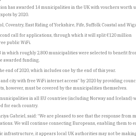
ion has awarded 14 municipalities in the UK with vouchers worth u
tspots by 2020.
 Coventry, East Riding of Yorkshire, Fife, Suffolk Coastal and Wig
ond call for applications, through which it will split €120 million
ee public WiFi.
18 in which roughly 2,800 municipalities were selected to benefit fro
ere awarded funding.
e end of 2020, which includes one by the end of this year.
 and city with free WiFi internet access” by 2020 by providing coun
ts, however, must be covered by the municipalities themselves.
icipalities in all EU countries (including Norway and Iceland) with
d for each country.
iya Gabriel, said: “We are pleased to see that the response from mu
tions. We will continue connecting Europeans, enabling them to enjo
c infrastructure, it appears local UK authorities may not be making 