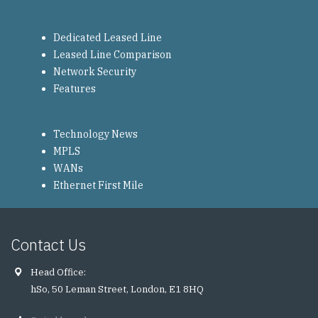
Dedicated Leased Line
Leased Line Comparison
Network Security
Features
Technology News
MPLS
WANs
Ethernet First Mile
Contact Us
Head Office:
hSo, 50 Leman Street, London, E1 8HQ