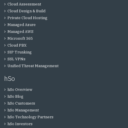
Cloud Assessment
Cloud Design & Build
Private Cloud Hosting
Managed Azure
Managed AWS
Microsoft 365
Cloud PBX
SIP Trunking
SSL VPNs
Unified Threat Management
hSo
hSo Overview
hSo Blog
hSo Customers
hSo Management
hSo Technology Partners
hSo Investors