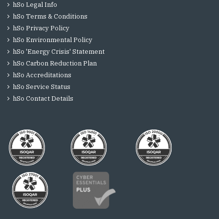
hSo Legal Info
hSo Terms & Conditions
hSo Privacy Policy
hSo Environmental Policy
hSo 'Energy Crisis' Statement
hSo Carbon Reduction Plan
hSo Accreditations
hSo Service Status
hSo Contact Details