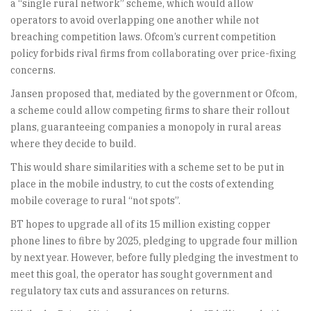
a “single rural network” scheme, which would allow
operators to avoid overlapping one another while not
breaching competition laws. Ofcom’s current competition
policy forbids rival firms from collaborating over price-fixing
concerns.
Jansen proposed that, mediated by the government or Ofcom,
a scheme could allow competing firms to share their rollout
plans, guaranteeing companies a monopoly in rural areas
where they decide to build.
This would share similarities with a scheme set to be put in
place in the mobile industry, to cut the costs of extending
mobile coverage to rural “not spots”.
BT hopes to upgrade all of its 15 million existing copper
phone lines to fibre by 2025, pledging to upgrade four million
by next year. However, before fully pledging the investment to
meet this goal, the operator has sought government and
regulatory tax cuts and assurances on returns.