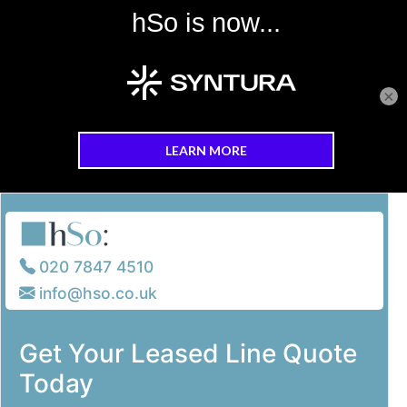
×
Skip to main content