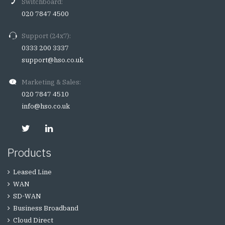
Switchboard:
020 7847 4500
Support (24x7):
0333 200 3337
support@hso.co.uk
Marketing & Sales:
020 7847 4510
info@hso.co.uk
Products
Leased Line
WAN
SD-WAN
Business Broadband
Cloud Direct