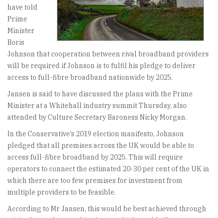
have told
Prime
Minister
Boris
Johnson that cooperation between rival broadband providers
will be required if Johnson is to fulfil his pledge to deliver
access to full-fibre broadband nationwide by 2025.
Jansen is said to have discussed the plans with the Prime
Minister at a Whitehall industry summit Thursday, also
attended by Culture Secretary Baroness Nicky Morgan.
In the Conservative’s 2019 election manifesto, Johnson
pledged that all premises across the UK would be able to
access full-fibre broadband by 2025. This will require
operators to connect the estimated 20-30 per cent of the UK in
which there are too few premises for investment from
multiple providers to be feasible.
According to Mr Jansen, this would be best achieved through