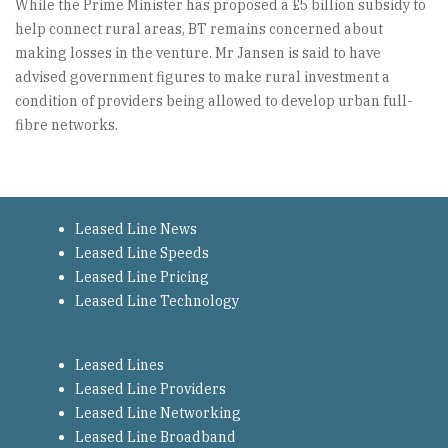
While the Prime Minister has proposed a £5 billion subsidy to
help connect rural areas, BT remains concerned about
making losses in the venture. Mr Jansen is said to have
advised government figures to make rural investment a
condition of providers being allowed to develop urban full-
fibre networks.
Leased Line News
Leased Line Speeds
Leased Line Pricing
Leased Line Technology
Leased Lines
Leased Line Providers
Leased Line Networking
Leased Line Broadband