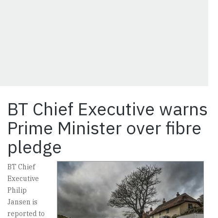
BT Chief Executive warns
Prime Minister over fibre
pledge
BT Chief
Executive
Philip
Jansen is
reported to