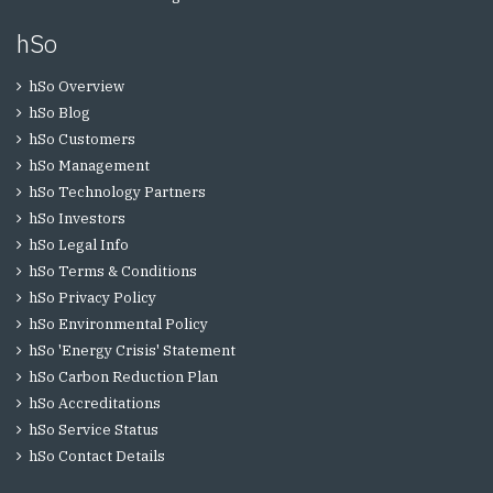
hSo
hSo Overview
hSo Blog
hSo Customers
hSo Management
hSo Technology Partners
hSo Investors
hSo Legal Info
hSo Terms & Conditions
hSo Privacy Policy
hSo Environmental Policy
hSo 'Energy Crisis' Statement
hSo Carbon Reduction Plan
hSo Accreditations
hSo Service Status
hSo Contact Details