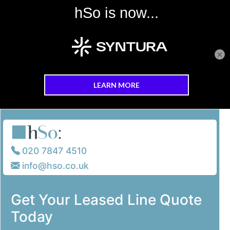
×
Skip to main content