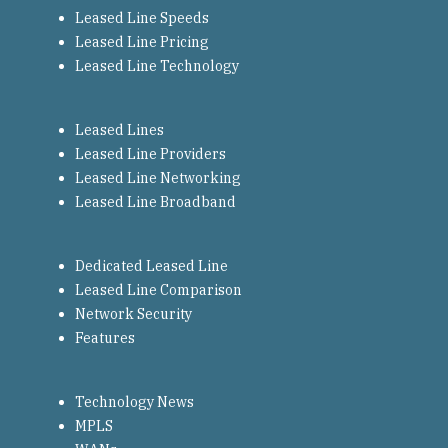
Leased Line Speeds
Leased Line Pricing
Leased Line Technology
Leased Lines
Leased Line Providers
Leased Line Networking
Leased Line Broadband
Dedicated Leased Line
Leased Line Comparison
Network Security
Features
Technology News
MPLS