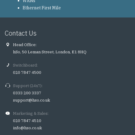
WANs
Ethernet First Mile
Contact Us
Head Office:
hSo, 50 Leman Street, London, E1 8HQ
Switchboard:
020 7847 4500
Support (24x7):
0333 200 3337
support@hso.co.uk
Marketing & Sales:
020 7847 4510
info@hso.co.uk