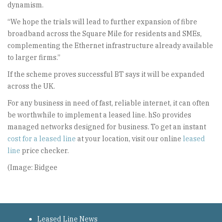
dynamism.
“We hope the trials will lead to further expansion of fibre
broadband across the Square Mile for residents and SMEs,
complementing the Ethernet infrastructure already available
to larger firms.”
If the scheme proves successful BT says it will be expanded
across the UK.
For any business in need of fast, reliable internet, it can often
be worthwhile to implement a leased line. hSo provides
managed networks designed for business. To get an instant
cost for a leased line
at your location, visit our online
leased
line
price checker.
(Image: Bidgee
Leased Line News