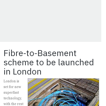
Fibre-to-Basement
scheme to be launched
in London
London is
set for new
superfast
technology,
with the rest