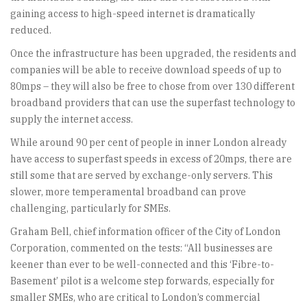
gaining access to high-speed internet is dramatically
reduced.
Once the infrastructure has been upgraded, the residents and
companies will be able to receive download speeds of up to
80mps – they will also be free to chose from over 130 different
broadband providers that can use the superfast technology to
supply the internet access.
While around 90 per cent of people in inner London already
have access to superfast speeds in excess of 20mps, there are
still some that are served by exchange-only servers. This
slower, more temperamental broadband can prove
challenging, particularly for SMEs.
Graham Bell, chief information officer of the City of London
Corporation, commented on the tests: “All businesses are
keener than ever to be well-connected and this ‘Fibre-to-
Basement’ pilot is a welcome step forwards, especially for
smaller SMEs, who are critical to London’s commercial