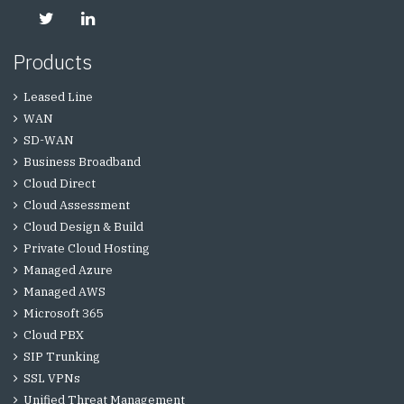
Products
Leased Line
WAN
SD-WAN
Business Broadband
Cloud Direct
Cloud Assessment
Cloud Design & Build
Private Cloud Hosting
Managed Azure
Managed AWS
Microsoft 365
Cloud PBX
SIP Trunking
SSL VPNs
Unified Threat Management