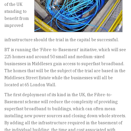
of the UK
standing to
benefit from
improved
infrastructure should the trial in the capital be successful.
BT is running the ‘Fibre-to-Basement’ initiative, which will see
225 homes and around 50 small and medium-sized
businesses in Middlesex gain access to superfast broadband.
The homes that will be the subject of the trial are based in the
Middlesex Street Estate while the businesses will all be
located at 65 London Wall.
The first deployment of its kind in the UK, the Fibre-to-
Basement scheme will reduce the complexity of providing
superfast broadband to buildings, which can often mean
installing new power sources and closing down whole streets.
By adding all the infrastructure required in the basement of
the individual building, the time and cost associated with