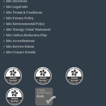
hSo Investors
hSo Legal Info
hSo Terms & Conditions
hSo Privacy Policy
hSo Environmental Policy
hSo 'Energy Crisis' Statement
hSo Carbon Reduction Plan
hSo Accreditations
hSo Service Status
hSo Contact Details