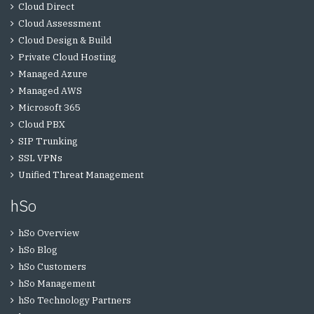
Cloud Direct
Cloud Assessment
Cloud Design & Build
Private Cloud Hosting
Managed Azure
Managed AWS
Microsoft 365
Cloud PBX
SIP Trunking
SSL VPNs
Unified Threat Management
hSo
hSo Overview
hSo Blog
hSo Customers
hSo Management
hSo Technology Partners