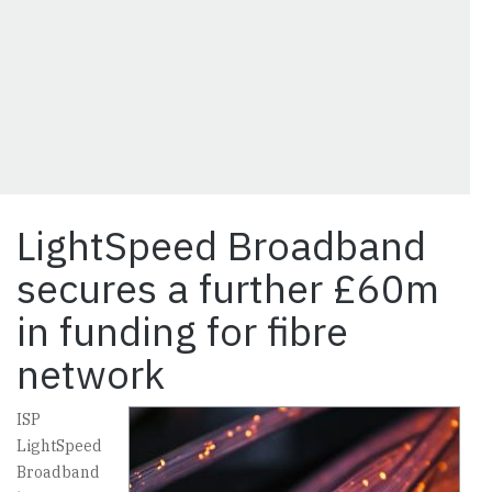
LightSpeed Broadband
secures a further £60m
in funding for fibre
network
ISP
LightSpeed
Broadband