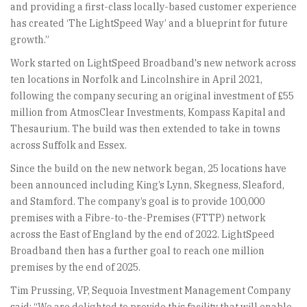
and providing a first-class locally-based customer experience
has created ‘The LightSpeed Way’ and a blueprint for future
growth.”
Work started on LightSpeed Broadband's new network across
ten locations in Norfolk and Lincolnshire in April 2021,
following the company securing an original investment of £55
million from AtmosClear Investments, Kompass Kapital and
Thesaurium. The build was then extended to take in towns
across Suffolk and Essex.
Since the build on the new network began, 25 locations have
been announced including King’s Lynn, Skegness, Sleaford,
and Stamford. The company’s goal is to provide 100,000
premises with a Fibre-to-the-Premises (FTTP) network
across the East of England by the end of 2022. LightSpeed
Broadband then has a further goal to reach one million
premises by the end of 2025.
Tim Prussing, VP, Sequoia Investment Management Company