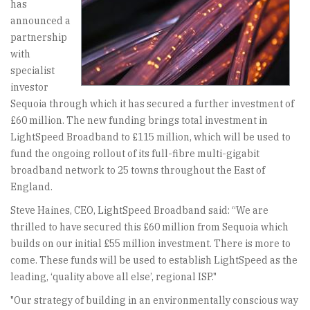
has
announced a
partnership
with
specialist
investor
Sequoia through which it has secured a further investment of
£60 million. The new funding brings total investment in
LightSpeed Broadband to £115 million, which will be used to
fund the ongoing rollout of its full-fibre multi-gigabit
broadband network to 25 towns throughout the East of
England.
Steve Haines, CEO, LightSpeed Broadband said: “We are
thrilled to have secured this £60 million from Sequoia which
builds on our initial £55 million investment. There is more to
come. These funds will be used to establish LightSpeed as the
leading, ‘quality above all else’, regional ISP."
"Our strategy of building in an environmentally conscious way