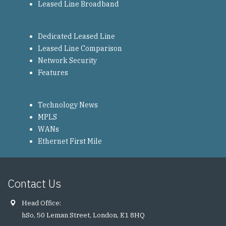
Leased Line Broadband
Dedicated Leased Line
Leased Line Comparison
Network Security
Features
Technology News
MPLS
WANs
Ethernet First Mile
Contact Us
Head Office:
hSo, 50 Leman Street, London, E1 8HQ