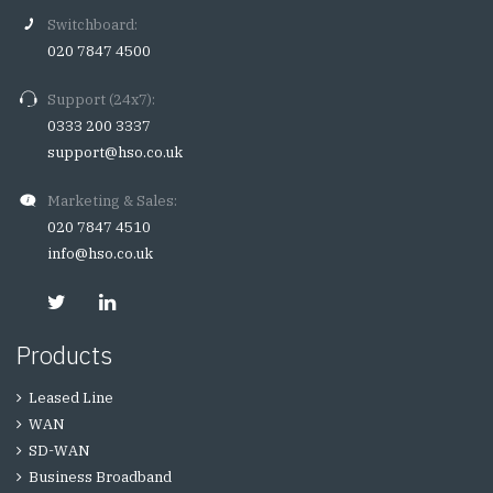
Switchboard:
020 7847 4500
Support (24x7):
0333 200 3337
support@hso.co.uk
Marketing & Sales:
020 7847 4510
info@hso.co.uk
Products
Leased Line
WAN
SD-WAN
Business Broadband