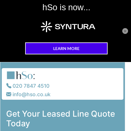
×
Skip to main content