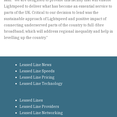
said: “We are delighted to provide this facility that will enable
Lightspeed to deliver what has become an essential service to
parts of the UK. Critical to our decision to lend was the
sustainable approach of Lightspeed and positive impact of
connecting underserved parts of the country to full-fibre
broadband, which will address regional inequality and help in
levelling up the country.”
Leased Line News
Leased Line Speeds
Leased Line Pricing
Leased Line Technology
Leased Lines
Leased Line Providers
Leased Line Networking