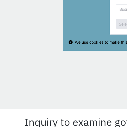
Inquiry to examine g