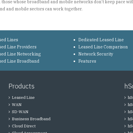
 on those whose broadband and mobile networks don’t keep pace with
and and mobile sectors can work together.
sed Lines
Dedicated Leased Line
sed Line Providers
Leased Line Comparison
sed Line Networking
Network Security
sed Line Broadband
Features
Products
hS
Leased Line
hS
WAN
hS
SD-WAN
hS
Business Broadband
hS
Cloud Direct
hS