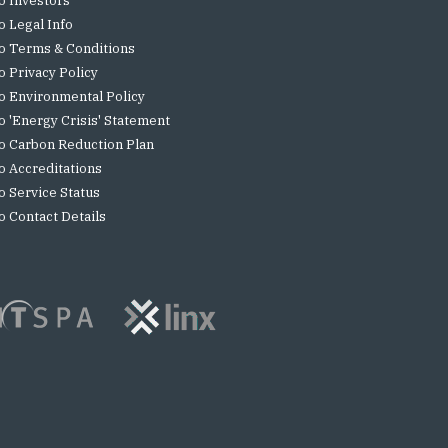
o Investors
o Legal Info
o Terms & Conditions
o Privacy Policy
o Environmental Policy
o 'Energy Crisis' Statement
o Carbon Reduction Plan
o Accreditations
o Service Status
o Contact Details