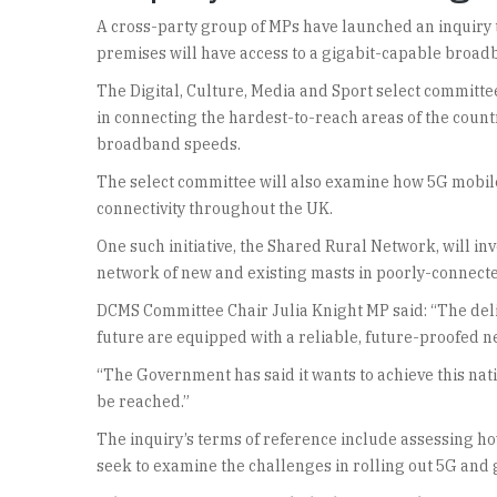
A cross-party group of MPs have launched an inquiry t
premises will have access to a gigabit-capable broadb
The Digital, Culture, Media and Sport select committee 
in connecting the hardest-to-reach areas of the count
broadband speeds.
The select committee will also examine how 5G mobile
connectivity throughout the UK.
One such initiative, the Shared Rural Network, will in
network of new and existing masts in poorly-connected
DCMS Committee Chair Julia Knight MP said: “The delive
future are equipped with a reliable, future-proofed 
“The Government has said it wants to achieve this natio
be reached.”
The inquiry’s terms of reference include assessing how 
seek to examine the challenges in rolling out 5G and