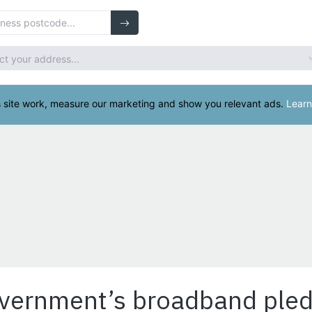
overnment’s broadband ple