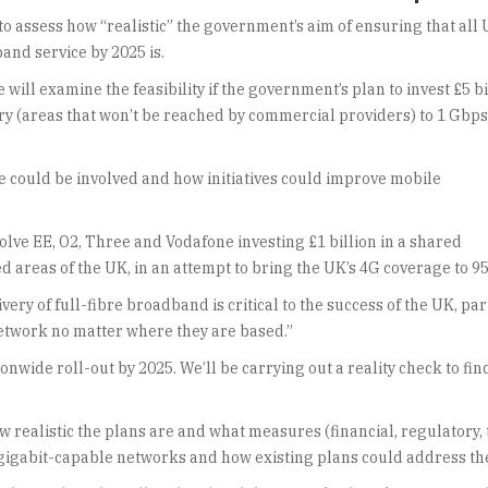
o assess how “realistic” the government’s aim of ensuring that all
and service by 2025 is.
will examine the feasibility if the government’s plan to invest £5 bi
ry (areas that won’t be reached by commercial providers) to 1 Gbps
 could be involved and how initiatives could improve mobile
volve EE, O2, Three and Vodafone investing £1 billion in a shared
 areas of the UK, in an attempt to bring the UK’s 4G coverage to 95
ry of full-fibre broadband is critical to the success of the UK, par
network no matter where they are based.”
nwide roll-out by 2025. We’ll be carrying out a reality check to find
realistic the plans are and what measures (financial, regulatory, tec
 gigabit-capable networks and how existing plans could address t