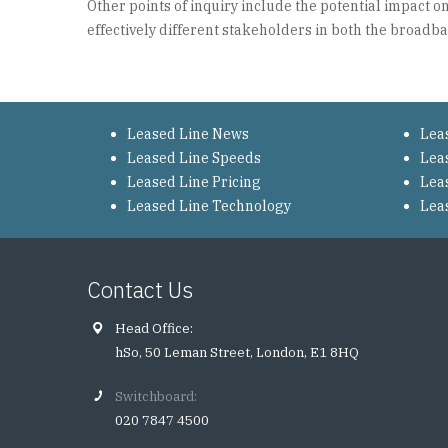
Other points of inquiry include the potential impact
effectively different stakeholders in both the broadb
Leased Line News
Lea
Leased Line Speeds
Lea
Leased Line Pricing
Lea
Leased Line Technology
Lea
Contact Us
Head Office:
hSo, 50 Leman Street, London, E1 8HQ
Switchboard:
020 7847 4500