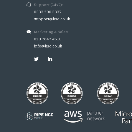
Support (24x7):
0333 200 3337
support@hso.co.uk
Marketing & Sales:
020 7847 4510
info@hso.co.uk