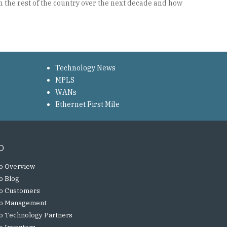
 the rest of the country over the next decade and how
Technology News
MPLS
WANs
Ethernet First Mile
o
o Overview
o Blog
o Customers
o Management
o Technology Partners