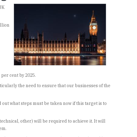
 UK
llion
 per cent by 2025.
ticularly the need to ensure that our businesses of the
 out what steps must be taken now if this target is to
hnical, other) will be required to achieve it. It will
hem.