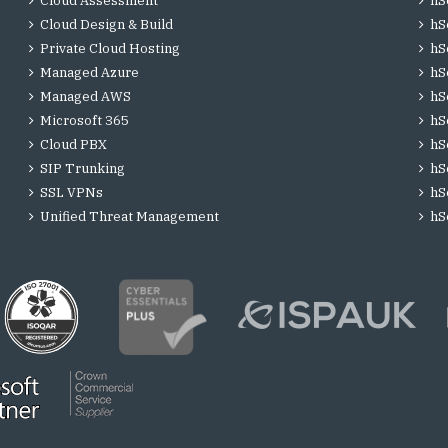
Cloud Assessment
hS
Cloud Design & Build
hS
Private Cloud Hosting
hS
Managed Azure
hS
Managed AWS
hS
Microsoft 365
hS
Cloud PBX
hS
SIP Trunking
hS
SSL VPNs
hS
Unified Threat Management
hS