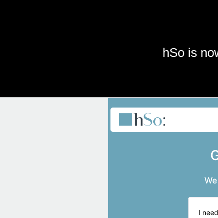
Skip to main content