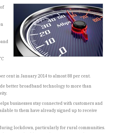
of
en
dband
TC
r cent in January 2014 to almost 88 per cent.
ovide better broadband technology to more than
ity.
t helps businesses stay connected with customers and
vailable to them have already signed up to receive
during lockdown, particularly for rural communities.