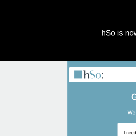
Skip to main content