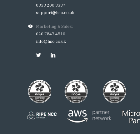
0333 200 3337
support@hso.co.uk
Marketing & Sales:
020 7847 4510
info@hso.co.uk