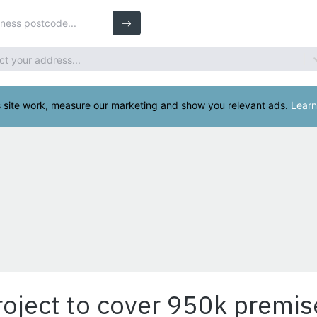
oject to cover 950k premis