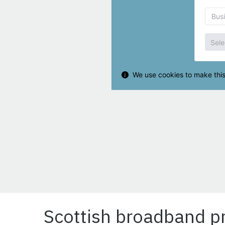
Scottish broadband pr