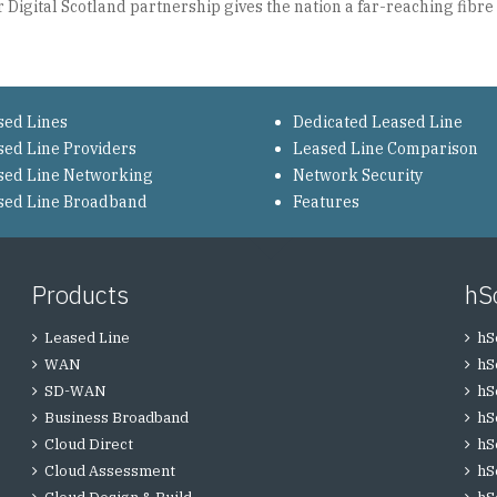
Digital Scotland partnership gives the nation a far-reaching fibre p
sed Lines
Dedicated Leased Line
sed Line Providers
Leased Line Comparison
sed Line Networking
Network Security
sed Line Broadband
Features
Products
hS
Leased Line
hS
WAN
hS
SD-WAN
hS
Business Broadband
hS
Cloud Direct
hS
Cloud Assessment
hS