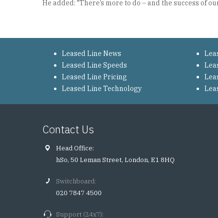
He added: "There’s more to do – and the success of our 
Leased Line News
Lea
Leased Line Speeds
Lea
Leased Line Pricing
Lea
Leased Line Technology
Lea
Contact Us
Head Office:
hSo, 50 Leman Street, London, E1 8HQ
Switchboard:
020 7847 4500
Support (24x7):