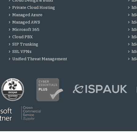
Cloud Design & Build
hS
Private Cloud Hosting
hS
Managed Azure
hS
Managed AWS
hS
Microsoft 365
hS
Cloud PBX
hS
SIP Trunking
hS
SSL VPNs
hS
Unified Threat Management
hS