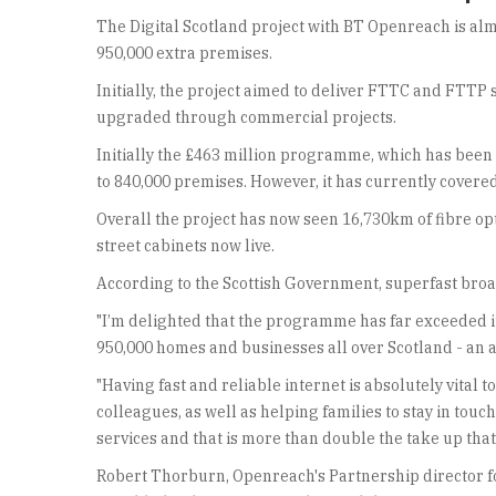
The Digital Scotland project with BT Openreach is almo
950,000 extra premises.
Initially, the project aimed to deliver FTTC and FTTP
upgraded through commercial projects.
Initially the £463 million programme, which has been
to 840,000 premises. However, it has currently covere
Overall the project has now seen 16,730km of fibre op
street cabinets now live.
According to the Scottish Government, superfast broad
"I’m delighted that the programme has far exceeded it
950,000 homes and businesses all over Scotland - an 
"Having fast and reliable internet is absolutely vita
colleagues, as well as helping families to stay in tou
services and that is more than double the take up tha
Robert Thorburn, Openreach's Partnership director fo