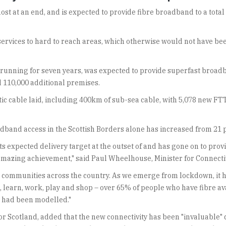
st at an end, and is expected to provide fibre broadband to a total 
 services to hard to reach areas, which otherwise would not have be
 running for seven years, was expected to provide superfast broa
d 110,000 additional premises.
tic cable laid, including 400km of sub-sea cable, with 5,078 new FT
band access in the Scottish Borders alone has increased from 21 pe
s expected delivery target at the outset of and has gone on to pr
amazing achievement," said Paul Wheelhouse, Minister for Connectiv
l to communities across the country. As we emerge from lockdown, i
ch, learn, work, play and shop – over 65% of people who have fibre a
t had been modelled."
r Scotland, added that the new connectivity has been "invaluable" 