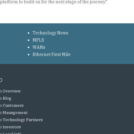
latform to build on for the next stage of the journey."
Technology News
MPLS
WANs
Ethernet First Mile
o
o Overview
o Blog
o Customers
o Management
o Technology Partners
o Investors