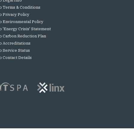
o Legal Info
o Terms & Conditions
o Privacy Policy
o Environmental Policy
o 'Energy Crisis' Statement
o Carbon Reduction Plan
o Accreditations
o Service Status
o Contact Details