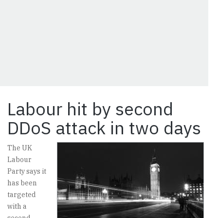
Labour hit by second
DDoS attack in two days
The UK
Labour
Party says it
has been
targeted
with a