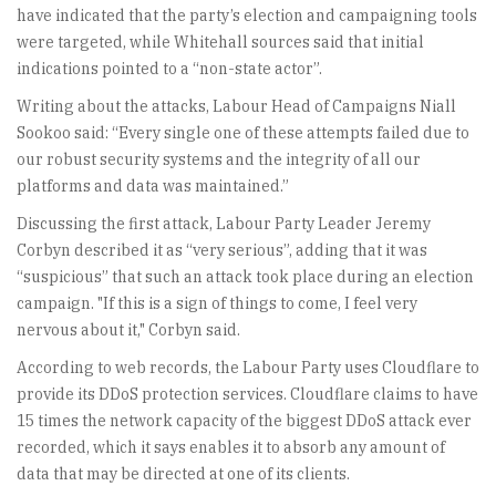
have indicated that the party’s election and campaigning tools
were targeted, while Whitehall sources said that initial
indications pointed to a “non-state actor”.
Writing about the attacks, Labour Head of Campaigns Niall
Sookoo said: “Every single one of these attempts failed due to
our robust security systems and the integrity of all our
platforms and data was maintained.”
Discussing the first attack, Labour Party Leader Jeremy
Corbyn described it as “very serious”, adding that it was
“suspicious” that such an attack took place during an election
campaign. "If this is a sign of things to come, I feel very
nervous about it," Corbyn said.
According to web records, the Labour Party uses Cloudflare to
provide its DDoS protection services. Cloudflare claims to have
15 times the network capacity of the biggest DDoS attack ever
recorded, which it says enables it to absorb any amount of
data that may be directed at one of its clients.