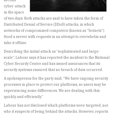
second
cyber-attack
in the space
of two days. Both attacks are said to have taken the form of
Distributed Denial of Service (DDoS) attacks, in which
networks of compromised computers (known as “botnets”)
flood a server with requests in an attempt to overwhelm and
take it offline.
Describing the initial attack as “sophisticated and large-
scale”, Labour says it has reported the incident to the National
Cyber Security Centre and has issued assurances that its
security systems ensured that no breach of data occurred.
A spokesperson for the party said, “We have ongoing security
processes in place to protect our platforms, so users may be
experiencing some differences. We are dealing with this
quickly and efficiently.”
Labour has not disclosed which platforms were targeted, nor
who it suspects of being behind the attacks. However, reports