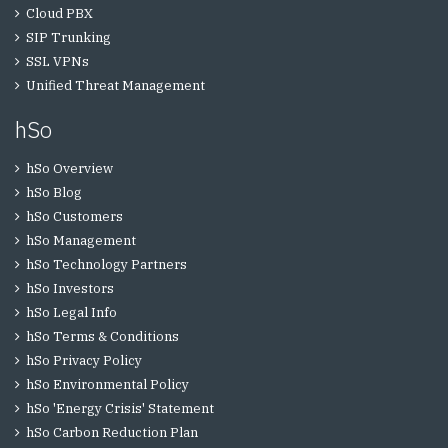
Cloud PBX
SIP Trunking
SSL VPNs
Unified Threat Management
hSo
hSo Overview
hSo Blog
hSo Customers
hSo Management
hSo Technology Partners
hSo Investors
hSo Legal Info
hSo Terms & Conditions
hSo Privacy Policy
hSo Environmental Policy
hSo 'Energy Crisis' Statement
hSo Carbon Reduction Plan