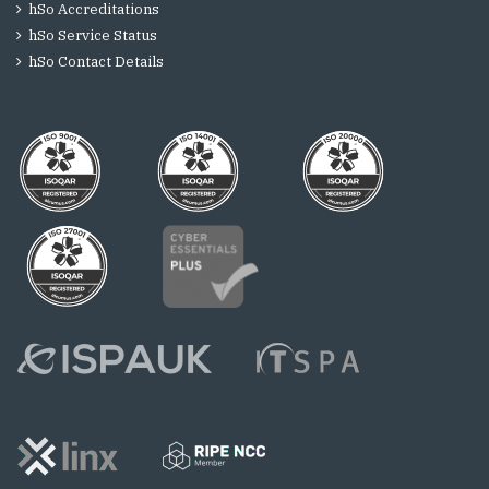
hSo Accreditations
hSo Service Status
hSo Contact Details