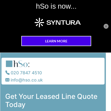
×
Skip to main content