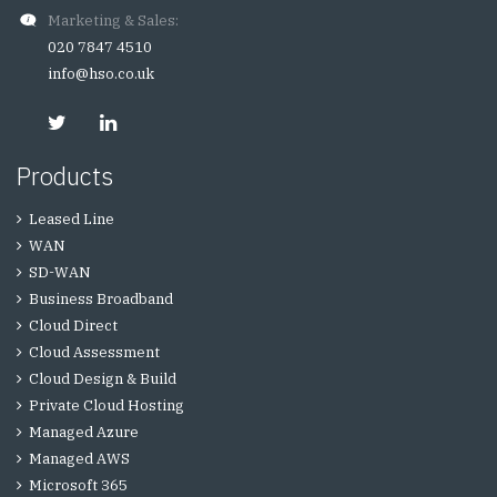
Marketing & Sales:
020 7847 4510
info@hso.co.uk
Products
Leased Line
WAN
SD-WAN
Business Broadband
Cloud Direct
Cloud Assessment
Cloud Design & Build
Private Cloud Hosting
Managed Azure
Managed AWS
Microsoft 365