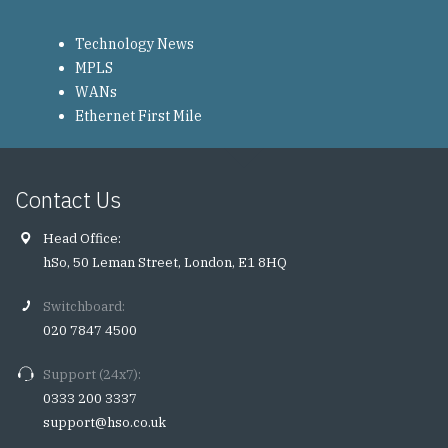
Technology News
MPLS
WANs
Ethernet First Mile
Contact Us
Head Office:
hSo, 50 Leman Street, London, E1 8HQ
Switchboard:
020 7847 4500
Support (24x7):
0333 200 3337
support@hso.co.uk