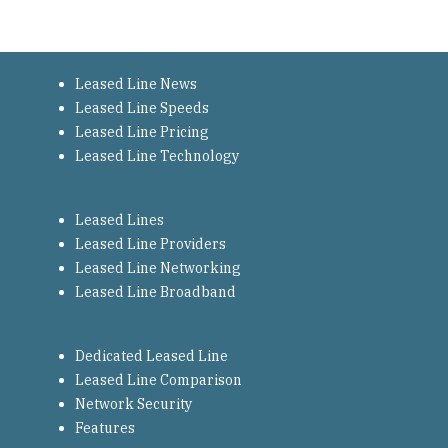
Leased Line News
Leased Line Speeds
Leased Line Pricing
Leased Line Technology
Leased Lines
Leased Line Providers
Leased Line Networking
Leased Line Broadband
Dedicated Leased Line
Leased Line Comparison
Network Security
Features