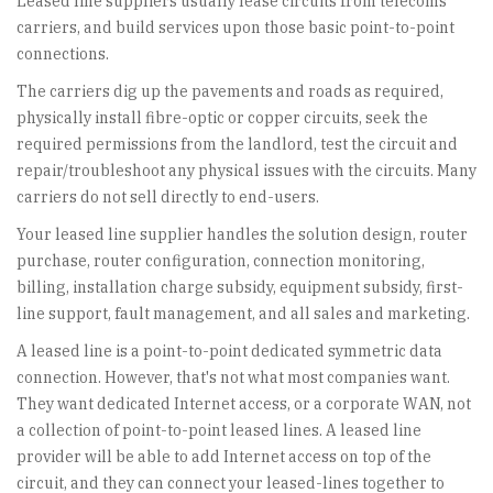
Leased line suppliers usually lease circuits from telecoms
carriers, and build services upon those basic point-to-point
connections.
The carriers dig up the pavements and roads as required,
physically install fibre-optic or copper circuits, seek the
required permissions from the landlord, test the circuit and
repair/troubleshoot any physical issues with the circuits. Many
carriers do not sell directly to end-users.
Your leased line supplier handles the solution design, router
purchase, router configuration, connection monitoring,
billing, installation charge subsidy, equipment subsidy, first-
line support, fault management, and all sales and marketing.
A leased line is a point-to-point dedicated symmetric data
connection. However, that's not what most companies want.
They want dedicated Internet access, or a corporate WAN, not
a collection of point-to-point leased lines. A leased line
provider will be able to add Internet access on top of the
circuit, and they can connect your leased-lines together to