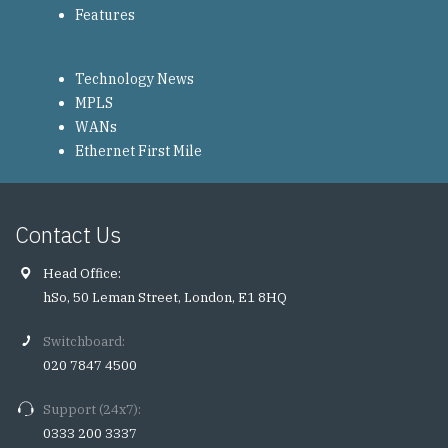
Features
Technology News
MPLS
WANs
Ethernet First Mile
Contact Us
Head Office:
hSo, 50 Leman Street, London, E1 8HQ
Switchboard:
020 7847 4500
Support (24x7):
0333 200 3337