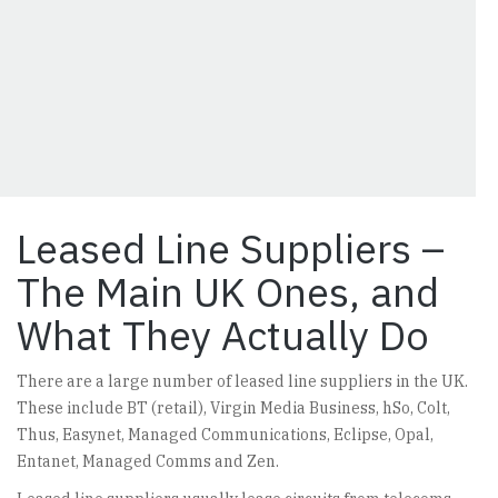
Leased Line Suppliers –
The Main UK Ones, and
What They Actually Do
There are a large number of leased line suppliers in the UK.
These include BT (retail), Virgin Media Business, hSo, Colt,
Thus, Easynet, Managed Communications, Eclipse, Opal,
Entanet, Managed Comms and Zen.