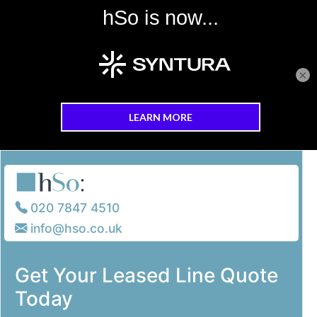
×
Skip to main content