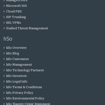
Managed AWS
Microsoft 365
Cloud PBX
SIP Trunking
SSL VPNs
Unified Threat Management
hSo
hSo Overview
hSo Blog
hSo Customers
hSo Management
hSo Technology Partners
hSo Investors
hSo Legal Info
hSo Terms & Conditions
hSo Privacy Policy
hSo Environmental Policy
hSo 'Energy Crisis' Statement