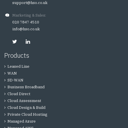
support@hso.co.uk
Marketing & Sales:
020 7847 4510
info@hso.co.uk
Products
Leased Line
WAN
SD-WAN
Business Broadband
Cloud Direct
Cloud Assessment
Cloud Design & Build
Private Cloud Hosting
Managed Azure