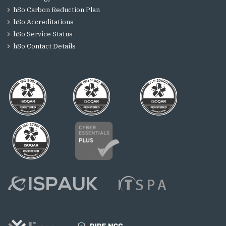
hSo Carbon Reduction Plan
hSo Accreditations
hSo Service Status
hSo Contact Details