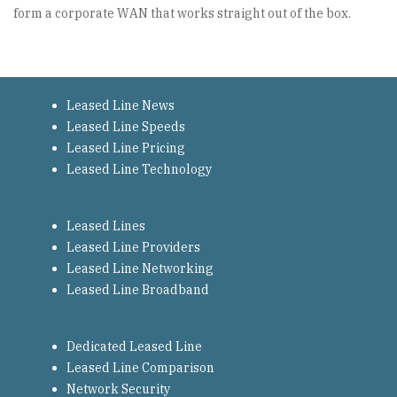
form a corporate WAN that works straight out of the box.
Leased Line News
Leased Line Speeds
Leased Line Pricing
Leased Line Technology
Leased Lines
Leased Line Providers
Leased Line Networking
Leased Line Broadband
Dedicated Leased Line
Leased Line Comparison
Network Security