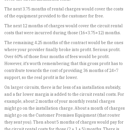
The next 3.75 months of rental charges would cover the costs
of the equipment provided to the customer for free.
The next 12 months of charges would cover the circuit rental
costs that were incurred during those (16+3.75+12) months.
The remaining 4.25 months of the contract would be the ones
where your provider finally broke into profit. Serious profit.
Over 60% of those four months of fees would be profit.
However, it's worth remembering that this gross profit has to
contribute towards the cost of providing 36 months of 24×7
support, so the real profit is far lower.
On larger circuits, there is far less of an installation subsidy,
and a far lower margin is added to the circuit rental costs. For
example, about 2 months of your monthly rental charges
might go on the installation charge. About a month of charges
might go on the Customer Premises Equipment (that router
they sent you). Then about 5 months of charges would pay for
the circuit rental costs for those (2 + 1 + 5) months. There is