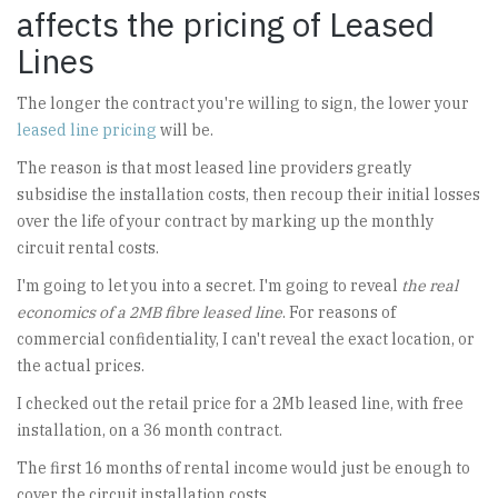
affects the pricing of Leased
Lines
The longer the contract you're willing to sign, the lower your
leased line pricing
will be.
The reason is that most leased line providers greatly
subsidise the installation costs, then recoup their initial losses
over the life of your contract by marking up the monthly
circuit rental costs.
I'm going to let you into a secret. I'm going to reveal
the real
economics of a 2MB fibre leased line
. For reasons of
commercial confidentiality, I can't reveal the exact location, or
the actual prices.
I checked out the retail price for a 2Mb leased line, with free
installation, on a 36 month contract.
The first 16 months of rental income would just be enough to
cover the circuit installation costs.