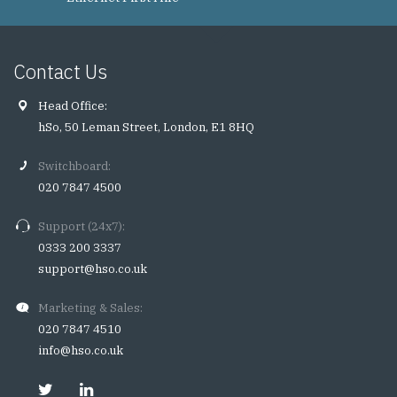
Contact Us
Head Office:
hSo, 50 Leman Street, London, E1 8HQ
Switchboard:
020 7847 4500
Support (24x7):
0333 200 3337
support@hso.co.uk
Marketing & Sales:
020 7847 4510
info@hso.co.uk