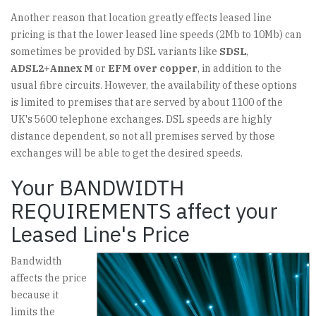
Another reason that location greatly effects leased line
pricing is that the lower leased line speeds (2Mb to 10Mb) can
sometimes be provided by DSL variants like
SDSL
,
ADSL2+Annex M
or
EFM over copper
, in addition to the
usual fibre circuits. However, the availability of these options
is limited to premises that are served by about 1100 of the
UK's 5600 telephone exchanges. DSL speeds are highly
distance dependent, so not all premises served by those
exchanges will be able to get the desired speeds.
Your BANDWIDTH
REQUIREMENTS affect your
Leased Line's Price
Bandwidth
affects the price
because it
limits the