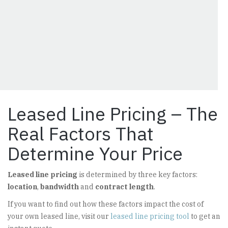
Leased Line Pricing – The
Real Factors That
Determine Your Price
Leased line pricing
is determined by three key factors:
location
,
bandwidth
and
contract length
.
If you want to find out how these factors impact the cost of
your own leased line, visit our
leased line pricing tool
to get an