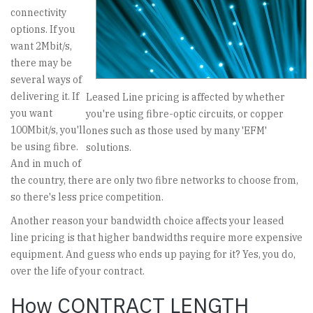
connectivity
options. If you
want 2Mbit/s,
there may be
several ways of
delivering it. If
Leased Line pricing is affected by whether
you want
you're using fibre-optic circuits, or copper
100Mbit/s, you'll
ones such as those used by many 'EFM'
be using fibre.
solutions.
And in much of
the country, there are only two fibre networks to choose from,
so there's less price competition.
Another reason your bandwidth choice affects your leased
line pricing is that higher bandwidths require more expensive
equipment. And guess who ends up paying for it? Yes, you do,
over the life of your contract.
How CONTRACT LENGTH