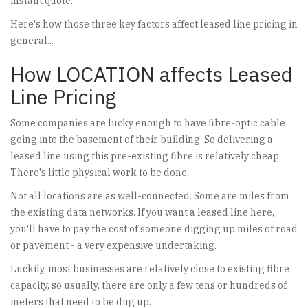
instant quote.
Here's how those three key factors affect leased line pricing in
general...
How LOCATION affects Leased
Line Pricing
Some companies are lucky enough to have fibre-optic cable
going into the basement of their building. So delivering a
leased line using this pre-existing fibre is relatively cheap.
There's little physical work to be done.
Not all locations are as well-connected. Some are miles from
the existing data networks. If you want a leased line here,
you'll have to pay the cost of someone digging up miles of road
or pavement - a very expensive undertaking.
Luckily, most businesses are relatively close to existing fibre
capacity, so usually, there are only a few tens or hundreds of
meters that need to be dug up.