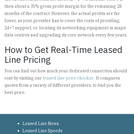
then about a 35% gross profit margin for the remaining 28
months of the contract. However, the actual profits are far
lower, as your provider has to cover the costs of providing
24×7 support, co-locating its networking equipment in major
data centres and upgrading its core network every few years.
How to Get Real-Time Leased
Line Pricing
You can find out how much your dedicated connection should
cost by visiting our
leased line price checker
. It compares
quotes from a variety of different providers, to find you the
best price.
Leased Line News
Leased Line Speeds