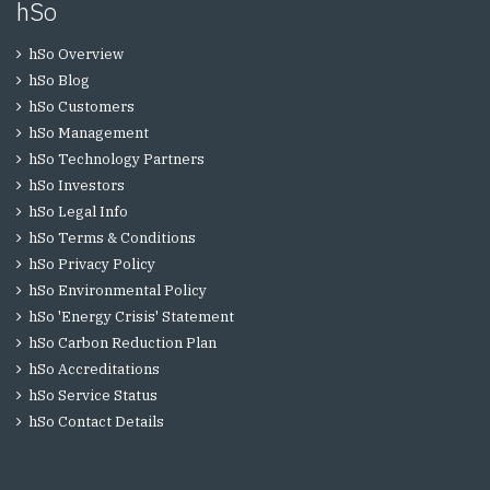
hSo
hSo Overview
hSo Blog
hSo Customers
hSo Management
hSo Technology Partners
hSo Investors
hSo Legal Info
hSo Terms & Conditions
hSo Privacy Policy
hSo Environmental Policy
hSo 'Energy Crisis' Statement
hSo Carbon Reduction Plan
hSo Accreditations
hSo Service Status
hSo Contact Details