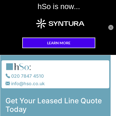
×
Skip to main content