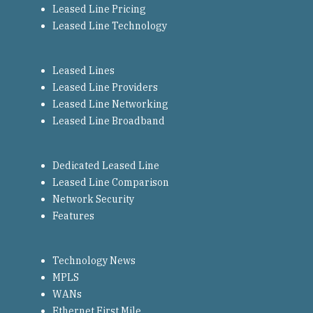
Leased Line Pricing
Leased Line Technology
Leased Lines
Leased Line Providers
Leased Line Networking
Leased Line Broadband
Dedicated Leased Line
Leased Line Comparison
Network Security
Features
Technology News
MPLS
WANs
Ethernet First Mile