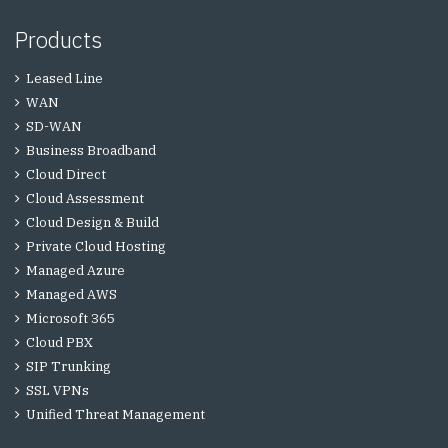
Products
Leased Line
WAN
SD-WAN
Business Broadband
Cloud Direct
Cloud Assessment
Cloud Design & Build
Private Cloud Hosting
Managed Azure
Managed AWS
Microsoft 365
Cloud PBX
SIP Trunking
SSL VPNs
Unified Threat Management