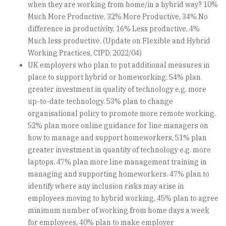
when they are working from home/in a hybrid way? 10%
Much More Productive, 32% More Productive, 34% No
difference in productivity, 16% Less productive, 4%
Much less productive. (Update on Flexible and Hybrid
Working Practices, CIPD, 2022/04)
UK employers who plan to put additional measures in
place to support hybrid or homeworking: 54% plan
greater investment in quality of technology e.g. more
up-to-date technology. 53% plan to change
organisational policy to promote more remote working.
52% plan more online guidance for line managers on
how to manage and support homeworkers, 51% plan
greater investment in quantity of technology e.g. more
laptops. 47% plan more line management training in
managing and supporting homeworkers. 47% plan to
identify where any inclusion risks may arise in
employees moving to hybrid working, 45% plan to agree
minimum number of working from home days a week
for employees, 40% plan to make employer