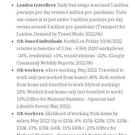
London travellers
: Daily bus usage is around 5 million
journeys per day versus 6 million pre-pandemic. Tube
use comes in at just under 3 million journeys per day
versus around 4 million pre-pandemic (Transport for
London, Demand by Travel Mode, 2022/06)
GB-based individuals
, footfall on Friday 10/06/2022
relative to baseline of 3 Jan – 6 Feb 2020: workplaces:
-24%, residential: +4%, transit stations: -22%. (Google
Community Mobility Reports, 2022/06)
GB workers
, where working, May 2022: Travelled to
work only (not worked from home): 46%. Both worked
from home and travelled to work (Hybrid working):
24%. Worked from home only (not travelled to work):
14% (Office for National Statistics – Opinions and
Lifestyle Survey, May 2022)
GB workers
, likelihood of working from home by
salary, May 2022: Up to £15k: 6%. £15k-£20k: 12%. £20k-
£30k: 13%. £30k-£40k: 15% £40k+: 23% (Office for