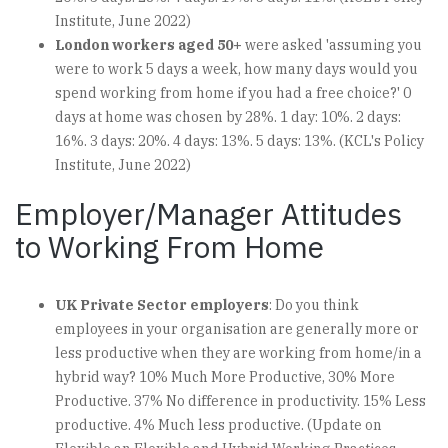
Institute, June 2022)
London workers aged 50+
were asked 'assuming you
were to work 5 days a week, how many days would you
spend working from home if you had a free choice?' 0
days at home was chosen by 28%. 1 day: 10%. 2 days:
16%. 3 days: 20%. 4 days: 13%. 5 days: 13%. (KCL's Policy
Institute, June 2022)
Employer/Manager Attitudes
to Working From Home
UK Private Sector employers
: Do you think
employees in your organisation are generally more or
less productive when they are working from home/in a
hybrid way? 10% Much More Productive, 30% More
Productive. 37% No difference in productivity. 15% Less
productive. 4% Much less productive. (Update on