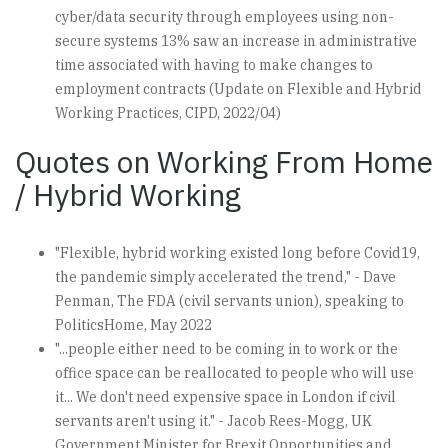
cyber/data security through employees using non-
secure systems 13% saw an increase in administrative
time associated with having to make changes to
employment contracts (Update on Flexible and Hybrid
Working Practices, CIPD, 2022/04)
Quotes on Working From Home
/ Hybrid Working
"Flexible, hybrid working existed long before Covid19,
the pandemic simply accelerated the trend," - Dave
Penman, The FDA (civil servants union), speaking to
PoliticsHome, May 2022
"...people either need to be coming in to work or the
office space can be reallocated to people who will use
it... We don't need expensive space in London if civil
servants aren't using it." - Jacob Rees-Mogg, UK
Government Minister for Brexit Opportunities and