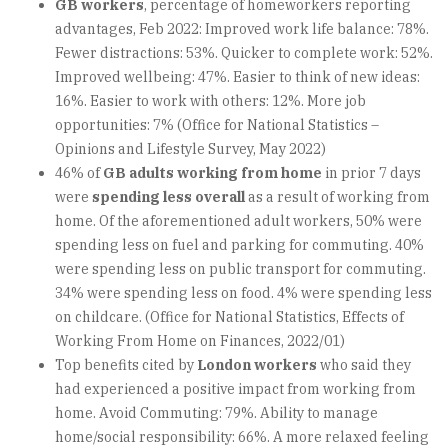
GB workers
, percentage of homeworkers reporting
advantages, Feb 2022: Improved work life balance: 78%.
Fewer distractions: 53%. Quicker to complete work: 52%.
Improved wellbeing: 47%. Easier to think of new ideas:
16%. Easier to work with others: 12%. More job
opportunities: 7% (Office for National Statistics –
Opinions and Lifestyle Survey, May 2022)
46% of
GB adults working from home
in prior 7 days
were
spending less overall
as a result of working from
home. Of the aforementioned adult workers, 50% were
spending less on fuel and parking for commuting. 40%
were spending less on public transport for commuting.
34% were spending less on food. 4% were spending less
on childcare. (Office for National Statistics, Effects of
Working From Home on Finances, 2022/01)
Top benefits cited by
London workers
who said they
had experienced a positive impact from working from
home. Avoid Commuting: 79%. Ability to manage
home/social responsibility: 66%. A more relaxed feeling