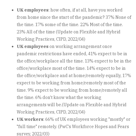
UK employees
: how often, if at all, have you worked
from home since the start of the pandemic? 37% None of
the time. 17% some of the time. 22% Most of the time.
23% All of the time (Update on Flexible and Hybrid
Working Practices, CIPD, 2022/04)
UK employees
on working arrangement once
pandemic restrictions have ended, 41% expect to be in
the office/workplace all the time. 13% expect to be in the
office/workplace most of the time. 14% expect to be in
the office/workplace and at home/remotely equally, 17%
expect to be working from home/remotely most of the
time. 9% expect to be working from home/remotely all
the time. 6% don't know what the working
arrangements will be.(Update on Flexible and Hybrid
Working Practices, CIPD, 2022/04)
UK workers
: 66% of UK employees working "mostly" or
"full time" remotely. (PwC’s Workforce Hopes and Fears
survey, 2022/03)