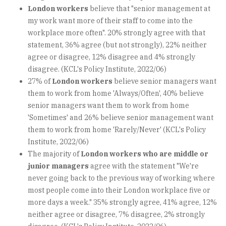
London workers
believe that "senior management at
my work want more of their staff to come into the
workplace more often". 20% strongly agree with that
statement, 36% agree (but not strongly), 22% neither
agree or disagree, 12% disagree and 4% strongly
disagree. (KCL's Policy Institute, 2022/06)
27% of
London workers
believe senior managers want
them to work from home 'Always/Often', 40% believe
senior managers want them to work from home
'Sometimes' and 26% believe senior management want
them to work from home 'Rarely/Never' (KCL's Policy
Institute, 2022/06)
The majority of
London workers who are middle or
junior managers
agree with the statement "We're
never going back to the previous way of working where
most people come into their London workplace five or
more days a week." 35% strongly agree, 41% agree, 12%
neither agree or disagree, 7% disagree, 2% strongly