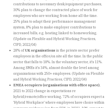
contributions to necessary desk/equipment purchases,
30% plan to change the contracted place of work for
employees who are working from home all the time.
25% plan to adapt their performance management
system, 8% plan to make employer contributions to
increased bills, e.g. heating linked to homeworking.
(Update on Flexible and Hybrid Working Practices,
CIPD, 2022/04)
28% of
UK organisations
in the private sector prefer
employees in the office/on site all the time. In the public
sector that falls to 18%. In the voluntary sector, it's 11%.
Among SMEs it's 34%, almost double the level among
organisations with 250+ employees. (Update on Flexible
and Hybrid Working Practices, CIPD, 2022/04)
EMEA occupiers (organisations with office space)
,
2021 to 2022 change in expectations re
hybrid/remote/office working. 72% of occupiers expect a
'Hybrid Workplace' where employees have choice within