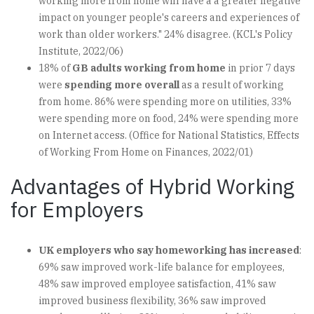
working more from home will have a a greater negative
impact on younger people's careers and experiences of
work than older workers." 24% disagree. (KCL's Policy
Institute, 2022/06)
18% of
GB adults working from home
in prior 7 days
were
spending more overall
as a result of working
from home. 86% were spending more on utilities, 33%
were spending more on food, 24% were spending more
on Internet access. (Office for National Statistics, Effects
of Working From Home on Finances, 2022/01)
Advantages of Hybrid Working
for Employers
UK employers who say homeworking has increased
:
69% saw improved work-life balance for employees,
48% saw improved employee satisfaction, 41% saw
improved business flexibility, 36% saw improved