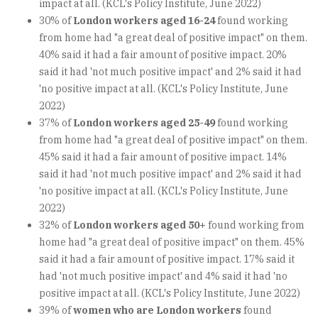
impact at all. (KCL's Policy Institute, June 2022)
30% of
London workers aged 16-24
found working
from home had "a great deal of positive impact" on them.
40% said it had a fair amount of positive impact. 20%
said it had 'not much positive impact' and 2% said it had
'no positive impact at all. (KCL's Policy Institute, June
2022)
37% of
London workers aged 25-49
found working
from home had "a great deal of positive impact" on them.
45% said it had a fair amount of positive impact. 14%
said it had 'not much positive impact' and 2% said it had
'no positive impact at all. (KCL's Policy Institute, June
2022)
32% of
London workers aged 50+
found working from
home had "a great deal of positive impact" on them. 45%
said it had a fair amount of positive impact. 17% said it
had 'not much positive impact' and 4% said it had 'no
positive impact at all. (KCL's Policy Institute, June 2022)
39% of
women who are London workers
found