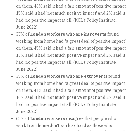
on them. 46% said it had a fair amount of positive impact.
15% said it had 'not much positive impact' and 2% said it
had 'no positive impact at all. (KCL's Policy Institute,
June 2022)
37% of
London workers who are introverts
found
working from home had "a great deal of positive impact"
on them. 45% said it had a fair amount of positive impact.
13% said it had 'not much positive impact' and 2% said it
had 'no positive impact at all. (KCL's Policy Institute,
June 2022)
35% of
London workers who are extroverts
found
working from home had "a great deal of positive impact"
on them. 44% said it had a fair amount of positive impact.
16% said it had 'not much positive impact' and 2% said it
had 'no positive impact at all. (KCL's Policy Institute,
June 2022)
65% of
London workers
disagree that people who
work from home don't work as hard as those who