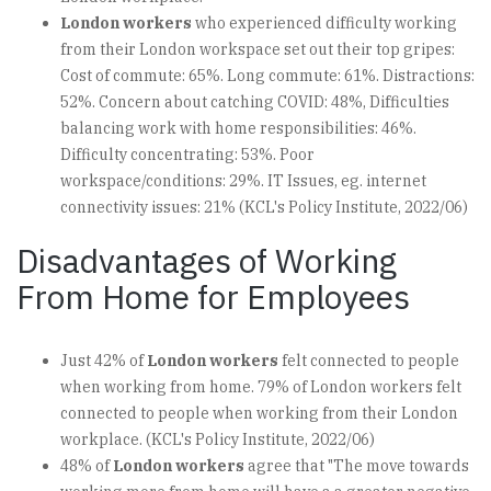
London workers
who experienced difficulty working
from their London workspace set out their top gripes:
Cost of commute: 65%. Long commute: 61%. Distractions:
52%. Concern about catching COVID: 48%, Difficulties
balancing work with home responsibilities: 46%.
Difficulty concentrating: 53%. Poor
workspace/conditions: 29%. IT Issues, eg. internet
connectivity issues: 21% (KCL's Policy Institute, 2022/06)
Disadvantages of Working
From Home for Employees
Just 42% of
London workers
felt connected to people
when working from home. 79% of London workers felt
connected to people when working from their London
workplace. (KCL's Policy Institute, 2022/06)
48% of
London workers
agree that "The move towards