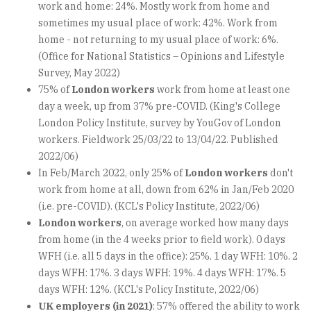
work and home: 24%. Mostly work from home and
sometimes my usual place of work: 42%. Work from
home - not returning to my usual place of work: 6%.
(Office for National Statistics – Opinions and Lifestyle
Survey, May 2022)
75% of
London workers
work from home at least one
day a week, up from 37% pre-COVID. (King's College
London Policy Institute, survey by YouGov of London
workers. Fieldwork 25/03/22 to 13/04/22. Published
2022/06)
In Feb/March 2022, only 25% of
London workers
don't
work from home at all, down from 62% in Jan/Feb 2020
(i.e. pre-COVID). (KCL's Policy Institute, 2022/06)
London workers
, on average worked how many days
from home (in the 4 weeks prior to field work). 0 days
WFH (i.e. all 5 days in the office): 25%. 1 day WFH: 10%. 2
days WFH: 17%. 3 days WFH: 19%. 4 days WFH: 17%. 5
days WFH: 12%. (KCL's Policy Institute, 2022/06)
UK employers (in 2021)
: 57% offered the ability to work