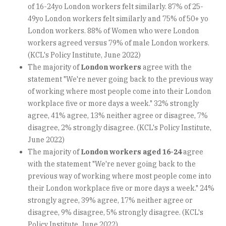
of 16-24yo London workers felt similarly. 87% of 25-
49yo London workers felt similarly and 75% of 50+ yo
London workers. 88% of Women who were London
workers agreed versus 79% of male London workers.
(KCL's Policy Institute, June 2022)
The majority of
London workers
agree with the
statement "We're never going back to the previous way
of working where most people come into their London
workplace five or more days a week." 32% strongly
agree, 41% agree, 13% neither agree or disagree, 7%
disagree, 2% strongly disagree. (KCL's Policy Institute,
June 2022)
The majority of
London workers aged 16-24
agree
with the statement "We're never going back to the
previous way of working where most people come into
their London workplace five or more days a week." 24%
strongly agree, 39% agree, 17% neither agree or
disagree, 9% disagree, 5% strongly disagree. (KCL's
Policy Institute, June 2022)