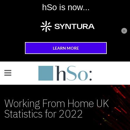
×
Skip to main content
Working From Home UK
Statistics for 2022