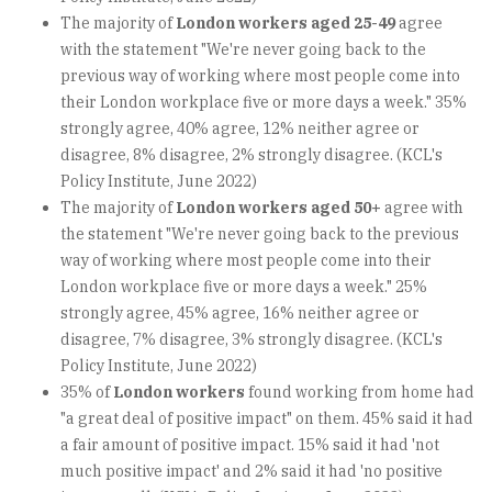
The majority of
London workers aged 25-49
agree
with the statement "We're never going back to the
previous way of working where most people come into
their London workplace five or more days a week." 35%
strongly agree, 40% agree, 12% neither agree or
disagree, 8% disagree, 2% strongly disagree. (KCL's
Policy Institute, June 2022)
The majority of
London workers aged 50+
agree with
the statement "We're never going back to the previous
way of working where most people come into their
London workplace five or more days a week." 25%
strongly agree, 45% agree, 16% neither agree or
disagree, 7% disagree, 3% strongly disagree. (KCL's
Policy Institute, June 2022)
35% of
London workers
found working from home had
"a great deal of positive impact" on them. 45% said it had
a fair amount of positive impact. 15% said it had 'not
much positive impact' and 2% said it had 'no positive