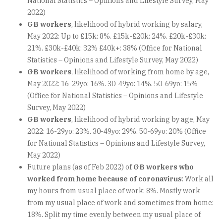
National Statistics – Opinions and Lifestyle Survey, May
2022)
GB workers
, likelihood of hybrid working by salary,
May 2022: Up to £15k: 8%. £15k-£20k: 24%. £20k-£30k:
21%. £30k-£40k: 32% £40k+: 38% (Office for National
Statistics – Opinions and Lifestyle Survey, May 2022)
GB workers
, likelihood of working from home by age,
May 2022: 16-29yo: 16%. 30-49yo: 14%. 50-69yo: 15%
(Office for National Statistics – Opinions and Lifestyle
Survey, May 2022)
GB workers
, likelihood of hybrid working by age, May
2022: 16-29yo: 23%. 30-49yo: 29%. 50-69yo: 20% (Office
for National Statistics – Opinions and Lifestyle Survey,
May 2022)
Future plans (as of Feb 2022) of
GB workers who
worked from home because of coronavirus
: Work all
my hours from usual place of work: 8%. Mostly work
from my usual place of work and sometimes from home:
18%. Split my time evenly between my usual place of