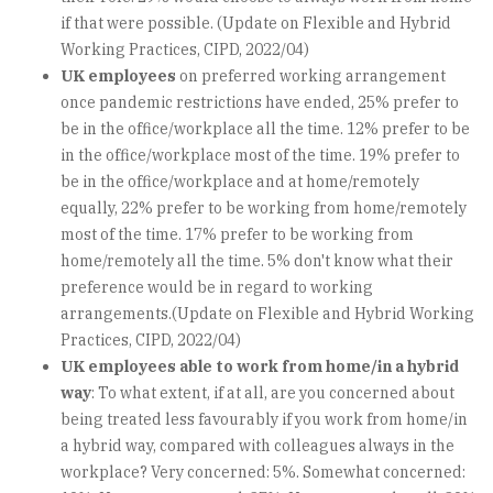
if that were possible. (Update on Flexible and Hybrid
Working Practices, CIPD, 2022/04)
UK employees
on preferred working arrangement
once pandemic restrictions have ended, 25% prefer to
be in the office/workplace all the time. 12% prefer to be
in the office/workplace most of the time. 19% prefer to
be in the office/workplace and at home/remotely
equally, 22% prefer to be working from home/remotely
most of the time. 17% prefer to be working from
home/remotely all the time. 5% don't know what their
preference would be in regard to working
arrangements.(Update on Flexible and Hybrid Working
Practices, CIPD, 2022/04)
UK employees able to work from home/in a hybrid
way
: To what extent, if at all, are you concerned about
being treated less favourably if you work from home/in
a hybrid way, compared with colleagues always in the
workplace? Very concerned: 5%. Somewhat concerned: