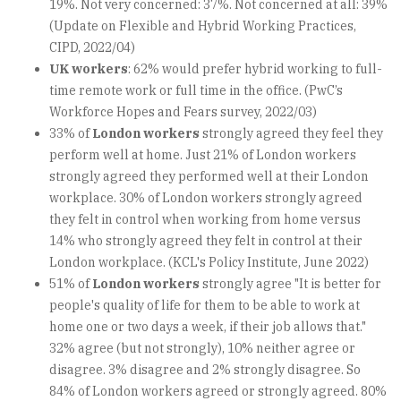
19%. Not very concerned: 37%. Not concerned at all: 39%
(Update on Flexible and Hybrid Working Practices,
CIPD, 2022/04)
UK workers
: 62% would prefer hybrid working to full-
time remote work or full time in the office. (PwC’s
Workforce Hopes and Fears survey, 2022/03)
33% of
London workers
strongly agreed they feel they
perform well at home. Just 21% of London workers
strongly agreed they performed well at their London
workplace. 30% of London workers strongly agreed
they felt in control when working from home versus
14% who strongly agreed they felt in control at their
London workplace. (KCL's Policy Institute, June 2022)
51% of
London workers
strongly agree "It is better for
people's quality of life for them to be able to work at
home one or two days a week, if their job allows that."
32% agree (but not strongly), 10% neither agree or
disagree. 3% disagree and 2% strongly disagree. So
84% of London workers agreed or strongly agreed. 80%