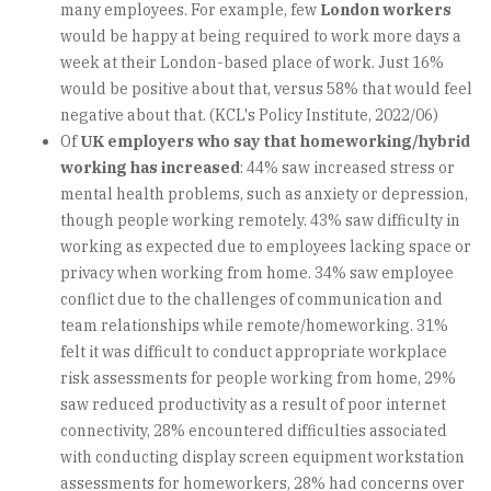
many employees. For example, few
London workers
would be happy at being required to work more days a
week at their London-based place of work. Just 16%
would be positive about that, versus 58% that would feel
negative about that. (KCL's Policy Institute, 2022/06)
Of
UK employers who say that homeworking/hybrid
working has increased
: 44% saw increased stress or
mental health problems, such as anxiety or depression,
though people working remotely. 43% saw difficulty in
working as expected due to employees lacking space or
privacy when working from home. 34% saw employee
conflict due to the challenges of communication and
team relationships while remote/homeworking. 31%
felt it was difficult to conduct appropriate workplace
risk assessments for people working from home, 29%
saw reduced productivity as a result of poor internet
connectivity, 28% encountered difficulties associated
with conducting display screen equipment workstation
assessments for homeworkers, 28% had concerns over