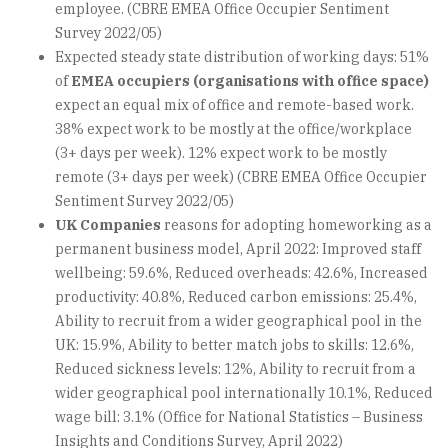
employee. (CBRE EMEA Office Occupier Sentiment
Survey 2022/05)
Expected steady state distribution of working days: 51%
of
EMEA occupiers (organisations with office space)
expect an equal mix of office and remote-based work.
38% expect work to be mostly at the office/workplace
(3+ days per week). 12% expect work to be mostly
remote (3+ days per week) (CBRE EMEA Office Occupier
Sentiment Survey 2022/05)
UK Companies
reasons for adopting homeworking as a
permanent business model, April 2022: Improved staff
wellbeing: 59.6%, Reduced overheads: 42.6%, Increased
productivity: 40.8%, Reduced carbon emissions: 25.4%,
Ability to recruit from a wider geographical pool in the
UK: 15.9%, Ability to better match jobs to skills: 12.6%,
Reduced sickness levels: 12%, Ability to recruit from a
wider geographical pool internationally 10.1%, Reduced
wage bill: 3.1% (Office for National Statistics – Business
Insights and Conditions Survey, April 2022)