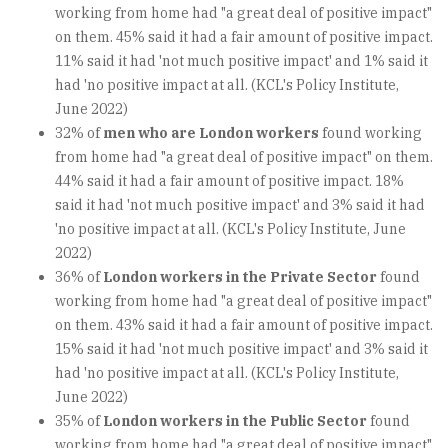
working from home had "a great deal of positive impact"
on them. 45% said it had a fair amount of positive impact.
11% said it had 'not much positive impact' and 1% said it
had 'no positive impact at all. (KCL's Policy Institute,
June 2022)
32% of
men who are London workers
found working
from home had "a great deal of positive impact" on them.
44% said it had a fair amount of positive impact. 18%
said it had 'not much positive impact' and 3% said it had
'no positive impact at all. (KCL's Policy Institute, June
2022)
36% of
London workers in the Private Sector
found
working from home had "a great deal of positive impact"
on them. 43% said it had a fair amount of positive impact.
15% said it had 'not much positive impact' and 3% said it
had 'no positive impact at all. (KCL's Policy Institute,
June 2022)
35% of
London workers in the Public Sector
found
working from home had "a great deal of positive impact"