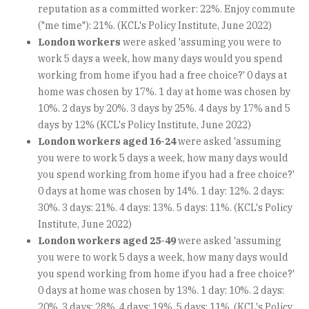
reputation as a committed worker: 22%. Enjoy commute
("me time"): 21%. (KCL's Policy Institute, June 2022)
London workers
were asked 'assuming you were to
work 5 days a week, how many days would you spend
working from home if you had a free choice?' 0 days at
home was chosen by 17%. 1 day at home was chosen by
10%. 2 days by 20%. 3 days by 25%. 4 days by 17% and 5
days by 12% (KCL's Policy Institute, June 2022)
London workers aged 16-24
were asked 'assuming
you were to work 5 days a week, how many days would
you spend working from home if you had a free choice?'
0 days at home was chosen by 14%. 1 day: 12%. 2 days:
30%. 3 days: 21%. 4 days: 13%. 5 days: 11%. (KCL's Policy
Institute, June 2022)
London workers aged 25-49
were asked 'assuming
you were to work 5 days a week, how many days would
you spend working from home if you had a free choice?'
0 days at home was chosen by 13%. 1 day: 10%. 2 days:
20%. 3 days: 28%. 4 days: 19%. 5 days: 11%. (KCL's Policy