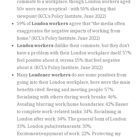
commute to a workplace, though London workers aged
50+ were more sceptical - with 55% sharing that
viewpoint (KCL's Policy Institute, June 2022)
59% of
London workers
agree that "the media often
exaggerates the negative impacts of working from
home." (KCL's Policy Institute, June 2022)
London workers
dislike their commute, but they don't
have a problem with their London workplace itself. 57%
feel positive about it, versus 15% that feel negative
about it. (KCL's Policy Institute, June 2022)
Many
Londoner workers
do see some positives from
going into their London workplace, here were the main
benefits cited: Seeing and meeting people: 57%.
Socialising with others during work breaks: 46%.
Avoiding blurring work/home boundaries: 42% Easier
to complete work-related tasks: 34%. Socialising in
London after work: 34%. The general buzz of London:
33%. London pubs/restaurants: 30%.
Excitement/enjoyment of work: 22%. Protecting my