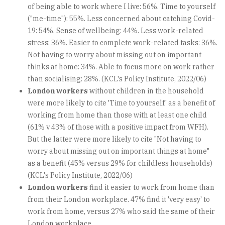
of being able to work where I live: 56%. Time to yourself
("me-time"): 55%. Less concerned about catching Covid-
19: 54%. Sense of wellbeing: 44%. Less work-related
stress: 36%. Easier to complete work-related tasks: 36%.
Not having to worry about missing out on important
thinks at home: 34%. Able to focus more on work rather
than socialising: 28%. (KCL's Policy Institute, 2022/06)
London workers
without children in the household
were more likely to cite 'Time to yourself' as a benefit of
working from home than those with at least one child
(61% v 43% of those with a positive impact from WFH).
But the latter were more likely to cite "Not having to
worry about missing out on important things at home"
as a benefit (45% versus 29% for childless households)
(KCL's Policy Institute, 2022/06)
London workers
find it easier to work from home than
from their London workplace. 47% find it 'very easy' to
work from home, versus 27% who said the same of their
London workplace.