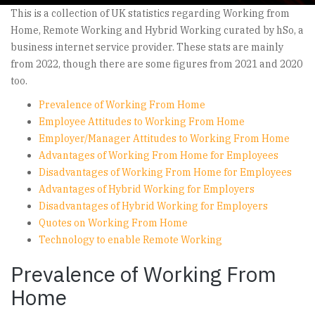
This is a collection of UK statistics regarding Working from
Home, Remote Working and Hybrid Working curated by hSo, a
business internet service provider. These stats are mainly
from 2022, though there are some figures from 2021 and 2020
too.
Prevalence of Working From Home
Employee Attitudes to Working From Home
Employer/Manager Attitudes to Working From Home
Advantages of Working From Home for Employees
Disadvantages of Working From Home for Employees
Advantages of Hybrid Working for Employers
Disadvantages of Hybrid Working for Employers
Quotes on Working From Home
Technology to enable Remote Working
Prevalence of Working From
Home