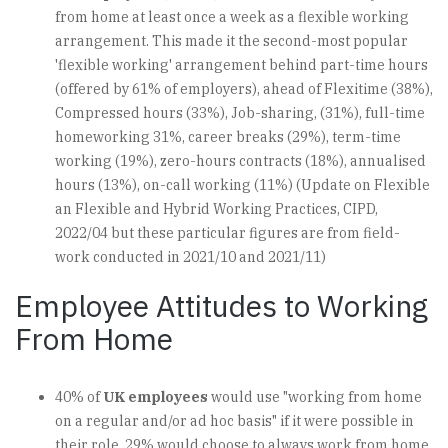
from home at least once a week as a flexible working
arrangement. This made it the second-most popular
'flexible working' arrangement behind part-time hours
(offered by 61% of employers), ahead of Flexitime (38%),
Compressed hours (33%), Job-sharing, (31%), full-time
homeworking 31%, career breaks (29%), term-time
working (19%), zero-hours contracts (18%), annualised
hours (13%), on-call working (11%) (Update on Flexible
an Flexible and Hybrid Working Practices, CIPD,
2022/04 but these particular figures are from field-
work conducted in 2021/10 and 2021/11)
Employee Attitudes to Working
From Home
40% of
UK employees
would use "working from home
on a regular and/or ad hoc basis" if it were possible in
their role. 29% would choose to always work from home