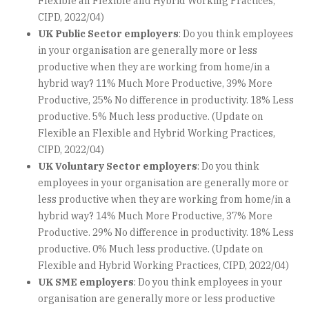
Flexible an Flexible and Hybrid Working Practices,
CIPD, 2022/04)
UK Public Sector employers
: Do you think employees
in your organisation are generally more or less
productive when they are working from home/in a
hybrid way? 11% Much More Productive, 39% More
Productive, 25% No difference in productivity. 18% Less
productive. 5% Much less productive. (Update on
Flexible an Flexible and Hybrid Working Practices,
CIPD, 2022/04)
UK Voluntary Sector employers
: Do you think
employees in your organisation are generally more or
less productive when they are working from home/in a
hybrid way? 14% Much More Productive, 37% More
Productive. 29% No difference in productivity. 18% Less
productive. 0% Much less productive. (Update on
Flexible and Hybrid Working Practices, CIPD, 2022/04)
UK SME employers
: Do you think employees in your
organisation are generally more or less productive