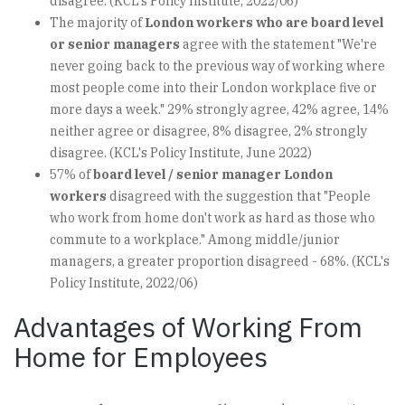
disagree. (KCL's Policy Institute, 2022/06)
The majority of
London workers who are board level
or senior managers
agree with the statement "We're
never going back to the previous way of working where
most people come into their London workplace five or
more days a week." 29% strongly agree, 42% agree, 14%
neither agree or disagree, 8% disagree, 2% strongly
disagree. (KCL's Policy Institute, June 2022)
57% of
board level / senior manager London
workers
disagreed with the suggestion that "People
who work from home don't work as hard as those who
commute to a workplace." Among middle/junior
managers, a greater proportion disagreed - 68%. (KCL's
Policy Institute, 2022/06)
Advantages of Working From
Home for Employees