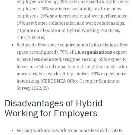
employee wellbeing, 29% saw increased ability to retain
employees, 28% saw increased ability to attract new
employees, 26% saw increased employee performance,
19% saw better collaboration and work relationships.
(Update on Flexible and Hybrid Working Practices,
CIPD, 2022/04)
Reduced office space requirements (with existing office
space reconfigured). 79% of
UK organisations
expect
to have less dedicated/assigned seating. 65% expect to
have more 'shared departmental 'neighborhoods' with
more variety in work setting choices. 69% expect more
hotdesking (CBRE EMEA Office Occupier Sentiment
Survey 2022/05)
Disadvantages of Hybrid
Working for Employers
Forcing workers to work from home less will irritate