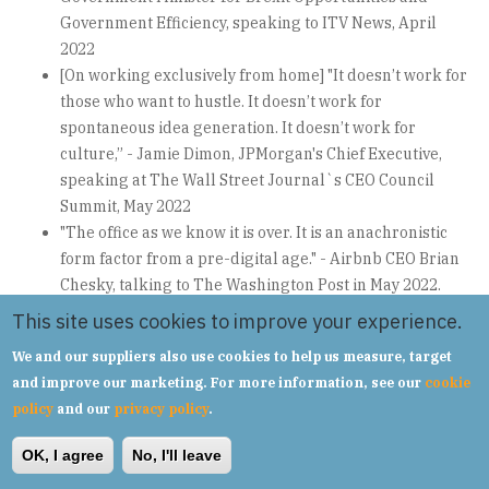
Government Efficiency, speaking to ITV News, April
2022
[On working exclusively from home] "It doesn’t work for
those who want to hustle. It doesn’t work for
spontaneous idea generation. It doesn’t work for
culture,” - Jamie Dimon, JPMorgan's Chief Executive,
speaking at The Wall Street Journal`s CEO Council
Summit, May 2022
"The office as we know it is over. It is an anachronistic
form factor from a pre-digital age." - Airbnb CEO Brian
Chesky, talking to The Washington Post in May 2022.
"Everyone at Tesla is required to spend a minimum of 40
This site uses cookies to improve your experience.
hours in the office per week... If you don't show up, we
We and our suppliers also use cookies to help us measure, target
will assume you have resigned." - Elon Musk, email to
and improve our marketing. For more information, see our
cookie
Tesla executives, May 2022.
policy
and our
privacy policy
.
"This is a crucial moment for flexible working, but a
mismatch on expectations and an adhoc approach could
OK, I agree
No, I'll leave
set back progress. Consulting with employees is a big