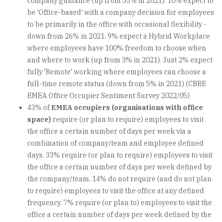
company guidance (up from 55% in 2021). 10% expect to
be 'Office-based' with a company decision for employees
to be primarily in the office with occasional flexibility -
down from 26% in 2021. 9% expect a Hybrid Workplace
where employees have 100% freedom to choose when
and where to work (up from 3% in 2021). Just 2% expect
fully 'Remote' working where employees can choose a
full-time remote status (down from 5% in 2021) (CBRE
EMEA Office Occupier Sentiment Survey 2022/05)
43% of
EMEA occupiers (organisations with office
space)
require (or plan to require) employees to visit
the office a certain number of days per week via a
combination of company/team and employee defined
days. 33% require (or plan to require) employees to visit
the office a certain number of days per week defined by
the company/team. 14% do not require (and do not plan
to require) employees to visit the office at any defined
frequency. 7% require (or plan to) employees to visit the
office a certain number of days per week defined by the