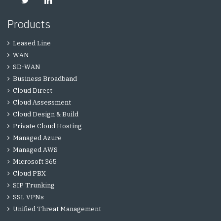
Products
Leased Line
WAN
SD-WAN
Business Broadband
Cloud Direct
Cloud Assessment
Cloud Design & Build
Private Cloud Hosting
Managed Azure
Managed AWS
Microsoft 365
Cloud PBX
SIP Trunking
SSL VPNs
Unified Threat Management