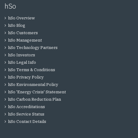
hSo
hSo Overview
hSo Blog
hSo Customers
hSo Management
hSo Technology Partners
hSo Investors
hSo Legal Info
hSo Terms & Conditions
hSo Privacy Policy
hSo Environmental Policy
hSo 'Energy Crisis' Statement
hSo Carbon Reduction Plan
hSo Accreditations
hSo Service Status
hSo Contact Details