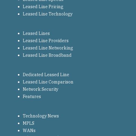
Leased Line Pricing
Leased Line Technology
Leased Lines
Leased Line Providers
Leased Line Networking
Leased Line Broadband
Dedicated Leased Line
Leased Line Comparison
Network Security
Features
Technology News
MPLS
WANs