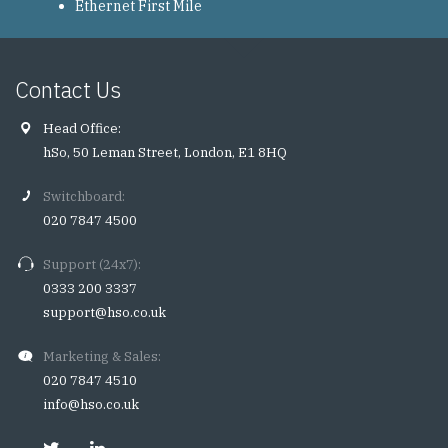
Ethernet First Mile
Contact Us
Head Office:
hSo, 50 Leman Street, London, E1 8HQ
Switchboard:
020 7847 4500
Support (24x7):
0333 200 3337
support@hso.co.uk
Marketing & Sales:
020 7847 4510
info@hso.co.uk