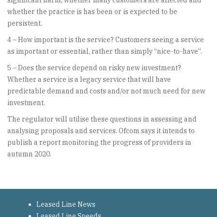
significant harm; whether many customers are affected and
whether the practice is has been or is expected to be
persistent.
4 – How important is the service? Customers seeing a service
as important or essential, rather than simply “nice-to-have”.
5 – Does the service depend on risky new investment?
Whether a service is a legacy service that will have
predictable demand and costs and/or not much need for new
investment.
The regulator will utilise these questions in assessing and
analysing proposals and services. Ofcom says it intends to
publish a report monitoring the progress of providers in
autumn 2020.
Leased Line News
Leased Line Speeds