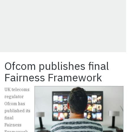
Ofcom publishes final
Fairness Framework
UK telecoms
regulator
Ofcom has
published its
final
Fairness