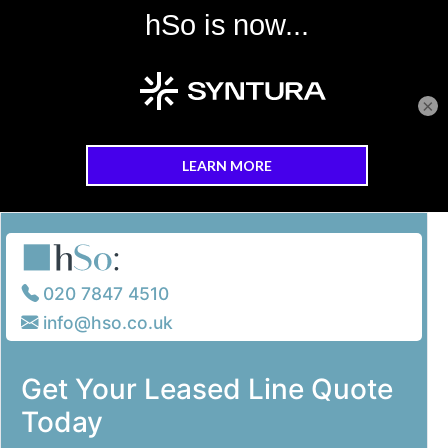
×
Skip to main content