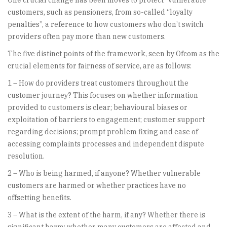
One crucial change has been moves to protect “vulnerable”
customers, such as pensioners, from so-called “loyalty
penalties”, a reference to how customers who don’t switch
providers often pay more than new customers.
The five distinct points of the framework, seen by Ofcom as the
crucial elements for fairness of service, are as follows:
1 – How do providers treat customers throughout the
customer journey? This focuses on whether information
provided to customers is clear; behavioural biases or
exploitation of barriers to engagement; customer support
regarding decisions; prompt problem fixing and ease of
accessing complaints processes and independent dispute
resolution.
2 – Who is being harmed, if anyone? Whether vulnerable
customers are harmed or whether practices have no
offsetting benefits.
3 – What is the extent of the harm, if any? Whether there is