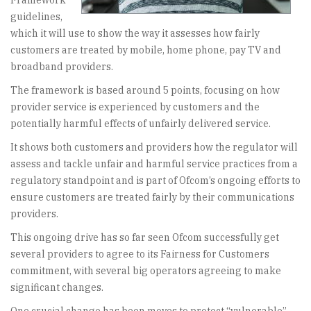
Framework
guidelines,
which it will use to show the way it assesses how fairly
customers are treated by mobile, home phone, pay TV and
broadband providers.
The framework is based around 5 points, focusing on how
provider service is experienced by customers and the
potentially harmful effects of unfairly delivered service.
It shows both customers and providers how the regulator will
assess and tackle unfair and harmful service practices from a
regulatory standpoint and is part of Ofcom’s ongoing efforts to
ensure customers are treated fairly by their communications
providers.
This ongoing drive has so far seen Ofcom successfully get
several providers to agree to its Fairness for Customers
commitment, with several big operators agreeing to make
significant changes.