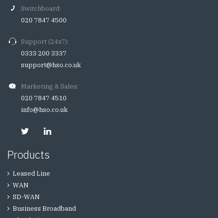
Switchboard:
020 7847 4500
Support (24x7):
0333 200 3337
support@hso.co.uk
Marketing & Sales:
020 7847 4510
info@hso.co.uk
Products
Leased Line
WAN
SD-WAN
Business Broadband