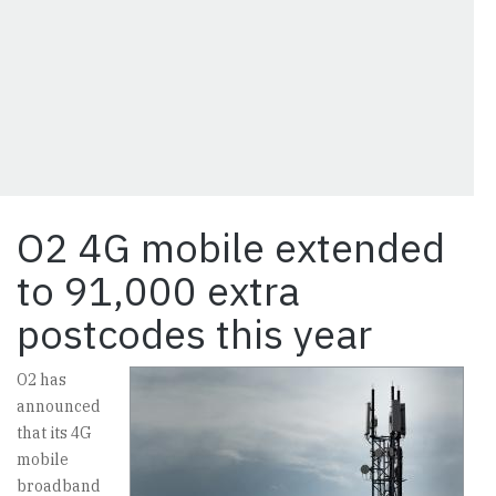
O2 4G mobile extended
to 91,000 extra
postcodes this year
O2 has
announced
that its 4G
mobile
broadband