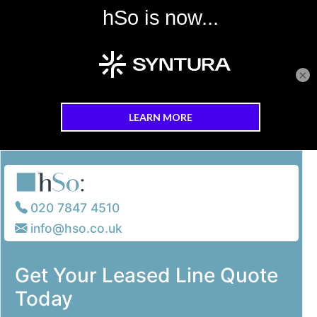
×
Skip to main content