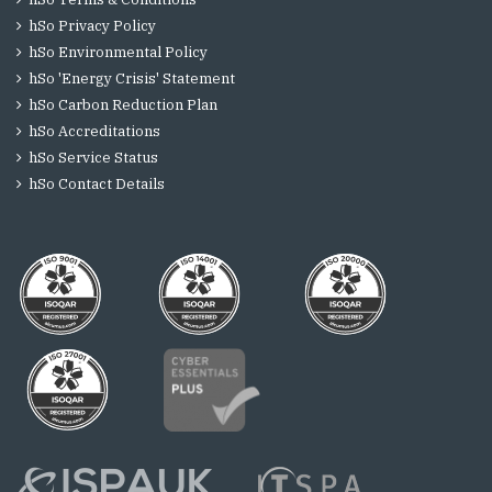
hSo Privacy Policy
hSo Environmental Policy
hSo 'Energy Crisis' Statement
hSo Carbon Reduction Plan
hSo Accreditations
hSo Service Status
hSo Contact Details