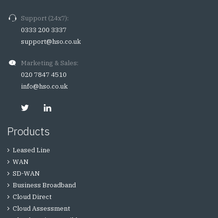
Support (24x7):
0333 200 3337
support@hso.co.uk
Marketing & Sales:
020 7847 4510
info@hso.co.uk
Products
Leased Line
WAN
SD-WAN
Business Broadband
Cloud Direct
Cloud Assessment