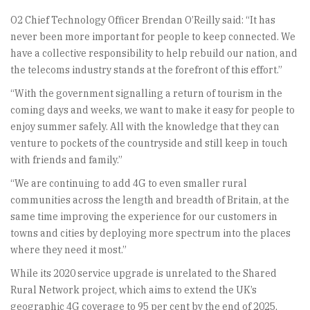
O2 Chief Technology Officer Brendan O’Reilly said: “It has
never been more important for people to keep connected. We
have a collective responsibility to help rebuild our nation, and
the telecoms industry stands at the forefront of this effort.”
“With the government signalling a return of tourism in the
coming days and weeks, we want to make it easy for people to
enjoy summer safely. All with the knowledge that they can
venture to pockets of the countryside and still keep in touch
with friends and family.”
“We are continuing to add 4G to even smaller rural
communities across the length and breadth of Britain, at the
same time improving the experience for our customers in
towns and cities by deploying more spectrum into the places
where they need it most.”
While its 2020 service upgrade is unrelated to the Shared
Rural Network project, which aims to extend the UK’s
geographic 4G coverage to 95 per cent by the end of 2025,