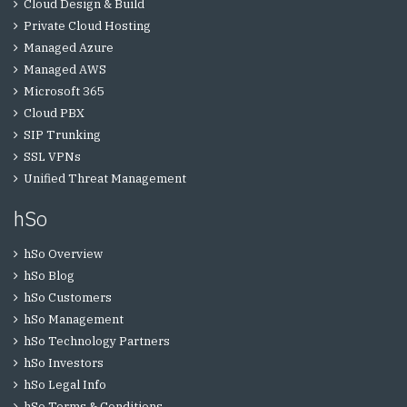
Cloud Design & Build
Private Cloud Hosting
Managed Azure
Managed AWS
Microsoft 365
Cloud PBX
SIP Trunking
SSL VPNs
Unified Threat Management
hSo
hSo Overview
hSo Blog
hSo Customers
hSo Management
hSo Technology Partners
hSo Investors
hSo Legal Info
hSo Terms & Conditions