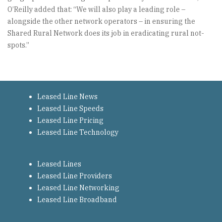
O’Reilly added that: “We will also play a leading role –
alongside the other network operators – in ensuring the
Shared Rural Network does its job in eradicating rural not-
spots.”
Leased Line News
Leased Line Speeds
Leased Line Pricing
Leased Line Technology
Leased Lines
Leased Line Providers
Leased Line Networking
Leased Line Broadband