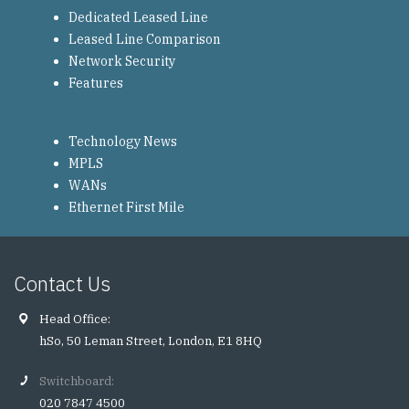
Dedicated Leased Line
Leased Line Comparison
Network Security
Features
Technology News
MPLS
WANs
Ethernet First Mile
Contact Us
Head Office:
hSo, 50 Leman Street, London, E1 8HQ
Switchboard:
020 7847 4500