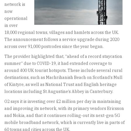
network is
now
operational
in over
18,000 regional towns, villages and hamlets across the UK.
The announcement follows a service upgrade during 2020
across over 91,000 postcodes since the year began.
The provider highlighted that, “ahead of a record staycation
summer” due to COVID-19, it had extended coverage to
around 400 UK tourist hotspots. These include several rural
destinations, such as Machrihanish Beach on Scotland’s Mull
of Kintyre, as well as National Trust and English heritage
locations including St Augustine’s Abbey in Canterbury.
O2 says it is investing over £2 million per day in maintaining
and improving its network, with its primary vendors Ericsson
and Nokia, and that it continues rolling-out its next-gen 5G
mobile broadband network, which is currently live in parts of
60 towns and cities across the UK.