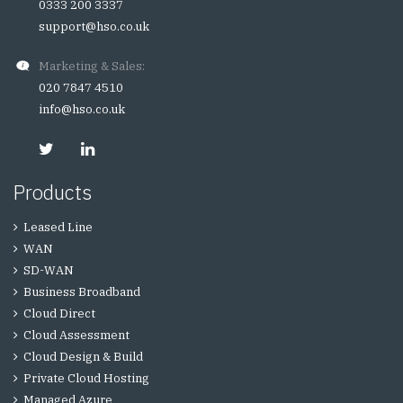
0333 200 3337
support@hso.co.uk
Marketing & Sales:
020 7847 4510
info@hso.co.uk
Products
Leased Line
WAN
SD-WAN
Business Broadband
Cloud Direct
Cloud Assessment
Cloud Design & Build
Private Cloud Hosting
Managed Azure