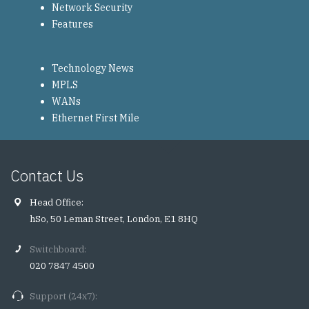
Network Security
Features
Technology News
MPLS
WANs
Ethernet First Mile
Contact Us
Head Office:
hSo, 50 Leman Street, London, E1 8HQ
Switchboard:
020 7847 4500
Support (24x7):