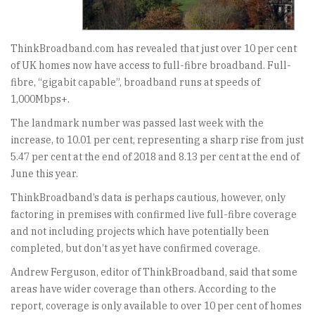
ThinkBroadband.com has revealed that just over 10 per cent
of UK homes now have access to full-fibre broadband. Full-
fibre, “gigabit capable”, broadband runs at speeds of
1,000Mbps+.
The landmark number was passed last week with the
increase, to 10.01 per cent, representing a sharp rise from just
5.47 per cent at the end of 2018 and 8.13 per cent at the end of
June this year.
ThinkBroadband’s data is perhaps cautious, however, only
factoring in premises with confirmed live full-fibre coverage
and not including projects which have potentially been
completed, but don’t as yet have confirmed coverage.
Andrew Ferguson, editor of ThinkBroadband, said that some
areas have wider coverage than others. According to the
report, coverage is only available to over 10 per cent of homes