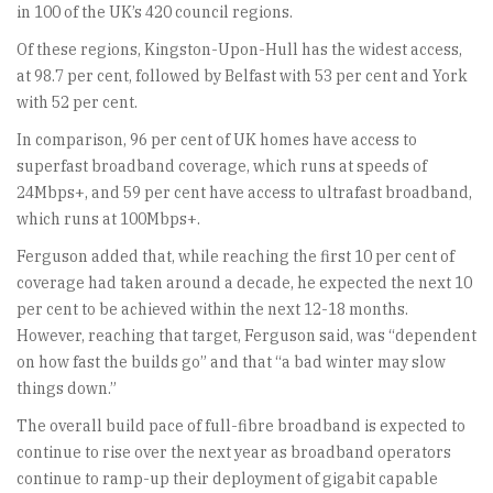
in 100 of the UK’s 420 council regions.
Of these regions, Kingston-Upon-Hull has the widest access,
at 98.7 per cent, followed by Belfast with 53 per cent and York
with 52 per cent.
In comparison, 96 per cent of UK homes have access to
superfast broadband coverage, which runs at speeds of
24Mbps+, and 59 per cent have access to ultrafast broadband,
which runs at 100Mbps+.
Ferguson added that, while reaching the first 10 per cent of
coverage had taken around a decade, he expected the next 10
per cent to be achieved within the next 12-18 months.
However, reaching that target, Ferguson said, was “dependent
on how fast the builds go” and that “a bad winter may slow
things down.”
The overall build pace of full-fibre broadband is expected to
continue to rise over the next year as broadband operators
continue to ramp-up their deployment of gigabit capable