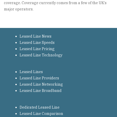
coverage. Coverage currently comes from a few of the UK’s
major operators.
Leased Line News
Leased Line Speeds
Leased Line Pricing
Leased Line Technology
Leased Lines
Leased Line Providers
Leased Line Networking
Leased Line Broadband
Dedicated Leased Line
Leased Line Comparison