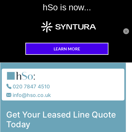
×
Skip to main content