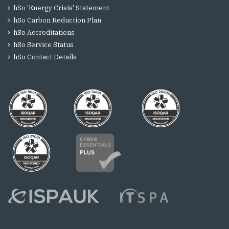
hSo 'Energy Crisis' Statement
hSo Carbon Reduction Plan
hSo Accreditations
hSo Service Status
hSo Contact Details