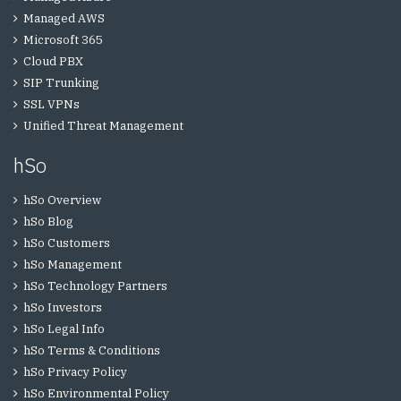
Managed AWS
Microsoft 365
Cloud PBX
SIP Trunking
SSL VPNs
Unified Threat Management
hSo
hSo Overview
hSo Blog
hSo Customers
hSo Management
hSo Technology Partners
hSo Investors
hSo Legal Info
hSo Terms & Conditions
hSo Privacy Policy
hSo Environmental Policy