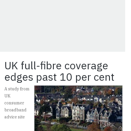
UK full-fibre coverage
edges past 10 per cent
A study from
UK
consumer
broadband
advice site