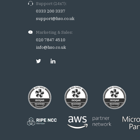
Support (24x7):
0333 200 3337
support@hso.co.uk
Marketing & Sales:
020 7847 4510
info@hso.co.uk