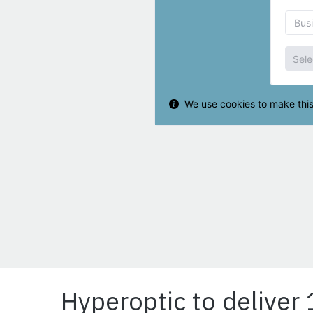
Hyperoptic to deliver