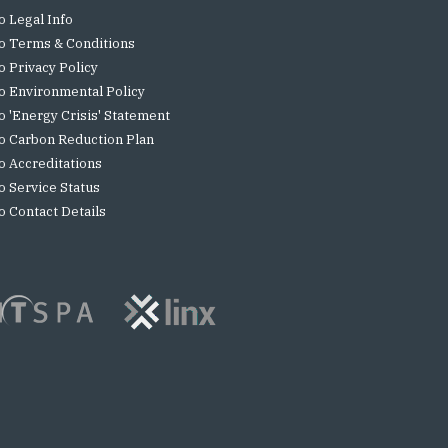
o Legal Info
o Terms & Conditions
o Privacy Policy
o Environmental Policy
o 'Energy Crisis' Statement
o Carbon Reduction Plan
o Accreditations
o Service Status
o Contact Details