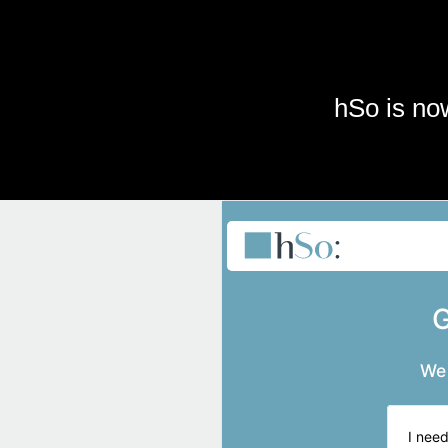
Skip to main content