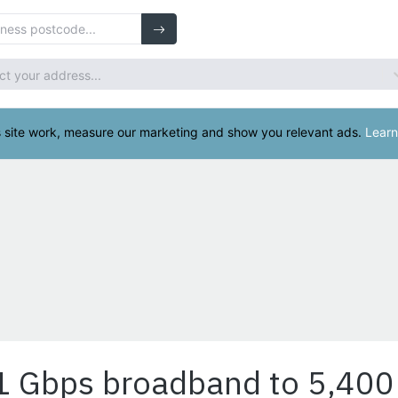
 1 Gbps broadband to 5,400 