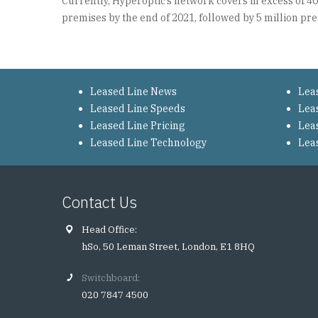
Currently, Hyperoptic’s network covers in excess of 4
premises by the end of 2021, followed by 5 million pre
Leased Line News
Lea
Leased Line Speeds
Lea
Leased Line Pricing
Lea
Leased Line Technology
Lea
Contact Us
Head Office:
hSo, 50 Leman Street, London, E1 8HQ
Switchboard:
020 7847 4500