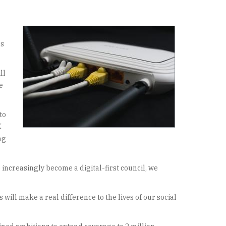
ss
ll
e
to
K
ng
ncreasingly become a digital-first council, we
ill make a real difference to the lives of our social