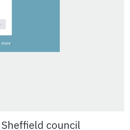
Sheffield council