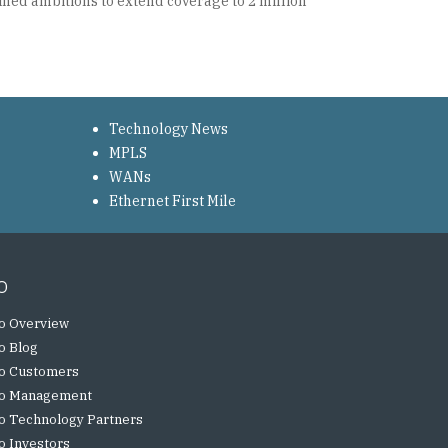
ined ambitions to extend coverage to 2 million
Technology News
MPLS
WANs
Ethernet First Mile
o
o Overview
o Blog
o Customers
o Management
o Technology Partners
o Investors