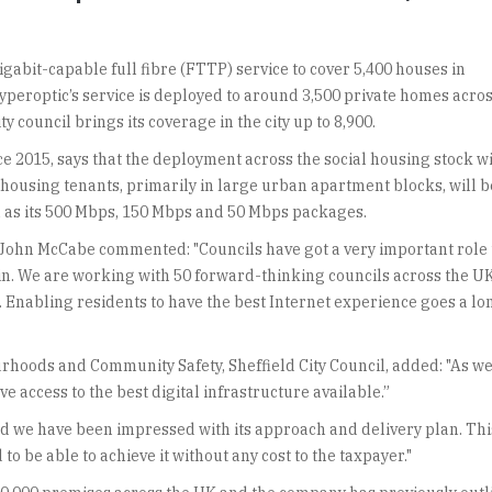
abit-capable full fibre (FTTP) service to cover 5,400 houses in
 Hyperoptic’s service is deployed to around 3,500 private homes acro
 council brings its coverage in the city up to 8,900.
e 2015, says that the deployment across the social housing stock wi
housing tenants, primarily in large urban apartment blocks, will b
ell as its 500 Mbps, 150 Mbps and 50 Mbps packages.
John McCabe commented: "Councils have got a very important role 
itain. We are working with 50 forward-thinking councils across the U
st. Enabling residents to have the best Internet experience goes a lo
ods and Community Safety, Sheffield City Council, added: "As we i
ve access to the best digital infrastructure available.”
 we have been impressed with its approach and delivery plan. This w
 be able to achieve it without any cost to the taxpayer."