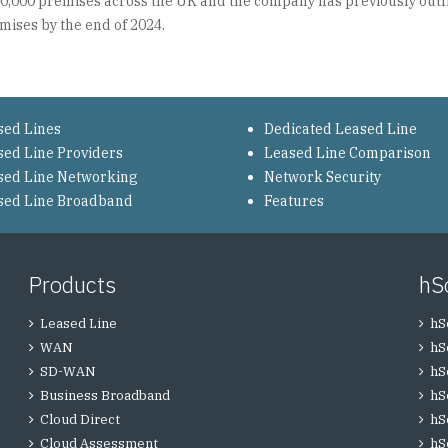
00,000 premises across the UK and the company has previously outl
mises by the end of 2024.
sed Lines
Dedicated Leased Line
sed Line Providers
Leased Line Comparison
sed Line Networking
Network Security
sed Line Broadband
Features
Products
hS
Leased Line
hS
WAN
hS
SD-WAN
hS
Business Broadband
hS
Cloud Direct
hS
Cloud Assessment
hS