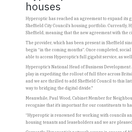
houses
Hyperoptic has reached an agreement to expand its gig
Sheffield City Council’s housing portfolio. Currently,
Sheffield, meaning that the new agreement with the city
The provider, which has been present in Sheffield sinc
begin “in the coming months”. Once completed, social 
able to access Hyperoptic’s full gigabit service, as w
Hyperoptic’s National Head of Business Development 
play in expediting the rollout of full fibre across Br
and we are thrilled to add Sheffield Council to this li
way to bridging the digital divide."
Meanwhile, Paul Wood, Cabinet Member for Neighbourho
recognise that it’s important for our constituents to ha
“Hyperoptic is renowned for working with councils and
housing tenants and leaseholders and we are pleased to