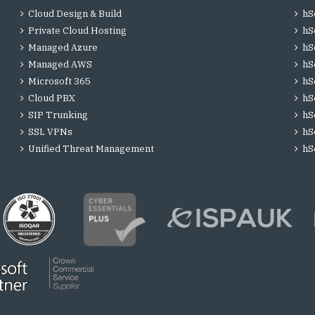
Cloud Design & Build
hS
Private Cloud Hosting
hS
Managed Azure
hS
Managed AWS
hS
Microsoft 365
hS
Cloud PBX
hS
SIP Trunking
hS
SSL VPNs
hS
Unified Threat Management
hS