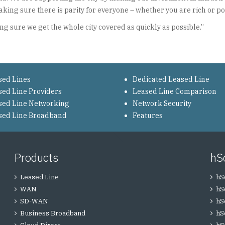
ing sure there is parity for everyone – whether you are rich or poor
g sure we get the whole city covered as quickly as possible.”
sed Lines
Dedicated Leased Line
sed Line Providers
Leased Line Comparison
sed Line Networking
Network Security
sed Line Broadband
Features
Products
hS
Leased Line
hS
WAN
hS
SD-WAN
hS
Business Broadband
hS