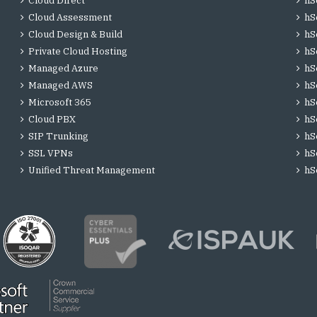
Cloud Direct
hS
Cloud Assessment
hS
Cloud Design & Build
hS
Private Cloud Hosting
hS
Managed Azure
hS
Managed AWS
hS
Microsoft 365
hS
Cloud PBX
hS
SIP Trunking
hS
SSL VPNs
hS
Unified Threat Management
hS