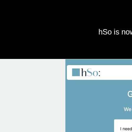
Skip to main content