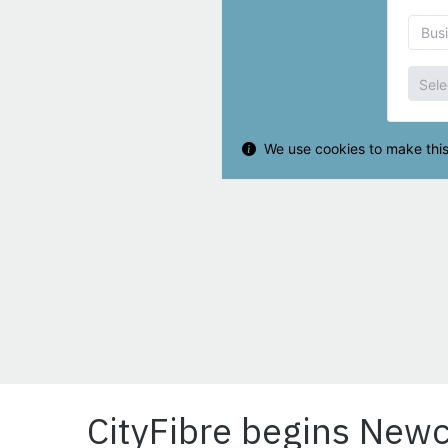
CityFibre begins Newc