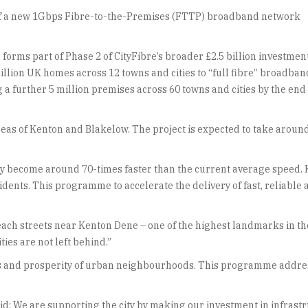
t of a new 1Gbps Fibre-to-the-Premises (FTTP) broadband network
 forms part of Phase 2 of CityFibre’s broader £2.5 billion investmen
illion UK homes across 12 towns and cities to “full fibre” broadban
 a further 5 million premises across 60 towns and cities by the end 
as of Kenton and Blakelow. The project is expected to take aroun
 city become around 70-times faster than the current average spe
sidents. This programme to accelerate the delivery of fast, reliab
each streets near Kenton Dene – one of the highest landmarks in th
ies are not left behind.”
ss and prosperity of urban neighbourhoods. This programme addresse
d: We are supporting the city by making our investment in infrastru