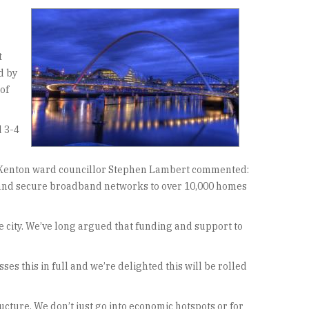
t
d by
of
d 3-4
ed. Kenton ward councillor Stephen Lambert commented:
le and secure broadband networks to over 10,000 homes
e city. We’ve long argued that funding and support to
s this in full and we’re delighted this will be rolled
cture. We don’t just go into economic hotspots or for