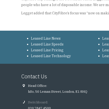
people who have a lot of disposable income. We are mak
Legget added that CityFibre’s focus was “now on makin
Leased Line News
Lea
Leased Line Speeds
Lea
Leased Line Pricing
Lea
Leased Line Technology
Lea
Contact Us
Head Office:
hSo, 50 Leman Street, London, E1 8HQ
Switchboard:
020 7847 4500