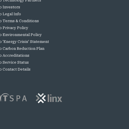
o Technology Partners
o Investors
o Legal Info
o Terms & Conditions
o Privacy Policy
o Environmental Policy
o 'Energy Crisis' Statement
o Carbon Reduction Plan
o Accreditations
o Service Status
o Contact Details