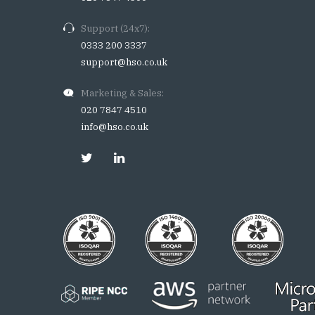
Support (24x7):
0333 200 3337
support@hso.co.uk
Marketing & Sales:
020 7847 4510
info@hso.co.uk