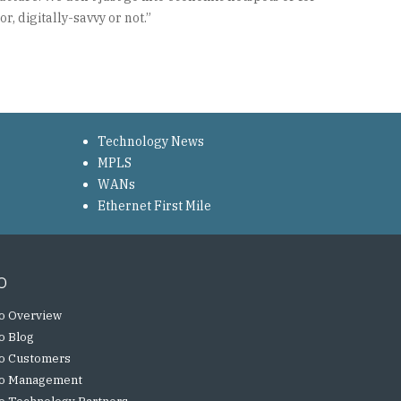
, digitally-savvy or not.”
Technology News
MPLS
WANs
Ethernet First Mile
o
o Overview
o Blog
o Customers
o Management