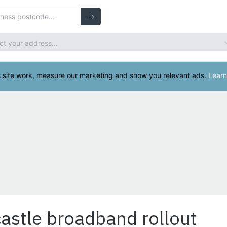
astle broadband rollout