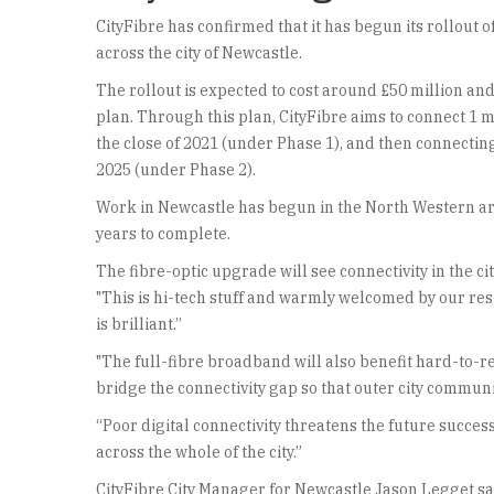
CityFibre has confirmed that it has begun its rollou
across the city of Newcastle.
The rollout is expected to cost around £50 million and
plan. Through this plan, CityFibre aims to connect 1 m
the close of 2021 (under Phase 1), and then connecting
2025 (under Phase 2).
Work in Newcastle has begun in the North Western are
years to complete.
The fibre-optic upgrade will see connectivity in the
"This is hi-tech stuff and warmly welcomed by our re
is brilliant.”
"The full-fibre broadband will also benefit hard-to-r
bridge the connectivity gap so that outer city communit
“Poor digital connectivity threatens the future succe
across the whole of the city.”
CityFibre City Manager for Newcastle Jason Legget sai