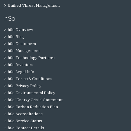
Unified Threat Management
hSo
hSo Overview
hSo Blog
hSo Customers
hSo Management
hSo Technology Partners
hSo Investors
hSo Legal Info
hSo Terms & Conditions
hSo Privacy Policy
hSo Environmental Policy
hSo 'Energy Crisis' Statement
hSo Carbon Reduction Plan
hSo Accreditations
hSo Service Status
hSo Contact Details