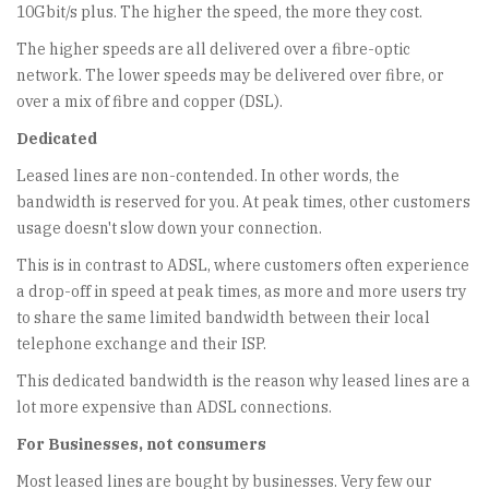
10Gbit/s plus. The higher the speed, the more they cost.
The higher speeds are all delivered over a fibre-optic
network. The lower speeds may be delivered over fibre, or
over a mix of fibre and copper (DSL).
Dedicated
Leased lines are non-contended. In other words, the
bandwidth is reserved for you. At peak times, other customers
usage doesn't slow down your connection.
This is in contrast to ADSL, where customers often experience
a drop-off in speed at peak times, as more and more users try
to share the same limited bandwidth between their local
telephone exchange and their ISP.
This dedicated bandwidth is the reason why leased lines are a
lot more expensive than ADSL connections.
For Businesses, not consumers
Most leased lines are bought by businesses. Very few our