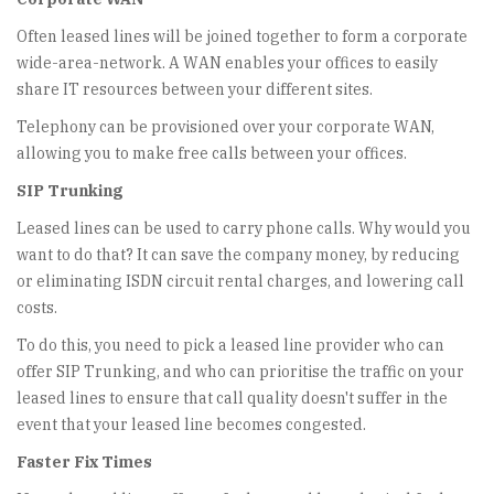
Often leased lines will be joined together to form a corporate
wide-area-network. A WAN enables your offices to easily
share IT resources between your different sites.
Telephony can be provisioned over your corporate WAN,
allowing you to make free calls between your offices.
SIP Trunking
Leased lines can be used to carry phone calls. Why would you
want to do that? It can save the company money, by reducing
or eliminating ISDN circuit rental charges, and lowering call
costs.
To do this, you need to pick a leased line provider who can
offer SIP Trunking, and who can prioritise the traffic on your
leased lines to ensure that call quality doesn't suffer in the
event that your leased line becomes congested.
Faster Fix Times