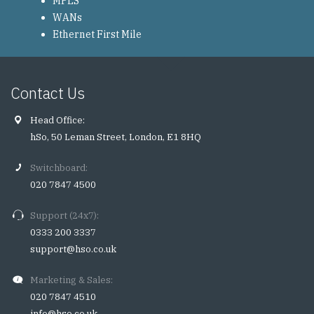
MPLS
WANs
Ethernet First Mile
Contact Us
Head Office:
hSo, 50 Leman Street, London, E1 8HQ
Switchboard:
020 7847 4500
Support (24x7):
0333 200 3337
support@hso.co.uk
Marketing & Sales:
020 7847 4510
info@hso.co.uk