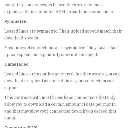
bought by consumers, as leased lines are a lot more
expensive than contended ADSL broadband connections.
Symmetric
Leased lines are symmetric. Their upload speeds match their
download speeds.
Most Internet connections are asymmetric. They have a fast
upload speed, but a painfully slow upload speed.
Unmetered
Leased lines are usually unmetered. In other words, you can
download or upload as much data as your connection can
support.
This contrasts with most broadband connections that only
allow you to download a certain amount of data per month,
and that may slow your connection down if you exceed that
quota.
Corporate WAN