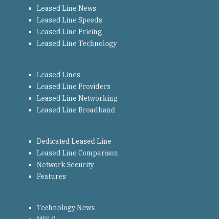
Leased Line News
Leased Line Speeds
Leased Line Pricing
Leased Line Technology
Leased Lines
Leased Line Providers
Leased Line Networking
Leased Line Broadband
Dedicated Leased Line
Leased Line Comparison
Network Security
Features
Technology News