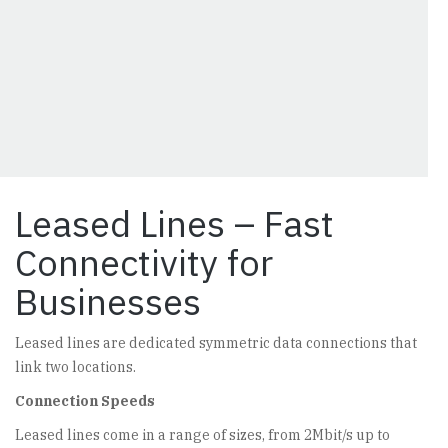
Leased Lines – Fast
Connectivity for
Businesses
Leased lines are dedicated symmetric data connections that
link two locations.
Connection Speeds
Leased lines come in a range of sizes, from 2Mbit/s up to