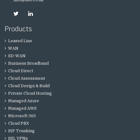
Products
Leased Line
WAN
SD-WAN
Business Broadband
Cloud Direct
Cloud Assessment
Cloud Design & Build
Private Cloud Hosting
Managed Azure
Managed AWS
Microsoft 365
Cloud PBX
SIP Trunking
SSL VPNs