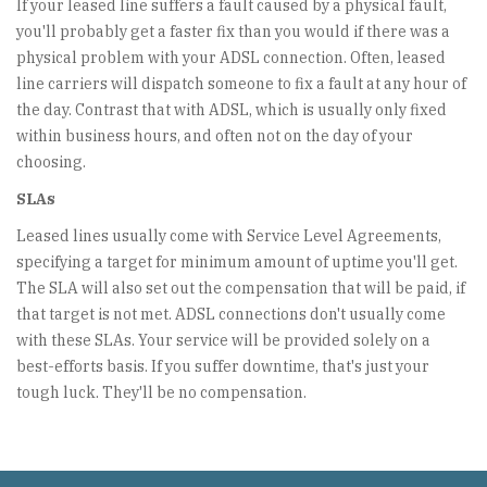
If your leased line suffers a fault caused by a physical fault,
you'll probably get a faster fix than you would if there was a
physical problem with your ADSL connection. Often, leased
line carriers will dispatch someone to fix a fault at any hour of
the day. Contrast that with ADSL, which is usually only fixed
within business hours, and often not on the day of your
choosing.
SLAs
Leased lines usually come with Service Level Agreements,
specifying a target for minimum amount of uptime you'll get.
The SLA will also set out the compensation that will be paid, if
that target is not met. ADSL connections don't usually come
with these SLAs. Your service will be provided solely on a
best-efforts basis. If you suffer downtime, that's just your
tough luck. They'll be no compensation.