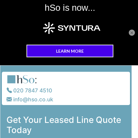
×
Skip to main content