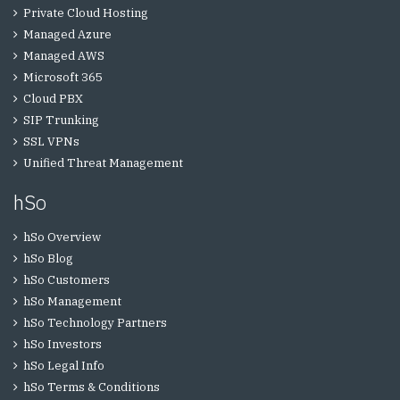
Private Cloud Hosting
Managed Azure
Managed AWS
Microsoft 365
Cloud PBX
SIP Trunking
SSL VPNs
Unified Threat Management
hSo
hSo Overview
hSo Blog
hSo Customers
hSo Management
hSo Technology Partners
hSo Investors
hSo Legal Info
hSo Terms & Conditions