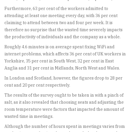
Furthermore, 63 per cent of the workers admitted to
attending at least one meeting every day, with 36 per cent
claiming to attend between two and four per week. It is
therefore no surprise that the wasted time severely impacts
the productivity of individuals and the company as a whole.
Roughly 4.6 minutes is on average spent fixing WiFi and
internet problems, which affects 36 per cent of UK workers in
Yorkshire, 35 per cent in South West, 32 per cent in East
Anglia and 31 per cent in Midlands, North West and Wales.
In London and Scotland, however, the figures drop to 28 per
cent and 20 per cent respectively.
The results of the survey ought to be taken in with a pinch of
salt, as it also revealed that choosing seats and adjusting the
room temperature were factors that impacted the amount of
wasted time in meetings.
Although the number of hours spent in meetings varies from