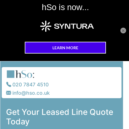
×
Skip to main content