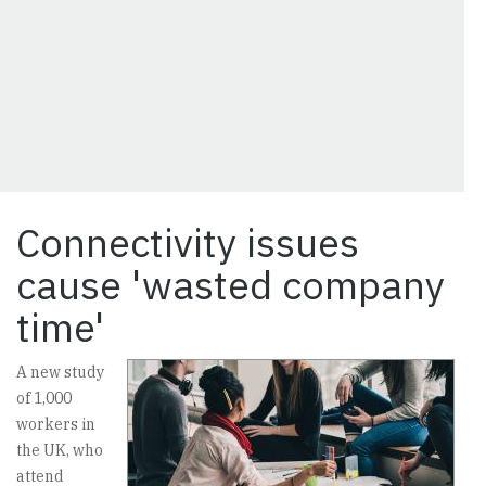
Connectivity issues
cause 'wasted company
time'
A new study
of 1,000
workers in
the UK, who
attend