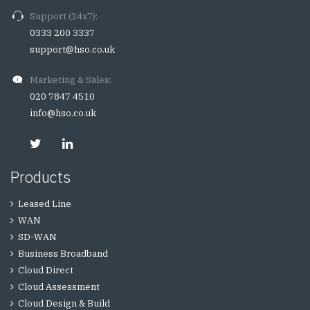
Support (24x7):
0333 200 3337
support@hso.co.uk
Marketing & Sales:
020 7847 4510
info@hso.co.uk
Products
Leased Line
WAN
SD-WAN
Business Broadband
Cloud Direct
Cloud Assessment
Cloud Design & Build