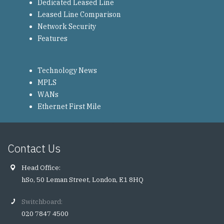
Dedicated Leased Line
Leased Line Comparison
Network Security
Features
Technology News
MPLS
WANs
Ethernet First Mile
Contact Us
Head Office:
hSo, 50 Leman Street, London, E1 8HQ
Switchboard:
020 7847 4500