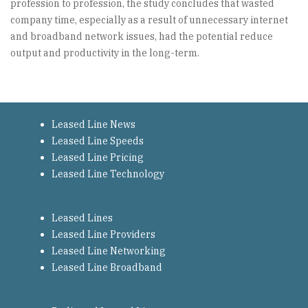
profession to profession, the study concludes that wasted
company time, especially as a result of unnecessary internet
and broadband network issues, had the potential reduce
output and productivity in the long-term.
Leased Line News
Leased Line Speeds
Leased Line Pricing
Leased Line Technology
Leased Lines
Leased Line Providers
Leased Line Networking
Leased Line Broadband