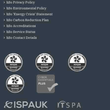
hSo Privacy Policy
hSo Environmental Policy
hSo 'Energy Crisis' Statement
hSo Carbon Reduction Plan
hSo Accreditations
hSo Service Status
hSo Contact Details