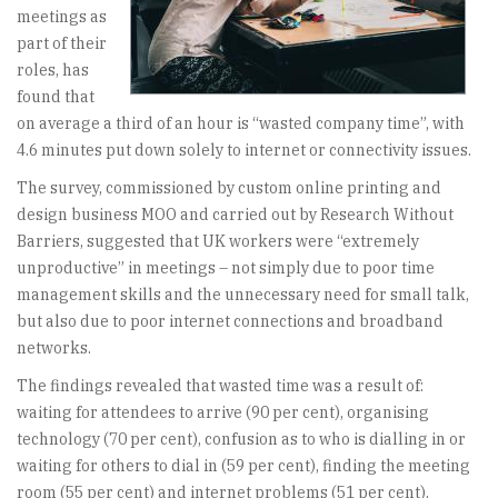
meetings as
part of their
roles, has
found that
on average a third of an hour is “wasted company time”, with
4.6 minutes put down solely to internet or connectivity issues.
The survey, commissioned by custom online printing and
design business MOO and carried out by Research Without
Barriers, suggested that UK workers were “extremely
unproductive” in meetings – not simply due to poor time
management skills and the unnecessary need for small talk,
but also due to poor internet connections and broadband
networks.
The findings revealed that wasted time was a result of:
waiting for attendees to arrive (90 per cent), organising
technology (70 per cent), confusion as to who is dialling in or
waiting for others to dial in (59 per cent), finding the meeting
room (55 per cent) and internet problems (51 per cent).