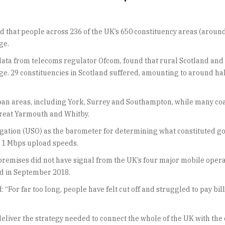
that people across 236 of the UK’s 650 constituency areas (aroun
ge.
data from telecoms regulator Ofcom, found that rural Scotland and
ge. 29 constituencies in Scotland suffered, amounting to around hal
ban areas, including York, Surrey and Southampton, while many co
 Great Yarmouth and Whitby.
gation (USO) as the barometer for determining what constituted g
 1 Mbps upload speeds.
 premises did not have signal from the UK’s four major mobile oper
ed in September 2018.
 “For far too long, people have felt cut off and struggled to pay bi
iver the strategy needed to connect the whole of the UK with the 