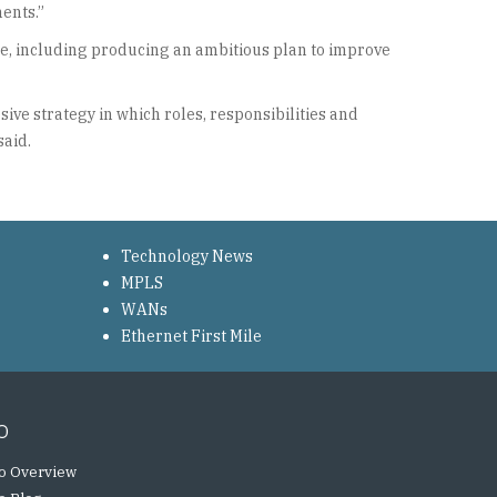
ents.”
ue, including producing an ambitious plan to improve
ve strategy in which roles, responsibilities and
said.
Technology News
MPLS
WANs
Ethernet First Mile
o
o Overview