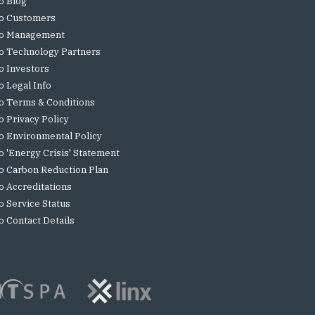
o Blog
o Customers
o Management
o Technology Partners
o Investors
o Legal Info
o Terms & Conditions
o Privacy Policy
o Environmental Policy
o 'Energy Crisis' Statement
o Carbon Reduction Plan
o Accreditations
o Service Status
o Contact Details