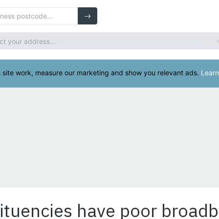
ituencies have poor broad