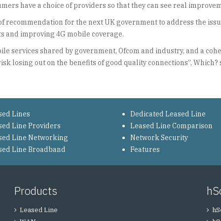
ers have a choice of providers so that they can see real improvem
es of recommendation for the next UK government to address the iss
gets and improving 4G mobile coverage.
ile services shared by government, Ofcom and industry, and a cohesi
risk losing out on the benefits of good quality connections”, Which? 
sed Lines
Dedicated Leased Line
sed Line Providers
Leased Line Comparison
sed Line Networking
Network Security
sed Line Broadband
Features
Products
hS
Leased Line
hS