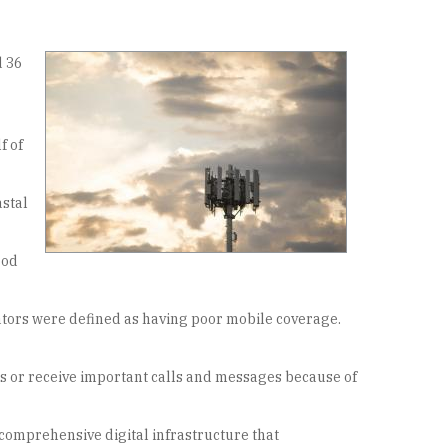
d 36
f of
astal
ood
ators were defined as having poor mobile coverage.
lls or receive important calls and messages because of
comprehensive digital infrastructure that