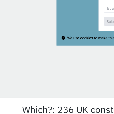
Which?: 236 UK const