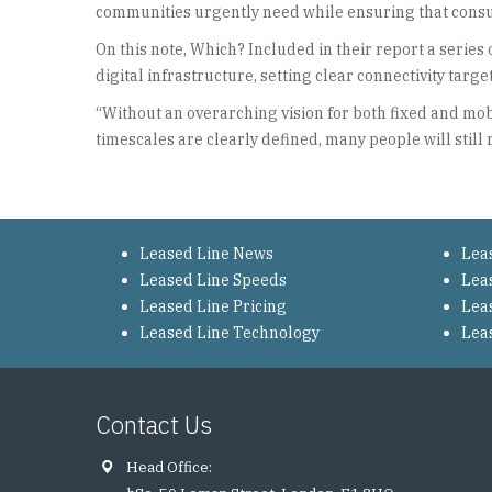
communities urgently need while ensuring that consum
On this note, Which? Included in their report a seri
digital infrastructure, setting clear connectivity tar
“Without an overarching vision for both fixed and mob
timescales are clearly defined, many people will still 
Leased Line News
Lea
Leased Line Speeds
Lea
Leased Line Pricing
Lea
Leased Line Technology
Lea
Contact Us
Head Office: