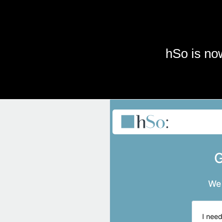
Skip to main content