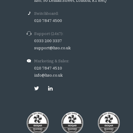
hSo, 50 Leman Street, London, E1 8HQ
Switchboard:
020 7847 4500
Support (24x7):
0333 200 3337
support@hso.co.uk
Marketing & Sales:
020 7847 4510
info@hso.co.uk