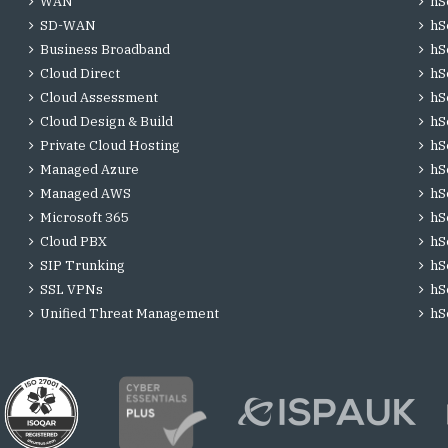
WAN
hS
SD-WAN
hS
Business Broadband
hS
Cloud Direct
hS
Cloud Assessment
hS
Cloud Design & Build
hS
Private Cloud Hosting
hS
Managed Azure
hS
Managed AWS
hS
Microsoft 365
hS
Cloud PBX
hS
SIP Trunking
hS
SSL VPNs
hS
Unified Threat Management
hS