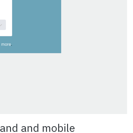
band and mobile