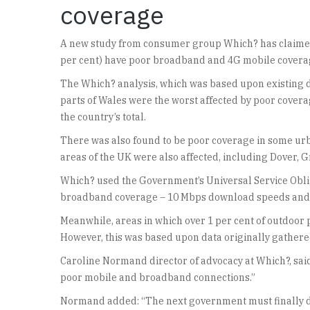
coverage
A new study from consumer group Which? has claimed 
per cent) have poor broadband and 4G mobile covera
The Which? analysis, which was based upon existing 
parts of Wales were the worst affected by poor covera
the country’s total.
There was also found to be poor coverage in some ur
areas of the UK were also affected, including Dover,
Which? used the Government’s Universal Service Obli
broadband coverage – 10 Mbps download speeds and
Meanwhile, areas in which over 1 per cent of outdoor
However, this was based upon data originally gather
Caroline Normand director of advocacy at Which?, said:
poor mobile and broadband connections.”
Normand added: “The next government must finally del