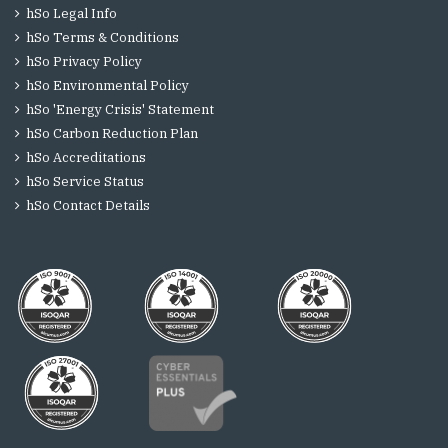
hSo Legal Info
hSo Terms & Conditions
hSo Privacy Policy
hSo Environmental Policy
hSo 'Energy Crisis' Statement
hSo Carbon Reduction Plan
hSo Accreditations
hSo Service Status
hSo Contact Details