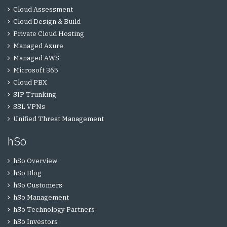
Cloud Assessment
Cloud Design & Build
Private Cloud Hosting
Managed Azure
Managed AWS
Microsoft 365
Cloud PBX
SIP Trunking
SSL VPNs
Unified Threat Management
hSo
hSo Overview
hSo Blog
hSo Customers
hSo Management
hSo Technology Partners
hSo Investors