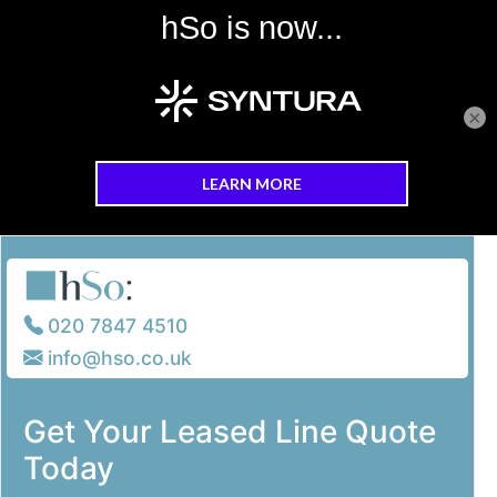
×
Skip to main content