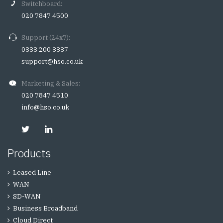
Switchboard:
020 7847 4500
Support (24x7):
0333 200 3337
support@hso.co.uk
Marketing & Sales:
020 7847 4510
info@hso.co.uk
Products
Leased Line
WAN
SD-WAN
Business Broadband
Cloud Direct