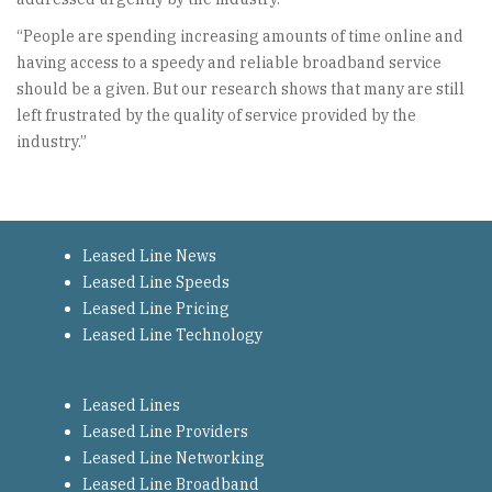
“People are spending increasing amounts of time online and
having access to a speedy and reliable broadband service
should be a given. But our research shows that many are still
left frustrated by the quality of service provided by the
industry.”
Leased Line News
Leased Line Speeds
Leased Line Pricing
Leased Line Technology
Leased Lines
Leased Line Providers
Leased Line Networking
Leased Line Broadband