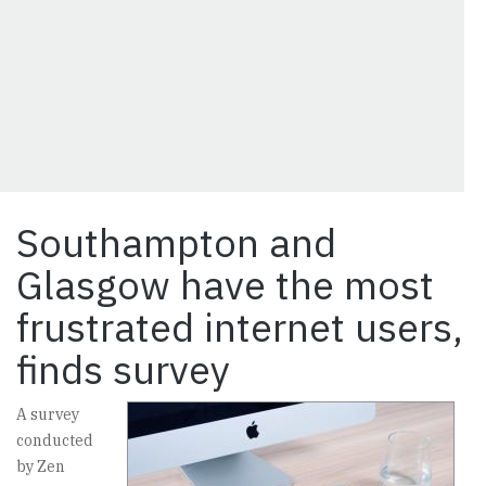
Southampton and
Glasgow have the most
frustrated internet users,
finds survey
A survey
conducted
by Zen