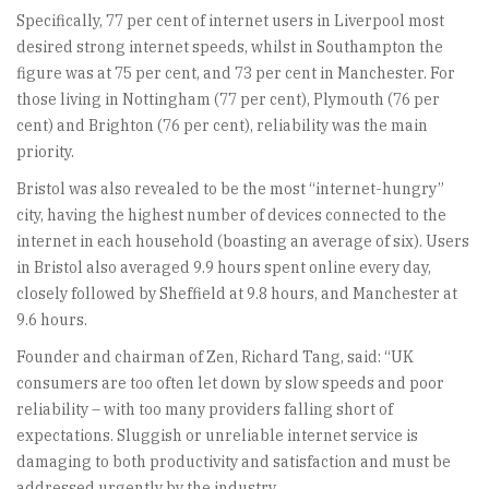
Specifically, 77 per cent of internet users in Liverpool most
desired strong internet speeds, whilst in Southampton the
figure was at 75 per cent, and 73 per cent in Manchester. For
those living in Nottingham (77 per cent), Plymouth (76 per
cent) and Brighton (76 per cent), reliability was the main
priority.
Bristol was also revealed to be the most “internet-hungry”
city, having the highest number of devices connected to the
internet in each household (boasting an average of six). Users
in Bristol also averaged 9.9 hours spent online every day,
closely followed by Sheffield at 9.8 hours, and Manchester at
9.6 hours.
Founder and chairman of Zen, Richard Tang, said: “UK
consumers are too often let down by slow speeds and poor
reliability – with too many providers falling short of
expectations. Sluggish or unreliable internet service is
damaging to both productivity and satisfaction and must be
addressed urgently by the industry.