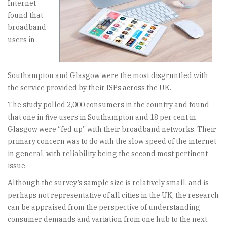
Internet
found that
broadband
users in
Southampton and Glasgow were the most disgruntled with
the service provided by their ISPs across the UK.
The study polled 2,000 consumers in the country and found
that one in five users in Southampton and 18 per cent in
Glasgow were “fed up” with their broadband networks. Their
primary concern was to do with the slow speed of the internet
in general, with reliability being the second most pertinent
issue.
Although the survey’s sample size is relatively small, and is
perhaps not representative of all cities in the UK, the research
can be appraised from the perspective of understanding
consumer demands and variation from one hub to the next.