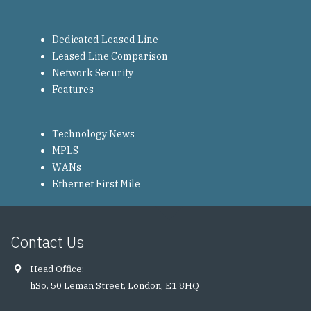
Dedicated Leased Line
Leased Line Comparison
Network Security
Features
Technology News
MPLS
WANs
Ethernet First Mile
Contact Us
Head Office:
hSo, 50 Leman Street, London, E1 8HQ