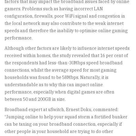
factors that may impact the broadband issues faced by online
gamers. Problems such as having incorrect LAN
configuration, firewalls, poor WiFi signal and congestion in
the local network may also contribute to the weak internet
speeds and therefore the inability to optimise online gaming
performance.
Although other factors are likely to influence internet speeds
received within homes, the study revealed that 16 per cent of
the respondents had less-than-30Mbps speed broadband
connections, whilst the average speed for most gaming
households was found to be 58Mbps. Naturally, it is
understandable as to why this can impact online
performance, especially when digital games are often
between 50 and 200GB in size.
Broadband expert at uSwitch, Ernest Doku, commented:
“Jumping online to help your squad storm a fortified bunker
can be taxing on your broadband connection, especially if
other people in your household are trying to do other