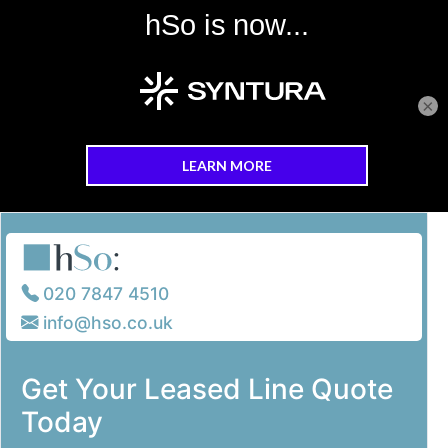
×
Skip to main content