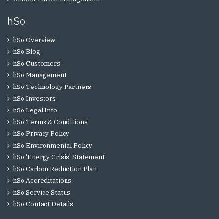
hSo
hSo Overview
hSo Blog
hSo Customers
hSo Management
hSo Technology Partners
hSo Investors
hSo Legal Info
hSo Terms & Conditions
hSo Privacy Policy
hSo Environmental Policy
hSo 'Energy Crisis' Statement
hSo Carbon Reduction Plan
hSo Accreditations
hSo Service Status
hSo Contact Details