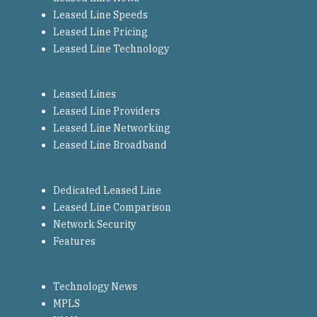
Leased Line Speeds
Leased Line Pricing
Leased Line Technology
Leased Lines
Leased Line Providers
Leased Line Networking
Leased Line Broadband
Dedicated Leased Line
Leased Line Comparison
Network Security
Features
Technology News
MPLS