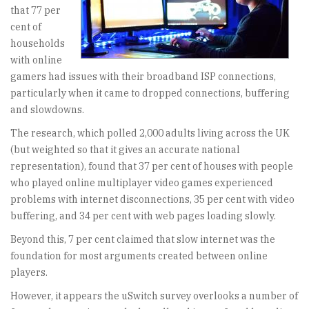
that 77 per
cent of
households
with online
gamers had issues with their broadband ISP connections,
particularly when it came to dropped connections, buffering
and slowdowns.
The research, which polled 2,000 adults living across the UK
(but weighted so that it gives an accurate national
representation), found that 37 per cent of houses with people
who played online multiplayer video games experienced
problems with internet disconnections, 35 per cent with video
buffering, and 34 per cent with web pages loading slowly.
Beyond this, 7 per cent claimed that slow internet was the
foundation for most arguments created between online
players.
However, it appears the uSwitch survey overlooks a number of