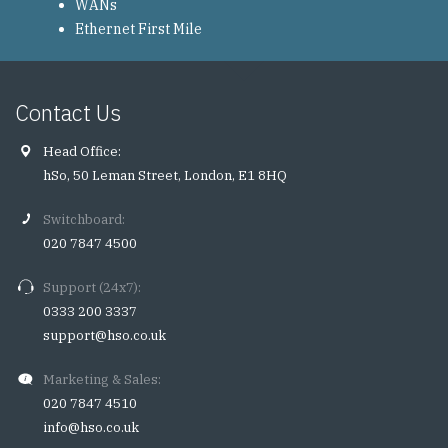
WANs
Ethernet First Mile
Contact Us
Head Office:
hSo, 50 Leman Street, London, E1 8HQ
Switchboard:
020 7847 4500
Support (24x7):
0333 200 3337
support@hso.co.uk
Marketing & Sales:
020 7847 4510
info@hso.co.uk