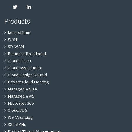
Products
Leased Line
WAN
SD-WAN
Business Broadband
Cloud Direct
Cloud Assessment
Cloud Design & Build
Private Cloud Hosting
Managed Azure
Managed AWS
Microsoft 365
Cloud PBX
SIP Trunking
SSL VPNs
Unified Threat Management