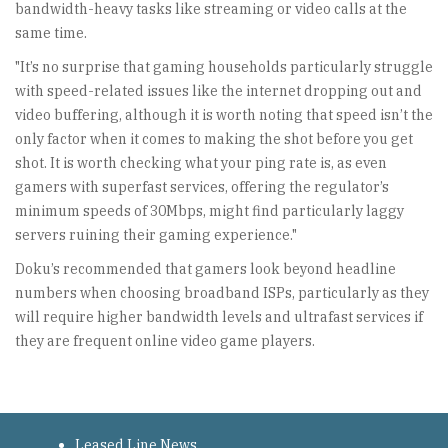
bandwidth-heavy tasks like streaming or video calls at the
same time.
"It’s no surprise that gaming households particularly struggle
with speed-related issues like the internet dropping out and
video buffering, although it is worth noting that speed isn’t the
only factor when it comes to making the shot before you get
shot. It is worth checking what your ping rate is, as even
gamers with superfast services, offering the regulator’s
minimum speeds of 30Mbps, might find particularly laggy
servers ruining their gaming experience."
Doku’s recommended that gamers look beyond headline
numbers when choosing broadband ISPs, particularly as they
will require higher bandwidth levels and ultrafast services if
they are frequent online video game players.
Leased Line News