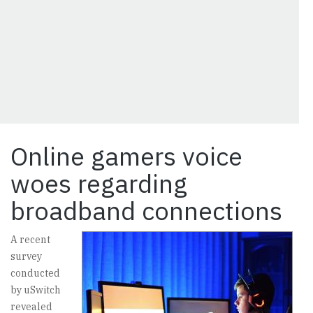
Online gamers voice
woes regarding
broadband connections
A recent
survey
conducted
by uSwitch
revealed