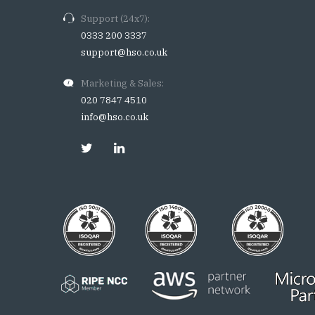
Support (24x7):
0333 200 3337
support@hso.co.uk
Marketing & Sales:
020 7847 4510
info@hso.co.uk