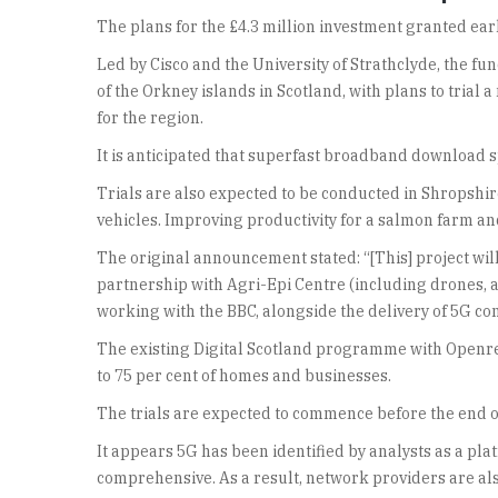
The plans for the £4.3 million investment granted earl
Led by Cisco and the University of Strathclyde, the f
of the Orkney islands in Scotland, with plans to tria
for the region.
It is anticipated that superfast broadband download s
Trials are also expected to be conducted in Shropshi
vehicles. Improving productivity for a salmon farm and
The original announcement stated: “[This] project wil
partnership with Agri-Epi Centre (including drones, 
working with the BBC, alongside the delivery of 5G conne
The existing Digital Scotland programme with Openre
to 75 per cent of homes and businesses.
The trials are expected to commence before the end of
It appears 5G has been identified by analysts as a pl
comprehensive. As a result, network providers are als