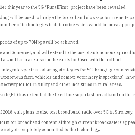
ier this year to the 5G “RuralFirst” project have been revealed.
unding will be used to bridge the broadband slow-spots in remote pa
l a number of technologies to determine which would be most approp
peeds of up to 70Mbps will be achieved.
re and Somerset, and will extend to the use of autonomous agricult
 a wind farm are also on the cards for Cisco with the rollout.
l integrate spectrum sharing strategies for 5G; bringing connectiv
autonomous farm vehicles and remote veterinary inspections); inno
ctivity for IoT in utility and other industries in rural areas.”
ach (BT) has extended the fixed line superfast broadband on the 
 2018 with plans to also test broadband radio over 5G in Stronsay.
atform for broadband content, although current broadcasters appear
o not yet completely committed to the technology.