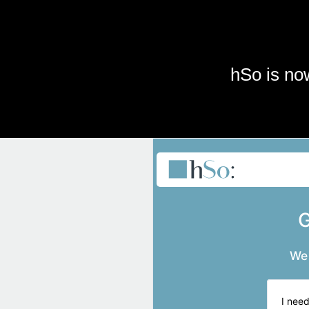
Skip to main content