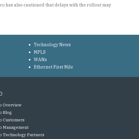
co has also cautioned that delays with the rollout may
Technology News
MPLS
WANs
Ethernet First Mile
o
o Overview
o Blog
o Customers
o Management
o Technology Partners