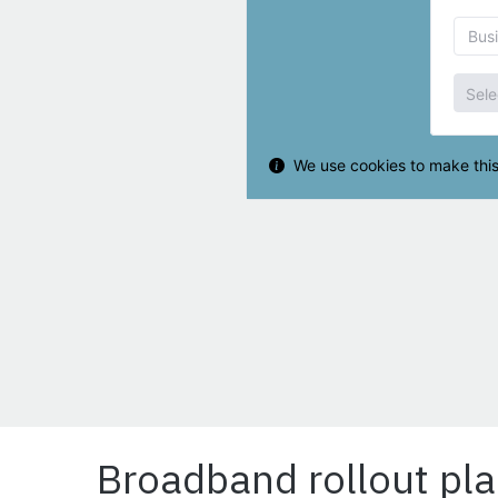
Broadband rollout pla