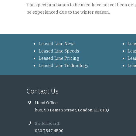
The spectrum bands to be used have not yet been detail
be experienced due to the winter season.
Leased Line News
Lea
Leased Line Speeds
Lea
Leased Line Pricing
Lea
Leased Line Technology
Lea
Contact Us
Head Office:
hSo, 50 Leman Street, London, E1 8HQ
Switchboard:
020 7847 4500