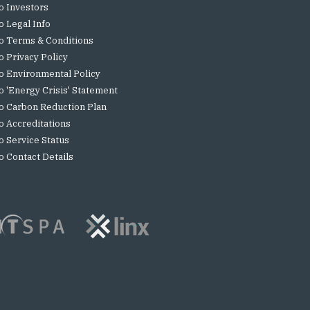
o Investors
o Legal Info
o Terms & Conditions
o Privacy Policy
o Environmental Policy
o 'Energy Crisis' Statement
o Carbon Reduction Plan
o Accreditations
o Service Status
o Contact Details