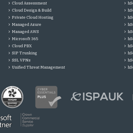
Cloud Assessment
hS
Cloud Design & Build
hS
Private Cloud Hosting
hS
Managed Azure
hS
Managed AWS
hS
Microsoft 365
hS
Cloud PBX
hS
SIP Trunking
hS
SSL VPNs
hS
Unified Threat Management
hS