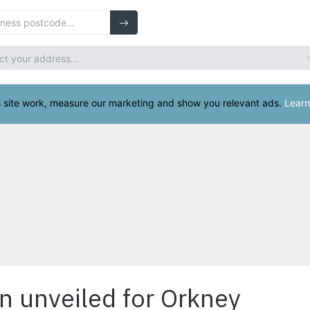
n unveiled for Orkney