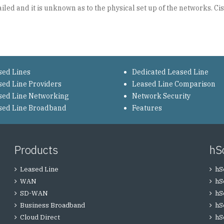
ed and it is unknown as to the physical set up of the networks. Cis
sed Lines
Dedicated Leased Line
sed Line Providers
Leased Line Comparison
sed Line Networking
Network Security
sed Line Broadband
Features
Products
hS
Leased Line
hS
WAN
hS
SD-WAN
hS
Business Broadband
hS
Cloud Direct
hS