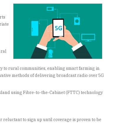
rts
riate
ural
ity to rural communities, enabling smart farming in
vative methods of delivering broadcast radio over 5G
island using Fibre-to-the-Cabinet (FTTC) technology
 reluctant to sign up until coverage is proven to be